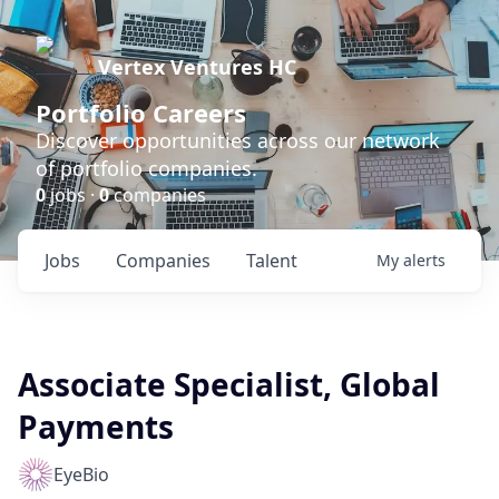
Vertex Ventures HC
Portfolio Careers
Discover opportunities across our network
of portfolio companies.
0
jobs ·
0
companies
Jobs
Companies
Talent
My
alerts
Associate Specialist, Global
Payments
EyeBio