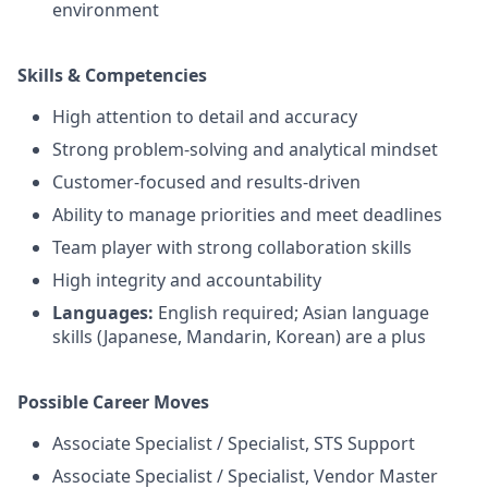
environment
Skills & Competencies
High attention to detail and accuracy
Strong problem-solving and analytical mindset
Customer-focused and results-driven
Ability to manage priorities and meet deadlines
Team player with strong collaboration skills
High integrity and accountability
Languages:
English required; Asian language
skills (Japanese, Mandarin, Korean) are a plus
Possible Career Moves
Associate Specialist / Specialist, STS Support
Associate Specialist / Specialist, Vendor Master