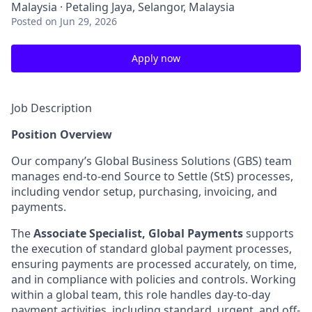
Malaysia · Petaling Jaya, Selangor, Malaysia
Posted
on Jun 29, 2026
Apply now
Job Description
Position Overview
Our company’s Global Business Solutions (GBS) team
manages end-to-end Source to Settle (StS) processes,
including vendor setup, purchasing, invoicing, and
payments.
The
Associate Specialist, Global Payments
supports
the execution of standard global payment processes,
ensuring payments are processed accurately, on time,
and in compliance with policies and controls. Working
within a global team, this role handles day-to-day
payment activities, including standard, urgent, and off-