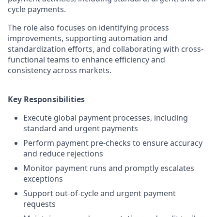
cycle payments.
The role also focuses on identifying process
improvements, supporting automation and
standardization efforts, and collaborating with cross-
functional teams to enhance efficiency and
consistency across markets.
Key Responsibilities
Execute global payment processes, including
standard and urgent payments
Perform payment pre-checks to ensure accuracy
and reduce rejections
Monitor payment runs and promptly escalates
exceptions
Support out-of-cycle and urgent payment
requests