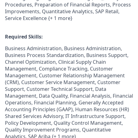
Procedures, Preparation of Financial Reports, Process
Improvements, Quantitative Analytics, SAP Retail,
Service Excellence {+ 1 more}
Required Skills:
Business Administration, Business Administration,
Business Process Standardization, Business Support,
Channel Optimization, Clinical Supply Chain
Management, Compliance Tracking, Customer
Management, Customer Relationship Management
(CRM), Customer Service Management, Customer
Support, Customer Technical Support, Data
Management, Data Quality, Financial Analysis, Financial
Operations, Financial Planning, Generally Accepted
Accounting Principles (GAAP), Human Resources (HR)
Shared Services Advisory, IT Infrastructure Support,
Policy Development, Quality Control Management,
Quality Improvement Programs, Quantitative
Analytics, SAP Ariba {+ 1 more}