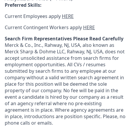
Preferred Skills:
Current Employees apply
HERE
Current Contingent Workers apply
HERE
Search Firm Representatives Please Read Carefully
Merck & Co., Inc., Rahway, NJ, USA, also known as
Merck Sharp & Dohme LLC, Rahway, NJ, USA, does not
accept unsolicited assistance from search firms for
employment opportunities. All CVs / resumes
submitted by search firms to any employee at our
company without a valid written search agreement in
place for this position will be deemed the sole
property of our company. No fee will be paid in the
event a candidate is hired by our company as a result
of an agency referral where no pre-existing
agreement is in place. Where agency agreements are
in place, introductions are position specific. Please, no
phone calls or emails.