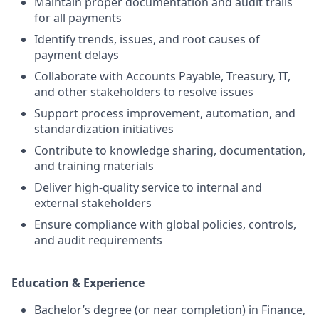
Maintain proper documentation and audit trails
for all payments
Identify trends, issues, and root causes of
payment delays
Collaborate with Accounts Payable, Treasury, IT,
and other stakeholders to resolve issues
Support process improvement, automation, and
standardization initiatives
Contribute to knowledge sharing, documentation,
and training materials
Deliver high-quality service to internal and
external stakeholders
Ensure compliance with global policies, controls,
and audit requirements
Education & Experience
Bachelor’s degree (or near completion) in Finance,