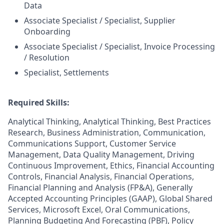
Data
Associate Specialist / Specialist, Supplier
Onboarding
Associate Specialist / Specialist, Invoice Processing
/ Resolution
Specialist, Settlements
Required Skills:
Analytical Thinking, Analytical Thinking, Best Practices
Research, Business Administration, Communication,
Communications Support, Customer Service
Management, Data Quality Management, Driving
Continuous Improvement, Ethics, Financial Accounting
Controls, Financial Analysis, Financial Operations,
Financial Planning and Analysis (FP&A), Generally
Accepted Accounting Principles (GAAP), Global Shared
Services, Microsoft Excel, Oral Communications,
Planning Budgeting And Forecasting (PBF), Policy