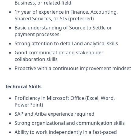
Business, or related field
1+ year of experience in Finance, Accounting,
Shared Services, or StS (preferred)
Basic understanding of Source to Settle or
payment processes
Strong attention to detail and analytical skills
Good communication and stakeholder
collaboration skills
Proactive with a continuous improvement mindset
Technical Skills
Proficiency in Microsoft Office (Excel, Word,
PowerPoint)
SAP and Ariba experience required
Strong organizational and communication skills
Ability to work independently in a fast-paced