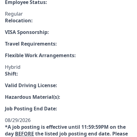
Employee Status:
Regular
Relocation:
VISA Sponsorship:
Travel Requirements:
Flexible Work Arrangements:
Hybrid
Shift:
Valid Driving License:
Hazardous Material(s):
Job Posting End Date:
08/29/2026
*A job posting is effective until 11:59:59PM on the
day
BEFORE
the listed job posting end date. Please