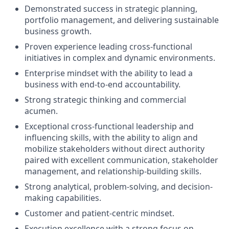
Demonstrated success in strategic planning,
portfolio management, and delivering sustainable
business growth.
Proven experience leading cross-functional
initiatives in complex and dynamic environments.
Enterprise mindset with the ability to lead a
business with end-to-end accountability.
Strong strategic thinking and commercial
acumen.
Exceptional cross-functional leadership and
influencing skills, with the ability to align and
mobilize stakeholders without direct authority
paired with excellent communication, stakeholder
management, and relationship-building skills.
Strong analytical, problem-solving, and decision-
making capabilities.
Customer and patient-centric mindset.
Execution excellence with a strong focus on