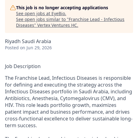
This job is no longer accepting applications
See open jobs at
EyeBio
.
See open jobs similar to "
Franchise Lead - Infectious
Diseases
"
Vertex Ventures HC
.
Riyadh Saudi Arabia
Posted
on Jun 29, 2026
Job Description
The Franchise Lead, Infectious Diseases is responsible
for defining and executing the strategy across the
Infectious Diseases portfolio in Saudi Arabia, including
Antibiotics, Anesthesia, Cytomegalovirus (CMV), and
HIV. This role leads portfolio growth, maximizes
patient impact and business performance, and drives
cross-functional excellence to deliver sustainable long-
term success.