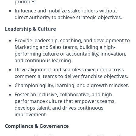
priorities.
Influence and mobilize stakeholders without
direct authority to achieve strategic objectives.
Leadership & Culture
Provide leadership, coaching, and development to
Marketing and Sales teams, building a high-
performing culture of accountability, innovation,
and continuous learning.
Drive alignment and seamless execution across
commercial teams to deliver franchise objectives.
Champion agility, learning, and a growth mindset.
Foster an inclusive, collaborative, and high-
performance culture that empowers teams,
develops talent, and drives continuous
improvement.
Compliance & Governance