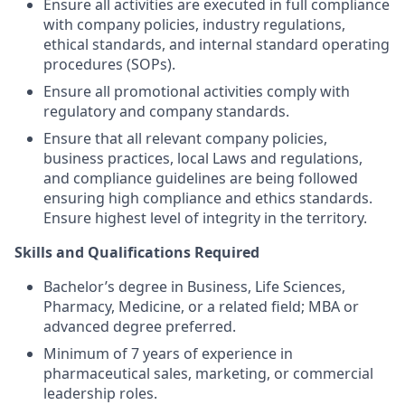
Ensure all activities are executed in full compliance
with company policies, industry regulations,
ethical standards, and internal standard operating
procedures (SOPs).
Ensure all promotional activities comply with
regulatory and company standards.
Ensure that all relevant company policies,
business practices, local Laws and regulations,
and compliance guidelines are being followed
ensuring high compliance and ethics standards.
Ensure highest level of integrity in the territory.
Skills and Qualifications Required
Bachelor’s degree in Business, Life Sciences,
Pharmacy, Medicine, or a related field; MBA or
advanced degree preferred.
Minimum of 7 years of experience in
pharmaceutical sales, marketing, or commercial
leadership roles.