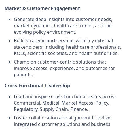
Market & Customer Engagement
Generate deep insights into customer needs,
market dynamics, healthcare trends, and the
evolving policy environment.
Build strategic partnerships with key external
stakeholders, including healthcare professionals,
KOLs, scientific societies, and health authorities.
Champion customer-centric solutions that
improve access, experience, and outcomes for
patients.
Cross-Functional Leadership
Lead and inspire cross-functional teams across
Commercial, Medical, Market Access, Policy,
Regulatory, Supply Chain, Finance.
Foster collaboration and alignment to deliver
integrated customer solutions and business