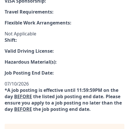
VISA Sponsorship:
Travel Requirements:
Flexible Work Arrangements:
Not Applicable
Shift:
Valid Driving License:
Hazardous Material(s):
Job Posting End Date:
07/10/2026
*A job posting is effective until 11:59:59PM on the
day
BEFORE
the listed job posting end date. Please
ensure you apply to a job posting no later than the
day
BEFORE
the job posting end date.