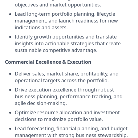
objectives and market opportunities.
Lead long-term portfolio planning, lifecycle
management, and launch readiness for new
indications and assets.
Identify growth opportunities and translate
insights into actionable strategies that create
sustainable competitive advantage.
Commercial Excellence & Execution
Deliver sales, market share, profitability, and
operational targets across the portfolio.
Drive execution excellence through robust
business planning, performance tracking, and
agile decision-making.
Optimize resource allocation and investment
decisions to maximize portfolio value.
Lead forecasting, financial planning, and budget
management with strong business stewardship.