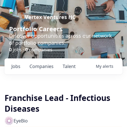
Vertex Ventures HC
Portfolio Careers
Discover opportunities across our network
of portfolio companies.
0
jobs ·
0
companies
Jobs
Companies
Talent
My
alerts
Franchise Lead - Infectious
Diseases
EyeBio