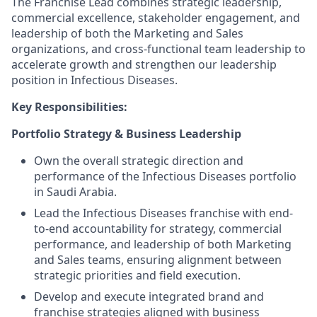
The Franchise Lead combines strategic leadership,
commercial excellence, stakeholder engagement, and
leadership of both the Marketing and Sales
organizations, and cross-functional team leadership to
accelerate growth and strengthen our leadership
position in Infectious Diseases.
Key Responsibilities:
Portfolio Strategy & Business Leadership
Own the overall strategic direction and
performance of the Infectious Diseases portfolio
in Saudi Arabia.
Lead the Infectious Diseases franchise with end-
to-end accountability for strategy, commercial
performance, and leadership of both Marketing
and Sales teams, ensuring alignment between
strategic priorities and field execution.
Develop and execute integrated brand and
franchise strategies aligned with business