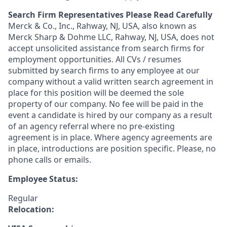
Search Firm Representatives Please Read Carefully
Merck & Co., Inc., Rahway, NJ, USA, also known as
Merck Sharp & Dohme LLC, Rahway, NJ, USA, does not
accept unsolicited assistance from search firms for
employment opportunities. All CVs / resumes
submitted by search firms to any employee at our
company without a valid written search agreement in
place for this position will be deemed the sole
property of our company. No fee will be paid in the
event a candidate is hired by our company as a result
of an agency referral where no pre-existing
agreement is in place. Where agency agreements are
in place, introductions are position specific. Please, no
phone calls or emails.
Employee Status:
Regular
Relocation: