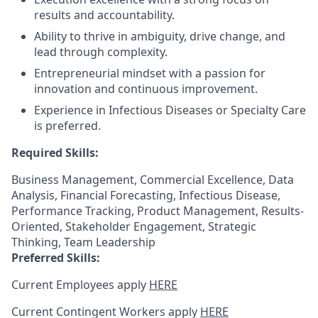
results and accountability.
Ability to thrive in ambiguity, drive change, and
lead through complexity.
Entrepreneurial mindset with a passion for
innovation and continuous improvement.
Experience in Infectious Diseases or Specialty Care
is preferred.
Required Skills:
Business Management, Commercial Excellence, Data
Analysis, Financial Forecasting, Infectious Disease,
Performance Tracking, Product Management, Results-
Oriented, Stakeholder Engagement, Strategic
Thinking, Team Leadership
Preferred Skills:
Current Employees apply
HERE
Current Contingent Workers apply
HERE