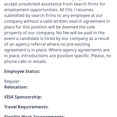
accept unsolicited assistance from search firms for
employment opportunities. All CVs / resumes
submitted by search firms to any employee at our
company without a valid written search agreement in
place for this position will be deemed the sole
property of our company. No fee will be paid in the
event a candidate is hired by our company as a result
of an agency referral where no pre-existing
agreement is in place. Where agency agreements are
in place, introductions are position specific. Please, no
phone calls or emails.
Employee Status:
Regular
Relocation:
VISA Sponsorship:
Travel Requirements:
Flexible Work Arrangements: