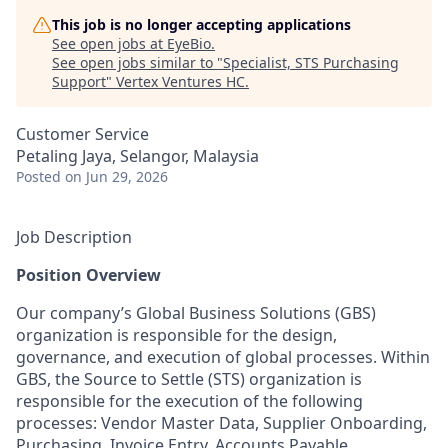
This job is no longer accepting applications
See open jobs at
EyeBio
.
See open jobs similar to "
Specialist, STS Purchasing
Support
"
Vertex Ventures HC
.
Customer Service
Petaling Jaya, Selangor, Malaysia
Posted
on Jun 29, 2026
Job Description
Position Overview
Our company’s Global Business Solutions (GBS)
organization is responsible for the design,
governance, and execution of global processes. Within
GBS, the Source to Settle (STS) organization is
responsible for the execution of the following
processes: Vendor Master Data, Supplier Onboarding,
Purchasing, Invoice Entry, Accounts Payable