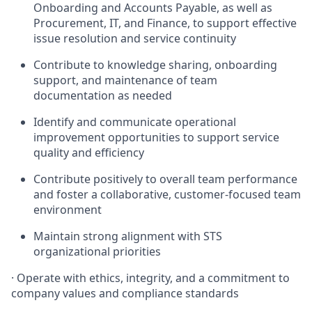
Onboarding and Accounts Payable, as well as
Procurement, IT, and Finance, to support effective
issue resolution and service continuity
Contribute to knowledge sharing, onboarding
support, and maintenance of team
documentation as needed
Identify and communicate operational
improvement opportunities to support service
quality and efficiency
Contribute positively to overall team performance
and foster a collaborative, customer-focused team
environment
Maintain strong alignment with STS
organizational priorities
· Operate with ethics, integrity, and a commitment to
company values and compliance standards