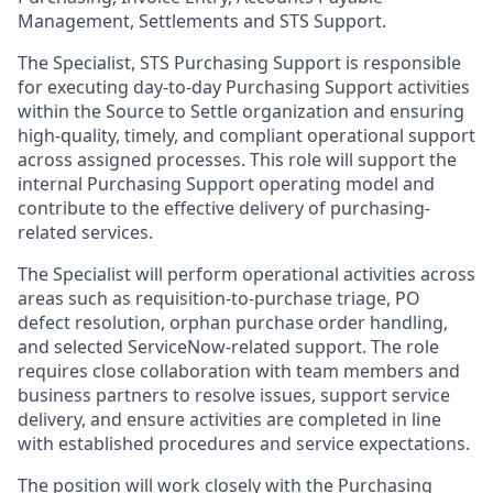
Management, Settlements and STS Support.
The Specialist, STS Purchasing Support is responsible
for executing day-to-day Purchasing Support activities
within the Source to Settle organization and ensuring
high-quality, timely, and compliant operational support
across assigned processes. This role will support the
internal Purchasing Support operating model and
contribute to the effective delivery of purchasing-
related services.
The Specialist will perform operational activities across
areas such as requisition-to-purchase triage, PO
defect resolution, orphan purchase order handling,
and selected ServiceNow-related support. The role
requires close collaboration with team members and
business partners to resolve issues, support service
delivery, and ensure activities are completed in line
with established procedures and service expectations.
The position will work closely with the Purchasing