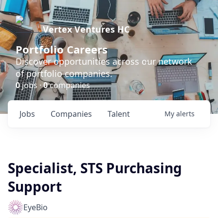
Vertex Ventures HC
Portfolio Careers
Discover opportunities across our network
of portfolio companies.
0
jobs ·
0
companies
Jobs
Companies
Talent
My
alerts
Specialist, STS Purchasing
Support
EyeBio