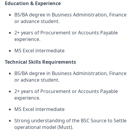
Education & Experience
BS/BA degree in Business Administration, Finance
or advance student.
2+ years of Procurement or Accounts Payable
experience.
MS Excel intermediate
Technical Skills Requirements
BS/BA degree in Business Administration, Finance
or advance student.
2+ years of Procurement or Accounts Payable
experience.
MS Excel intermediate
Strong understanding of the BSC Source to Settle
operational model (Must).