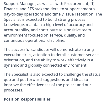
Support Manager, as well as with Procurement, IT,
Finance, and STS stakeholders, to support smooth
day-to-day operations and timely issue resolution. The
Specialist is expected to build strong process
knowledge, maintain a high level of accuracy and
accountability, and contribute to a positive team
environment focused on service, quality, and
continuous operational discipline.
The successful candidate will demonstrate strong
execution skills, attention to detail, customer service
orientation, and the ability to work effectively in a
dynamic and globally connected environment.
The Specialist is also expected to challenge the status
quo and put forward suggestions and ideas to
improve the effectiveness of the project and our
processes.
Position Responsibilities