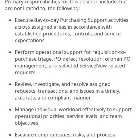
Primary responsibilities for this position include, but
are not limited to, the following:
Execute day-to-day Purchasing Support activities
across assigned areas in accordance with
established procedures, controls, and service
expectations
Perform operational support for requisition-to-
purchase triage, PO defect resolution, orphan PO
management, and selected ServiceNow-related
requests
Review, investigate, and resolve assigned
requests, transactions, and issues in a timely,
accurate, and compliant manner
Manage individual workload effectively to support
operational priorities, service levels, and team
objectives
Escalate complex issues, risks, and process