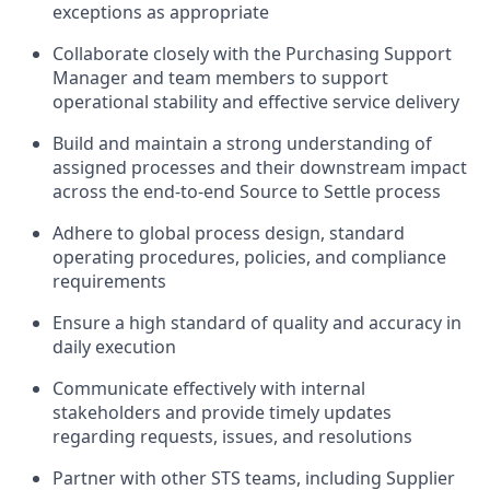
exceptions as appropriate
Collaborate closely with the Purchasing Support
Manager and team members to support
operational stability and effective service delivery
Build and maintain a strong understanding of
assigned processes and their downstream impact
across the end-to-end Source to Settle process
Adhere to global process design, standard
operating procedures, policies, and compliance
requirements
Ensure a high standard of quality and accuracy in
daily execution
Communicate effectively with internal
stakeholders and provide timely updates
regarding requests, issues, and resolutions
Partner with other STS teams, including Supplier