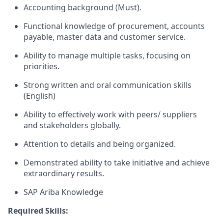
Accounting background (Must).
Functional knowledge of procurement, accounts
payable, master data and customer service.
Ability to manage multiple tasks, focusing on
priorities.
Strong written and oral communication skills
(English)
Ability to effectively work with peers/ suppliers
and stakeholders globally.
Attention to details and being organized.
Demonstrated ability to take initiative and achieve
extraordinary results.
SAP Ariba Knowledge
Required Skills: