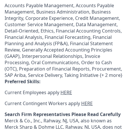
Accounts Payable Management, Accounts Payable
Management, Business Administration, Business
Integrity, Corporate Experience, Credit Management,
Customer Service Management, Data Management,
Detail-Oriented, Ethics, Financial Accounting Controls,
Financial Analysis, Financial Forecasting, Financial
Planning and Analysis (FP&A), Financial Statement
Review, Generally Accepted Accounting Principles
(GAAP), Interpersonal Relationships, Invoice
Processing, Oral Communications, Order to Cash
(OTC), Preparation of Financial Reports, Procurement,
SAP Ariba, Service Delivery, Taking Initiative {+ 2 more}
Preferred Skills:
Current Employees apply
HERE
Current Contingent Workers apply
HERE
Search Firm Representatives Please Read Carefully
Merck & Co., Inc., Rahway, NJ, USA, also known as
Merck Sharp & Dohme LLC, Rahway, NJ, USA, does not