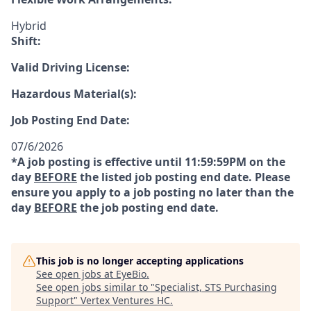
Hybrid
Shift:
Valid Driving License:
Hazardous Material(s):
Job Posting End Date:
07/6/2026
*A job posting is effective until 11:59:59PM on the
day
BEFORE
the listed job posting end date. Please
ensure you apply to a job posting no later than the
day
BEFORE
the job posting end date.
This job is no longer accepting applications
See open jobs at
EyeBio
.
See open jobs similar to "
Specialist, STS Purchasing
Support
"
Vertex Ventures HC
.