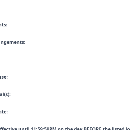
nts:
rangements:
nse:
l(s):
ate:
effective until 11:59:59PM on the day
BEFORE
the listed j