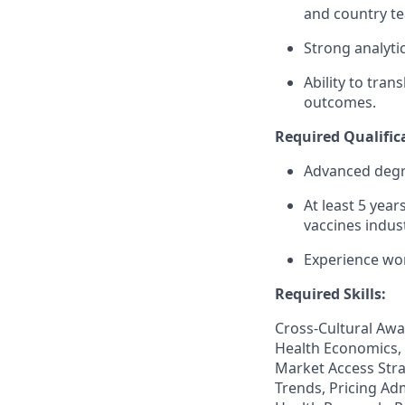
and country t
Strong analyti
Ability to tra
outcomes.
Required Qualific
Advanced degree
At least 5 yea
vaccines indust
Experience wo
Required Skills:
Cross-Cultural Awa
Health Economics, 
Market Access Stra
Trends, Pricing Adm