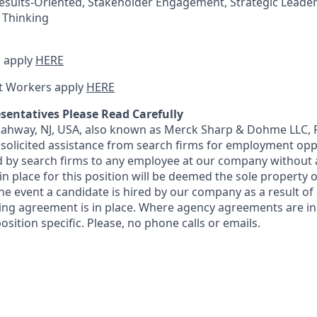
esults-Oriented, Stakeholder Engagement, Strategic Leaders
c Thinking
 apply
HERE
t Workers apply
HERE
sentatives Please Read Carefully
 Rahway, NJ, USA, also known as Merck Sharp & Dohme LLC, 
solicited assistance from search firms for employment oppor
by search firms to any employee at our company without a
n place for this position will be deemed the sole property
 the event a candidate is hired by our company as a result of
ing agreement is in place. Where agency agreements are in
osition specific. Please, no phone calls or emails.