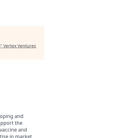
)
"
Vertex Ventures
loping and
upport the
vaccine and
tise in market