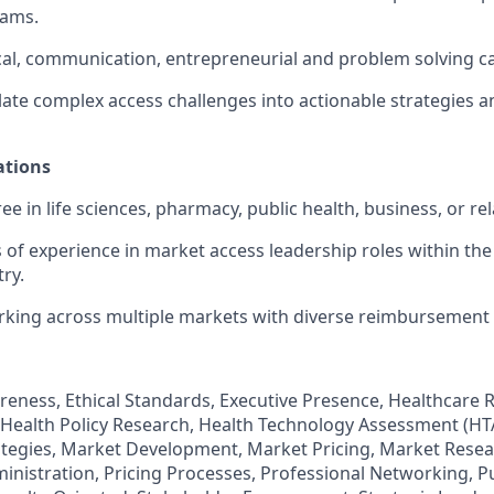
eams.
cal, communication, entrepreneurial and problem solving cap
nslate complex access challenges into actionable strategies 
ations
 in life sciences, pharmacy, public health, business, or rela
rs of experience in market access leadership roles within th
ry.
rking across multiple markets with diverse reimbursement
reness, Ethical Standards, Executive Presence, Healthcare
Health Policy Research, Health Technology Assessment (HTA
tegies, Market Development, Market Pricing, Market Resea
inistration, Pricing Processes, Professional Networking, Pu