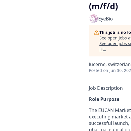
(m/f/d)
EyeBio
This job is no 
See open jobs a
See open jobs si
HC
.
lucerne, switzerla
Posted
on Jun 30, 20
Job Description
Role Purpose
The EUCAN Market A
executing market a
successful launch,
pharmaceutical port