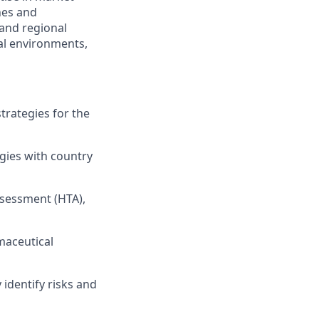
nes and
 and regional
al environments,
rategies for the
egies with country
ssessment (HTA),
maceutical
identify risks and