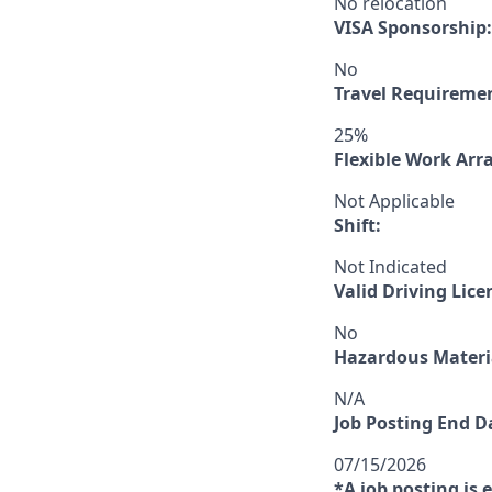
No relocation
VISA Sponsorship:
No
Travel Requireme
25%
Flexible Work Ar
Not Applicable
Shift:
Not Indicated
Valid Driving Lice
No
Hazardous Materia
N/A
Job Posting End D
07/15/2026
*A job posting is 