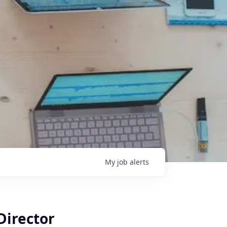
My
job
alerts
Director