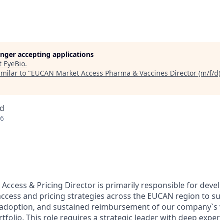
longer accepting applications
t
EyeBio
.
milar to "
EUCAN Market Access Pharma & Vaccines Director (m/f/d
nd
26
ccess & Pricing Director is primarily responsible for deve
ccess and pricing strategies across the EUCAN region to s
 adoption, and sustained reimbursement of our company`s 
folio. This role requires a strategic leader with deep exper