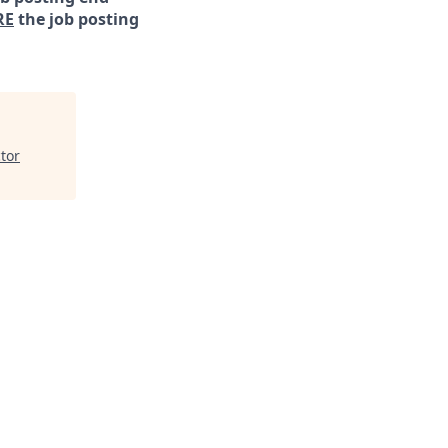
RE
the job posting
tor