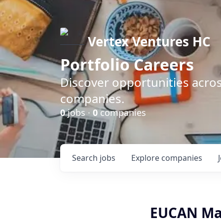
Vertex Ventures HC
Portfolio Careers
Discover opportunities acros
companies.
0
jobs ·
0
companies
Search
jobs
Explore
companies
EUCAN Mar