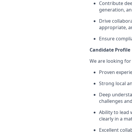
Contribute dee
generation, a
Drive collabor
appropriate, a
Ensure complian
Candidate Profile
We are looking for 
Proven experie
Strong local a
Deep understan
challenges and
Ability to lea
clearly in a m
Excellent colla