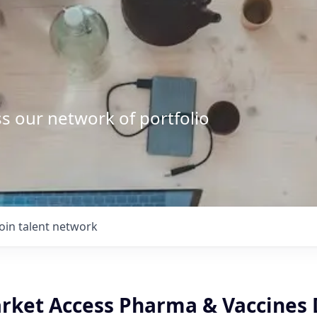
s our network of portfolio
Join talent network
ket Access Pharma & Vaccines 