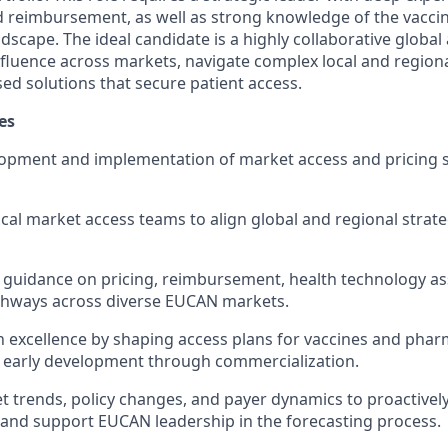
nd reimbursement, as well as strong knowledge of the vacci
scape. The ideal candidate is a highly collaborative global
fluence across markets, navigate complex local and region
ed solutions that secure patient access.
es
opment and implementation of market access and pricing st
ocal market access teams to align global and regional strat
 guidance on pricing, reimbursement, health technology a
thways across diverse EUCAN markets.
 excellence by shaping access plans for vaccines and phar
 early development through commercialization.
 trends, policy changes, and payer dynamics to proactively 
 and support EUCAN leadership in the forecasting process.