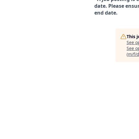
date. Please ensur
end date.
This 
See o
See op
(m/f/d