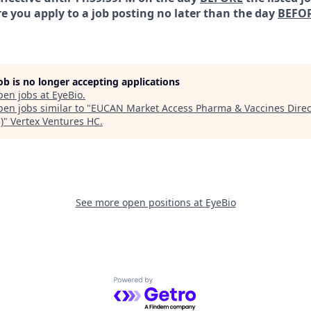
e you apply to a job posting no later than the day
BEFO
job is no longer accepting applications
pen jobs at
EyeBio
.
en jobs similar to "
EUCAN Market Access Pharma & Vaccines Direc
)
"
Vertex Ventures HC
.
See more open positions at
EyeBio
Powered by Getro.com