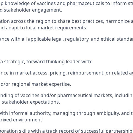
p knowledge of vaccines and pharmaceuticals to inform st
nd stakeholder engagement.
ation across the region to share best practices, harmoniz
nd adapt to local market requirements.
ce with all applicable legal, regulatory, and ethical standa
a strategic, forward thinking leader with:
nce in market access, pricing, reimbursement, or related a
nd/or regional market expertise.
ding of vaccines and/or pharmaceutical markets, includin
 stakeholder expectations.
d with informal authority, managing through ambiguity, an
atrixed environment
boration skills with a track record of successful partnershi