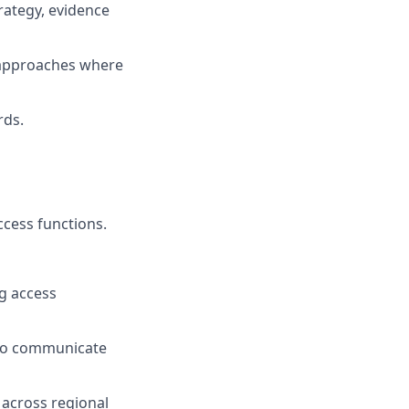
rategy, evidence
e approaches where
rds.
ccess functions.
g access
d to communicate
p across regional