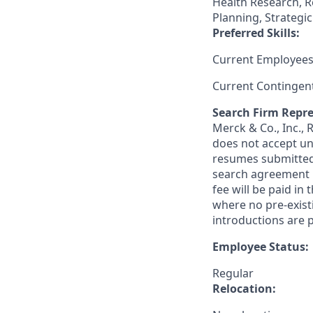
Health Research, R
Planning, Strategi
Preferred Skills:
Current Employees
Current Contingen
Search Firm Repre
Merck & Co., Inc.,
does not accept un
resumes submitted 
search agreement i
fee will be paid in
where no pre-exist
introductions are p
Employee Status:
Regular
Relocation: