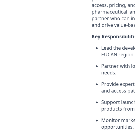
access, pricing, a
pharmaceutical land
partner who can in
and drive value-bas
Key Responsibiliti
Lead the devel
EUCAN region.
Partner with l
needs.
Provide expert
and access pa
Support launch
products from
Monitor market
opportunities,