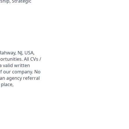
hip, Strategic
Rahway, NJ, USA,
tunities. All CVs /
 valid written
 of our company. No
 an agency referral
 place,