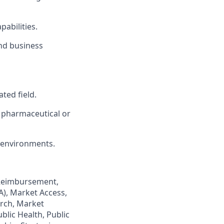
abilities.
and business
ted field.
e pharmaceutical or
 environments.
 Reimbursement,
), Market Access,
rch, Market
blic Health, Public