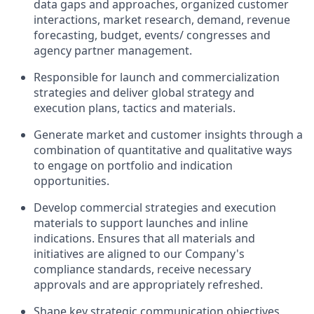
data gaps and approaches, organized customer
interactions, market research, demand, revenue
forecasting, budget, events/ congresses and
agency partner management.
Responsible for launch and commercialization
strategies and deliver global strategy and
execution plans, tactics and materials.
Generate market and customer insights through a
combination of quantitative and qualitative ways
to engage on portfolio and indication
opportunities.
Develop commercial strategies and execution
materials to support launches and inline
indications. Ensures that all materials and
initiatives are aligned to our Company's
compliance standards, receive necessary
approvals and are appropriately refreshed.
Shape key strategic communication objectives,