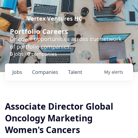
Vertex Ventures HC
Portfolio Careers
Discover opportunities across our network
of portfolio companies.
0
jobs ·
0
companies
Jobs
Companies
Talent
My
alerts
Associate Director Global
Oncology Marketing
Women's Cancers