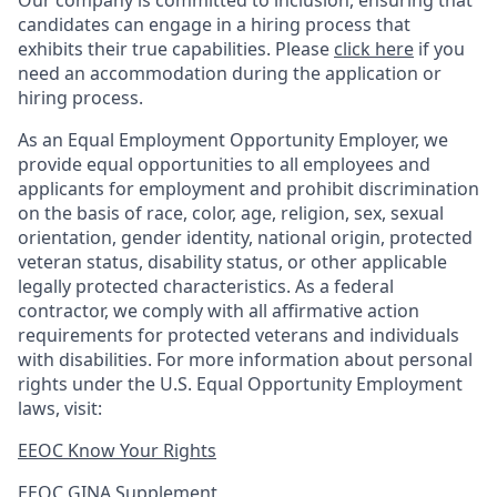
Our company is committed to inclusion, ensuring that
candidates can engage in a hiring process that
exhibits their true capabilities. Please
click here
if you
need an accommodation during the application or
hiring process.
As an Equal Employment Opportunity Employer, we
provide equal opportunities to all employees and
applicants for employment and prohibit discrimination
on the basis of race, color, age, religion, sex, sexual
orientation, gender identity, national origin, protected
veteran status, disability status, or other applicable
legally protected
characteristics. As
a federal
contractor, we comply with all affirmative action
requirements for protected veterans and individuals
with disabilities. For more information about personal
rights under the U.S. Equal Opportunity Employment
laws, visit:
EEOC Know Your Rights
EEOC GINA Supplement​