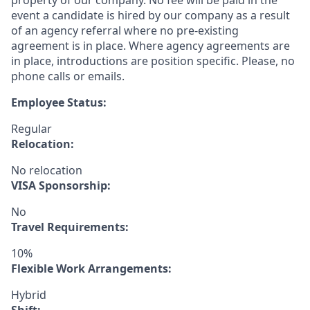
property of our company. No fee will be paid in the
event a candidate is hired by our company as a result
of an agency referral where no pre-existing
agreement is in place. Where agency agreements are
in place, introductions are position specific. Please, no
phone calls or emails.
Employee Status:
Regular
Relocation:
No relocation
VISA Sponsorship:
No
Travel Requirements:
10%
Flexible Work Arrangements:
Hybrid