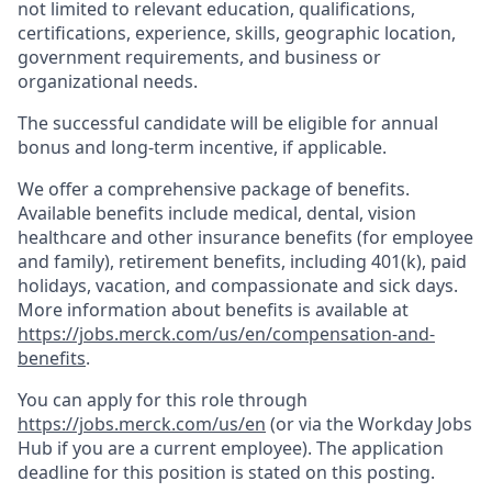
not limited to relevant education, qualifications,
certifications, experience, skills, geographic location,
government requirements, and business or
organizational needs.
The successful candidate will be eligible for annual
bonus and long-term incentive, if applicable.
We offer a comprehensive package of benefits.
Available benefits include medical, dental, vision
healthcare and other insurance benefits (for employee
and family), retirement benefits, including 401(k), paid
holidays, vacation, and compassionate and sick days.
More information about benefits is available at
https://jobs.merck.com/us/en/compensation-and-
benefits
.
You can apply for this role through
https://jobs.merck.com/us/en
(or via the Workday Jobs
Hub if you are a current employee). The application
deadline for this position is stated on this posting.