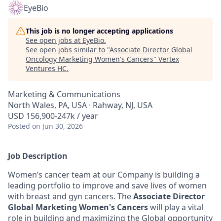
EyeBio
This job is no longer accepting applications
See open jobs at
EyeBio
.
See open jobs similar to "
Associate Director Global
Oncology Marketing Women's Cancers
"
Vertex
Ventures HC
.
Marketing & Communications
North Wales, PA, USA · Rahway, NJ, USA
USD 156,900-247k / year
Posted
on Jun 30, 2026
Job Description
Women’s cancer team at our Company is building a
leading portfolio to improve and save lives of women
with breast and gyn cancers. The
Associate Director
Global Marketing Women's Cancers
will play a vital
role in building and maximizing the Global opportunity