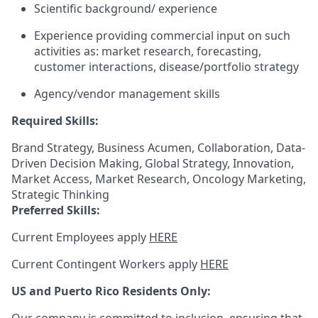
Scientific background/ experience
Experience providing commercial input on such
activities as: market research, forecasting,
customer interactions, disease/portfolio strategy
Agency/vendor management skills
Required Skills:
Brand Strategy, Business Acumen, Collaboration, Data-
Driven Decision Making, Global Strategy, Innovation,
Market Access, Market Research, Oncology Marketing,
Strategic Thinking
Preferred Skills:
Current Employees apply
HERE
Current Contingent Workers apply
HERE
US and Puerto Rico Residents Only: