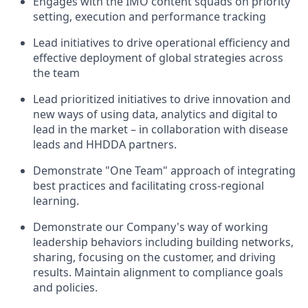
Engages with the IMO content squads on priority
setting, execution and performance tracking
Lead initiatives to drive operational efficiency and
effective deployment of global strategies across
the team
Lead prioritized initiatives to drive innovation and
new ways of using data, analytics and digital to
lead in the market – in collaboration with disease
leads and HHDDA partners.
Demonstrate "One Team" approach of integrating
best practices and facilitating cross-regional
learning.
Demonstrate our Company's way of working
leadership behaviors including building networks,
sharing, focusing on the customer, and driving
results. Maintain alignment to compliance goals
and policies.