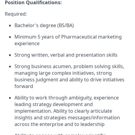
Position Qualifications:
Required:
Bachelor's degree (BS/BA)
Minimum 5 years of Pharmaceutical marketing
experience
Strong written, verbal and presentation skills
Strong business acumen, problem solving skills,
managing large complex initiatives, strong
business judgment and ability to drive initiatives
forward
Ability to work through ambiguity, experience
leading strategy development and
implementation. Ability to clearly articulate
insights and strategies messages/information
across the enterprise and to leadership