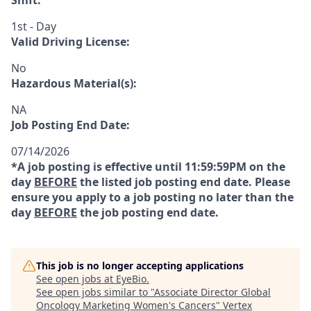
Shift:
1st - Day
Valid Driving License:
No
Hazardous Material(s):
NA
Job Posting End Date:
07/14/2026
*A job posting is effective until 11:59:59PM on the
day
BEFORE
the listed job posting end date. Please
ensure you apply to a job posting no later than the
day
BEFORE
the job posting end date.
This job is no longer accepting applications
See open jobs at
EyeBio
.
See open jobs similar to "
Associate Director Global
Oncology Marketing Women's Cancers
"
Vertex