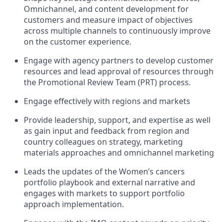
Omnichannel, and content development for
customers and measure impact of objectives
across multiple channels to continuously improve
on the customer experience.
Engage with agency partners to develop customer
resources and lead approval of resources through
the Promotional Review Team (PRT) process.
Engage effectively with regions and markets
Provide leadership, support, and expertise as well
as gain input and feedback from region and
country colleagues on strategy, marketing
materials approaches and omnichannel marketing
Leads the updates of the Women’s cancers
portfolio playbook and external narrative and
engages with markets to support portfolio
approach implementation.