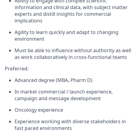
Ability to engage with complex scientific
information and clinical data, with subject matter
experts and distill insights for commercial
implications
Agility to learn quickly and adapt to changing
environment
Must be able to influence without authority as well
as work collaboratively in cross-functional teams
Preferred:
Advanced degree (MBA, Pharm D)
In market commercial / launch experience,
campaign and message development
Oncology experience
Experience working with diverse stakeholders in
fast paced environments