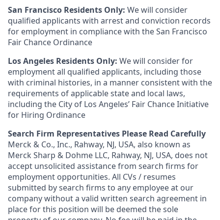
San Francisco Residents Only:
We will consider
qualified applicants with arrest and conviction records
for employment in compliance with the San Francisco
Fair Chance Ordinance
Los Angeles Residents Only:
We will consider for
employment all qualified applicants, including those
with criminal histories, in a manner consistent with the
requirements of applicable state and local laws,
including the City of Los Angeles’ Fair Chance Initiative
for Hiring Ordinance
Search Firm Representatives Please Read Carefully
Merck & Co., Inc., Rahway, NJ, USA, also known as
Merck Sharp & Dohme LLC, Rahway, NJ, USA, does not
accept unsolicited assistance from search firms for
employment opportunities. All CVs / resumes
submitted by search firms to any employee at our
company without a valid written search agreement in
place for this position will be deemed the sole