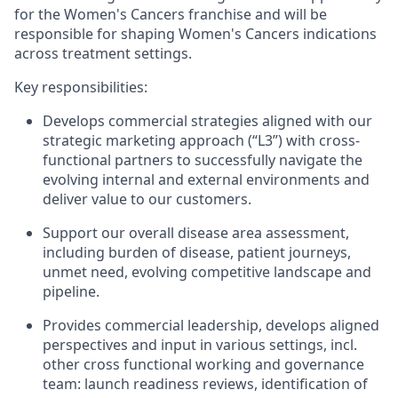
for the Women's Cancers franchise and will be
responsible for shaping Women's Cancers indications
across treatment settings.
Key responsibilities:
Develops commercial strategies aligned with our
strategic marketing approach (“L3”) with cross-
functional partners to successfully navigate the
evolving internal and external environments and
deliver value to our customers.
Support our overall disease area assessment,
including burden of disease, patient journeys,
unmet need, evolving competitive landscape and
pipeline.
Provides commercial leadership, develops aligned
perspectives and input in various settings, incl.
other cross functional working and governance
team: launch readiness reviews, identification of