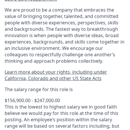
We are proud to be a company that embraces the
value of bringing together, talented, and committed
people with diverse experiences, perspectives, skills
and backgrounds. The fastest way to breakthrough
innovation is when people with diverse ideas, broad
experiences, backgrounds, and skills come together in
an inclusive environment. We encourage our
colleagues to respectfully challenge one another’s
thinking and approach problems collectively.
Learn more about your rights, including under
California, Colorado and other US State Acts
The salary range for this role is
$156,900.00 - $247,000.00
This is the lowest to highest salary we in good faith
believe we would pay for this role at the time of this
posting. An employee’s position within the salary
range will be based on several factors including, but