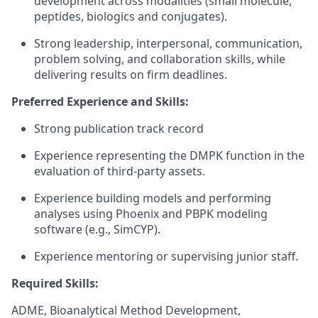
development across modalities (small molecule,
peptides, biologics and conjugates).
Strong leadership, interpersonal, communication,
problem solving, and collaboration skills, while
delivering results on firm deadlines.
Preferred Experience and Skills:
Strong publication track record
Experience representing the DMPK function in the
evaluation of third-party assets.
Experience building models and performing
analyses using Phoenix and PBPK modeling
software (e.g., SimCYP).
Experience mentoring or supervising junior staff.
Required Skills:
ADME, Bioanalytical Method Development,