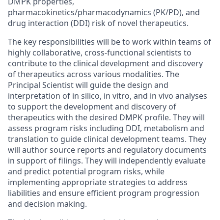
DMPK properties,
pharmacokinetics/pharmacodynamics (PK/PD), and
drug interaction (DDI) risk of novel therapeutics.
The key responsibilities will be to work within teams of
highly collaborative, cross-functional scientists to
contribute to the clinical development and discovery
of therapeutics across various modalities. The
Principal Scientist will guide the design and
interpretation of in silico, in vitro, and in vivo analyses
to support the development and discovery of
therapeutics with the desired DMPK profile. They will
assess program risks including DDI, metabolism and
translation to guide clinical development teams. They
will author source reports and regulatory documents
in support of filings. They will independently evaluate
and predict potential program risks, while
implementing appropriate strategies to address
liabilities and ensure efficient program progression
and decision making.