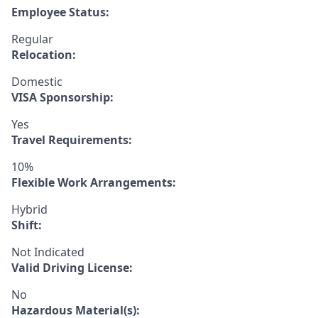
Employee Status:
Regular
Relocation:
Domestic
VISA Sponsorship:
Yes
Travel Requirements:
10%
Flexible Work Arrangements:
Hybrid
Shift:
Not Indicated
Valid Driving License:
No
Hazardous Material(s):