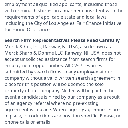
employment all qualified applicants, including those
with criminal histories, in a manner consistent with the
requirements of applicable state and local laws,
including the City of Los Angeles’ Fair Chance Initiative
for Hiring Ordinance
Search Firm Representatives Please Read Carefully
Merck & Co., Inc., Rahway, NJ, USA, also known as
Merck Sharp & Dohme LLC, Rahway, NJ, USA, does not
accept unsolicited assistance from search firms for
employment opportunities. All CVs / resumes
submitted by search firms to any employee at our
company without a valid written search agreement in
place for this position will be deemed the sole
property of our company. No fee will be paid in the
event a candidate is hired by our company as a result
of an agency referral where no pre-existing
agreement is in place. Where agency agreements are
in place, introductions are position specific. Please, no
phone calls or emails.