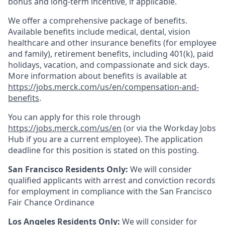
bonus and long-term incentive, if applicable.
We offer a comprehensive package of benefits.
Available benefits include medical, dental, vision
healthcare and other insurance benefits (for employee
and family), retirement benefits, including 401(k), paid
holidays, vacation, and compassionate and sick days.
More information about benefits is available at
https://jobs.merck.com/us/en/compensation-and-
benefits
.
You can apply for this role through
https://jobs.merck.com/us/en
(or via the Workday Jobs
Hub if you are a current employee). The application
deadline for this position is stated on this posting.
San Francisco Residents Only:
We will consider
qualified applicants with arrest and conviction records
for employment in compliance with the San Francisco
Fair Chance Ordinance
Los Angeles Residents Only:
We will consider for