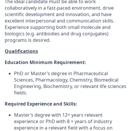
The ideal candidate must be able to work
collaboratively in a fast-paced environment, drive
scientific development and innovation, and have
excellent interpersonal and communication skills.
Experience supporting both small molecule and
biologics (e.g. antibodies and drug conjugates)
programs is desired.
Qualifications
Education Minimum Requirement:
PhD or Master’s degree in Pharmaceutical
Sciences, Pharmacology, Chemistry, Biomedical
Engineering, Biochemistry, or relevant life sciences
fields.
Required Experience and Skills:
Master’s degree with 12+ years relevant
experience or PhD with 8 + years of industry
experience in a relevant field with a focus on