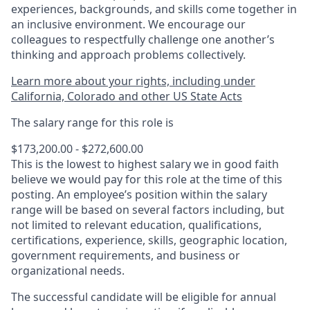
experiences, backgrounds, and skills come together in
an inclusive environment. We encourage our
colleagues to respectfully challenge one another’s
thinking and approach problems collectively.
Learn more about your rights, including under
California, Colorado and other US State Acts
The salary range for this role is
$173,200.00 - $272,600.00
This is the lowest to highest salary we in good faith
believe we would pay for this role at the time of this
posting. An employee’s position within the salary
range will be based on several factors including, but
not limited to relevant education, qualifications,
certifications, experience, skills, geographic location,
government requirements, and business or
organizational needs.
The successful candidate will be eligible for annual