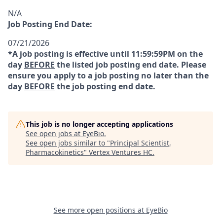
N/A
Job Posting End Date:
07/21/2026
*A job posting is effective until 11:59:59PM on the
day
BEFORE
the listed job posting end date. Please
ensure you apply to a job posting no later than the
day
BEFORE
the job posting end date.
This job is no longer accepting applications
See open jobs at
EyeBio
.
See open jobs similar to "
Principal Scientist,
Pharmacokinetics
"
Vertex Ventures HC
.
See more open positions at
EyeBio