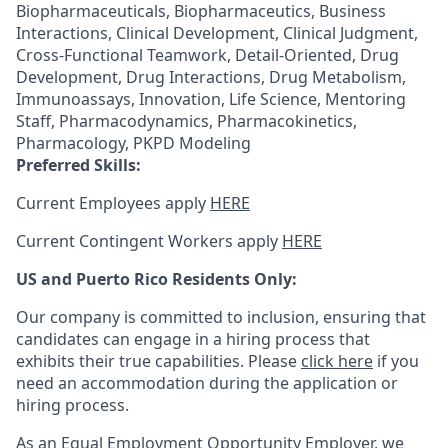
Biopharmaceuticals, Biopharmaceutics, Business
Interactions, Clinical Development, Clinical Judgment,
Cross-Functional Teamwork, Detail-Oriented, Drug
Development, Drug Interactions, Drug Metabolism,
Immunoassays, Innovation, Life Science, Mentoring
Staff, Pharmacodynamics, Pharmacokinetics,
Pharmacology, PKPD Modeling
Preferred Skills:
Current Employees apply
HERE
Current Contingent Workers apply
HERE
US and Puerto Rico Residents Only:
Our company is committed to inclusion, ensuring that
candidates can engage in a hiring process that
exhibits their true capabilities. Please
click here
if you
need an accommodation during the application or
hiring process.
As an Equal Employment Opportunity Employer, we