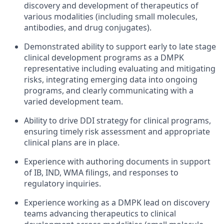
discovery and development of therapeutics of
various modalities (including small molecules,
antibodies, and drug conjugates).
Demonstrated ability to support early to late stage
clinical development programs as a DMPK
representative including evaluating and mitigating
risks, integrating emerging data into ongoing
programs, and clearly communicating with a
varied development team.
Ability to drive DDI strategy for clinical programs,
ensuring timely risk assessment and appropriate
clinical plans are in place.
Experience with authoring documents in support
of IB, IND, WMA filings, and responses to
regulatory inquiries.
Experience working as a DMPK lead on discovery
teams advancing therapeutics to clinical