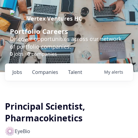
Vertex Ventures HC
Portfolio Careers
Discover opportunities across our network
of portfolio companies.
0
jobs ·
0
companies
Jobs
Companies
Talent
My
alerts
Principal Scientist,
Pharmacokinetics
EyeBio