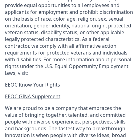
provide equal opportunities to all employees and
applicants for employment and prohibit discrimination
on the basis of race, color, age, religion, sex, sexual
orientation, gender identity, national origin, protected
veteran status, disability status, or other applicable
legally protected
characteristics. As
a federal
contractor, we comply with all affirmative action
requirements for protected veterans and individuals
with disabilities. For more information about personal
rights under the U.S. Equal Opportunity Employment
laws, visit:
EEOC Know Your Rights
EEOC GINA Supplement​
We are proud to be a company that embraces the
value of bringing together, talented, and committed
people with diverse experiences, perspectives, skills
and backgrounds. The fastest way to breakthrough
innovation is when people with diverse ideas, broad