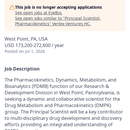
This job is no longer accepting applications
See open jobs at
EyeBio
.
See open jobs similar to "
Principal Scientist,
Pharmacokinetics
"
Vertex Ventures HC
.
West Point, PA, USA
USD 173,200-272,600 / year
Posted
on Jul 1, 2026
Job Description
The Pharmacokinetics, Dynamics, Metabolism, and
Bioanalytics (PDMB) function of our Research &
Development Division in West Point, Pennsylvania, is
seeking a dynamic and collaborative scientist for the
Drug Metabolism and Pharmacokinetics (DMPK)
group. The Principal Scientist will be a key contributor
to multi-disciplinary drug development and discovery
efforts providing an integrated understanding of