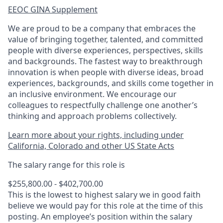
EEOC GINA Supplement​
We are proud to be a company that embraces the
value of bringing together, talented, and committed
people with diverse experiences, perspectives, skills
and backgrounds. The fastest way to breakthrough
innovation is when people with diverse ideas, broad
experiences, backgrounds, and skills come together in
an inclusive environment. We encourage our
colleagues to respectfully challenge one another’s
thinking and approach problems collectively.
Learn more about your rights, including under
California, Colorado and other US State Acts
The salary range for this role is
$255,800.00 - $402,700.00
This is the lowest to highest salary we in good faith
believe we would pay for this role at the time of this
posting. An employee’s position within the salary