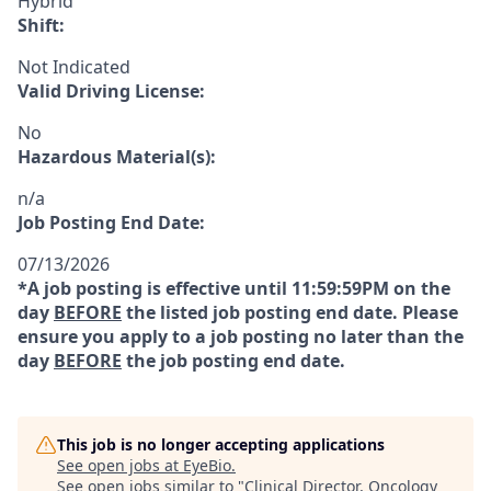
Hybrid
Shift:
Not Indicated
Valid Driving License:
No
Hazardous Material(s):
n/a
Job Posting End Date:
07/13/2026
*A job posting is effective until 11:59:59PM on the
day
BEFORE
the listed job posting end date. Please
ensure you apply to a job posting no later than the
day
BEFORE
the job posting end date.
This job is no longer accepting applications
See open jobs at
EyeBio
.
See open jobs similar to "
Clinical Director, Oncology