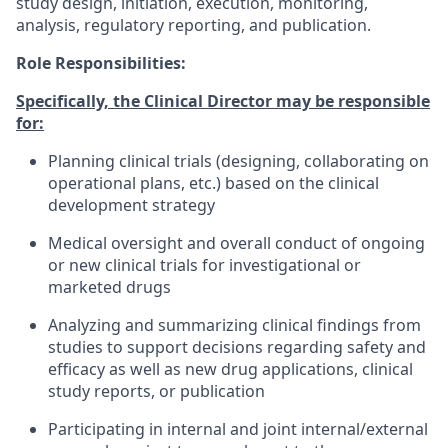
study design, initiation, execution, monitoring,
analysis, regulatory reporting, and publication.
Role Responsibilities:
Specifically, the Clinical Director may be responsible
for:
Planning clinical trials (designing, collaborating on
operational plans, etc.) based on the clinical
development strategy
Medical oversight and overall conduct of ongoing
or new clinical trials for investigational or
marketed drugs
Analyzing and summarizing clinical findings from
studies to support decisions regarding safety and
efficacy as well as new drug applications, clinical
study reports, or publication
Participating in internal and joint internal/external