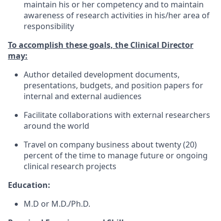
maintain his or her competency and to maintain
awareness of research activities in his/her area of
responsibility
To accomplish these goals, the Clinical Director
may:
Author detailed development documents,
presentations, budgets, and position papers for
internal and external audiences
Facilitate collaborations with external researchers
around the world
Travel on company business about twenty (20)
percent of the time to manage future or ongoing
clinical research projects
Education:
M.D or M.D./Ph.D.