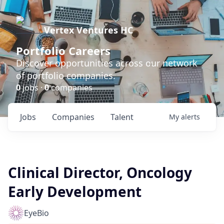
Vertex Ventures HC
Portfolio Careers
Discover opportunities across our network
of portfolio companies.
0
jobs ·
0
companies
Jobs
Companies
Talent
My
alerts
Clinical Director, Oncology
Early Development
EyeBio