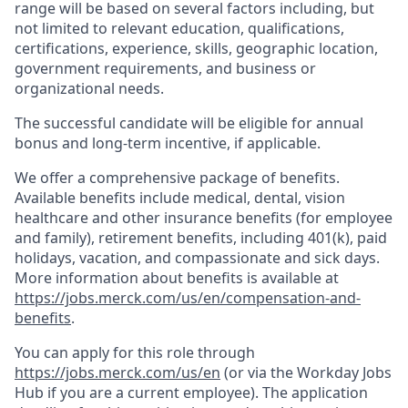
range will be based on several factors including, but
not limited to relevant education, qualifications,
certifications, experience, skills, geographic location,
government requirements, and business or
organizational needs.
The successful candidate will be eligible for annual
bonus and long-term incentive, if applicable.
We offer a comprehensive package of benefits.
Available benefits include medical, dental, vision
healthcare and other insurance benefits (for employee
and family), retirement benefits, including 401(k), paid
holidays, vacation, and compassionate and sick days.
More information about benefits is available at
https://jobs.merck.com/us/en/compensation-and-
benefits
.
You can apply for this role through
https://jobs.merck.com/us/en
(or via the Workday Jobs
Hub if you are a current employee). The application