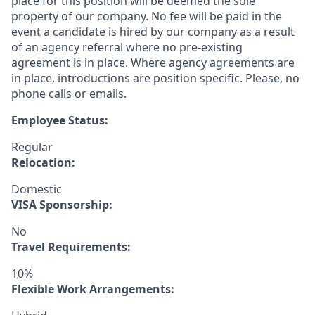
place for this position will be deemed the sole
property of our company. No fee will be paid in the
event a candidate is hired by our company as a result
of an agency referral where no pre-existing
agreement is in place. Where agency agreements are
in place, introductions are position specific. Please, no
phone calls or emails.
Employee Status:
Regular
Relocation:
Domestic
VISA Sponsorship:
No
Travel Requirements:
10%
Flexible Work Arrangements: