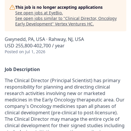
This job is no longer accepting applications
See open jobs at
EyeBio
.
See open jobs similar to "
Clinical Director, Oncology
Early Development
"
Vertex Ventures HC
.
Gwynedd, PA, USA · Rahway, NJ, USA
USD 255,800-402,700 / year
Posted
on Jul 1, 2026
Job Description
The Clinical Director (Principal Scientist) has primary
responsibility for planning and directing clinical
research activities involving new or marketed
medicines in the Early Oncology therapeutic area. Our
company's Oncology medicines span all phases of
clinical development (pre-clinical to post-licensure).
The Clinical Director may manage the entire cycle of
clinical development for their signed studies including