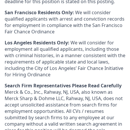
deadline for this position is stated on this posting.
San Francisco Residents Only:
We will consider
qualified applicants with arrest and conviction records
for employment in compliance with the San Francisco
Fair Chance Ordinance
Los Angeles Residents Only:
We will consider for
employment all qualified applicants, including those
with criminal histories, in a manner consistent with the
requirements of applicable state and local laws,
including the City of Los Angeles’ Fair Chance Initiative
for Hiring Ordinance
Search Firm Representatives Please Read Carefully
Merck & Co., Inc., Rahway, NJ, USA, also known as
Merck Sharp & Dohme LLC, Rahway, NJ, USA, does not
accept unsolicited assistance from search firms for
employment opportunities. All CVs / resumes
submitted by search firms to any employee at our
company without a valid written search agreement in