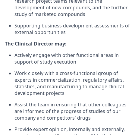
research project teams relevant to the
development of new compounds, and the further
study of marketed compounds
Supporting business development assessments of
external opportunities
The Clinical Director may:
Actively engage with other functional areas in
support of study execution
Work closely with a cross-functional group of
experts in commercialization, regulatory affairs,
statistics, and manufacturing to manage clinical
development projects
Assist the team in ensuring that other colleagues
are informed of the progress of studies of our
company and competitors' drugs
Provide expert opinion, internally and externally,