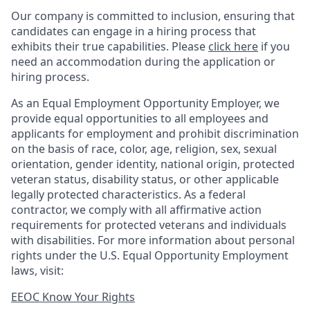
Our company is committed to inclusion, ensuring that
candidates can engage in a hiring process that
exhibits their true capabilities. Please
click here
if you
need an accommodation during the application or
hiring process.
As an Equal Employment Opportunity Employer, we
provide equal opportunities to all employees and
applicants for employment and prohibit discrimination
on the basis of race, color, age, religion, sex, sexual
orientation, gender identity, national origin, protected
veteran status, disability status, or other applicable
legally protected
characteristics. As
a federal
contractor, we comply with all affirmative action
requirements for protected veterans and individuals
with disabilities. For more information about personal
rights under the U.S. Equal Opportunity Employment
laws, visit:
EEOC Know Your Rights