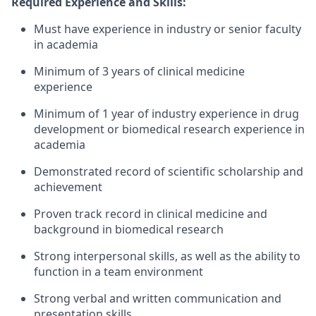
Required Experience and Skills:
Must have experience in industry or senior faculty
in academia
Minimum of 3 years of clinical medicine
experience
Minimum of 1 year of industry experience in drug
development or biomedical research experience in
academia
Demonstrated record of scientific scholarship and
achievement
Proven track record in clinical medicine and
background in biomedical research
Strong interpersonal skills, as well as the ability to
function in a team environment
Strong verbal and written communication and
presentation skills