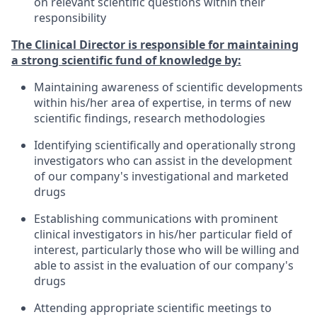
on relevant scientific questions within their
responsibility
The Clinical Director is responsible for maintaining
a strong scientific fund of knowledge by:
Maintaining awareness of scientific developments
within his/her area of expertise, in terms of new
scientific findings, research methodologies
Identifying scientifically and operationally strong
investigators who can assist in the development
of our company's investigational and marketed
drugs
Establishing communications with prominent
clinical investigators in his/her particular field of
interest, particularly those who will be willing and
able to assist in the evaluation of our company's
drugs
Attending appropriate scientific meetings to