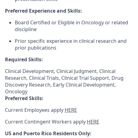
Preferred Experience and Skills:
Board Certified or Eligible in Oncology or related
discipline
Prior specific experience in clinical research and
prior publications
Required Skills:
Clinical Development, Clinical Judgment, Clinical
Research, Clinical Trials, Clinical Trial Support, Drug
Discovery Research, Early Clinical Development,
Oncology
Preferred Skills:
Current Employees apply
HERE
Current Contingent Workers apply
HERE
US and Puerto Rico Residents Only: