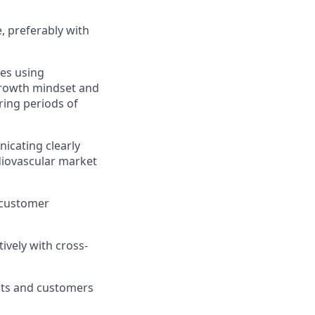
e, preferably with
es using
 growth mindset and
ring periods of
icating clearly
diovascular market
 customer
ively with cross-
nts and customers