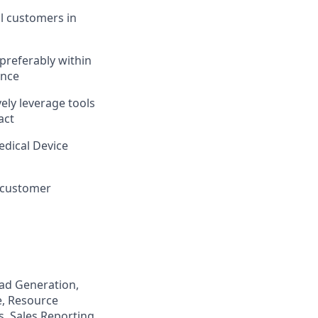
al customers in
 preferably within
ence
ely leverage tools
act
edical Device
n customer
ead Generation,
e, Resource
s, Sales Reporting,