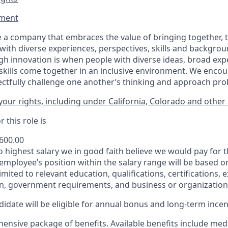
ment​
 a company that embraces the value of bringing together, 
ith diverse experiences, perspectives, skills and backgrou
h innovation is when people with diverse ideas, broad exp
kills come together in an inclusive environment. We enco
ectfully challenge one another’s thinking and approach prob
our rights, including under California, Colorado and other 
 this role is
,600.00
to highest salary we in good faith believe we would pay for t
 employee’s position within the salary range will be based o
imited to relevant education, qualifications, certifications, e
n, government requirements, and business or organization
idate will be eligible for annual bonus and long-term incenti
nsive package of benefits. Available benefits include medic