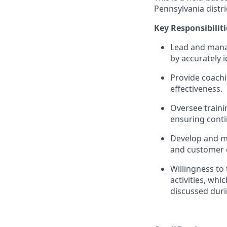
Pennsylvania distri
Key Responsibiliti
Lead and mana
by accurately 
Provide coachi
effectiveness.
Oversee traini
ensuring conti
Develop and ma
and customer 
Willingness to
activities, wh
discussed duri