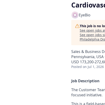
Cardiovasc
EyeBio
This job is no 
See open jobs a
See open jobs si
Philadelphia Dis
Sales & Business 
Pennsylvania, USA ·
USD 173,200-272,60
Posted
on Jul 1, 2026
Job Description
The Customer Team 
focused initiative.
This is a field-bas