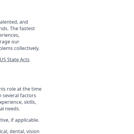
talented, and
nds. The fastest
eriences,
urage our
lems collectively.
US State Acts
his role at the time
n several factors
xperience, skills,
al needs.
ve, if applicable.
al, dental, vision