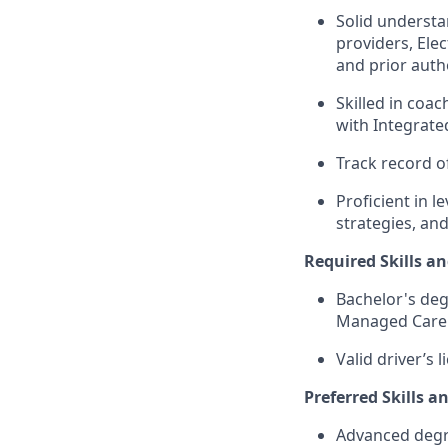
Solid understa
providers, Ele
and prior auth
Skilled in coa
with Integrat
Track record o
Proficient in 
strategies, and
Required Skills an
Bachelor's deg
Managed Care 
Valid driver’s l
Preferred Skills a
Advanced degre