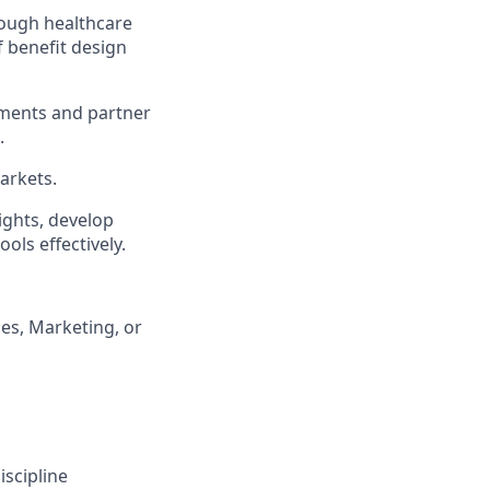
rough healthcare
 benefit design
nments and partner
.
arkets.
ights, develop
ols effectively.
es, Marketing, or
scipline