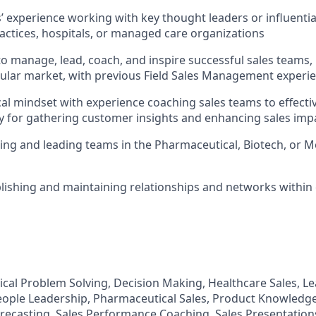
rs’ experience working with key thought leaders or influenti
actices, hospitals, or managed care organizations
 to manage, lead, coach, and inspire successful sales teams,
ular market, with previous Field Sales Management experi
cal mindset with experience coaching sales teams to effectiv
 for gathering customer insights and enhancing sales imp
ling and leading teams in the Pharmaceutical, Biotech, or M
ablishing and maintaining relationships and networks withi
tical Problem Solving, Decision Making, Healthcare Sales, L
eople Leadership, Pharmaceutical Sales, Product Knowledg
Forecasting, Sales Performance Coaching, Sales Presentation