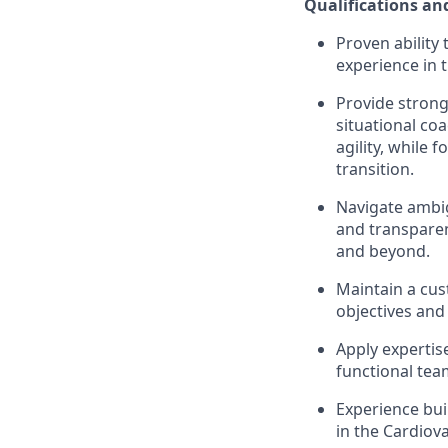
Qualifications and
Proven ability
experience in 
Provide strong
situational co
agility, while 
transition.
Navigate ambig
and transpare
and beyond.
Maintain a cus
objectives and
Apply expertis
functional te
Experience bui
in the Cardiova