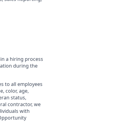
in a hiring process
tion during the
s to all employees
, color, age,
eran status,
ral contractor, we
ividuals with
 Opportunity