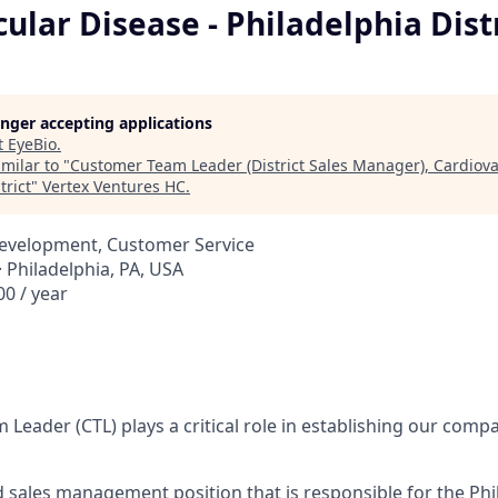
ular Disease - Philadelphia Dist
longer accepting applications
t
EyeBio
.
milar to "
Customer Team Leader (District Sales Manager), Cardiova
trict
"
Vertex Ventures HC
.
Development, Customer Service
 Philadelphia, PA, USA
0 / year
Leader (CTL) plays a critical role in establishing our comp
ed sales management position that is responsible for the Phi