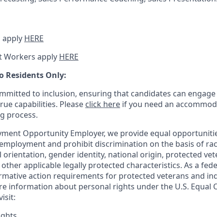
 apply
HERE
t Workers apply
HERE
o Residents Only:
mitted to inclusion, ensuring that candidates can engage 
true capabilities. Please
click here
if you need an accommoda
ng process.
ment Opportunity Employer, we provide equal opportunitie
employment and prohibit discrimination on the basis of race
al orientation, gender identity, national origin, protected vet
or other applicable legally protected
characteristics. As
a fede
irmative action requirements for protected veterans and ind
more information about personal rights under the U.S. Equal
isit:
ights