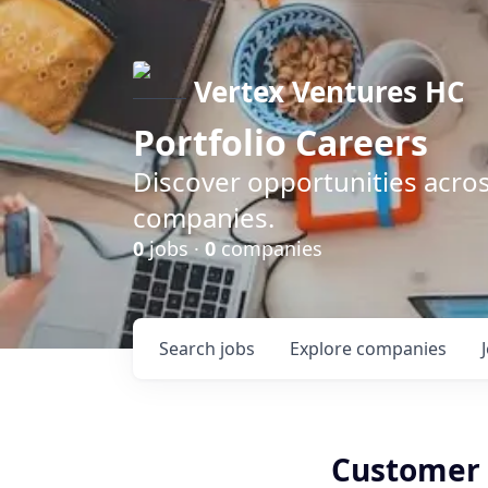
Vertex Ventures HC
Portfolio Careers
Discover opportunities acros
companies.
0
jobs ·
0
companies
Search
jobs
Explore
companies
Customer 