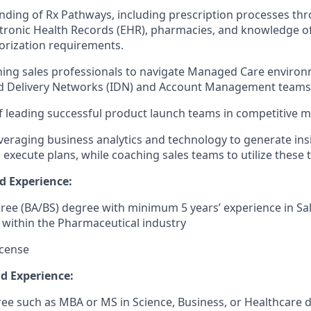
nding of Rx Pathways, including prescription processes th
ctronic Health Records (EHR), pharmacies, and knowledge of
orization requirements.
ching sales professionals to navigate Managed Care enviro
ed Delivery Networks (IDN) and Account Management teams
f leading successful product launch teams in competitive m
leveraging business analytics and technology to generate ins
 execute plans, while coaching sales teams to utilize these to
d Experience:
ree (BA/BS) degree with minimum 5 years’ experience in Sal
within the Pharmaceutical industry
icense
nd Experience:
e such as MBA or MS in Science, Business, or Healthcare di