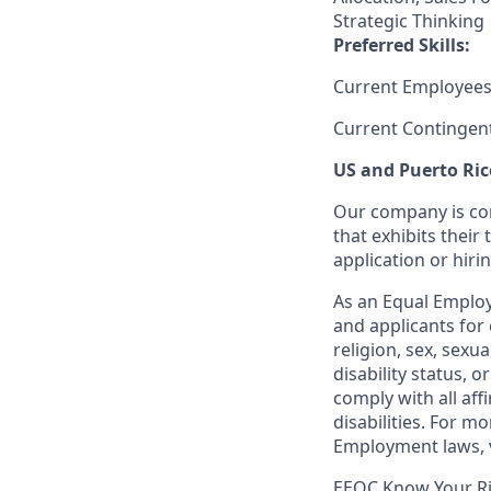
Strategic Thinking
Preferred Skills:
Current Employees
Current Contingen
US and Puerto Ric
Our company is com
that exhibits their 
application or hiri
As an Equal Employ
and applicants for 
religion, sex, sexu
disability status, 
comply with all aff
disabilities. For 
Employment laws, v
EEOC Know Your R