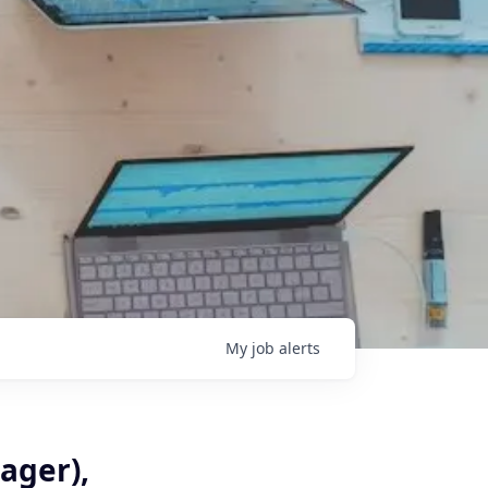
My
job
alerts
ager),