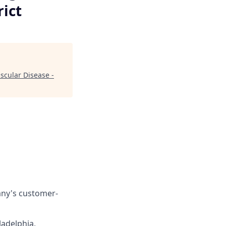
rict
scular Disease -
any's customer-
ladelphia,