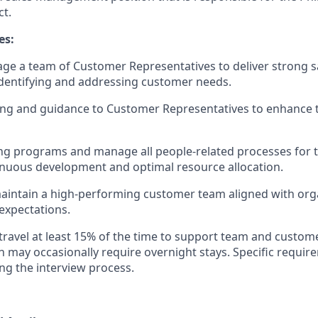
ct.
es:
ge a team of Customer Representatives to deliver strong 
identifying and addressing customer needs.
ng and guidance to Customer Representatives to enhance th
ng programs and manage all people-related processes for 
nuous development and optimal resource allocation.
intain a high-performing customer team aligned with orga
expectations.
 travel at least 15% of the time to support team and cust
ich may occasionally require overnight stays. Specific requi
ng the interview process.