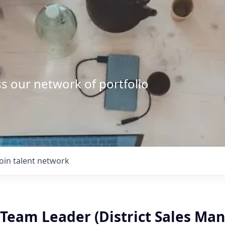
s our network of portfolio
Join talent network
Team Leader (District Sales Man