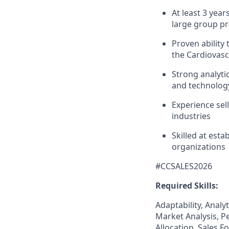
At least 3 yea
large group pr
Proven ability
the Cardiovasc
Strong analyti
and technology
Experience sel
industries
Skilled at est
organizations
#CCSALES2026
Required Skills:
Adaptability, Analy
Market Analysis, P
Allocation, Sales 