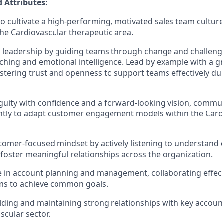
 Attributes:
 to cultivate a high-performing, motivated sales team cultur
the Cardiovascular therapeutic area.
 leadership by guiding teams through change and challeng
aching and emotional intelligence. Lead by example with a
fostering trust and openness to support teams effectively du
uity with confidence and a forward-looking vision, commun
ntly to adapt customer engagement models within the Car
tomer-focused mindset by actively listening to understand
 foster meaningful relationships across the organization.
e in account planning and management, collaborating effect
ams to achieve common goals.
lding and maintaining strong relationships with key accou
scular sector.