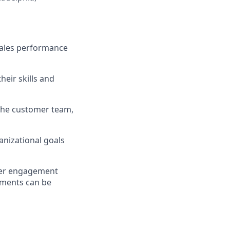
sales performance
eir skills and
the customer team,
nizational goals
omer engagement
rements can be