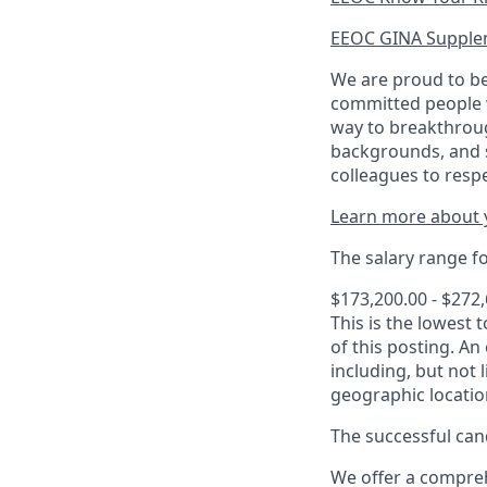
EEOC GINA Supple
We are proud to be
committed people w
way to breakthroug
backgrounds, and s
colleagues to resp
Learn more about y
The salary range for
$173,200.00 - $272
This is the lowest 
of this posting. An
including, but not l
geographic locatio
The successful cand
We offer a comprehe