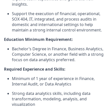
insights.
Support the execution of financial, operational,
SOX 404, IT, integrated, and process audits in
domestic and international settings to help
maintain a strong internal control environment.
Education Minimum Requirement:
Bachelor’s Degree in Finance, Business Analytics,
Computer Science, or another field with a strong
focus on data analytics preferred.
Required Experience and Skills:
Minimum of 1 year of experience in Finance,
Internal Audit, or Data Analytics
Strong data analytics skills, including data
transformation, modeling, analysis, and
visualization