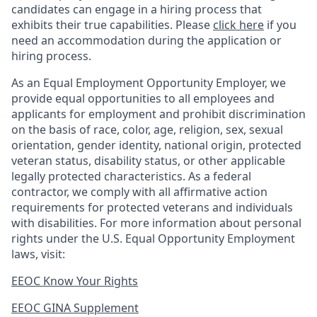
candidates can engage in a hiring process that
exhibits their true capabilities. Please
click here
if you
need an accommodation during the application or
hiring process.
As an Equal Employment Opportunity Employer, we
provide equal opportunities to all employees and
applicants for employment and prohibit discrimination
on the basis of race, color, age, religion, sex, sexual
orientation, gender identity, national origin, protected
veteran status, disability status, or other applicable
legally protected
characteristics. As
a federal
contractor, we comply with all affirmative action
requirements for protected veterans and individuals
with disabilities. For more information about personal
rights under the U.S. Equal Opportunity Employment
laws, visit:
EEOC Know Your Rights
EEOC GINA Supplement​