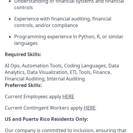
Understanding of financial systems and financial
controls
Experience with financial auditing, financial
controls, and/or compliance
Programming experience in Python, R, or similar
languages
Required Skills:
AI Ops, Automation Tools, Coding Languages, Data
Analytics, Data Visualization, ETL Tools, Finance,
Financial Auditing, Internal Auditing
Preferred Skills:
Current Employees apply
HERE
Current Contingent Workers apply
HERE
US and Puerto Rico Residents Only:
Our company is committed to inclusion, ensuring that