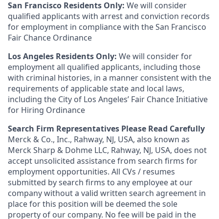
San Francisco Residents Only:
We will consider
qualified applicants with arrest and conviction records
for employment in compliance with the San Francisco
Fair Chance Ordinance
Los Angeles Residents Only:
We will consider for
employment all qualified applicants, including those
with criminal histories, in a manner consistent with the
requirements of applicable state and local laws,
including the City of Los Angeles’ Fair Chance Initiative
for Hiring Ordinance
Search Firm Representatives Please Read Carefully
Merck & Co., Inc., Rahway, NJ, USA, also known as
Merck Sharp & Dohme LLC, Rahway, NJ, USA, does not
accept unsolicited assistance from search firms for
employment opportunities. All CVs / resumes
submitted by search firms to any employee at our
company without a valid written search agreement in
place for this position will be deemed the sole
property of our company. No fee will be paid in the