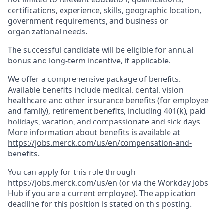
certifications, experience, skills, geographic location,
government requirements, and business or
organizational needs.
The successful candidate will be eligible for annual
bonus and long-term incentive, if applicable.
We offer a comprehensive package of benefits.
Available benefits include medical, dental, vision
healthcare and other insurance benefits (for employee
and family), retirement benefits, including 401(k), paid
holidays, vacation, and compassionate and sick days.
More information about benefits is available at
https://jobs.merck.com/us/en/compensation-and-
benefits
.
You can apply for this role through
https://jobs.merck.com/us/en
(or via the Workday Jobs
Hub if you are a current employee). The application
deadline for this position is stated on this posting.