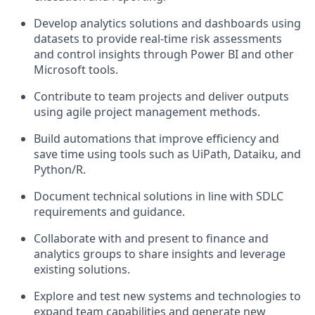
Develop analytics solutions and dashboards using
datasets to provide real-time risk assessments
and control insights through Power BI and other
Microsoft tools.
Contribute to team projects and deliver outputs
using agile project management methods.
Build automations that improve efficiency and
save time using tools such as UiPath, Dataiku, and
Python/R.
Document technical solutions in line with SDLC
requirements and guidance.
Collaborate with and present to finance and
analytics groups to share insights and leverage
existing solutions.
Explore and test new systems and technologies to
expand team capabilities and generate new