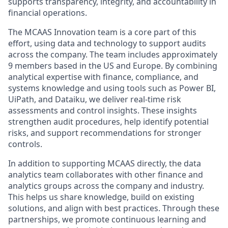
supports transparency, integrity, and accountability in
financial operations.
The MCAAS Innovation team is a core part of this
effort, using data and technology to support audits
across the company. The team includes approximately
9 members based in the US and Europe. By combining
analytical expertise with finance, compliance, and
systems knowledge and using tools such as Power BI,
UiPath, and Dataiku, we deliver real-time risk
assessments and control insights. These insights
strengthen audit procedures, help identify potential
risks, and support recommendations for stronger
controls.
In addition to supporting MCAAS directly, the data
analytics team collaborates with other finance and
analytics groups across the company and industry.
This helps us share knowledge, build on existing
solutions, and align with best practices. Through these
partnerships, we promote continuous learning and