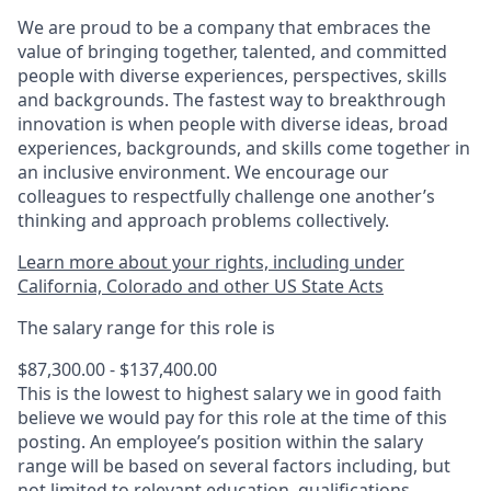
We are proud to be a company that embraces the
value of bringing together, talented, and committed
people with diverse experiences, perspectives, skills
and backgrounds. The fastest way to breakthrough
innovation is when people with diverse ideas, broad
experiences, backgrounds, and skills come together in
an inclusive environment. We encourage our
colleagues to respectfully challenge one another’s
thinking and approach problems collectively.
Learn more about your rights, including under
California, Colorado and other US State Acts
The salary range for this role is
$87,300.00 - $137,400.00
This is the lowest to highest salary we in good faith
believe we would pay for this role at the time of this
posting. An employee’s position within the salary
range will be based on several factors including, but
not limited to relevant education, qualifications,