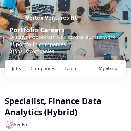
Vertex Ventures HC
Portfolio Careers
Discover opportunities across our network
of portfolio companies.
0
jobs ·
0
companies
Jobs
Companies
Talent
My
alerts
Specialist, Finance Data
Analytics (Hybrid)
EyeBio