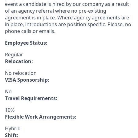
event a candidate is hired by our company as a result
of an agency referral where no pre-existing
agreement is in place. Where agency agreements are
in place, introductions are position specific. Please, no
phone calls or emails.
Employee Status:
Regular
Relocation:
No relocation
VISA Sponsorship:
No
Travel Requirements:
10%
Flexible Work Arrangements:
Hybrid
Shift: