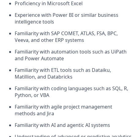
Proficiency in Microsoft Excel
Experience with Power BI or similar business
intelligence tools
Familiarity with SAP COMET, ATLAS, FSA, BPC,
Veeva, and other ERP systems
Familiarity with automation tools such as UiPath
and Power Automate
Familiarity with ETL tools such as Dataiku,
Matillion, and Databricks
Familiarity with coding languages such as SQL, R,
Python, or VBA
Familiarity with agile project management
methods and Jira
Familiarity with AI and agentic AI systems
Understanding of advanced or predictive analytics