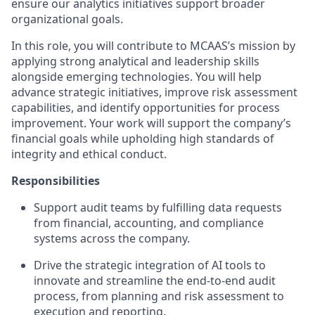
ensure our analytics initiatives support broader
organizational goals.
In this role, you will contribute to MCAAS’s mission by
applying strong analytical and leadership skills
alongside emerging technologies. You will help
advance strategic initiatives, improve risk assessment
capabilities, and identify opportunities for process
improvement. Your work will support the company’s
financial goals while upholding high standards of
integrity and ethical conduct.
Responsibilities
Support audit teams by fulfilling data requests
from financial, accounting, and compliance
systems across the company.
Drive the strategic integration of AI tools to
innovate and streamline the end-to-end audit
process, from planning and risk assessment to
execution and reporting.