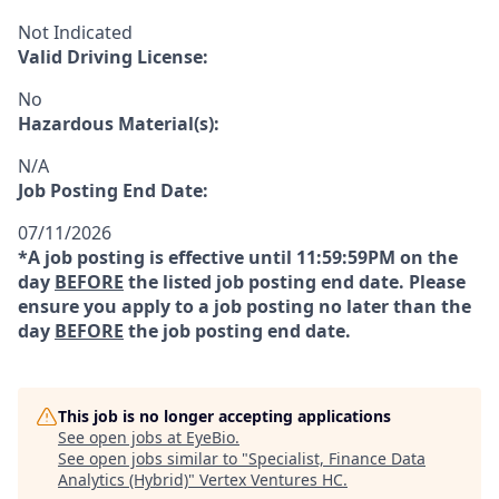
Not Indicated
Valid Driving License:
No
Hazardous Material(s):
N/A
Job Posting End Date:
07/11/2026
*A job posting is effective until 11:59:59PM on the
day
BEFORE
the listed job posting end date. Please
ensure you apply to a job posting no later than the
day
BEFORE
the job posting end date.
This job is no longer accepting applications
See open jobs at
EyeBio
.
See open jobs similar to "
Specialist, Finance Data
Analytics (Hybrid)
"
Vertex Ventures HC
.