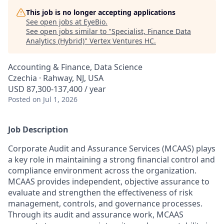
This job is no longer accepting applications
See open jobs at
EyeBio
.
See open jobs similar to "
Specialist, Finance Data
Analytics (Hybrid)
"
Vertex Ventures HC
.
Accounting & Finance, Data Science
Czechia · Rahway, NJ, USA
USD 87,300-137,400 / year
Posted
on Jul 1, 2026
Job Description
Corporate Audit and Assurance Services (MCAAS) plays
a key role in maintaining a strong financial control and
compliance environment across the organization.
MCAAS provides independent, objective assurance to
evaluate and strengthen the effectiveness of risk
management, controls, and governance processes.
Through its audit and assurance work, MCAAS