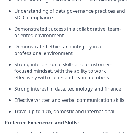
Understanding of data governance practices and
SDLC compliance
Demonstrated success in a collaborative, team-
oriented environment
Demonstrated ethics and integrity in a
professional environment
Strong interpersonal skills and a customer-
focused mindset, with the ability to work
effectively with clients and team members
Strong interest in data, technology, and finance
Effective written and verbal communication skills
Travel up to 10%, domestic and international
Preferred Experience and Skills: