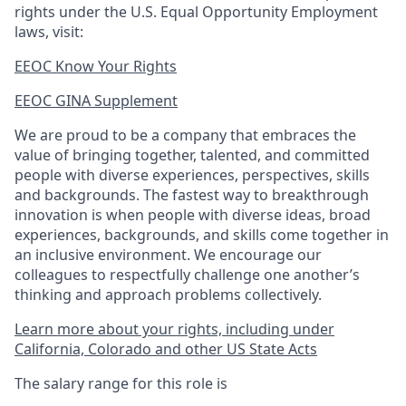
rights under the U.S. Equal Opportunity Employment
laws, visit:
EEOC Know Your Rights
EEOC GINA Supplement​
We are proud to be a company that embraces the
value of bringing together, talented, and committed
people with diverse experiences, perspectives, skills
and backgrounds. The fastest way to breakthrough
innovation is when people with diverse ideas, broad
experiences, backgrounds, and skills come together in
an inclusive environment. We encourage our
colleagues to respectfully challenge one another’s
thinking and approach problems collectively.
Learn more about your rights, including under
California, Colorado and other US State Acts
The salary range for this role is