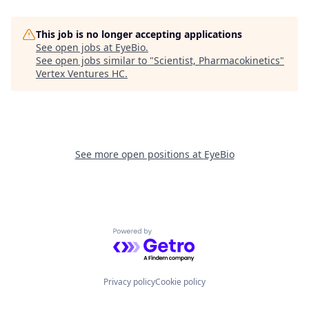
This job is no longer accepting applications
See open jobs at
EyeBio
.
See open jobs similar to "
Scientist, Pharmacokinetics
"
Vertex Ventures HC
.
See more open positions at
EyeBio
Powered by Getro.com
Privacy policy
Cookie policy