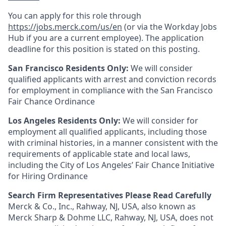
You can apply for this role through
https://jobs.merck.com/us/en
(or via the Workday Jobs
Hub if you are a current employee). The application
deadline for this position is stated on this posting.
San Francisco Residents Only:
We will consider
qualified applicants with arrest and conviction records
for employment in compliance with the San Francisco
Fair Chance Ordinance
Los Angeles Residents Only:
We will consider for
employment all qualified applicants, including those
with criminal histories, in a manner consistent with the
requirements of applicable state and local laws,
including the City of Los Angeles’ Fair Chance Initiative
for Hiring Ordinance
Search Firm Representatives Please Read Carefully
Merck & Co., Inc., Rahway, NJ, USA, also known as
Merck Sharp & Dohme LLC, Rahway, NJ, USA, does not