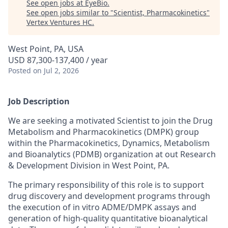
See open jobs at
EyeBio
.
See open jobs similar to "
Scientist, Pharmacokinetics
"
Vertex Ventures HC
.
West Point, PA, USA
USD 87,300-137,400 / year
Posted
on Jul 2, 2026
Job Description
We are seeking a motivated Scientist to join the Drug
Metabolism and Pharmacokinetics (DMPK) group
within the Pharmacokinetics, Dynamics, Metabolism
and Bioanalytics (PDMB) organization at out Research
& Development Division in West Point, PA.
The primary responsibility of this role is to support
drug discovery and development programs through
the execution of in vitro ADME/DMPK assays and
generation of high-quality quantitative bioanalytical