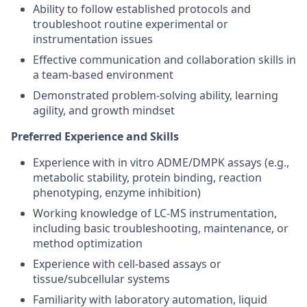
Ability to follow established protocols and
troubleshoot routine experimental or
instrumentation issues
Effective communication and collaboration skills in
a team-based environment
Demonstrated problem-solving ability, learning
agility, and growth mindset
Preferred Experience and Skills
Experience with in vitro ADME/DMPK assays (e.g.,
metabolic stability, protein binding, reaction
phenotyping, enzyme inhibition)
Working knowledge of LC-MS instrumentation,
including basic troubleshooting, maintenance, or
method optimization
Experience with cell-based assays or
tissue/subcellular systems
Familiarity with laboratory automation, liquid