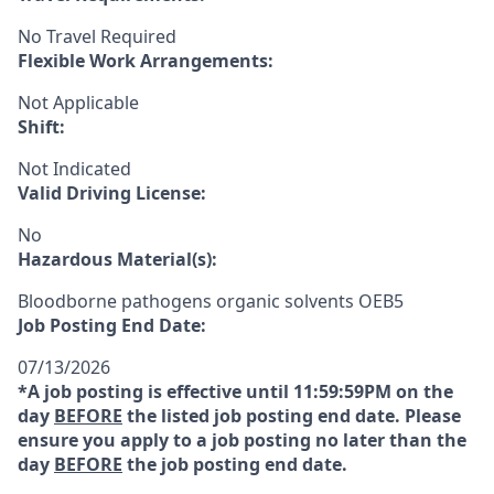
No Travel Required
Flexible Work Arrangements:
Not Applicable
Shift:
Not Indicated
Valid Driving License:
No
Hazardous Material(s):
Bloodborne pathogens organic solvents OEB5
Job Posting End Date:
07/13/2026
*A job posting is effective until 11:59:59PM on the
day
BEFORE
the listed job posting end date. Please
ensure you apply to a job posting no later than the
day
BEFORE
the job posting end date.