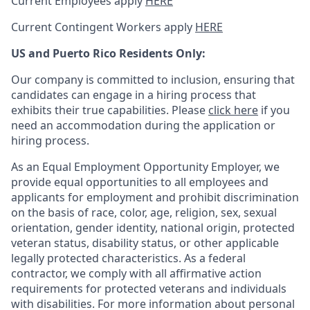
Current Employees apply
HERE
Current Contingent Workers apply
HERE
US and Puerto Rico Residents Only:
Our company is committed to inclusion, ensuring that
candidates can engage in a hiring process that
exhibits their true capabilities. Please
click here
if you
need an accommodation during the application or
hiring process.
As an Equal Employment Opportunity Employer, we
provide equal opportunities to all employees and
applicants for employment and prohibit discrimination
on the basis of race, color, age, religion, sex, sexual
orientation, gender identity, national origin, protected
veteran status, disability status, or other applicable
legally protected
characteristics. As
a federal
contractor, we comply with all affirmative action
requirements for protected veterans and individuals
with disabilities. For more information about personal