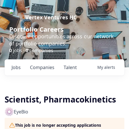
Vertex Ventures HC
Portfolio Careers
Discover opportunities across our network
of portfolio companies.
0
jobs ·
0
companies
Jobs
Companies
Talent
My
alerts
Scientist, Pharmacokinetics
EyeBio
This job is no longer accepting applications