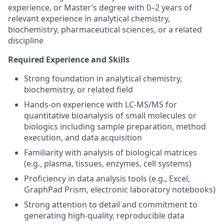
experience, or Master’s degree with 0–2 years of
relevant experience in analytical chemistry,
biochemistry, pharmaceutical sciences, or a related
discipline
Required Experience and Skills
Strong foundation in analytical chemistry,
biochemistry, or related field
Hands-on experience with LC-MS/MS for
quantitative bioanalysis of small molecules or
biologics including sample preparation, method
execution, and data acquisition
Familiarity with analysis of biological matrices
(e.g., plasma, tissues, enzymes, cell systems)
Proficiency in data analysis tools (e.g., Excel,
GraphPad Prism, electronic laboratory notebooks)
Strong attention to detail and commitment to
generating high-quality, reproducible data