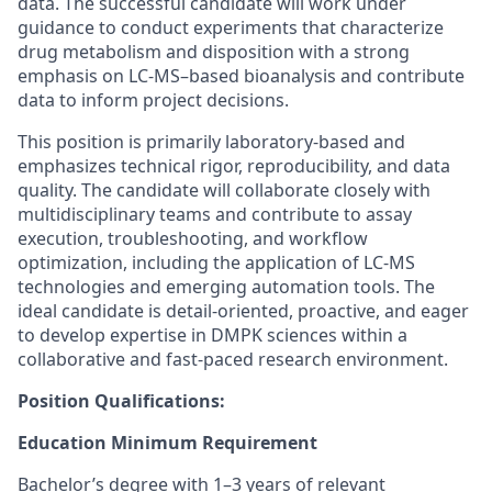
data. The successful candidate will work under
guidance to conduct experiments that characterize
drug metabolism and disposition with a strong
emphasis on LC-MS–based bioanalysis and contribute
data to inform project decisions.
This position is primarily laboratory-based and
emphasizes technical rigor, reproducibility, and data
quality. The candidate will collaborate closely with
multidisciplinary teams and contribute to assay
execution, troubleshooting, and workflow
optimization, including the application of LC-MS
technologies and emerging automation tools. The
ideal candidate is detail-oriented, proactive, and eager
to develop expertise in DMPK sciences within a
collaborative and fast-paced research environment.
Position Qualifications:
Education Minimum Requirement
Bachelor’s degree with 1–3 years of relevant