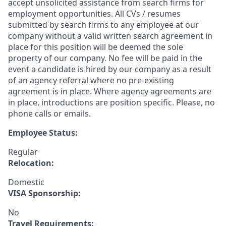
accept unsolicited assistance from search firms for
employment opportunities. All CVs / resumes
submitted by search firms to any employee at our
company without a valid written search agreement in
place for this position will be deemed the sole
property of our company. No fee will be paid in the
event a candidate is hired by our company as a result
of an agency referral where no pre-existing
agreement is in place. Where agency agreements are
in place, introductions are position specific. Please, no
phone calls or emails.
Employee Status:
Regular
Relocation:
Domestic
VISA Sponsorship:
No
Travel Requirements: