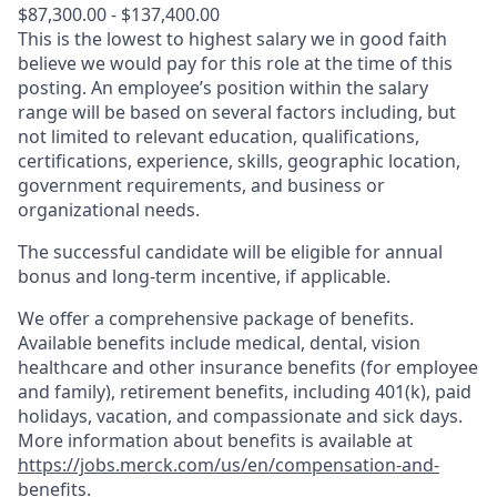
$87,300.00 - $137,400.00
This is the lowest to highest salary we in good faith
believe we would pay for this role at the time of this
posting. An employee’s position within the salary
range will be based on several factors including, but
not limited to relevant education, qualifications,
certifications, experience, skills, geographic location,
government requirements, and business or
organizational needs.
The successful candidate will be eligible for annual
bonus and long-term incentive, if applicable.
We offer a comprehensive package of benefits.
Available benefits include medical, dental, vision
healthcare and other insurance benefits (for employee
and family), retirement benefits, including 401(k), paid
holidays, vacation, and compassionate and sick days.
More information about benefits is available at
https://jobs.merck.com/us/en/compensation-and-
benefits
.