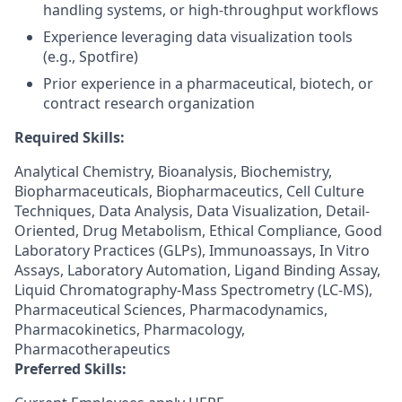
handling systems, or high-throughput workflows
Experience leveraging data visualization tools
(e.g., Spotfire)
Prior experience in a pharmaceutical, biotech, or
contract research organization
Required Skills:
Analytical Chemistry, Bioanalysis, Biochemistry,
Biopharmaceuticals, Biopharmaceutics, Cell Culture
Techniques, Data Analysis, Data Visualization, Detail-
Oriented, Drug Metabolism, Ethical Compliance, Good
Laboratory Practices (GLPs), Immunoassays, In Vitro
Assays, Laboratory Automation, Ligand Binding Assay,
Liquid Chromatography-Mass Spectrometry (LC-MS),
Pharmaceutical Sciences, Pharmacodynamics,
Pharmacokinetics, Pharmacology,
Pharmacotherapeutics
Preferred Skills: