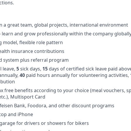
tions.
in a great team, global projects, international environment
 learn and grow professionally within the company globall
 model, flexible role pattern
alth insurance contributions
d system plus referral program
 leave,
5
sick days,
15
days of certified sick leave paid abov
annually,
40
paid hours annually for volunteering activities,
ibution
ax free benefits according to your choice (meal vouchers, sp
 etc.), Multisport Card
feisen Bank, Foodora, and other discount programs
ptop and iPhone
 garage for drivers or showers for bikers