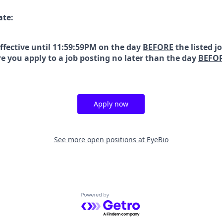
ate:
effective until 11:59:59PM on the day
BEFORE
the listed j
e you apply to a job posting no later than the day
BEFO
Apply now
See more open positions at
EyeBio
Powered by Getro.com