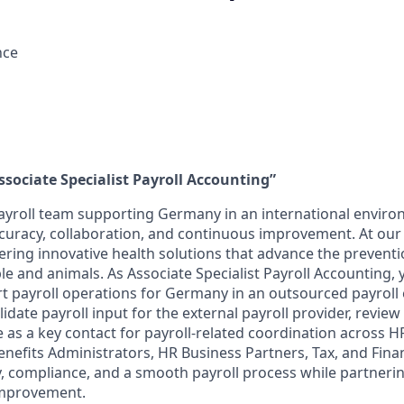
nce
ssociate Specialist Payroll Accounting”
ayroll team supporting Germany in an international enviro
curacy, collaboration, and continuous improvement. At ou
ering innovative health solutions that advance the prevent
le and animals. As Associate Specialist Payroll Accounting, 
 payroll operations for Germany in an outsourced payroll
lidate payroll input for the external payroll provider, review
 as a key contact for payroll-related coordination across HR
efits Administrators, HR Business Partners, Tax, and Finan
y, compliance, and a smooth payroll process while partneri
improvement.