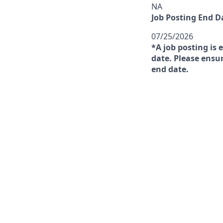
NA
Job Posting End D
07/25/2026
*A job posting is 
date. Please ensur
end date.