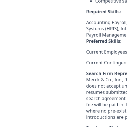
Competitive sa
Required Skills:
Accounting Payroll
Systems (HRIS), Int
Payroll Managemen
Preferred Skills:
Current Employees
Current Contingen
Search Firm Repre
Merck & Co., Inc.,
does not accept un
resumes submitted 
search agreement i
fee will be paid in
where no pre-exist
introductions are p