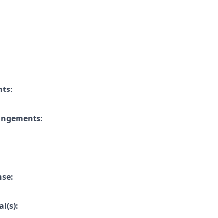
nts:
rangements:
nse:
l(s):