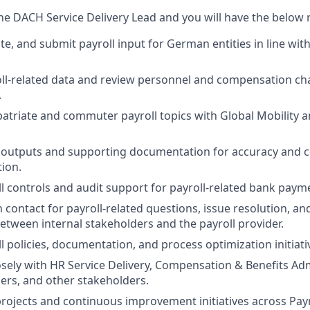
the DACH Service Delivery Lead and you will have the below r
te, and submit payroll input for German entities in line wit
ll-related data and review personnel and compensation ch
.
atriate and commuter payroll topics with Global Mobility a
l outputs and supporting documentation for accuracy and 
tion.
 controls and audit support for payroll-related bank paym
n contact for payroll-related questions, issue resolution, a
etween internal stakeholders and the payroll provider.
l policies, documentation, and process optimization initiati
osely with HR Service Delivery, Compensation & Benefits Ad
ers, and other stakeholders.
 projects and continuous improvement initiatives across Payr