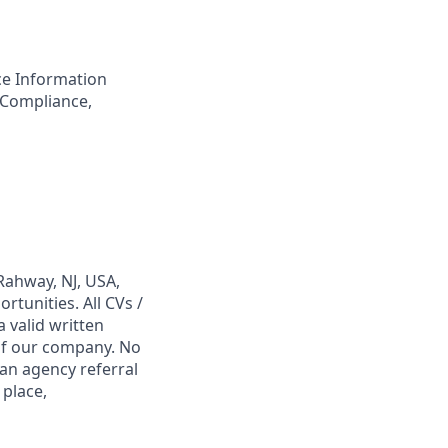
ce Information
l Compliance,
Rahway, NJ, USA,
tunities. All CVs /
 valid written
 of our company. No
 an agency referral
 place,