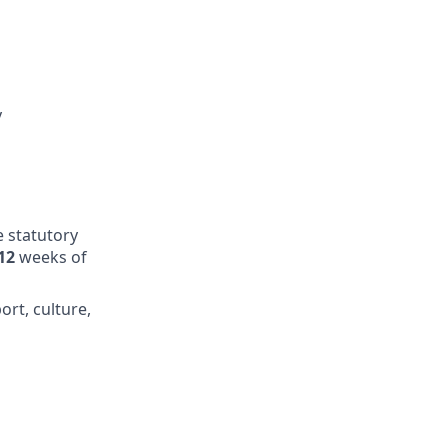
y
e statutory
12
weeks of
ort, culture,