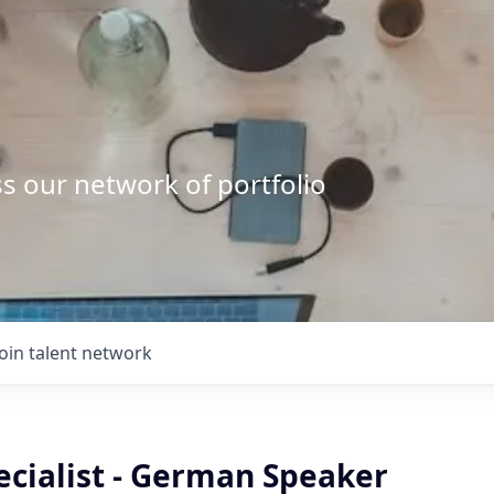
s our network of portfolio
Join talent network
ecialist - German Speaker