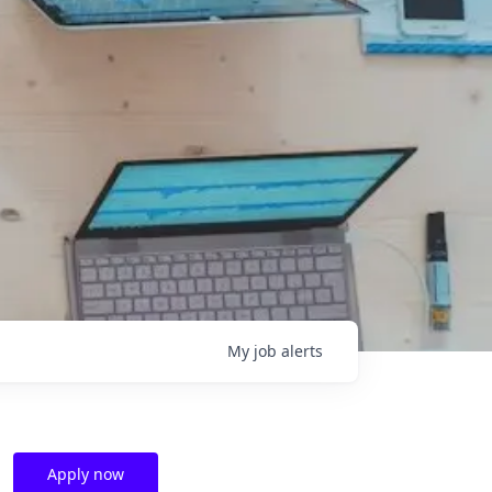
My
job
alerts
Apply now