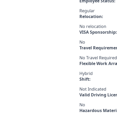
Employee Status:
Regular
Relocation:
No relocation
VISA Sponsorship:
No
Travel Requireme
No Travel Required
Flexible Work Ar
Hybrid
Shift:
Not Indicated
Valid Driving Lice
No
Hazardous Materia