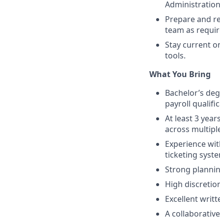
Administration
Prepare and re
team as requir
Stay current o
tools.
What You Bring
Bachelor’s degr
payroll qualific
At least 3 year
across multipl
Experience wi
ticketing syst
Strong planning
High discretion
Excellent writ
A collaborative