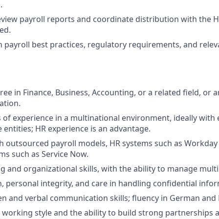
.
view payroll reports and coordinate distribution with the 
ed.
n payroll best practices, regulatory requirements, and rele
ee in Finance, Business, Accounting, or a related field, or 
ation.
s of experience in a multinational environment, ideally with
e entities; HR experience is an advantage.
th outsourced payroll models, HR systems such as Workday
ems such as Service Now.
 and organizational skills, with the ability to manage multip
, personal integrity, and care in handling confidential info
ten and verbal communication skills; fluency in German and E
 working style and the ability to build strong partnerships 