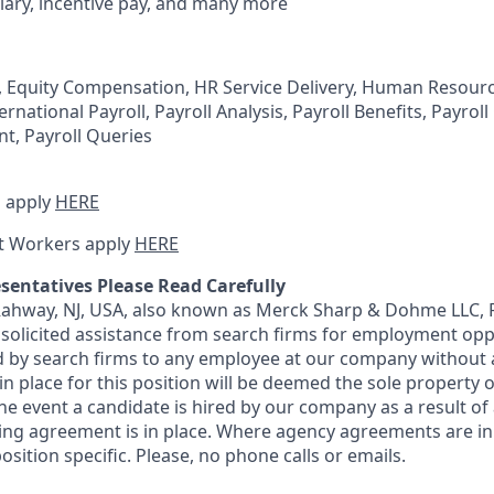
lary, incentive pay, and many more
, Equity Compensation, HR Service Delivery, Human Resour
ernational Payroll, Payroll Analysis, Payroll Benefits, Payrol
t, Payroll Queries
 apply
HERE
t Workers apply
HERE
sentatives Please Read Carefully
 Rahway, NJ, USA, also known as Merck Sharp & Dohme LLC, 
solicited assistance from search firms for employment oppor
by search firms to any employee at our company without a
n place for this position will be deemed the sole property
 the event a candidate is hired by our company as a result of
ing agreement is in place. Where agency agreements are in
osition specific. Please, no phone calls or emails.