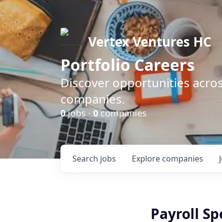
Vertex Ventures HC
Portfolio Careers
Discover opportunities acros
companies.
0
jobs ·
0
companies
Search
jobs
Explore
companies
Payroll Sp