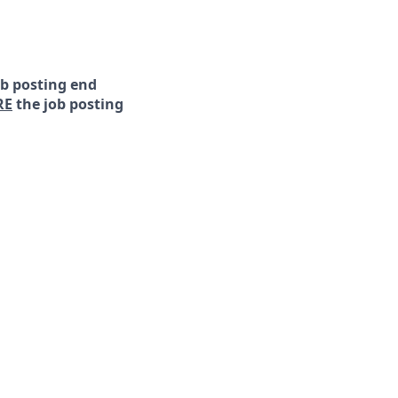
ob posting end
RE
the job posting