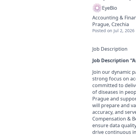
EyeBio
Accounting & Fina
Prague, Czechia
Posted
on Jul 2, 2026
Job Description
Job Description “A
Join our dynamic p
strong focus on ac
committed to deliv
of diseases in peop
Prague and support
will prepare and va
accuracy, and serve
Compensation & Ben
ensure data qualit
drive continuous 