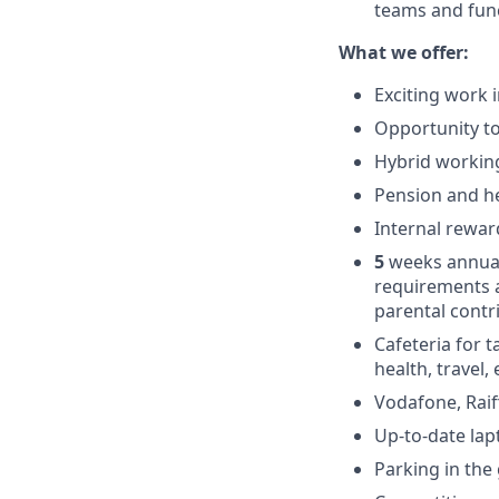
teams and func
What we offer:
Exciting work 
Opportunity to
Hybrid working
Pension and he
Internal rewar
5
weeks annual
requirements 
parental contr
Cafeteria for t
health, travel,
Vodafone, Raif
Up-to-date la
Parking in the