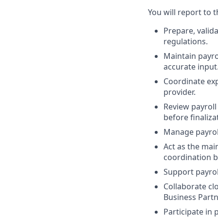
You will report to 
Prepare, valida
regulations.
Maintain payro
accurate input
Coordinate exp
provider.
Review payrol
before finaliza
Manage payroll
Act as the mai
coordination b
Support payrol
Collaborate cl
Business Partn
Participate in