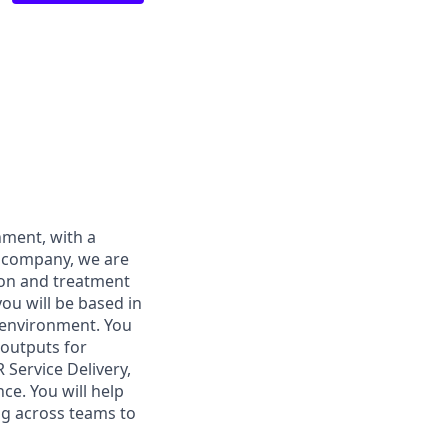
nment, with a
r company, we are
ion and treatment
you will be based in
 environment. You
 outputs for
 Service Delivery,
ce. You will help
ng across teams to