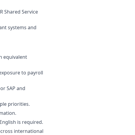
HR Shared Service
vant systems and
an equivalent
 exposure to payroll
 or SAP and
le priorities.
rmation.
nglish is required.
across international