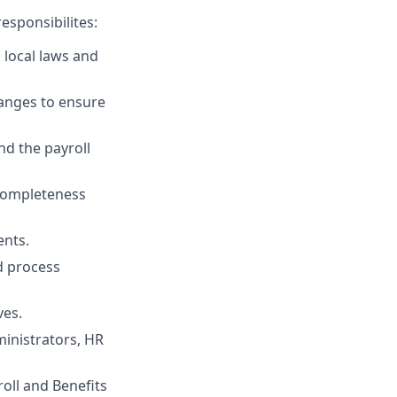
esponsibilites:
h local laws and
anges to ensure
nd the payroll
completeness
ents.
nd process
ves.
ministrators, HR
oll and Benefits