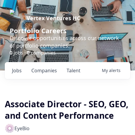
Vertex Ventures HC
Portfolio Careers
Discover opportunities across our network
of portfolio companies.
0
jobs ·
0
companies
Jobs
Companies
Talent
My
alerts
Associate Director - SEO, GEO,
and Content Performance
EyeBio