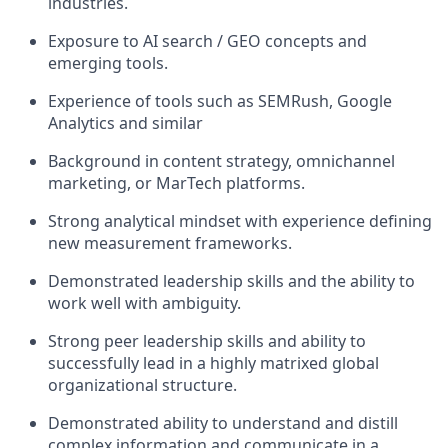
industries.
Exposure to AI search / GEO concepts and
emerging tools.
Experience of tools such as SEMRush, Google
Analytics and similar
Background in content strategy, omnichannel
marketing, or MarTech platforms.
Strong analytical mindset with experience defining
new measurement frameworks.
Demonstrated leadership skills and the ability to
work well with ambiguity.
Strong peer leadership skills and ability to
successfully lead in a highly matrixed global
organizational structure.
Demonstrated ability to understand and distill
complex information and communicate in a