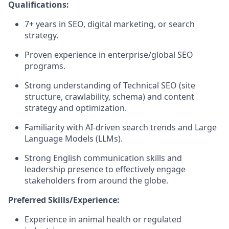
Qualifications:
7+ years in SEO, digital marketing, or search
strategy.
Proven experience in enterprise/global SEO
programs.
Strong understanding of Technical SEO (site
structure, crawlability, schema) and content
strategy and optimization.
Familiarity with AI-driven search trends and Large
Language Models (LLMs).
Strong English communication skills and
leadership presence to effectively engage
stakeholders from around the globe.
Preferred Skills/Experience:
Experience in animal health or regulated