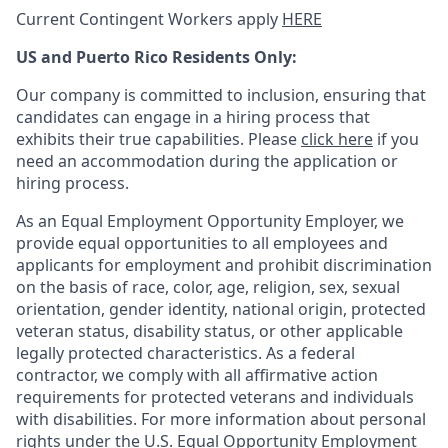
Current Contingent Workers apply
HERE
US and Puerto Rico Residents Only:
Our company is committed to inclusion, ensuring that
candidates can engage in a hiring process that
exhibits their true capabilities. Please
click here
if you
need an accommodation during the application or
hiring process.
As an Equal Employment Opportunity Employer, we
provide equal opportunities to all employees and
applicants for employment and prohibit discrimination
on the basis of race, color, age, religion, sex, sexual
orientation, gender identity, national origin, protected
veteran status, disability status, or other applicable
legally protected
characteristics. As
a federal
contractor, we comply with all affirmative action
requirements for protected veterans and individuals
with disabilities. For more information about personal
rights under the U.S. Equal Opportunity Employment