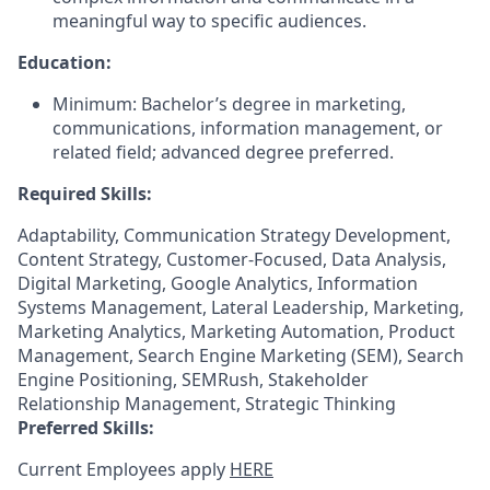
meaningful way to specific audiences.
Education:
Minimum: Bachelor’s degree in marketing,
communications, information management, or
related field; advanced degree preferred.
Required Skills:
Adaptability, Communication Strategy Development,
Content Strategy, Customer-Focused, Data Analysis,
Digital Marketing, Google Analytics, Information
Systems Management, Lateral Leadership, Marketing,
Marketing Analytics, Marketing Automation, Product
Management, Search Engine Marketing (SEM), Search
Engine Positioning, SEMRush, Stakeholder
Relationship Management, Strategic Thinking
Preferred Skills:
Current Employees apply
HERE