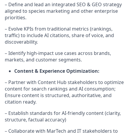
– Define and lead an integrated SEO & GEO strategy
aligned to species marketing and other enterprise
priorities.
– Evolve KPIs from traditional metrics (rankings,
traffic) to include AI citations, share of voice, and
discoverability.
– Identify high-impact use cases across brands,
markets, and customer segments.
Content & Experience Optimization:
– Partner with Content Hub stakeholders to optimize
content for search rankings and AI consumption;
Ensure content is structured, authoritative, and
citation ready.
– Establish standards for AI-friendly content (clarity,
structure, factual accuracy)
– Collaborate with MarTech and IT stakeholders to