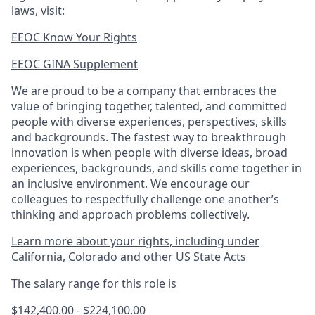
laws, visit:
EEOC Know Your Rights
EEOC GINA Supplement​
We are proud to be a company that embraces the
value of bringing together, talented, and committed
people with diverse experiences, perspectives, skills
and backgrounds. The fastest way to breakthrough
innovation is when people with diverse ideas, broad
experiences, backgrounds, and skills come together in
an inclusive environment. We encourage our
colleagues to respectfully challenge one another’s
thinking and approach problems collectively.
Learn more about your rights, including under
California, Colorado and other US State Acts
The salary range for this role is
$142,400.00 - $224,100.00