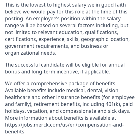
This is the lowest to highest salary we in good faith
believe we would pay for this role at the time of this
posting. An employee’s position within the salary
range will be based on several factors including, but
not limited to relevant education, qualifications,
certifications, experience, skills, geographic location,
government requirements, and business or
organizational needs.
The successful candidate will be eligible for annual
bonus and long-term incentive, if applicable.
We offer a comprehensive package of benefits.
Available benefits include medical, dental, vision
healthcare and other insurance benefits (for employee
and family), retirement benefits, including 401(k), paid
holidays, vacation, and compassionate and sick days.
More information about benefits is available at
https://jobs.merck.com/us/en/compensation-and-
benefits
.