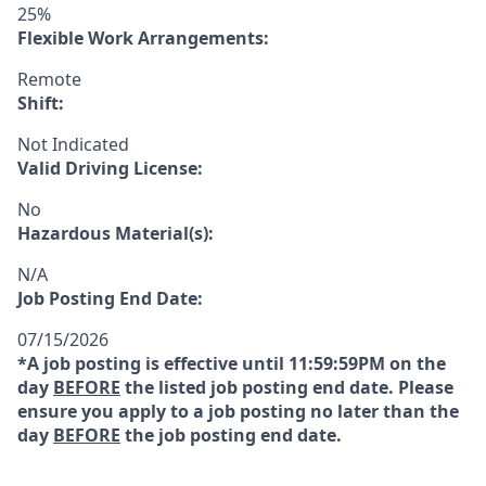
25%
Flexible Work Arrangements:
Remote
Shift:
Not Indicated
Valid Driving License:
No
Hazardous Material(s):
N/A
Job Posting End Date:
07/15/2026
*A job posting is effective until 11:59:59PM on the
day
BEFORE
the listed job posting end date. Please
ensure you apply to a job posting no later than the
day
BEFORE
the job posting end date.