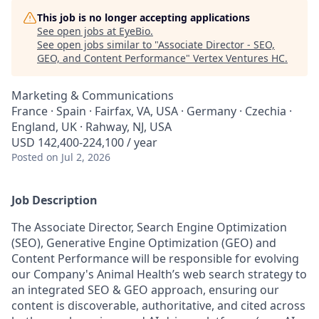
This job is no longer accepting applications
See open jobs at
EyeBio
.
See open jobs similar to "
Associate Director - SEO,
GEO, and Content Performance
"
Vertex Ventures HC
.
Marketing & Communications
France · Spain · Fairfax, VA, USA · Germany · Czechia ·
England, UK · Rahway, NJ, USA
USD 142,400-224,100 / year
Posted
on Jul 2, 2026
Job Description
The Associate Director, Search Engine Optimization
(SEO), Generative Engine Optimization (GEO) and
Content Performance will be responsible for evolving
our Company's Animal Health’s web search strategy to
an integrated SEO & GEO approach, ensuring our
content is discoverable, authoritative, and cited across