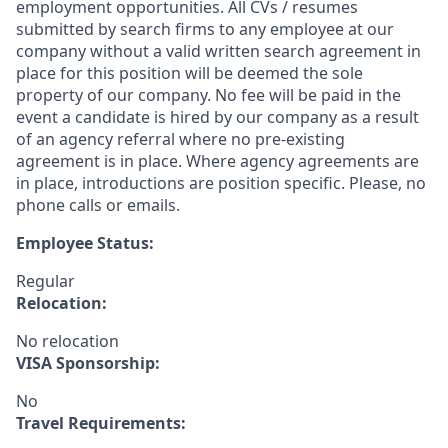
employment opportunities. All CVs / resumes
submitted by search firms to any employee at our
company without a valid written search agreement in
place for this position will be deemed the sole
property of our company. No fee will be paid in the
event a candidate is hired by our company as a result
of an agency referral where no pre-existing
agreement is in place. Where agency agreements are
in place, introductions are position specific. Please, no
phone calls or emails.
Employee Status:
Regular
Relocation:
No relocation
VISA Sponsorship:
No
Travel Requirements: