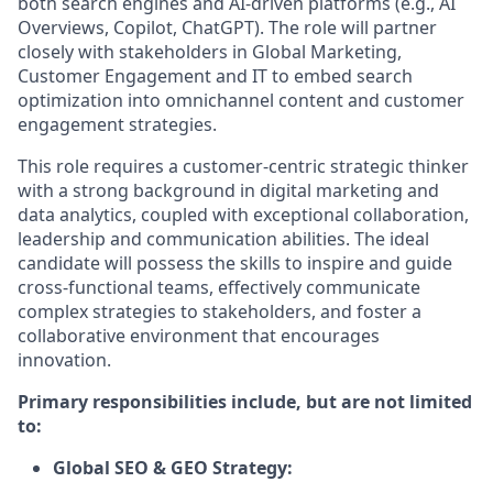
both search engines and AI-driven platforms (e.g., AI
Overviews, Copilot, ChatGPT). The role will partner
closely with stakeholders in Global Marketing,
Customer Engagement and IT to embed search
optimization into omnichannel content and customer
engagement strategies.
This role requires a customer-centric strategic thinker
with a strong background in digital marketing and
data analytics, coupled with exceptional collaboration,
leadership and communication abilities. The ideal
candidate will possess the skills to inspire and guide
cross-functional teams, effectively communicate
complex strategies to stakeholders, and foster a
collaborative environment that encourages
innovation.
Primary responsibilities include, but are not limited
to:
Global SEO & GEO Strategy: