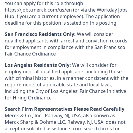
You can apply for this role through
https://jobs.merck.com/us/en
(or via the Workday Jobs
Hub if you are a current employee). The application
deadline for this position is stated on this posting.
San Francisco Residents Only:
We will consider
qualified applicants with arrest and conviction records
for employment in compliance with the San Francisco
Fair Chance Ordinance
Los Angeles Residents Only:
We will consider for
employment all qualified applicants, including those
with criminal histories, in a manner consistent with the
requirements of applicable state and local laws,
including the City of Los Angeles’ Fair Chance Initiative
for Hiring Ordinance
Search Firm Representatives Please Read Carefully
Merck & Co., Inc., Rahway, NJ, USA, also known as
Merck Sharp & Dohme LLC, Rahway, NJ, USA, does not
accept unsolicited assistance from search firms for