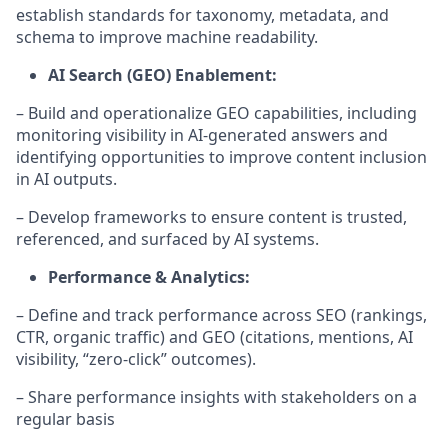
establish standards for taxonomy, metadata, and
schema to improve machine readability.
AI Search (GEO) Enablement:
– Build and operationalize GEO capabilities, including
monitoring visibility in AI-generated answers and
identifying opportunities to improve content inclusion
in AI outputs.
– Develop frameworks to ensure content is trusted,
referenced, and surfaced by AI systems.
Performance & Analytics:
– Define and track performance across SEO (rankings,
CTR, organic traffic) and GEO (citations, mentions, AI
visibility, “zero-click” outcomes).
– Share performance insights with stakeholders on a
regular basis