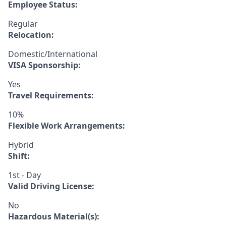
Employee Status:
Regular
Relocation:
Domestic/International
VISA Sponsorship:
Yes
Travel Requirements:
10%
Flexible Work Arrangements:
Hybrid
Shift:
1st - Day
Valid Driving License:
No
Hazardous Material(s):