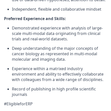
Independent, flexible and collaborative mindset
Preferred Experience and Skills:
Demonstrated experience with analysis of large-
scale multi-modal data originating from clinical
trials and real-world datasets.
Deep understanding of the major concepts of
cancer biology as represented in multi-modal
molecular and imaging data.
Experience within a matrixed industry
environment and ability to effectively collaborate
with colleagues from a wide range of disciplines.
Record of publishing in high profile scientific
journals
#EligibleforERP