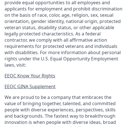
provide equal opportunities to all employees and
applicants for employment and prohibit discrimination
on the basis of race, color, age, religion, sex, sexual
orientation, gender identity, national origin, protected
veteran status, disability status, or other applicable
legally protected
characteristics. As
a federal
contractor, we comply with all affirmative action
requirements for protected veterans and individuals
with disabilities. For more information about personal
rights under the U.S. Equal Opportunity Employment
laws, visit:
EEOC Know Your Rights
EEOC GINA Supplement​
We are proud to be a company that embraces the
value of bringing together, talented, and committed
people with diverse experiences, perspectives, skills
and backgrounds. The fastest way to breakthrough
innovation is when people with diverse ideas, broad