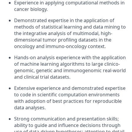
Experience in applying computational methods in
cancer biology.
Demonstrated expertise in the application of
methods of statistical learning and data mining to
the integrative analysis of multimodal, high-
dimensional tumor profiling datasets in the
oncology and immuno-oncology context.
Hands-on analysis experience with the application
of machine learning algorithms to large clinico-
genomic, genetic and immunogenomic real-world
and clinical trial datasets.
Extensive experience and demonstrated expertise
to code in scientific computation environments
with adoption of best practices for reproducible
data analyses.
Strong communication and presentation skills;
ability to guide and influence decisions through
use of data-driven hypotheses; attention to detail.