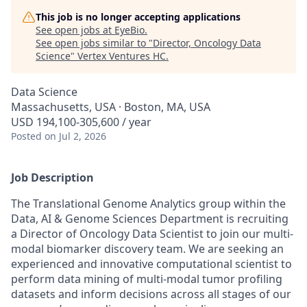
This job is no longer accepting applications
See open jobs at
EyeBio
.
See open jobs similar to "
Director, Oncology Data
Science
"
Vertex Ventures HC
.
Data Science
Massachusetts, USA · Boston, MA, USA
USD 194,100-305,600 / year
Posted
on Jul 2, 2026
Job Description
The Translational Genome Analytics group within the
Data, AI & Genome Sciences Department is recruiting
a Director of Oncology Data Scientist to join our multi-
modal biomarker discovery team. We are seeking an
experienced and innovative computational scientist to
perform data mining of multi-modal tumor profiling
datasets and inform decisions across all stages of our