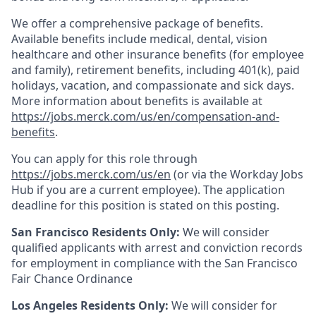
We offer a comprehensive package of benefits.
Available benefits include medical, dental, vision
healthcare and other insurance benefits (for employee
and family), retirement benefits, including 401(k), paid
holidays, vacation, and compassionate and sick days.
More information about benefits is available at
https://jobs.merck.com/us/en/compensation-and-
benefits
.
You can apply for this role through
https://jobs.merck.com/us/en
(or via the Workday Jobs
Hub if you are a current employee). The application
deadline for this position is stated on this posting.
San Francisco Residents Only:
We will consider
qualified applicants with arrest and conviction records
for employment in compliance with the San Francisco
Fair Chance Ordinance
Los Angeles Residents Only:
We will consider for