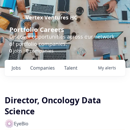
Vertex Ventures HC
Portfolio Careers
Discover opportunities across our network
of portfolio companies.
0
jobs ·
0
companies
Jobs
Companies
Talent
My
alerts
Director, Oncology Data
Science
EyeBio