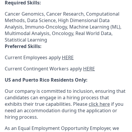
Required Skills:
Cancer Genomics, Cancer Research, Computational
Methods, Data Science, High Dimensional Data
Analysis, Immuno-Oncology, Machine Learning (ML),
Multimodal Analysis, Oncology, Real World Data,
Statistical Learning
Preferred Skills:
Current Employees apply
HERE
Current Contingent Workers apply
HERE
US and Puerto Rico Residents Only:
Our company is committed to inclusion, ensuring that
candidates can engage in a hiring process that
exhibits their true capabilities. Please
click here
if you
need an accommodation during the application or
hiring process.
As an Equal Employment Opportunity Employer, we