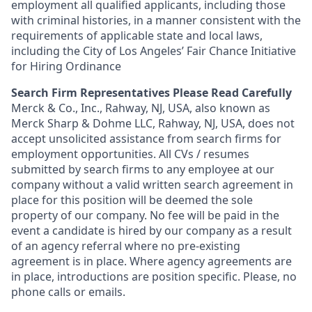
employment all qualified applicants, including those
with criminal histories, in a manner consistent with the
requirements of applicable state and local laws,
including the City of Los Angeles’ Fair Chance Initiative
for Hiring Ordinance
Search Firm Representatives Please Read Carefully
Merck & Co., Inc., Rahway, NJ, USA, also known as
Merck Sharp & Dohme LLC, Rahway, NJ, USA, does not
accept unsolicited assistance from search firms for
employment opportunities. All CVs / resumes
submitted by search firms to any employee at our
company without a valid written search agreement in
place for this position will be deemed the sole
property of our company. No fee will be paid in the
event a candidate is hired by our company as a result
of an agency referral where no pre-existing
agreement is in place. Where agency agreements are
in place, introductions are position specific. Please, no
phone calls or emails.