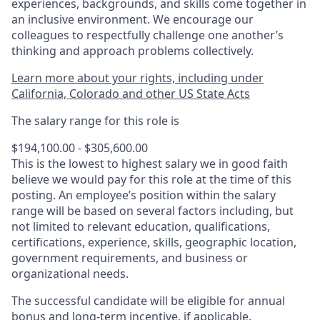
experiences, backgrounds, and skills come together in
an inclusive environment. We encourage our
colleagues to respectfully challenge one another’s
thinking and approach problems collectively.
Learn more about your rights, including under
California, Colorado and other US State Acts
The salary range for this role is
$194,100.00 - $305,600.00
This is the lowest to highest salary we in good faith
believe we would pay for this role at the time of this
posting. An employee’s position within the salary
range will be based on several factors including, but
not limited to relevant education, qualifications,
certifications, experience, skills, geographic location,
government requirements, and business or
organizational needs.
The successful candidate will be eligible for annual
bonus and long-term incentive, if applicable.