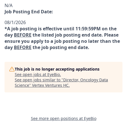
N/A
Job Posting End Date:
08/1/2026
*A job posting is effective until 11:59:59PM on the
day
BEFORE
the listed job posting end date. Please
ensure you apply to a job posting no later than the
day
BEFORE
the job posting end date.
This job is no longer accepting applications
See open jobs at
EyeBio
.
See open jobs similar to "
Director, Oncology Data
Science
"
Vertex Ventures HC
.
See more open positions at
EyeBio