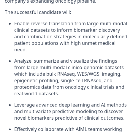
company’s expanding oncology pipeline.
The successful candidate will:
Enable reverse translation from large multi-modal
clinical datasets to inform biomarker discovery
and combination strategies in molecularly defined
patient populations with high unmet medical
need.
Analyze, summarize and visualize the findings
from large multi-modal clinico-genomic datasets
which include bulk RNAseq, WES/WGS, imaging,
epigenetic profiling, single-cell RNAseq, and
proteomics data from oncology clinical trials and
real-world datasets.
Leverage advanced deep learning and AI methods
and multivariate predictive modeling to discover
novel biomarkers predictive of clinical outcomes.
Effectively collaborate with AIML teams working