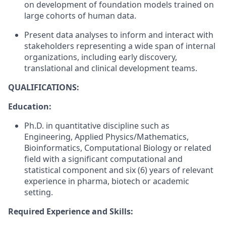
on development of foundation models trained on
large cohorts of human data.
Present data analyses to inform and interact with
stakeholders representing a wide span of internal
organizations, including early discovery,
translational and clinical development teams.
QUALIFICATIONS:
Education:
Ph.D. in quantitative discipline such as
Engineering, Applied Physics/Mathematics,
Bioinformatics, Computational Biology or related
field with a significant computational and
statistical component and six (6) years of relevant
experience in pharma, biotech or academic
setting.
Required Experience and Skills: