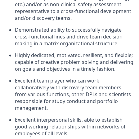
etc.) and/or as non-clinical safety assessment
representative to a cross-functional development
and/or discovery teams.
Demonstrated ability to successfully navigate
cross-functional lines and drive team decision
making in a matrix organizational structure.
Highly dedicated, motivated, resilient, and flexible;
capable of creative problem solving and delivering
on goals and objectives in a timely fashion.
Excellent team player who can work
collaboratively with discovery team members
from various functions, other DPLs and scientists
responsible for study conduct and portfolio
management.
Excellent interpersonal skills, able to establish
good working relationships within networks of
employees of all levels.