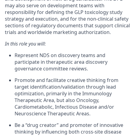
may also serve on development teams with
responsibility for defining the GLP toxicology study
strategy and execution, and for the non-clinical safety
sections of regulatory documents that support clinical
trials and worldwide marketing authorization.
In this role you will:
Represent NDS on discovery teams and
participate in therapeutic area discovery
governance committee reviews.
Promote and facilitate creative thinking from
target identification/validation through lead
optimization, primarily in the Immunology
Therapeutic Area, but also Oncology,
Cardiometabolic, Infectious Disease and/or
Neuroscience Therapeutic Areas.
Be a “drug creator” and promoter of innovative
thinking by influencing both cross-site disease