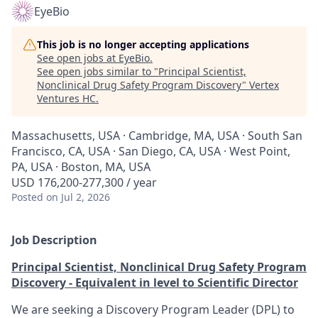
EyeBio
This job is no longer accepting applications
See open jobs at
EyeBio
.
See open jobs similar to "
Principal Scientist,
Nonclinical Drug Safety Program Discovery
"
Vertex
Ventures HC
.
Massachusetts, USA · Cambridge, MA, USA · South San
Francisco, CA, USA · San Diego, CA, USA · West Point,
PA, USA · Boston, MA, USA
USD 176,200-277,300 / year
Posted
on Jul 2, 2026
Job Description
Principal Scientist, Nonclinical Drug Safety Program
Discovery - Equivalent in level to Scientific Director
We are seeking a Discovery Program Leader (DPL) to