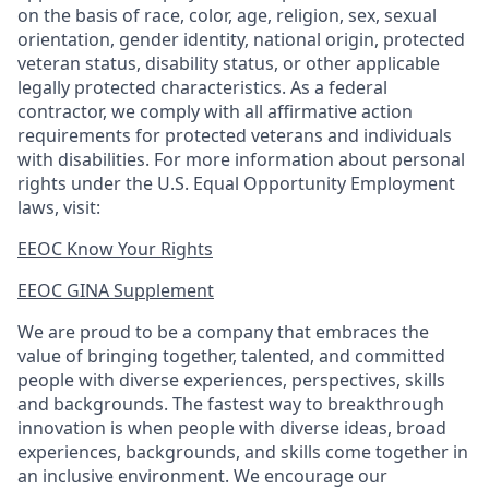
on the basis of race, color, age, religion, sex, sexual
orientation, gender identity, national origin, protected
veteran status, disability status, or other applicable
legally protected
characteristics. As
a federal
contractor, we comply with all affirmative action
requirements for protected veterans and individuals
with disabilities. For more information about personal
rights under the U.S. Equal Opportunity Employment
laws, visit:
EEOC Know Your Rights
EEOC GINA Supplement​
We are proud to be a company that embraces the
value of bringing together, talented, and committed
people with diverse experiences, perspectives, skills
and backgrounds. The fastest way to breakthrough
innovation is when people with diverse ideas, broad
experiences, backgrounds, and skills come together in
an inclusive environment. We encourage our