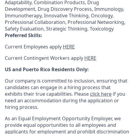
Adaptability, Combination Products, Drug
Development, Drug Discovery Process, Immunology,
Immunotherapy, Innovative Thinking, Oncology,
Professional Collaboration, Professional Networking,
Safety Evaluation, Strategic Thinking, Toxicology
Preferred Skills:
Current Employees apply
HERE
Current Contingent Workers apply
HERE
US and Puerto Rico Residents Only:
Our company is committed to inclusion, ensuring that
candidates can engage in a hiring process that
exhibits their true capabilities. Please
click here
if you
need an accommodation during the application or
hiring process.
As an Equal Employment Opportunity Employer, we
provide equal opportunities to all employees and
applicants for employment and prohibit discrimination