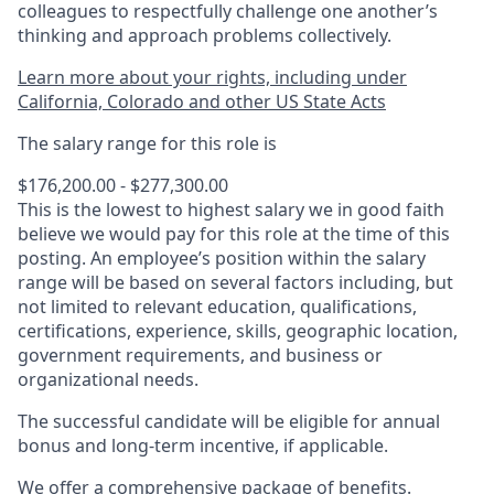
colleagues to respectfully challenge one another’s
thinking and approach problems collectively.
Learn more about your rights, including under
California, Colorado and other US State Acts
The salary range for this role is
$176,200.00 - $277,300.00
This is the lowest to highest salary we in good faith
believe we would pay for this role at the time of this
posting. An employee’s position within the salary
range will be based on several factors including, but
not limited to relevant education, qualifications,
certifications, experience, skills, geographic location,
government requirements, and business or
organizational needs.
The successful candidate will be eligible for annual
bonus and long-term incentive, if applicable.
We offer a comprehensive package of benefits.