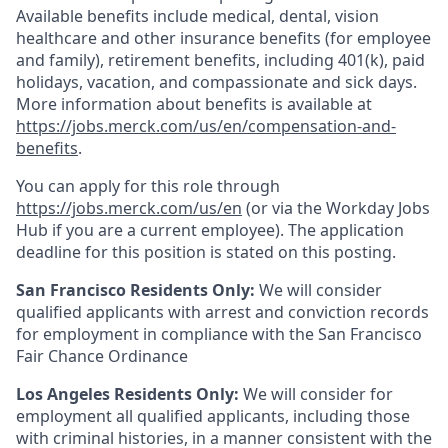
Available benefits include medical, dental, vision
healthcare and other insurance benefits (for employee
and family), retirement benefits, including 401(k), paid
holidays, vacation, and compassionate and sick days.
More information about benefits is available at
https://jobs.merck.com/us/en/compensation-and-
benefits
.
You can apply for this role through
https://jobs.merck.com/us/en
(or via the Workday Jobs
Hub if you are a current employee). The application
deadline for this position is stated on this posting.
San Francisco Residents Only:
We will consider
qualified applicants with arrest and conviction records
for employment in compliance with the San Francisco
Fair Chance Ordinance
Los Angeles Residents Only:
We will consider for
employment all qualified applicants, including those
with criminal histories, in a manner consistent with the