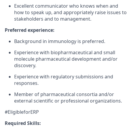
Excellent communicator who knows when and
how to speak up, and appropriately raise issues to
stakeholders and to management.
Preferred experience:
Background in immunology is preferred.
Experience with biopharmaceutical and small
molecule pharmaceutical development and/or
discovery.
Experience with regulatory submissions and
responses.
Member of pharmaceutical consortia and/or
external scientific or professional organizations.
#EligibleforERP
Required Skills: