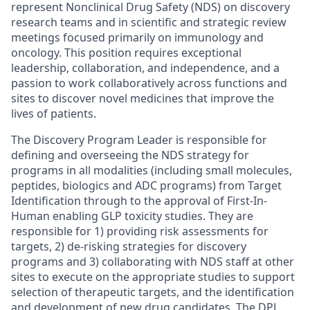
represent Nonclinical Drug Safety (NDS) on discovery
research teams and in scientific and strategic review
meetings focused primarily on immunology and
oncology. This position requires exceptional
leadership, collaboration, and independence, and a
passion to work collaboratively across functions and
sites to discover novel medicines that improve the
lives of patients.
The Discovery Program Leader is responsible for
defining and overseeing the NDS strategy for
programs in all modalities (including small molecules,
peptides, biologics and ADC programs) from Target
Identification through to the approval of First-In-
Human enabling GLP toxicity studies. They are
responsible for 1) providing risk assessments for
targets, 2) de-risking strategies for discovery
programs and 3) collaborating with NDS staff at other
sites to execute on the appropriate studies to support
selection of therapeutic targets, and the identification
and development of new drug candidates. The DPL