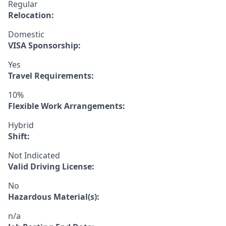
Regular
Relocation:
Domestic
VISA Sponsorship:
Yes
Travel Requirements:
10%
Flexible Work Arrangements:
Hybrid
Shift:
Not Indicated
Valid Driving License:
No
Hazardous Material(s):
n/a