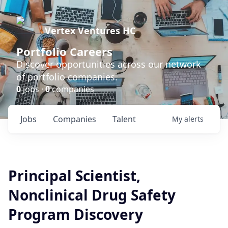
Vertex Ventures HC
Portfolio Careers
Discover opportunities across our network
of portfolio companies.
0
jobs ·
0
companies
Jobs
Companies
Talent
My
alerts
Principal Scientist,
Nonclinical Drug Safety
Program Discovery