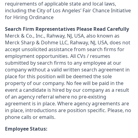
requirements of applicable state and local laws,
including the City of Los Angeles’ Fair Chance Initiative
for Hiring Ordinance
Search Firm Representatives Please Read Carefully
Merck & Co., Inc., Rahway, NJ, USA, also known as
Merck Sharp & Dohme LLC, Rahway, NJ, USA, does not
accept unsolicited assistance from search firms for
employment opportunities. All CVs / resumes
submitted by search firms to any employee at our
company without a valid written search agreement in
place for this position will be deemed the sole
property of our company. No fee will be paid in the
event a candidate is hired by our company as a result
of an agency referral where no pre-existing
agreement is in place. Where agency agreements are
in place, introductions are position specific. Please, no
phone calls or emails.
Employee Status: