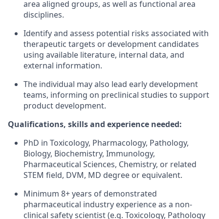
area aligned groups, as well as functional area
disciplines.
Identify and assess potential risks associated with
therapeutic targets or development candidates
using available literature, internal data, and
external information.
The individual may also lead early development
teams, informing on preclinical studies to support
product development.
Qualifications, skills and experience needed:
PhD in Toxicology, Pharmacology, Pathology,
Biology, Biochemistry, Immunology,
Pharmaceutical Sciences, Chemistry, or related
STEM field, DVM, MD degree or equivalent.
Minimum 8+ years of demonstrated
pharmaceutical industry experience as a non-
clinical safety scientist (e.g. Toxicology, Pathology