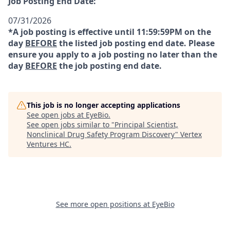
Job Posting End Date:
07/31/2026
*A job posting is effective until 11:59:59PM on the
day
BEFORE
the listed job posting end date. Please
ensure you apply to a job posting no later than the
day
BEFORE
the job posting end date.
This job is no longer accepting applications
See open jobs at
EyeBio
.
See open jobs similar to "
Principal Scientist,
Nonclinical Drug Safety Program Discovery
"
Vertex
Ventures HC
.
See more open positions at
EyeBio