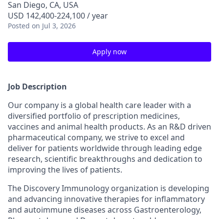
San Diego, CA, USA
USD 142,400-224,100 / year
Posted
on Jul 3, 2026
Apply now
Job Description
Our company is a global health care leader with a
diversified portfolio of prescription medicines,
vaccines and animal health products. As an R&D driven
pharmaceutical company, we strive to excel and
deliver for patients worldwide through leading edge
research, scientific breakthroughs and dedication to
improving the lives of patients.
The Discovery Immunology organization is developing
and advancing innovative therapies for inflammatory
and autoimmune diseases across Gastroenterology,