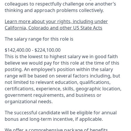
colleagues to respectfully challenge one another’s
thinking and approach problems collectively.
Learn more about your rights, including under
California, Colorado and other US State Acts
The salary range for this role is
$142,400.00 - $224,100.00
This is the lowest to highest salary we in good faith
believe we would pay for this role at the time of this
posting. An employee’s position within the salary
range will be based on several factors including, but
not limited to relevant education, qualifications,
certifications, experience, skills, geographic location,
government requirements, and business or
organizational needs.
The successful candidate will be eligible for annual
bonus and long-term incentive, if applicable.
We offer a comprehensive package of benefits.