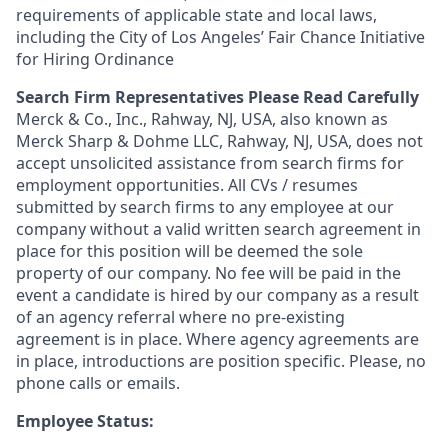
requirements of applicable state and local laws,
including the City of Los Angeles’ Fair Chance Initiative
for Hiring Ordinance
Search Firm Representatives Please Read Carefully
Merck & Co., Inc., Rahway, NJ, USA, also known as
Merck Sharp & Dohme LLC, Rahway, NJ, USA, does not
accept unsolicited assistance from search firms for
employment opportunities. All CVs / resumes
submitted by search firms to any employee at our
company without a valid written search agreement in
place for this position will be deemed the sole
property of our company. No fee will be paid in the
event a candidate is hired by our company as a result
of an agency referral where no pre-existing
agreement is in place. Where agency agreements are
in place, introductions are position specific. Please, no
phone calls or emails.
Employee Status: