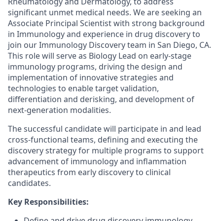
Rheumatology and Dermatology, to address
significant unmet medical needs. We are seeking an
Associate Principal Scientist
with strong background
in Immunology and experience in drug discovery to
join our Immunology Discovery team in San Diego, CA.
This role will serve as Biology Lead on early-stage
immunology programs, driving the design and
implementation of innovative strategies and
technologies to enable target validation,
differentiation and derisking, and development of
next-generation modalities.
The successful candidate will participate in and lead
cross-functional teams, defining and executing the
discovery strategy for multiple programs to support
advancement of immunology and inflammation
therapeutics from early discovery to clinical
candidates.
Key Responsibilities:
Define and drive drug discovery immunology