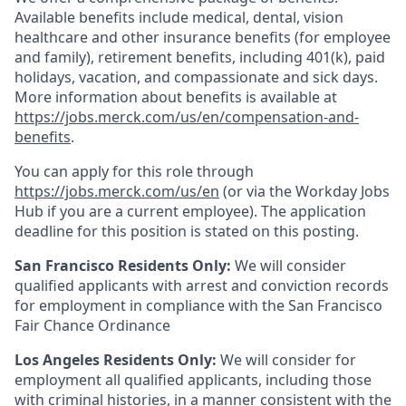
Available benefits include medical, dental, vision
healthcare and other insurance benefits (for employee
and family), retirement benefits, including 401(k), paid
holidays, vacation, and compassionate and sick days.
More information about benefits is available at
https://jobs.merck.com/us/en/compensation-and-
benefits
.
You can apply for this role through
https://jobs.merck.com/us/en
(or via the Workday Jobs
Hub if you are a current employee). The application
deadline for this position is stated on this posting.
San Francisco Residents Only:
We will consider
qualified applicants with arrest and conviction records
for employment in compliance with the San Francisco
Fair Chance Ordinance
Los Angeles Residents Only:
We will consider for
employment all qualified applicants, including those
with criminal histories, in a manner consistent with the