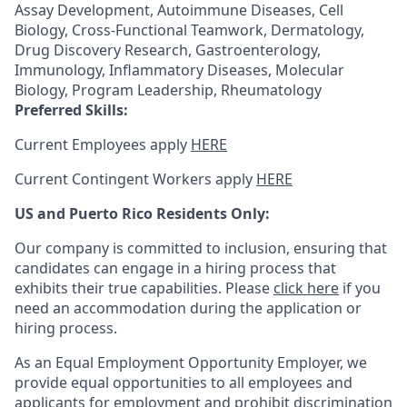
Assay Development, Autoimmune Diseases, Cell
Biology, Cross-Functional Teamwork, Dermatology,
Drug Discovery Research, Gastroenterology,
Immunology, Inflammatory Diseases, Molecular
Biology, Program Leadership, Rheumatology
Preferred Skills:
Current Employees apply
HERE
Current Contingent Workers apply
HERE
US and Puerto Rico Residents Only:
Our company is committed to inclusion, ensuring that
candidates can engage in a hiring process that
exhibits their true capabilities. Please
click here
if you
need an accommodation during the application or
hiring process.
As an Equal Employment Opportunity Employer, we
provide equal opportunities to all employees and
applicants for employment and prohibit discrimination