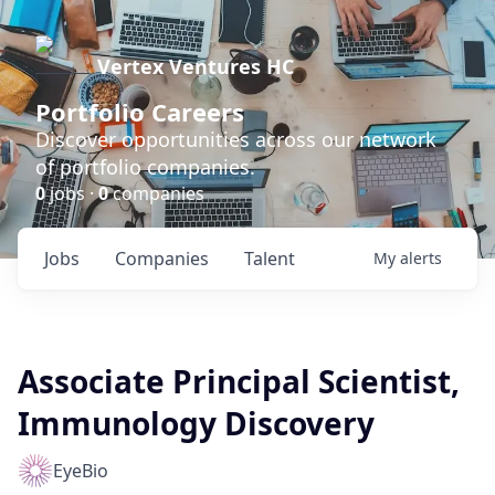
Vertex Ventures HC
Portfolio Careers
Discover opportunities across our network
of portfolio companies.
0
jobs ·
0
companies
Jobs
Companies
Talent
My
alerts
Associate Principal Scientist,
Immunology Discovery
EyeBio