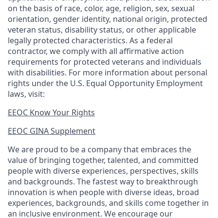
on the basis of race, color, age, religion, sex, sexual
orientation, gender identity, national origin, protected
veteran status, disability status, or other applicable
legally protected
characteristics. As
a federal
contractor, we comply with all affirmative action
requirements for protected veterans and individuals
with disabilities. For more information about personal
rights under the U.S. Equal Opportunity Employment
laws, visit:
EEOC Know Your Rights
EEOC GINA Supplement​
We are proud to be a company that embraces the
value of bringing together, talented, and committed
people with diverse experiences, perspectives, skills
and backgrounds. The fastest way to breakthrough
innovation is when people with diverse ideas, broad
experiences, backgrounds, and skills come together in
an inclusive environment. We encourage our