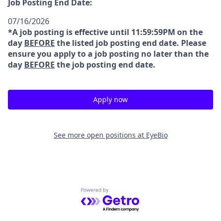
Job Posting End Date:
07/16/2026
*A job posting is effective until 11:59:59PM on the
day
BEFORE
the listed job posting end date. Please
ensure you apply to a job posting no later than the
day
BEFORE
the job posting end date.
Apply now
See more open positions at
EyeBio
Powered by Getro.com