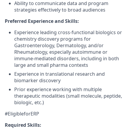
Ability to communicate data and program
strategies effectively to broad audiences
Preferred Experience and Skills:
Experience leading cross-functional biologics or
chemistry discovery programs for
Gastroenterology, Dermatology, and/or
Rheumatology, especially autoimmune or
immune-mediated disorders, including in both
large and small pharma contexts
Experience in translational research and
biomarker discovery
Prior experience working with multiple
therapeutic modalities (small molecule, peptide,
biologic, etc.)
#EligibleforERP
Required Skills: