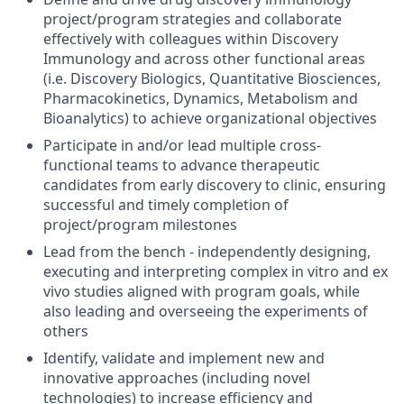
project/program strategies and collaborate
effectively with colleagues within Discovery
Immunology and across other functional areas
(i.e. Discovery Biologics, Quantitative Biosciences,
Pharmacokinetics, Dynamics, Metabolism and
Bioanalytics) to achieve organizational objectives
Participate in and/or lead multiple cross-
functional teams to advance therapeutic
candidates from early discovery to clinic, ensuring
successful and timely completion of
project/program milestones
Lead from the bench - independently designing,
executing and interpreting complex in vitro and ex
vivo studies aligned with program goals, while
also leading and overseeing the experiments of
others
Identify, validate and implement new and
innovative approaches (including novel
technologies) to increase efficiency and