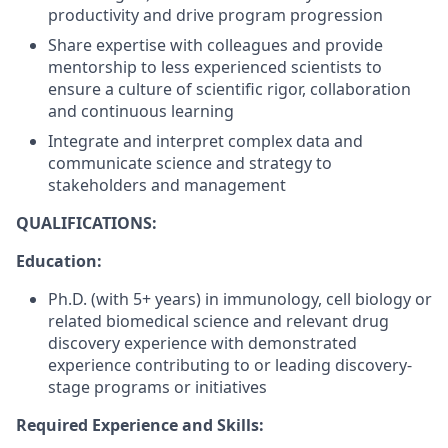
productivity and drive program progression
Share expertise with colleagues and provide
mentorship to less experienced scientists to
ensure a culture of scientific rigor, collaboration
and continuous learning
Integrate and interpret complex data and
communicate science and strategy to
stakeholders and management
QUALIFICATIONS:
Education:
Ph.D. (with 5+ years) in immunology, cell biology or
related biomedical science and relevant drug
discovery experience with demonstrated
experience contributing to or leading discovery-
stage programs or initiatives
Required Experience and Skills: