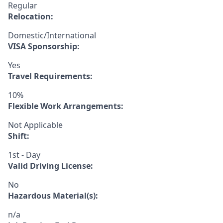
Regular
Relocation:
Domestic/International
VISA Sponsorship:
Yes
Travel Requirements:
10%
Flexible Work Arrangements:
Not Applicable
Shift:
1st - Day
Valid Driving License:
No
Hazardous Material(s):
n/a