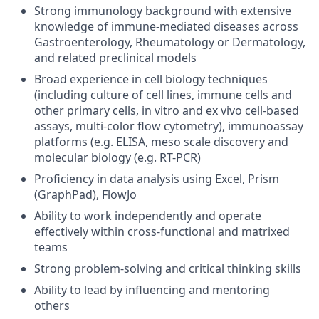
Strong immunology background with extensive
knowledge of immune-mediated diseases across
Gastroenterology, Rheumatology or Dermatology,
and related preclinical models
Broad experience in cell biology techniques
(including culture of cell lines, immune cells and
other primary cells, in vitro and ex vivo cell-based
assays, multi-color flow cytometry), immunoassay
platforms (e.g. ELISA, meso scale discovery and
molecular biology (e.g. RT-PCR)
Proficiency in data analysis using Excel, Prism
(GraphPad), FlowJo
Ability to work independently and operate
effectively within cross-functional and matrixed
teams
Strong problem-solving and critical thinking skills
Ability to lead by influencing and mentoring
others