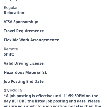
Regular
Relocation:
VISA Sponsorship:
Travel Requirements:
Flexible Work Arrangements:
Remote
Shift:
Valid Driving License:
Hazardous Material(s):
Job Posting End Date:
07/9/2026
*A job posting is effective until 11:59:59PM on the
day
BEFORE
the listed job posting end date. Please
ensure you apply to a job posting no later than the