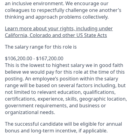
an inclusive environment. We encourage our
colleagues to respectfully challenge one another’s
thinking and approach problems collectively.
Learn more about your rights, including under
California, Colorado and other US State Acts
The salary range for this role is
$106,200.00 - $167,200.00
This is the lowest to highest salary we in good faith
believe we would pay for this role at the time of this
posting. An employee’s position within the salary
range will be based on several factors including, but
not limited to relevant education, qualifications,
certifications, experience, skills, geographic location,
government requirements, and business or
organizational needs.
The successful candidate will be eligible for annual
bonus and long-term incentive, if applicable.