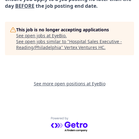
day
BEFORE
the job posting end date.
This job is no longer accepting applications
See open jobs at
EyeBio
.
See open jobs similar to "
Hospital Sales Executive -
Reading/Philadelphia
"
Vertex Ventures HC
.
See more open positions at
EyeBio
Powered by Getro.com