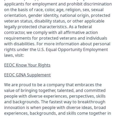
applicants for employment and prohibit discrimination
on the basis of race, color, age, religion, sex, sexual
orientation, gender identity, national origin, protected
veteran status, disability status, or other applicable
legally protected
characteristics. As
a federal
contractor, we comply with all affirmative action
requirements for protected veterans and individuals
with disabilities. For more information about personal
rights under the U.S. Equal Opportunity Employment
laws, visit:
EEOC Know Your Rights
EEOC GINA Supplement​
We are proud to be a company that embraces the
value of bringing together, talented, and committed
people with diverse experiences, perspectives, skills
and backgrounds. The fastest way to breakthrough
innovation is when people with diverse ideas, broad
experiences, backgrounds, and skills come together in