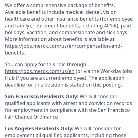
We offer a comprehensive package of benefits.
Available benefits include medical, dental, vision
healthcare and other insurance benefits (for employee
and family), retirement benefits, including 401(k), paid
holidays, vacation, and compassionate and sick days.
More information about benefits is available at
https://jobs.merck.com/us/en/compensation-and-
benefits
.
You can apply for this role through
https://jobs.merck.com/us/en
(or via the Workday Jobs
Hub if you are a current employee). The application
deadline for this position is stated on this posting.
San Francisco Residents Only:
We will consider
qualified applicants with arrest and conviction records
for employment in compliance with the San Francisco
Fair Chance Ordinance
Los Angeles Residents Only:
We will consider for
employment all qualified applicants, including those