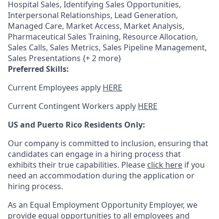
Hospital Sales, Identifying Sales Opportunities,
Interpersonal Relationships, Lead Generation,
Managed Care, Market Access, Market Analysis,
Pharmaceutical Sales Training, Resource Allocation,
Sales Calls, Sales Metrics, Sales Pipeline Management,
Sales Presentations {+ 2 more}
Preferred Skills:
Current Employees apply
HERE
Current Contingent Workers apply
HERE
US and Puerto Rico Residents Only:
Our company is committed to inclusion, ensuring that
candidates can engage in a hiring process that
exhibits their true capabilities. Please
click here
if you
need an accommodation during the application or
hiring process.
As an Equal Employment Opportunity Employer, we
provide equal opportunities to all employees and