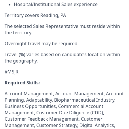
Hospital/Institutional Sales experience
Territory covers Reading, PA
The selected Sales Representative must reside within
the territory.
Overnight travel may be required.
Travel (%) varies based on candidate’s location within
the geography.
#MSJR
Required Skills:
Account Management, Account Management, Account
Planning, Adaptability, Biopharmaceutical Industry,
Business Opportunities, Commercial Account
Management, Customer Due Diligence (CDD),
Customer Feedback Management, Customer
Management, Customer Strategy, Digital Analytics,