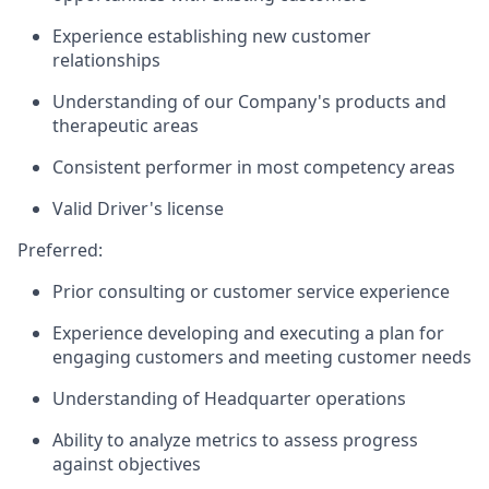
Experience establishing new customer
relationships
Understanding of our Company's products and
therapeutic areas
Consistent performer in most competency areas
Valid Driver's license
Preferred:
Prior consulting or customer service experience
Experience developing and executing a plan for
engaging customers and meeting customer needs
Understanding of Headquarter operations
Ability to analyze metrics to assess progress
against objectives