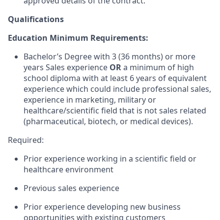
approved details of the contract.
Qualifications
Education Minimum Requirements:
Bachelor’s Degree with 3 (36 months) or more
years Sales experience
OR
a minimum of high
school diploma with at least 6 years of equivalent
experience which could include professional sales,
experience in marketing, military or
healthcare/scientific field that is not sales related
(pharmaceutical, biotech, or medical devices).
Required:
Prior experience working in a scientific field or
healthcare environment
Previous sales experience
Prior experience developing new business
opportunities with existing customers