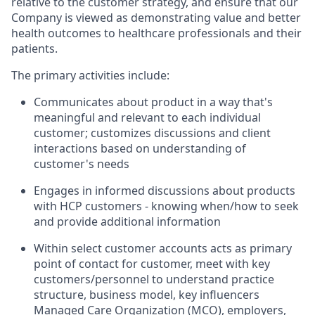
relative to the customer strategy, and ensure that our
Company is viewed as demonstrating value and better
health outcomes to healthcare professionals and their
patients.
The primary activities include:
Communicates about product in a way that's
meaningful and relevant to each individual
customer; customizes discussions and client
interactions based on understanding of
customer's needs
Engages in informed discussions about products
with HCP customers - knowing when/how to seek
and provide additional information
Within select customer accounts acts as primary
point of contact for customer, meet with key
customers/personnel to understand practice
structure, business model, key influencers
Managed Care Organization (MCO), employers,