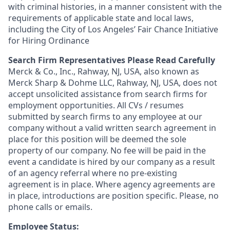
with criminal histories, in a manner consistent with the
requirements of applicable state and local laws,
including the City of Los Angeles’ Fair Chance Initiative
for Hiring Ordinance
Search Firm Representatives Please Read Carefully
Merck & Co., Inc., Rahway, NJ, USA, also known as
Merck Sharp & Dohme LLC, Rahway, NJ, USA, does not
accept unsolicited assistance from search firms for
employment opportunities. All CVs / resumes
submitted by search firms to any employee at our
company without a valid written search agreement in
place for this position will be deemed the sole
property of our company. No fee will be paid in the
event a candidate is hired by our company as a result
of an agency referral where no pre-existing
agreement is in place. Where agency agreements are
in place, introductions are position specific. Please, no
phone calls or emails.
Employee Status: