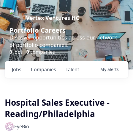
Vertex Ventures HC
Portfolio Careers
Discover opportunities across our network
of portfolio companies.
0
jobs ·
0
companies
Jobs
Companies
Talent
My
alerts
Hospital Sales Executive -
Reading/Philadelphia
EyeBio