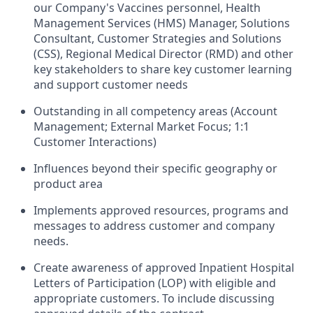
our Company's Vaccines personnel, Health
Management Services (HMS) Manager, Solutions
Consultant, Customer Strategies and Solutions
(CSS), Regional Medical Director (RMD) and other
key stakeholders to share key customer learning
and support customer needs
Outstanding in all competency areas (Account
Management; External Market Focus; 1:1
Customer Interactions)
Influences beyond their specific geography or
product area
Implements approved resources, programs and
messages to address customer and company
needs.
Create awareness of approved Inpatient Hospital
Letters of Participation (LOP) with eligible and
appropriate customers. To include discussing