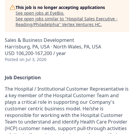
This job is no longer accepting applications
See open jobs at
EyeBio
.
See open jobs similar to "
Hospital Sales Executive -
Reading/Philadelphia
"
Vertex Ventures HC
.
Sales & Business Development
Harrisburg, PA, USA · North Wales, PA, USA
USD 106,200-167,200 / year
Posted
on Jul 3, 2026
Job Description
The Hospital / Institutional Customer Representative is
a key member of the Hospital Customer Team and
plays a critical role in supporting our Company's
customer centric business model. He/she is
responsible for working with the Hospital Customer
Team to understand and identify Health Care Provider
(HCP) customer needs, support pull-through activities