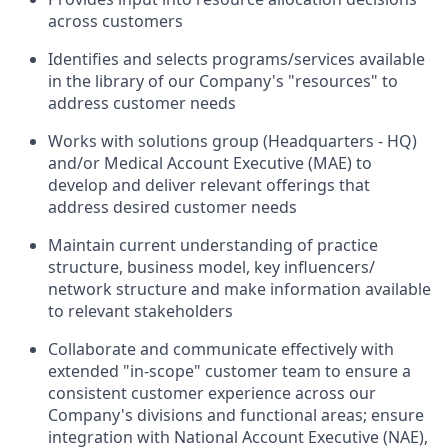
across customers
Identifies and selects programs/services available
in the library of our Company's "resources" to
address customer needs
Works with solutions group (Headquarters - HQ)
and/or Medical Account Executive (MAE) to
develop and deliver relevant offerings that
address desired customer needs
Maintain current understanding of practice
structure, business model, key influencers/
network structure and make information available
to relevant stakeholders
Collaborate and communicate effectively with
extended "in-scope" customer team to ensure a
consistent customer experience across our
Company's divisions and functional areas; ensure
integration with National Account Executive (NAE),