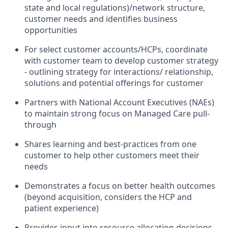
state and local regulations)/network structure,
customer needs and identifies business
opportunities
For select customer accounts/HCPs, coordinate
with customer team to develop customer strategy
- outlining strategy for interactions/ relationship,
solutions and potential offerings for customer
Partners with National Account Executives (NAEs)
to maintain strong focus on Managed Care pull-
through
Shares learning and best-practices from one
customer to help other customers meet their
needs
Demonstrates a focus on better health outcomes
(beyond acquisition, considers the HCP and
patient experience)
Provides input into resource allocation decisions