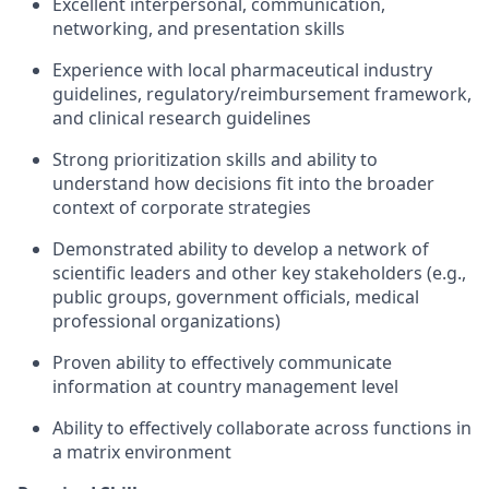
Excellent interpersonal, communication,
networking, and presentation skills
Experience with local pharmaceutical industry
guidelines, regulatory/reimbursement framework,
and clinical research guidelines
Strong prioritization skills and ability to
understand how decisions fit into the broader
context of corporate strategies
Demonstrated ability to develop a network of
scientific leaders and other key stakeholders (e.g.,
public groups, government officials, medical
professional organizations)
Proven ability to effectively communicate
information at country management level
Ability to effectively collaborate across functions in
a matrix environment