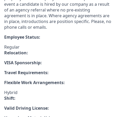
event a candidate is hired by our company as a result
of an agency referral where no pre-existing
agreement is in place. Where agency agreements are
in place, introductions are position specific. Please, no
phone calls or emails.
Employee Status:
Regular
Relocation:
VISA Sponsorship:
Travel Requirements:
Flexible Work Arrangements:
Hybrid
Shift:
Valid Driving License: