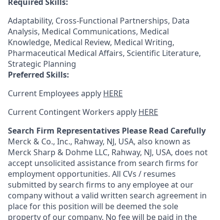
Required Skills:
Adaptability, Cross-Functional Partnerships, Data
Analysis, Medical Communications, Medical
Knowledge, Medical Review, Medical Writing,
Pharmaceutical Medical Affairs, Scientific Literature,
Strategic Planning
Preferred Skills:
Current Employees apply
HERE
Current Contingent Workers apply
HERE
Search Firm Representatives Please Read Carefully
Merck & Co., Inc., Rahway, NJ, USA, also known as
Merck Sharp & Dohme LLC, Rahway, NJ, USA, does not
accept unsolicited assistance from search firms for
employment opportunities. All CVs / resumes
submitted by search firms to any employee at our
company without a valid written search agreement in
place for this position will be deemed the sole
property of our company. No fee will be paid in the