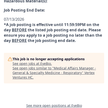
Hazardous Material(s):
Job Posting End Date:
07/13/2026
*A job posting is effective until 11:59:59PM on the
day
BEFORE
the listed job posting end date. Please
ensure you apply to a job posting no later than the
day
BEFORE
the job posting end date.
This job is no longer accepting applications
See open jobs at
EyeBio
.
See open jobs similar to "
Medical Affairs Manager -
General & Specialty Medicine - Respiratory
"
Vertex
Ventures HC
.
See more open positions at
EyeBio