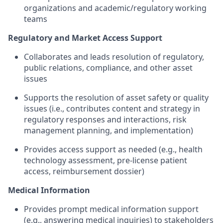
organizations and academic/regulatory working
teams
Regulatory and Market Access Support
Collaborates and leads resolution of regulatory,
public relations, compliance, and other asset
issues
Supports the resolution of asset safety or quality
issues (i.e., contributes content and strategy in
regulatory responses and interactions, risk
management planning, and implementation)
Provides access support as needed (e.g., health
technology assessment, pre-license patient
access, reimbursement dossier)
Medical Information
Provides prompt medical information support
(e.g., answering medical inquiries) to stakeholders