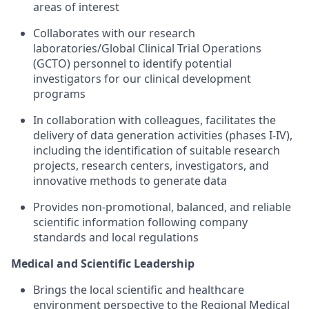
areas of interest
Collaborates with our research
laboratories/Global Clinical Trial Operations
(GCTO) personnel to identify potential
investigators for our clinical development
programs
In collaboration with colleagues, facilitates the
delivery of data generation activities (phases I-IV),
including the identification of suitable research
projects, research centers, investigators, and
innovative methods to generate data
Provides non-promotional, balanced, and reliable
scientific information following company
standards and local regulations
Medical and Scientific Leadership
Brings the local scientific and healthcare
environment perspective to the Regional Medical