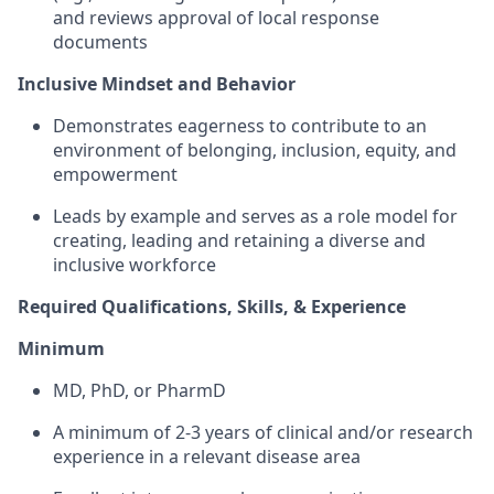
and reviews approval of local response
documents
Inclusive Mindset and Behavior
Demonstrates eagerness to contribute to an
environment of belonging, inclusion, equity, and
empowerment
Leads by example and serves as a role model for
creating, leading and retaining a diverse and
inclusive workforce
Required Qualifications, Skills, & Experience
Minimum
MD, PhD, or PharmD
A minimum of 2-3 years of clinical and/or research
experience in a relevant disease area