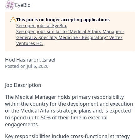
EyeBio
This job is no longer accepting applications
See open jobs at
EyeBio
.
See open jobs similar to "
Medical Affairs Manager -
General & Specialty Medicine - Respiratory
"
Vertex
Ventures HC
.
Hod Hasharon, Israel
Posted
on Jul 6, 2026
Job Description
The Medical Manager holds primary responsibility
within the country for the development and execution
of the Medical Affairs strategic plans and, is expected
to spend up to 50% of their time in external
engagements.
Key responsibilities include cross-functional strategy