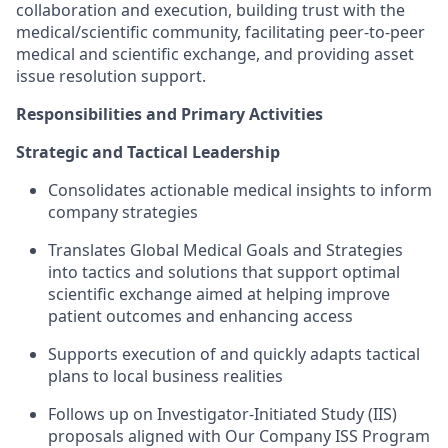
collaboration and execution, building trust with the
medical/scientific community, facilitating peer-to-peer
medical and scientific exchange, and providing asset
issue resolution support.
Responsibilities and Primary Activities
Strategic and Tactical Leadership
Consolidates actionable medical insights to inform
company strategies
Translates Global Medical Goals and Strategies
into tactics and solutions that support optimal
scientific exchange aimed at helping improve
patient outcomes and enhancing access
Supports execution of and quickly adapts tactical
plans to local business realities
Follows up on Investigator-Initiated Study (IIS)
proposals aligned with Our Company ISS Program