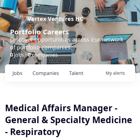
Vertex Ventures HC
Portfolio Careers
Discover opportunities across our network
of portfolio companies.
0
jobs ·
0
companies
Jobs
Companies
Talent
My
alerts
Medical Affairs Manager -
General & Specialty Medicine
- Respiratory