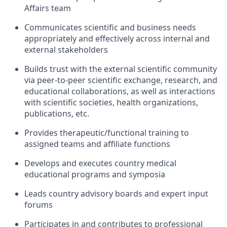
Affairs team
Communicates scientific and business needs
appropriately and effectively across internal and
external stakeholders
Builds trust with the external scientific community
via peer-to-peer scientific exchange, research, and
educational collaborations, as well as interactions
with scientific societies, health organizations,
publications, etc.
Provides therapeutic/functional training to
assigned teams and affiliate functions
Develops and executes country medical
educational programs and symposia
Leads country advisory boards and expert input
forums
Participates in and contributes to professional