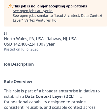
This job is no longer accepting applications
See open jobs at
EyeBio
.
See open jobs similar to "
Lead Architect, Data Context
Layer
"
Vertex Ventures HC
.
IT
North Wales, PA, USA · Rahway, NJ, USA
USD 142,400-224,100 / year
Posted
on Jul 6, 2026
Job Description
Role Overview
This role is part of a broader enterprise initiative to
establish a
Data Context Layer (DCL)
— a
foundational capability designed to provide
consistent, reusable, and scalable context across