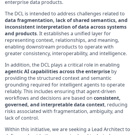
enterprise data products.
The DCL is intended to address challenges related to
data fragmentation, lack of shared semantics, and
inconsistent interpretation of data across systems
and products
. It establishes a unified layer for
representing context, relationships, and meaning,
enabling downstream products to operate with
greater consistency, interoperability, and intelligence.
In addition, the DCL plays a critical role in enabling
agentic AI capabilities across the enterprise
by
providing the structured context and semantic
grounding required for intelligent agents to operate
reliably. This includes ensuring that agent-driven
workflows and decisions are based on
consistent,
governed, and interpretable data context
, reducing
risks associated with fragmentation, ambiguity, and
lack of control.
Within this initiative, we are seeking a Lead Architect to