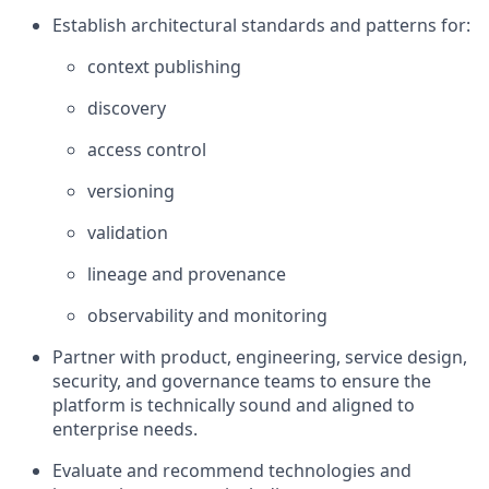
Establish architectural standards and patterns for:
context publishing
discovery
access control
versioning
validation
lineage and provenance
observability and monitoring
Partner with product, engineering, service design,
security, and governance teams to ensure the
platform is technically sound and aligned to
enterprise needs.
Evaluate and recommend technologies and