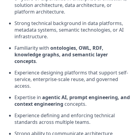
solution architecture, data architecture, or
platform architecture.
Strong technical background in data platforms,
metadata systems, semantic technologies, or AI
infrastructure.
Familiarity with
ontologies, OWL, RDF,
knowledge graphs, and semantic layer
concepts
.
Experience designing platforms that support self-
service, enterprise-scale reuse, and governed
access.
Expertise in
agentic AI, prompt engineering, and
context engineering
concepts.
Experience defining and enforcing technical
standards across multiple teams.
Strong ability to communicate architecture