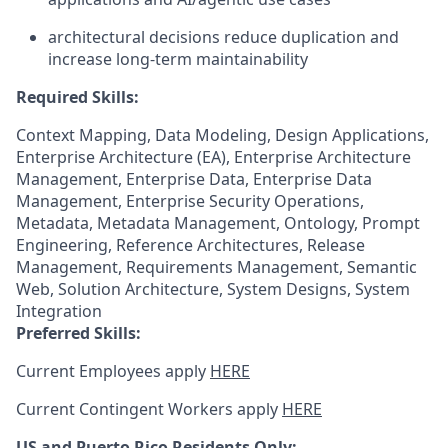
architectural decisions reduce duplication and
increase long-term maintainability
Required Skills:
Context Mapping, Data Modeling, Design Applications,
Enterprise Architecture (EA), Enterprise Architecture
Management, Enterprise Data, Enterprise Data
Management, Enterprise Security Operations,
Metadata, Metadata Management, Ontology, Prompt
Engineering, Reference Architectures, Release
Management, Requirements Management, Semantic
Web, Solution Architecture, System Designs, System
Integration
Preferred Skills:
Current Employees apply
HERE
Current Contingent Workers apply
HERE
US and Puerto Rico Residents Only: