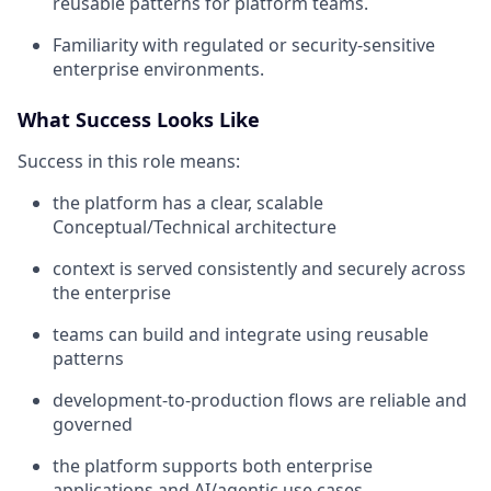
reusable patterns for platform teams.
Familiarity with regulated or security-sensitive
enterprise environments.
What Success Looks Like
Success in this role means:
the platform has a clear, scalable
Conceptual/Technical architecture
context is served consistently and securely across
the enterprise
teams can build and integrate using reusable
patterns
development-to-production flows are reliable and
governed
the platform supports both enterprise
applications and AI/agentic use cases