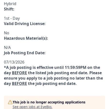
Hybrid
Shift:
1st - Day
Valid Driving License:
No
Hazardous Material(s):
N/A
Job Posting End Date:
07/13/2026
*A job posting is effective until 11:59:59PM on the
day
BEFORE
the listed job posting end date. Please
ensure you apply to a job posting no later than the
day
BEFORE
the job posting end date.
This job is no longer accepting applications
See open jobs at
EyeBio
.