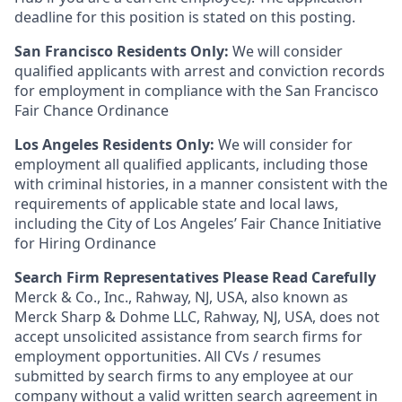
deadline for this position is stated on this posting.
San Francisco Residents Only:
We will consider
qualified applicants with arrest and conviction records
for employment in compliance with the San Francisco
Fair Chance Ordinance
Los Angeles Residents Only:
We will consider for
employment all qualified applicants, including those
with criminal histories, in a manner consistent with the
requirements of applicable state and local laws,
including the City of Los Angeles’ Fair Chance Initiative
for Hiring Ordinance
Search Firm Representatives Please Read Carefully
Merck & Co., Inc., Rahway, NJ, USA, also known as
Merck Sharp & Dohme LLC, Rahway, NJ, USA, does not
accept unsolicited assistance from search firms for
employment opportunities. All CVs / resumes
submitted by search firms to any employee at our
company without a valid written search agreement in