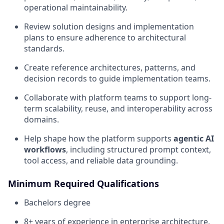
operational maintainability.
Review solution designs and implementation
plans to ensure adherence to architectural
standards.
Create reference architectures, patterns, and
decision records to guide implementation teams.
Collaborate with platform teams to support long-
term scalability, reuse, and interoperability across
domains.
Help shape how the platform supports
agentic AI
workflows
, including structured prompt context,
tool access, and reliable data grounding.
Minimum Required Qualifications
Bachelors degree
8+ years of experience in enterprise architecture,