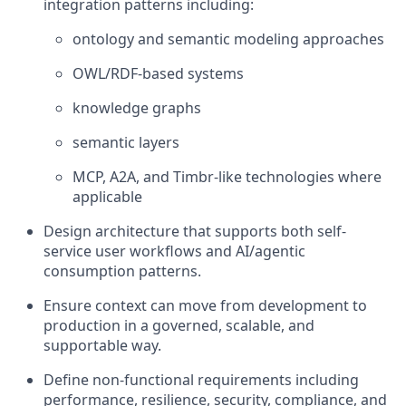
integration patterns including:
ontology and semantic modeling approaches
OWL/RDF-based systems
knowledge graphs
semantic layers
MCP, A2A, and Timbr-like technologies where
applicable
Design architecture that supports both self-
service user workflows and AI/agentic
consumption patterns.
Ensure context can move from development to
production in a governed, scalable, and
supportable way.
Define non-functional requirements including
performance, resilience, security, compliance, and