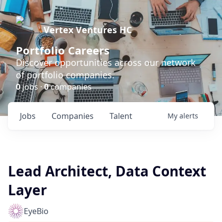
Vertex Ventures HC
Portfolio Careers
Discover opportunities across our network
of portfolio companies.
0
jobs ·
0
companies
Jobs
Companies
Talent
My
alerts
Lead Architect, Data Context
Layer
EyeBio