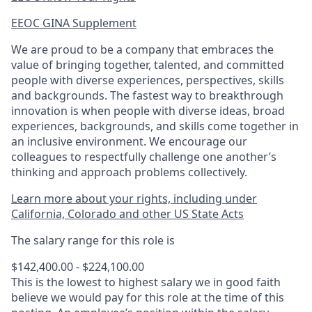
EEOC GINA Supplement​
We are proud to be a company that embraces the
value of bringing together, talented, and committed
people with diverse experiences, perspectives, skills
and backgrounds. The fastest way to breakthrough
innovation is when people with diverse ideas, broad
experiences, backgrounds, and skills come together in
an inclusive environment. We encourage our
colleagues to respectfully challenge one another’s
thinking and approach problems collectively.
Learn more about your rights, including under
California, Colorado and other US State Acts
The salary range for this role is
$142,400.00 - $224,100.00
This is the lowest to highest salary we in good faith
believe we would pay for this role at the time of this