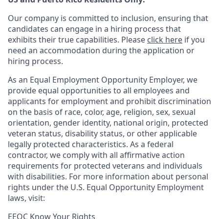
Our company is committed to inclusion, ensuring that
candidates can engage in a hiring process that
exhibits their true capabilities. Please
click here
if you
need an accommodation during the application or
hiring process.
As an Equal Employment Opportunity Employer, we
provide equal opportunities to all employees and
applicants for employment and prohibit discrimination
on the basis of race, color, age, religion, sex, sexual
orientation, gender identity, national origin, protected
veteran status, disability status, or other applicable
legally protected
characteristics. As
a federal
contractor, we comply with all affirmative action
requirements for protected veterans and individuals
with disabilities. For more information about personal
rights under the U.S. Equal Opportunity Employment
laws, visit:
EEOC Know Your Rights