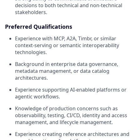
decisions to both technical and non-technical
stakeholders.
Preferred Qualifications
Experience with MCP, A2A, Timbr, or similar
context-serving or semantic interoperability
technologies.
Background in enterprise data governance,
metadata management, or data catalog
architectures.
Experience supporting AI-enabled platforms or
agentic workflows.
Knowledge of production concerns such as
observability, testing, CI/CD, identity and access
management, and lifecycle management.
Experience creating reference architectures and