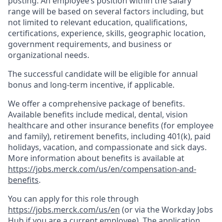
posting. An employee’s position within the salary
range will be based on several factors including, but
not limited to relevant education, qualifications,
certifications, experience, skills, geographic location,
government requirements, and business or
organizational needs.
The successful candidate will be eligible for annual
bonus and long-term incentive, if applicable.
We offer a comprehensive package of benefits.
Available benefits include medical, dental, vision
healthcare and other insurance benefits (for employee
and family), retirement benefits, including 401(k), paid
holidays, vacation, and compassionate and sick days.
More information about benefits is available at
https://jobs.merck.com/us/en/compensation-and-
benefits
.
You can apply for this role through
https://jobs.merck.com/us/en
(or via the Workday Jobs
Hub if you are a current employee). The application