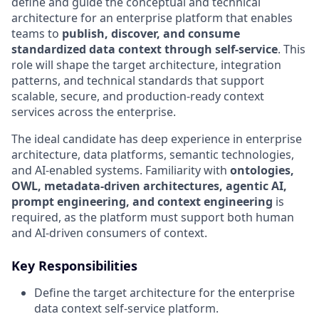
define and guide the conceptual and technical
architecture for an enterprise platform that enables
teams to
publish, discover, and consume
standardized data context through self-service
. This
role will shape the target architecture, integration
patterns, and technical standards that support
scalable, secure, and production-ready context
services across the enterprise.
The ideal candidate has deep experience in enterprise
architecture, data platforms, semantic technologies,
and AI-enabled systems. Familiarity with
ontologies,
OWL, metadata-driven architectures, agentic AI,
prompt engineering, and context engineering
is
required, as the platform must support both human
and AI-driven consumers of context.
Key Responsibilities
Define the target architecture for the enterprise
data context self-service platform.