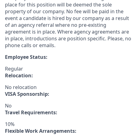
place for this position will be deemed the sole
property of our company. No fee will be paid in the
event a candidate is hired by our company as a result
of an agency referral where no pre-existing
agreement is in place. Where agency agreements are
in place, introductions are position specific. Please, no
phone calls or emails.
Employee Status:
Regular
Relocation:
No relocation
VISA Sponsorship:
No
Travel Requirements:
10%
Flexible Work Arrangements: