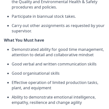
the Quality and Environmental Health & Safety
procedures and policies.
Participate in biannual stock takes.
Carry out other assignments as requested by your
supervisor.
What You Must have
Demonstrated ability for good time management,
attention to detail and collaborative mindset
Good verbal and written communication skills
Good organisational skills
Effective operation of limited production tasks,
plant, and equipment
Ability to demonstrate emotional intelligence,
empathy, resilience and change agility