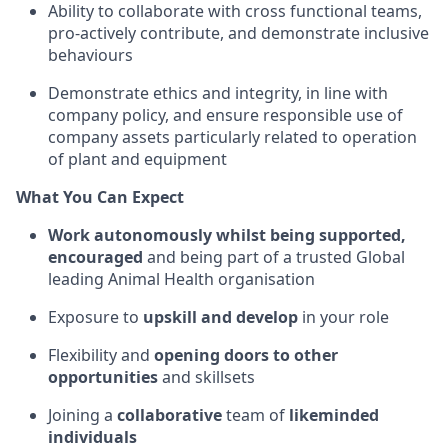
Ability to collaborate with cross functional teams,
pro-actively contribute, and demonstrate inclusive
behaviours
Demonstrate ethics and integrity, in line with
company policy, and ensure responsible use of
company assets particularly related to operation
of plant and equipment
What You Can Expect
Work autonomously whilst being supported,
encouraged
and being part of a trusted Global
leading Animal Health organisation
Exposure to
upskill and develop
in your role
Flexibility and
opening doors to other
opportunities
and skillsets
Joining a
collaborative
team of
likeminded
individuals