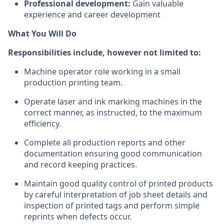
Professional development:
Gain valuable
experience and career development
What You Will Do
Responsibilities include, however not limited to:
Machine operator role working in a small
production printing team.
Operate laser and ink marking machines in the
correct manner, as instructed, to the maximum
efficiency.
Complete all production reports and other
documentation ensuring good communication
and record keeping practices.
Maintain good quality control of printed products
by careful interpretation of job sheet details and
inspection of printed tags and perform simple
reprints when defects occur.