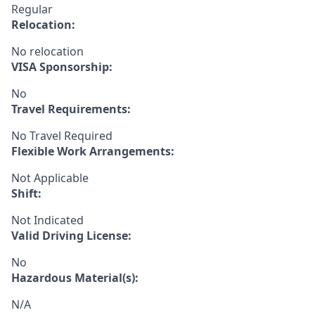
Regular
Relocation:
No relocation
VISA Sponsorship:
No
Travel Requirements:
No Travel Required
Flexible Work Arrangements:
Not Applicable
Shift:
Not Indicated
Valid Driving License:
No
Hazardous Material(s):
N/A