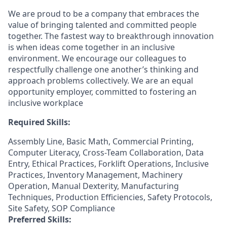
We are proud to be a company that embraces the
value of bringing talented and committed people
together. The fastest way to breakthrough innovation
is when ideas come together in an inclusive
environment. We encourage our colleagues to
respectfully challenge one another’s thinking and
approach problems collectively. We are an equal
opportunity employer, committed to fostering an
inclusive workplace
Required Skills:
Assembly Line, Basic Math, Commercial Printing,
Computer Literacy, Cross-Team Collaboration, Data
Entry, Ethical Practices, Forklift Operations, Inclusive
Practices, Inventory Management, Machinery
Operation, Manual Dexterity, Manufacturing
Techniques, Production Efficiencies, Safety Protocols,
Site Safety, SOP Compliance
Preferred Skills: