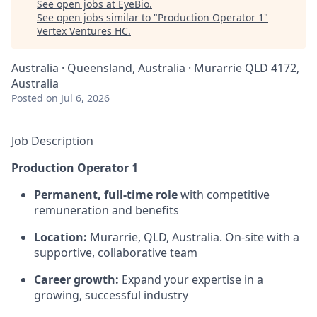
See open jobs at
EyeBio
.
See open jobs similar to "
Production Operator 1
"
Vertex Ventures HC
.
Australia · Queensland, Australia · Murarrie QLD 4172,
Australia
Posted
on Jul 6, 2026
Job Description
Production Operator 1
Permanent, full-time role
with competitive
remuneration and benefits
Location:
Murarrie, QLD, Australia. On-site with a
supportive, collaborative team
Career growth:
Expand your expertise in a
growing, successful industry