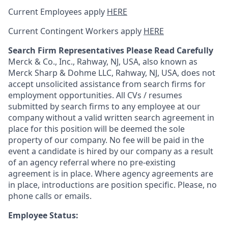
Current Employees apply
HERE
Current Contingent Workers apply
HERE
Search Firm Representatives Please Read Carefully
Merck & Co., Inc., Rahway, NJ, USA, also known as
Merck Sharp & Dohme LLC, Rahway, NJ, USA, does not
accept unsolicited assistance from search firms for
employment opportunities. All CVs / resumes
submitted by search firms to any employee at our
company without a valid written search agreement in
place for this position will be deemed the sole
property of our company. No fee will be paid in the
event a candidate is hired by our company as a result
of an agency referral where no pre-existing
agreement is in place. Where agency agreements are
in place, introductions are position specific. Please, no
phone calls or emails.
Employee Status: