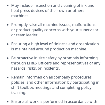
May include inspection and cleaning of ink and
heat press devices of their own or others
machines.
Promptly raise all machine issues, malfunctions,
or product quality concerns with your supervisor
or team leader.
Ensuring a high level of tidiness and organization
is maintained around production machine.
Be proactive in site safety by promptly informing
through EH&S Officers and representatives of any
hazards, risks, or incidents.
Remain informed on all company procedures,
policies, and other information by participating in
shift toolbox meetings and completing policy
training.
Ensure all work is performed in accordance with