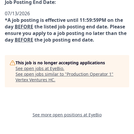
Job Posting End Date:
07/13/2026
*A job posting is effective until 11:59:59PM on the
day
BEFORE
the listed job posting end date. Please
ensure you apply to a job posting no later than the
day
BEFORE
the job posting end date.
This job is no longer accepting applications
See open jobs at
EyeBio
.
See open jobs similar to "
Production Operator 1
"
Vertex Ventures HC
.
See more open positions at
EyeBio