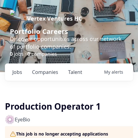
Vertex Ventures HC
Portfolio Careers
Discover opportunities across our network
of portfolio companies.
0
jobs ·
0
companies
Jobs
Companies
Talent
My
alerts
Production Operator 1
EyeBio
This job is no longer accepting applications