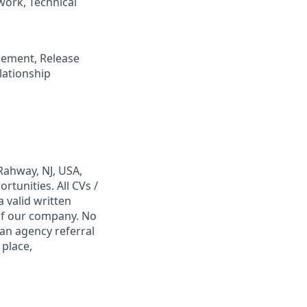
ork, Technical
gement, Release
ationship
Rahway, NJ, USA,
tunities. All CVs /
 valid written
 of our company. No
 an agency referral
 place,