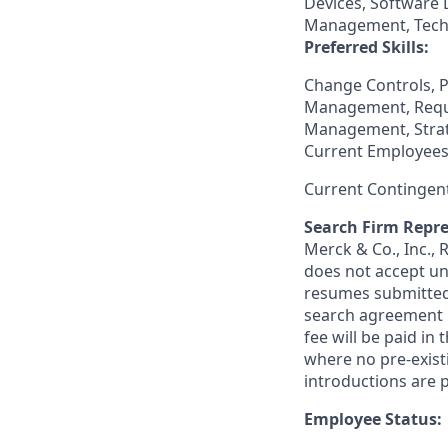
Devices, Software 
Management, Techn
Preferred Skills:
Change Controls, 
Management, Requ
Management, Strat
Current Employees
Current Contingen
Search Firm Repre
Merck & Co., Inc.,
does not accept un
resumes submitted 
search agreement i
fee will be paid in
where no pre-exist
introductions are p
Employee Status: