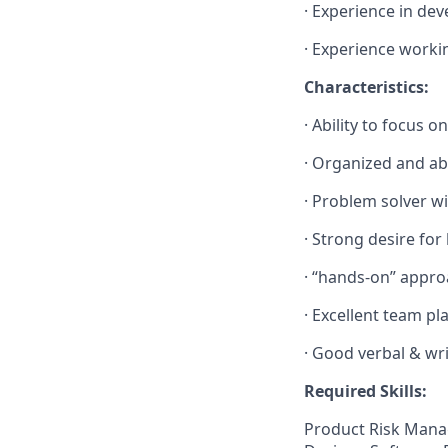
·
Experience in dev
·
Experience workin
Characteristics:
·
Ability to focus o
·
Organized and abl
·
Problem solver wi
·
Strong desire for
·
“hands-on” appro
·
Excellent team pla
·
Good verbal & wri
Required Skills:
Product Risk Mana