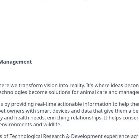
t Management
re we transform vision into reality. It's where ideas beco
technologies become solutions for animal care and manag
 by providing real-time actionable information to help th
 pet owners with smart devices and data that give them a b
vity and health needs, enriching relationships. It helps conser
environments and wildlife.
s of Technological Research & Development experience ac