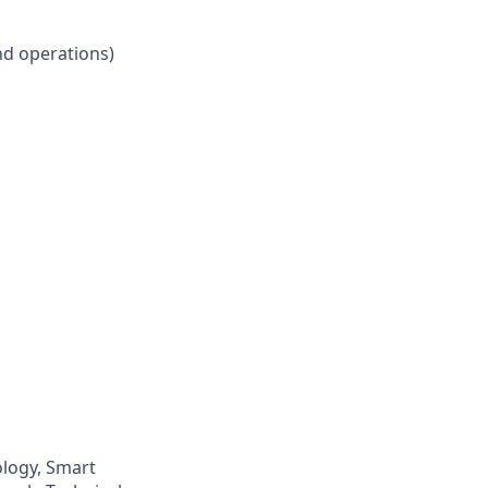
nd operations)
logy, Smart