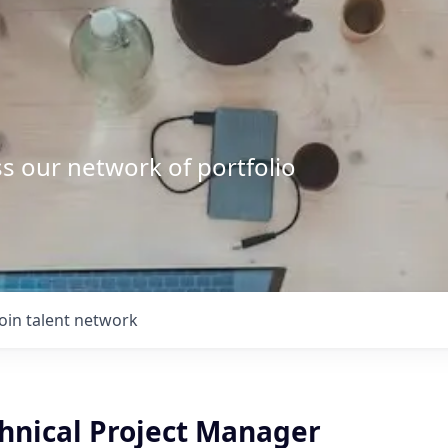
s our network of portfolio
Join talent network
chnical Project Manager