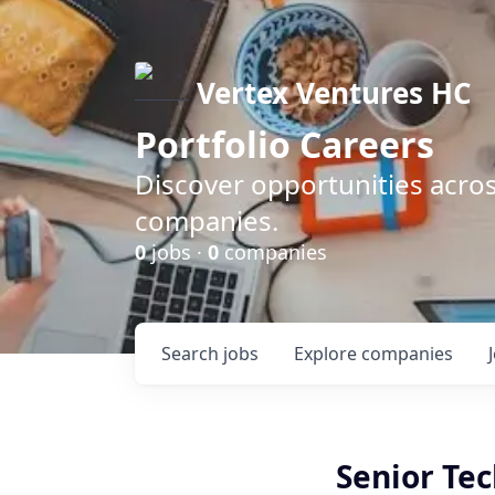
Vertex Ventures HC
Portfolio Careers
Discover opportunities acros
companies.
0
jobs ·
0
companies
Search
jobs
Explore
companies
Senior Te