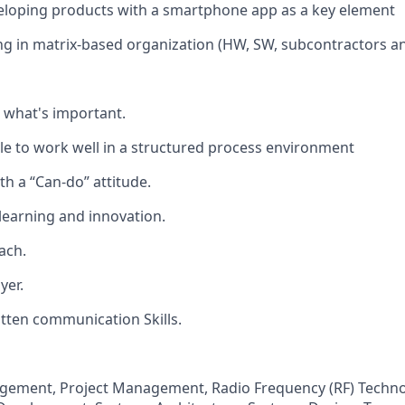
eloping products with a smartphone app as a key element
g in matrix-based organization (HW, SW, subcontractors a
n what's important.
e to work well in a structured process environment
th a “Can-do” attitude.
 learning and innovation.
ach.
yer.
tten communication Skills.
gement, Project Management, Radio Frequency (RF) Techno