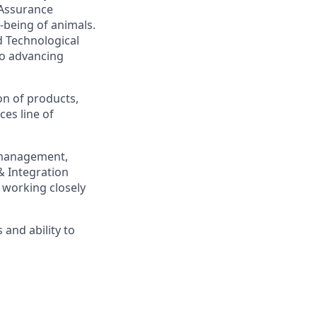
 Assurance
-being of animals.
d Technological
to advancing
on of products,
es line of
k management,
& Integration
 working closely
 and ability to