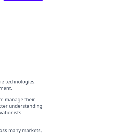
me technologies,
ement.
em manage their
etter understanding
vationists
ross many markets,