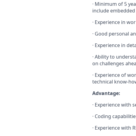
·
Minimum of 5 year
include embedded 
·
Experience in wo
·
Good personal an
·
Experience in det
·
Ability to unders
on challenges ahea
·
Experience of work
technical know-how
Advantage:
·
Experience with 
·
Coding capabiliti
·
Experience with R