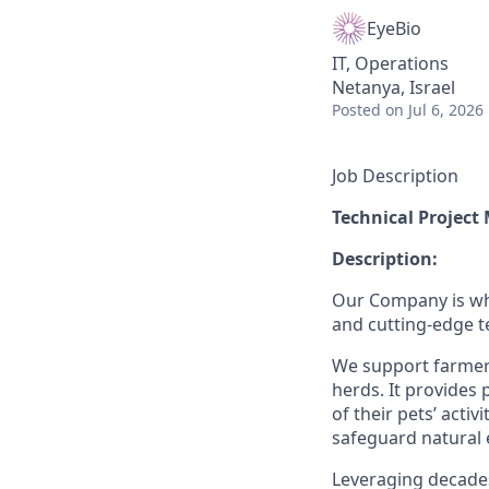
EyeBio
IT, Operations
Netanya, Israel
Posted
on Jul 6, 2026
Job Description
Technical Projec
Description:
Our Company is whe
and cutting-edge 
We support farmers
herds. It provides
of their pets’ acti
safeguard natural 
Leveraging decade