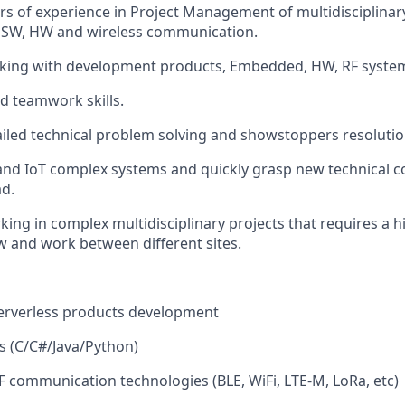
s of experience in Project Management of multidisciplina
SW, HW and wireless communication.
rking with development products, Embedded, HW, RF syste
d teamwork skills.
ailed technical problem solving and showstoppers resolutio
tand IoT complex systems and quickly grasp new technical c
d.
ing in complex multidisciplinary projects that requires a hi
 and work between different sites.
serverless products development
es (C/C#/Java/Python)
F communication technologies (BLE, WiFi, LTE-M, LoRa, etc)