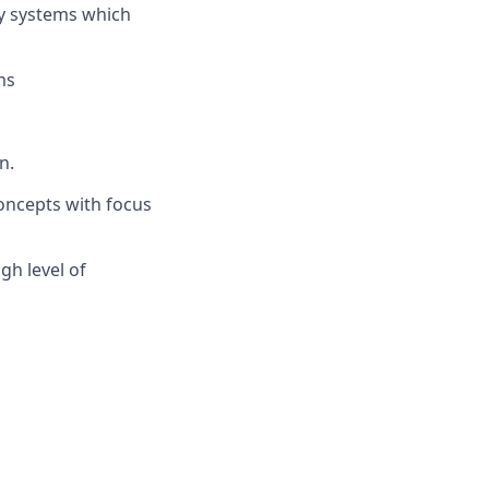
ry systems which
ms
n.
oncepts with focus
gh level of