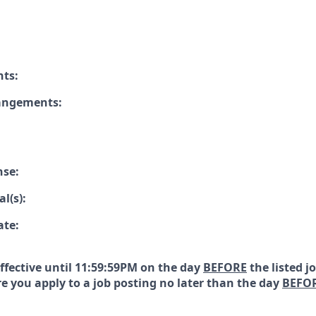
nts:
rangements:
nse:
l(s):
ate:
effective until 11:59:59PM on the day
BEFORE
the listed j
e you apply to a job posting no later than the day
BEFO