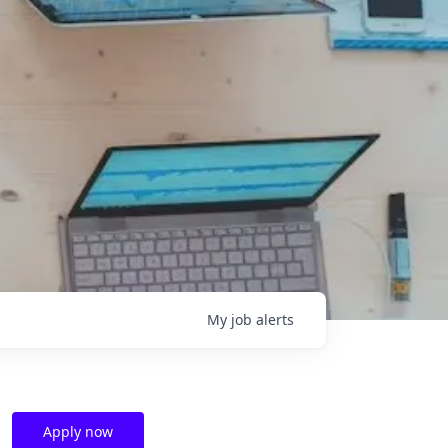
My
job
alerts
Apply now