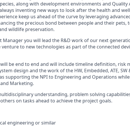
species, along with development environments and Quality
always inventing new ways to look after the health and well
erience keep us ahead of the curve by leveraging advance
ancing the precious bond between people and their pets, 
nd wildlife preservation.
ct Manager you will lead the R&D work of our next generati
 venture to new technologies as part of the connected devic
 will be end to end and will include timeline definition, ris
system design and the work of the HW, Embedded, ATE, SW 
ll as supporting the NPI to Engineering and Operations while
 and Marketing.
ultidisciplinary understanding, problem solving capabilities
 others on tasks ahead to achieve the project goals.
cal engineering or similar