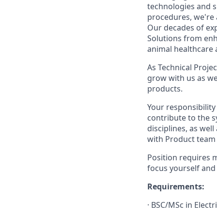
technologies and 
procedures, we're 
Our decades of exp
Solutions from enh
animal healthcare a
As Technical Proje
grow with us as we
products.
Your responsibility
contribute to the 
disciplines, as we
with Product team
Position requires m
focus yourself and
Requirements:
·
BSC/MSc in Electri