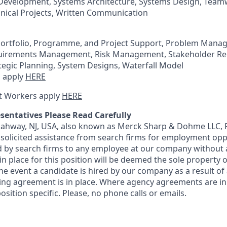
Development, Systems Architecture, Systems Design, Teamw
ical Projects, Written Communication
Portfolio, Programme, and Project Support, Problem Mana
irements Management, Risk Management, Stakeholder Rel
egic Planning, System Designs, Waterfall Model
 apply
HERE
t Workers apply
HERE
sentatives Please Read Carefully
 Rahway, NJ, USA, also known as Merck Sharp & Dohme LLC, 
solicited assistance from search firms for employment oppor
by search firms to any employee at our company without a
n place for this position will be deemed the sole property
 the event a candidate is hired by our company as a result of
ing agreement is in place. Where agency agreements are in
osition specific. Please, no phone calls or emails.