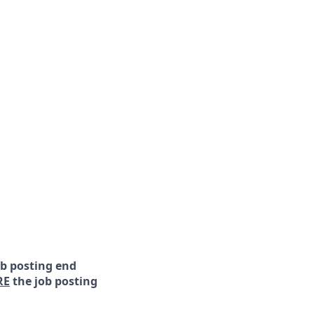
ob posting end
RE
the job posting