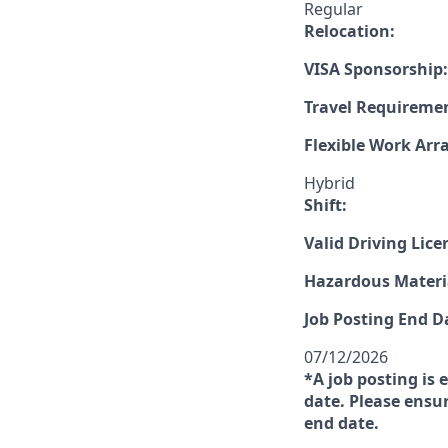
Regular
Relocation:
VISA Sponsorship:
Travel Requireme
Flexible Work Ar
Hybrid
Shift:
Valid Driving Lice
Hazardous Materia
Job Posting End D
07/12/2026
*A job posting is 
date. Please ensur
end date.