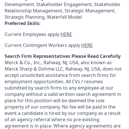
Development, Stakeholder Engagement, Stakeholder
Relationship Management, Strategic Management,
Strategic Planning, Waterfall Model
Preferred Skills:
Current Employees apply
HERE
Current Contingent Workers apply
HERE
Search Firm Representatives Please Read Carefully
Merck & Co., Inc., Rahway, NJ, USA, also known as
Merck Sharp & Dohme LLC, Rahway, NJ, USA, does not
accept unsolicited assistance from search firms for
employment opportunities. All CVs / resumes
submitted by search firms to any employee at our
company without a valid written search agreement in
place for this position will be deemed the sole
property of our company. No fee will be paid in the
event a candidate is hired by our company as a result
of an agency referral where no pre-existing
agreement is in place. Where agency agreements are