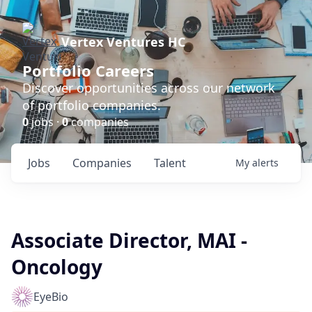
Vertex Ventures HC
Portfolio Careers
Discover opportunities across our network
of portfolio companies.
0
jobs ·
0
companies
Jobs
Companies
Talent
My
alerts
Associate Director, MAI -
Oncology
EyeBio