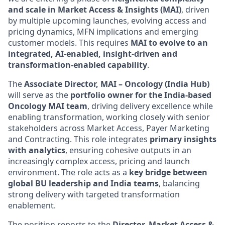
and scale in Market Access & Insights (MAI)
, driven
by multiple upcoming launches, evolving access and
pricing dynamics, MFN implications and emerging
customer models. This requires
MAI to evolve to an
integrated, AI-enabled, insight‑driven and
transformation‑enabled capability
.
The
Associate Director, MAI – Oncology (India Hub)
will serve as the
portfolio owner for the India-based
Oncology MAI team
, driving delivery excellence while
enabling transformation, working closely with senior
stakeholders across Market Access, Payer Marketing
and Contracting. This role integrates
primary insights
with analytics
, ensuring cohesive outputs in an
increasingly complex access, pricing and launch
environment. The role acts as a
key bridge between
global BU leadership and India teams
, balancing
strong delivery with targeted transformation
enablement.
The position reports to the
Director, Market Access &