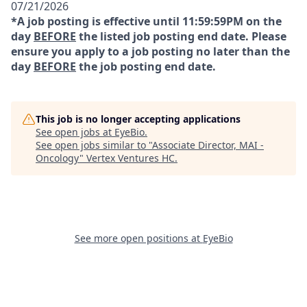
07/21/2026
*A job posting is effective until 11:59:59PM on the
day
BEFORE
the listed job posting end date. Please
ensure you apply to a job posting no later than the
day
BEFORE
the job posting end date.
This job is no longer accepting applications
See open jobs at
EyeBio
.
See open jobs similar to "
Associate Director, MAI -
Oncology
"
Vertex Ventures HC
.
See more open positions at
EyeBio