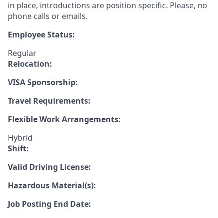
in place, introductions are position specific. Please, no
phone calls or emails.
Employee Status:
Regular
Relocation:
VISA Sponsorship:
Travel Requirements:
Flexible Work Arrangements:
Hybrid
Shift:
Valid Driving License:
Hazardous Material(s):
Job Posting End Date: