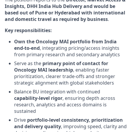
Insights, DHH India Hub Delivery and would be
based out of Pune or Hyderabad
with international
and domestic travel as required by business
.
Key responsibilities:
Own the Oncology MAI portfolio from India
end‑to‑end
, integrating pricing/access insights
from primary research and secondary analytics
Serve as the
primary point of contact for
Oncology MAI leadership
, enabling faster
prioritization, clearer trade‑offs and stronger
strategic alignment with global stakeholders
Balance BU integration with continued
capability‑level rigor
, ensuring depth across
research, analytics and access domains is
sustained
Drive
portfolio‑level consistency, prioritization
and delivery quality
, improving speed, clarity and