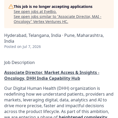
This job is no longer accepting applications
See open jobs at
EyeBio
.
See open jobs similar to "
Associate Director, MAI -
Oncology
"
Vertex Ventures HC
.
Hyderabad, Telangana, India · Pune, Maharashtra,
India
Posted
on Jul 7, 2026
Job Description
Associate Director, Market Access & Insights -
Oncology, DHH India Capability Hub
Our Digital Human Health (DHH) organization is
redefining how we understand patients, providers and
markets, leveraging digital, data, analytics and AI to
drive more precise, faster and impactful decisions
across the product lifecycle. As part of this ambition,
we are entering a phase of
heightened complexity