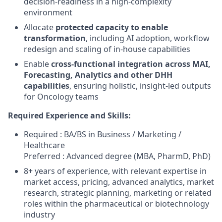
decision‑readiness in a high‑complexity
environment
Allocate
protected capacity to enable
transformation
, including AI adoption, workflow
redesign and scaling of in‑house capabilities
Enable
cross‑functional integration across MAI,
Forecasting, Analytics and other DHH
capabilities
, ensuring holistic, insight‑led outputs
for Oncology teams
Required Experience and Skills:
Required : BA/BS in Business / Marketing /
Healthcare
Preferred : Advanced degree (MBA, PharmD, PhD)
8+ years of experience, with relevant expertise in
market access, pricing, advanced analytics, market
research, strategic planning, marketing or related
roles within the pharmaceutical or biotechnology
industry