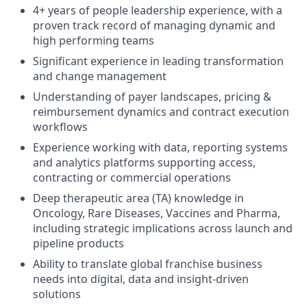
4+ years of people leadership experience, with a
proven track record of managing dynamic and
high performing teams
Significant experience in leading transformation
and change management
Understanding of payer landscapes, pricing &
reimbursement dynamics and contract execution
workflows
Experience working with data, reporting systems
and analytics platforms supporting access,
contracting or commercial operations
Deep therapeutic area (TA) knowledge in
Oncology, Rare Diseases, Vaccines and Pharma,
including strategic implications across launch and
pipeline products
Ability to translate global franchise business
needs into digital, data and insight-driven
solutions