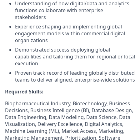
Understanding of how digital/data and analytics
functions collaborate with enterprise
stakeholders
Experience shaping and implementing global
engagement models within commercial digital
organizations
Demonstrated success deploying global
capabilities and tailoring them for regional or local
execution
Proven track record of leading globally distributed
teams to deliver aligned, enterprise-wide solutions
Required Skills:
Biopharmaceutical Industry, Biotechnology, Business
Decisions, Business Intelligence (BI), Database Design,
Data Engineering, Data Modeling, Data Science, Data
Visualization, Delivery Excellence, Digital Analytics,
Machine Learning (ML), Market Access, Marketing,
Marketing Management, Prioritization, Software