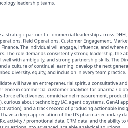
ology leadership teams.
be a strategic partner to commercial leadership across DHH
Operations, Field Operations, Customer Engagement, Marke
d Finance. The individual will engage, influence, and where
s. The role demands consistently strong leadership, the abi
l well with ambiguity, and strong partnership skills. The D
nd a culture of continual learning, develop the next genera
ed diversity, equity, and inclusion in every team practice.
date will have an entrepreneurial spirit, a consultative and
ience in commercial customer analytics for pharma / biot
es-force effectiveness, omnichannel measurement, product
s), curious about technology (AI, agentic systems, GenAI ap
 activation), and a track record of producing actionable insi
d have a deep appreciation of the US pharma secondary da
Rx, activity / promotional data, CRM data, and the ability to 
 questions into advanced, scalable analytical solutions.