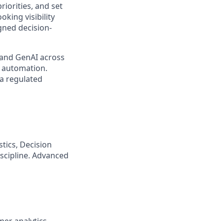
riorities, and set
king visibility
igned decision-
 and GenAI across
 automation.
 a regulated
tics, Decision
scipline. Advanced