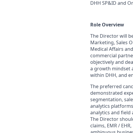
DHH SP&ID and Onc
Role Overview
The Director will 
Marketing, Sales 
Medical Affairs an
commercial partner
objectively and dea
a growth mindset a
within DHH, and emb
The preferred candi
demonstrated exper
segmentation, sal
analytics platform
analytics and field
The Director shoul
claims, EMR / EHR, 
ambiguous business