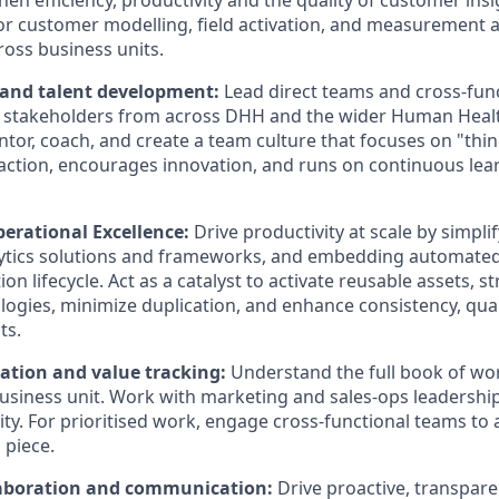
en efficiency, productivity and the quality of customer ins
for customer modelling, field activation, and measurement 
ross business units.
 and talent development:
Lead direct teams and cross-func
 stakeholders from across DHH and the wider Human Healt
tor, coach, and create a team culture that focuses on "thin
ction, encourages innovation, and runs on continuous lea
perational Excellence:
Drive productivity at scale by simpli
lytics solutions and frameworks, and embedding automate
ion lifecycle. Act as a catalyst to activate reusable assets, 
ogies, minimize duplication, and enhance consistency, quali
ts.
ation and value tracking:
Understand the full book of w
usiness unit. Work with marketing and sales-ops leadership 
y. For prioritised work, engage cross-functional teams to a
 piece.
laboration and communication:
Drive proactive, transpa