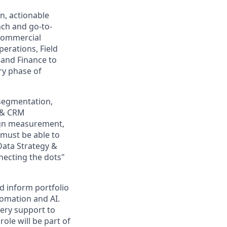
n, actionable
nch and go-to-
 commercial
perations, Field
 and Finance to
ry phase of
(segmentation,
d & CRM
aign measurement,
must be able to
Data Strategy &
nnecting the dots"
d inform portfolio
tomation and AI.
very support to
ole will be part of