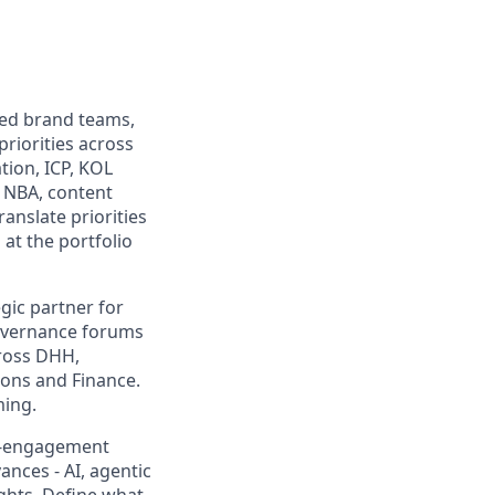
ed brand teams,
riorities across
ion, ICP, KOL
 NBA, content
anslate priorities
at the portfolio
gic partner for
governance forums
cross DHH,
ons and Finance.
ming.
r-engagement
nces - AI, agentic