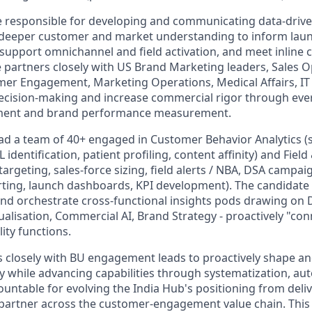
be responsible for developing and communicating data-drive
e deeper customer and market understanding to inform lau
 support omnichannel and field activation, and meet inline
e partners closely with US Brand Marketing leaders, Sales O
er Engagement, Marketing Operations, Medical Affairs, IT
ecision-making and increase commercial rigor through eve
ent and brand performance measurement.
lead a team of 40+ engaged in Customer Behavior Analytics 
L identification, patient profiling, content affinity) and Fiel
rgeting, sales-force sizing, field alerts / NBA, DSA camp
ing, launch dashboards, KPI development). The candidate 
and orchestrate cross-functional insights pods drawing on 
ualisation, Commercial AI, Brand Strategy - proactively "co
ity functions.
rs closely with BU engagement leads to proactively shape an
gy while advancing capabilities through systematization, au
ountable for evolving the India Hub's positioning from deli
 partner across the customer-engagement value chain. This r