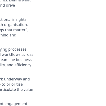
ights. Define what
and drive
tional insights
h organisation.
gs that matter",
rning and
fying processes,
d workflows across
streamline business
ty, and efficiency
ork underway and
to prioritise
rticulate the value
rent engagement