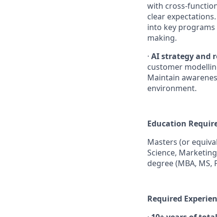
with cross-function
clear expectations.
into key programs t
making.
·
AI strategy and r
customer modelling
Maintain awareness 
environment.
Education Requir
Masters (or equival
Science, Marketing
degree (MBA, MS, 
Required Experien