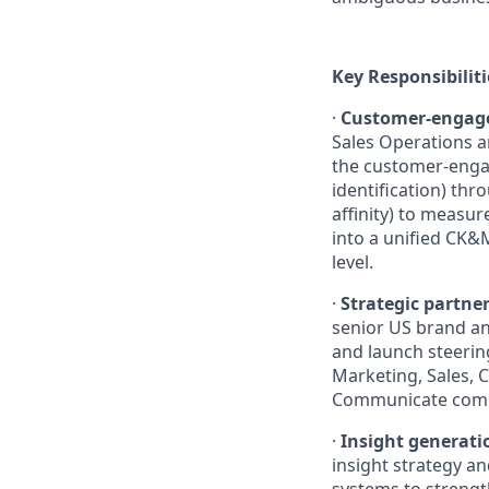
Key Responsibiliti
·
Customer-engage
Sales Operations a
the customer-enga
identification) th
affinity) to measu
into a unified CK&
level.
·
Strategic partner
senior US brand an
and launch steerin
Marketing, Sales, 
Communicate compl
·
Insight generati
insight strategy a