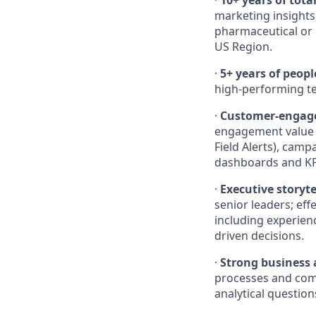
·
10+ years of tota
marketing insights,
pharmaceutical or b
US Region.
·
5+ years of peopl
high-performing te
·
Customer-engage
engagement value ch
Field Alerts), cam
dashboards and KP
·
Executive storyte
senior leaders; ef
including experien
driven decisions.
·
Strong business 
processes and comm
analytical question