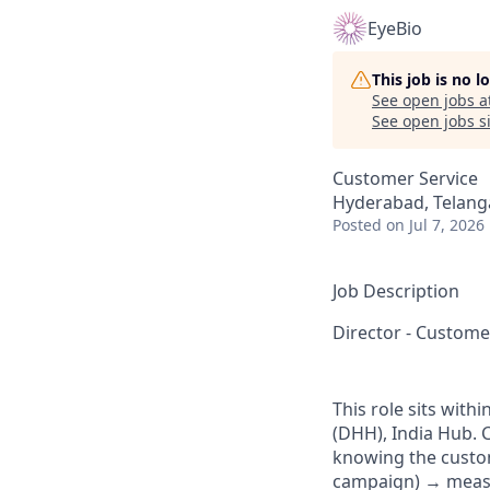
EyeBio
This job is no 
See open jobs a
See open jobs si
Customer Service
Hyderabad, Telanga
Posted
on Jul 7, 2026
Job Description
Director - Custom
This role sits wit
(DHH), India Hub. 
knowing the custo
campaign) → measur