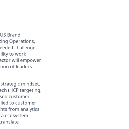
, US Brand
ting Operations,
 needed challenge
lity to work
irector will empower
tion of leaders
 strategic mindset,
ech (HCP targeting,
ised customer-
plied to customer
ghts from analytics.
ta ecosystem -
translate