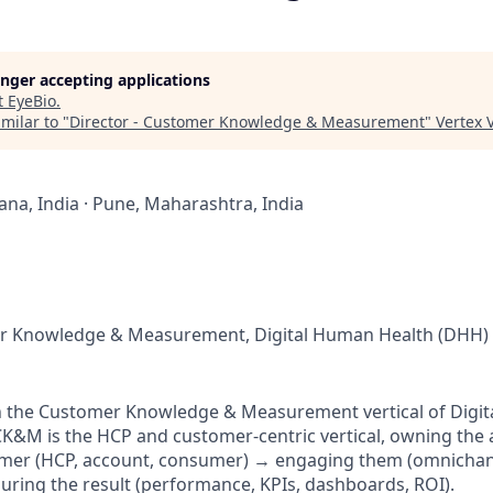
longer accepting applications
t
EyeBio
.
milar to "
Director - Customer Knowledge & Measurement
"
Vertex 
na, India · Pune, Maharashtra, India
er Knowledge & Measurement, Digital Human Health (DHH)
hin the Customer Knowledge & Measurement vertical of Digi
CK&M is the HCP and customer-centric vertical, owning the 
mer (HCP, account, consumer) → engaging them (omnichanne
ing the result (performance, KPIs, dashboards, ROI).