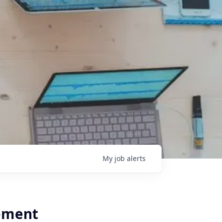
My
job
alerts
ement