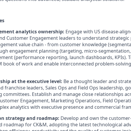
es
ment analytics ownership:
Engage with US disease-align
nd Customer Engagement leaders to understand strategic p
gement value chain - from customer knowledge (segmentat
rough engagement planning (targeting, micro-segmentation,
rement (performance reporting, launch dashboards, KPIs). Tr
M book of work and enable interconnected problem-solving 
ship at the executive level:
Be a thought leader and strate
d franchise leaders, Sales Ops and Field Ops leadership, 
g committees. Establish and manage close relationships a
Customer Engagement, Marketing Operations, Field Operati
ex analytics with executive presence and commercial fra
on strategy and roadmap:
Develop and own the custome
nd roadmap for CK&M, adopting the latest technological adva