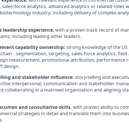
l experience
, with relevant experience in commercial custo
 sales-force analytics, advanced analytics or related roles w
iotechnology industry; including delivery of complex analyt
e leadership experience
, with a proven track record of m
ams; including leading other leaders.
ment capability ownership:
strong knowledge of the US
ain - segmentation, targeting, sales-force analytics, field 
paign measurement, promotional attribution, performance r
I design.
lling and stakeholder influence:
story-telling and executi
fective interpersonal, communication and stakeholder manag
ce collaborating in a matrixed organisation and aligning st
acumen and consultative skills
, with proven ability to c
ercial strategies in detail and translate them into busine
s.