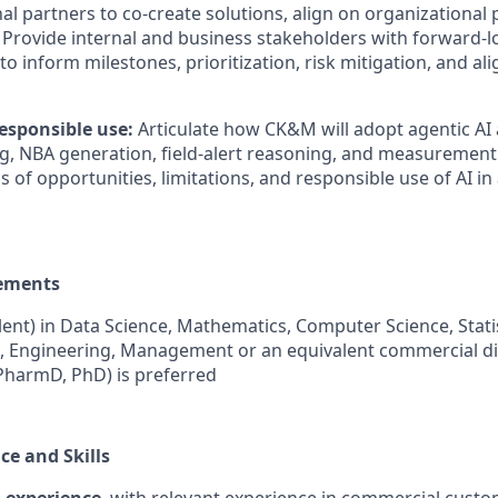
al partners to co-create solutions, align on organizational p
 Provide internal and business stakeholders with forward-loo
o inform milestones, prioritization, risk mitigation, and al
esponsible use:
Articulate how CK&M will adopt agentic AI
, NBA generation, field-alert reasoning, and measurement
of opportunities, limitations, and responsible use of AI in
ements
ent) in Data Science, Mathematics, Computer Science, Statis
, Engineering, Management or an equivalent commercial di
PharmD, PhD) is preferred
ce and Skills