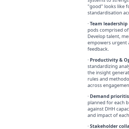
systems to strength
"good" looks like 
standardisation ac
·
Team leadership
pods comprised of
Develop talent, men
empowers urgent a
feedback.
·
Productivity & O
standardizing ana
the insight generat
rules and methodol
across engagemen
·
Demand prioritis
planned for each b
against DHH capacit
and impact of each
·
Stakeholder col