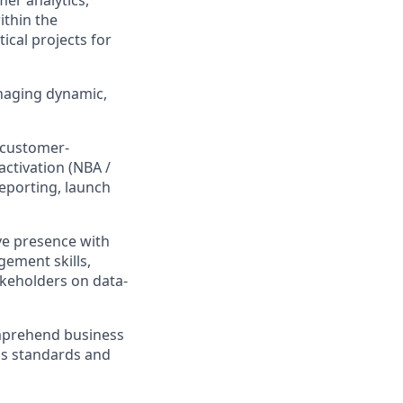
mer analytics,
ithin the
ical projects for
anaging dynamic,
 customer-
activation (NBA /
eporting, launch
ve presence with
ement skills,
akeholders on data-
omprehend business
ss standards and