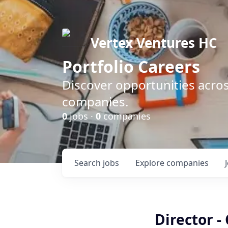
Vertex Ventures HC
Portfolio Careers
Discover opportunities acros
companies.
0
jobs ·
0
companies
Search
jobs
Explore
companies
Director 