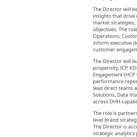
The Director will 
insights that driv
market strategies,
objectives. The rol
Operations, Custom
inform executive d
customer engagem
The Director will 
propensity, ICP, KO
Engagement (HCP ta
performance report
lead direct teams 
Solutions, Data Vis
across DHH capabil
The role is partne
level brand strate
The Director is acc
strategic analytics