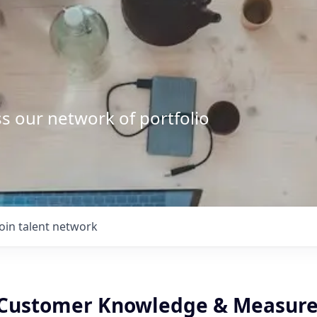
s our network of portfolio
Join talent network
- Customer Knowledge & Measur