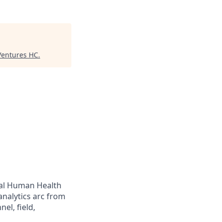
Ventures HC
.
tal Human Health
analytics arc from
l, field,