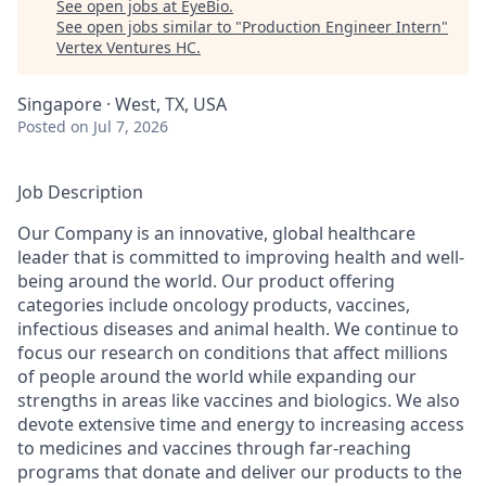
See open jobs at
EyeBio
.
See open jobs similar to "
Production Engineer Intern
"
Vertex Ventures HC
.
Singapore · West, TX, USA
Posted
on Jul 7, 2026
Job Description
Our Company is an innovative, global healthcare
leader that is committed to improving health and well-
being around the world. Our product offering
categories include oncology products, vaccines,
infectious diseases and animal health. We continue to
focus our research on conditions that affect millions
of people around the world while expanding our
strengths in areas like vaccines and biologics. We also
devote extensive time and energy to increasing access
to medicines and vaccines through far-reaching
programs that donate and deliver our products to the