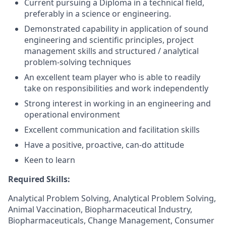
Current pursuing a Diploma in a technical field,
preferably in a science or engineering.
Demonstrated capability in application of sound
engineering and scientific principles, project
management skills and structured / analytical
problem-solving techniques
An excellent team player who is able to readily
take on responsibilities and work independently
Strong interest in working in an engineering and
operational environment
Excellent communication and facilitation skills
Have a positive, proactive, can-do attitude
Keen to learn
Required Skills:
Analytical Problem Solving, Analytical Problem Solving,
Animal Vaccination, Biopharmaceutical Industry,
Biopharmaceuticals, Change Management, Consumer