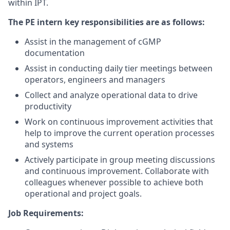
within IPT.
The PE intern key responsibilities are as follows:
Assist in the management of cGMP
documentation
Assist in conducting daily tier meetings between
operators, engineers and managers
Collect and analyze operational data to drive
productivity
Work on continuous improvement activities that
help to improve the current operation processes
and systems
Actively participate in group meeting discussions
and continuous improvement. Collaborate with
colleagues whenever possible to achieve both
operational and project goals.
Job Requirements: