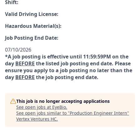
Shift:
Valid Driving License:
Hazardous Material(s):
Job Posting End Date:
07/10/2026
*A job posting is effective until 11:59:59PM on the
day
BEFORE
the listed job posting end date. Please
ensure you apply to a job posting no later than the
day
BEFORE
the job posting end date.
This job is no longer accepting applications
See open jobs at
EyeBio
.
See open jobs similar to "
Production Engineer Intern
"
Vertex Ventures HC
.