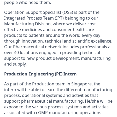
people who need them.
Operation Support Specialist (OSS) is part of the
Integrated Process Team (IPT) belonging to our
Manufacturing Division, where we deliver cost
effective medicines and consumer healthcare
products to patients around the world every day
through innovation, technical and scientific excellence.
Our Pharmaceutical network includes professionals at
over 40 locations engaged in providing technical
support to new product development, manufacturing
and supply.
Production Engineering​ (PE) Intern
As part of the Production team in Singapore, the
intern will be able to learn the different manufacturing
process, operational systems and activities that
support pharmaceutical manufacturing. He/she will be
expose to the various process, systems and activities
associated with cGMP manufacturing operations