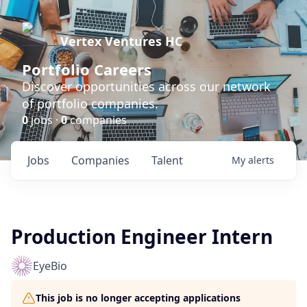
Vertex Ventures HC
Portfolio Careers
Discover opportunities across our network
of portfolio companies.
0
jobs ·
0
companies
Jobs
Companies
Talent
My
alerts
Production Engineer Intern
EyeBio
This job is no longer accepting applications