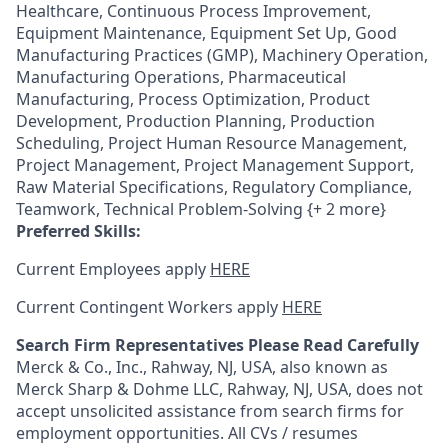
Healthcare, Continuous Process Improvement,
Equipment Maintenance, Equipment Set Up, Good
Manufacturing Practices (GMP), Machinery Operation,
Manufacturing Operations, Pharmaceutical
Manufacturing, Process Optimization, Product
Development, Production Planning, Production
Scheduling, Project Human Resource Management,
Project Management, Project Management Support,
Raw Material Specifications, Regulatory Compliance,
Teamwork, Technical Problem-Solving {+ 2 more}
Preferred Skills:
Current Employees apply
HERE
Current Contingent Workers apply
HERE
Search Firm Representatives Please Read Carefully
Merck & Co., Inc., Rahway, NJ, USA, also known as
Merck Sharp & Dohme LLC, Rahway, NJ, USA, does not
accept unsolicited assistance from search firms for
employment opportunities. All CVs / resumes