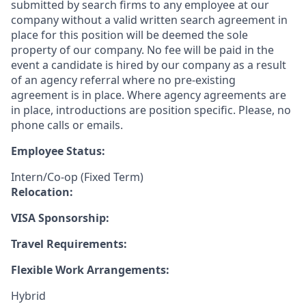
submitted by search firms to any employee at our
company without a valid written search agreement in
place for this position will be deemed the sole
property of our company. No fee will be paid in the
event a candidate is hired by our company as a result
of an agency referral where no pre-existing
agreement is in place. Where agency agreements are
in place, introductions are position specific. Please, no
phone calls or emails.
Employee Status:
Intern/Co-op (Fixed Term)
Relocation:
VISA Sponsorship:
Travel Requirements:
Flexible Work Arrangements:
Hybrid