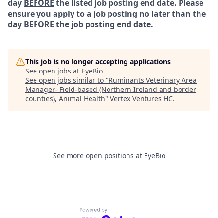
day
BEFORE
the listed job posting end date. Please
ensure you apply to a job posting no later than the
day
BEFORE
the job posting end date.
This job is no longer accepting applications
See open jobs at
EyeBio
.
See open jobs similar to "
Ruminants Veterinary Area
Manager- Field-based (Northern Ireland and border
counties), Animal Health
"
Vertex Ventures HC
.
See more open positions at
EyeBio
Powered by Getro.com