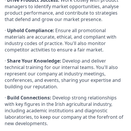
·
Drive Product Success:
Work closely with product
managers to identify market opportunities, analyse
product performance, and contribute to strategies
that defend and grow our market presence.
·
Uphold Compliance:
Ensure all promotional
materials are accurate, ethical, and compliant with
industry codes of practice. You'll also monitor
competitor activities to ensure a fair market.
·
Share Your Knowledge:
Develop and deliver
technical training for our internal teams. You'll also
represent our company at industry meetings,
conferences, and events, sharing your expertise and
building our reputation.
·
Build Connections:
Develop strong relationships
with key figures in the Irish agricultural industry,
including academic institutions and diagnostic
laboratories, to keep our company at the forefront of
new developments.