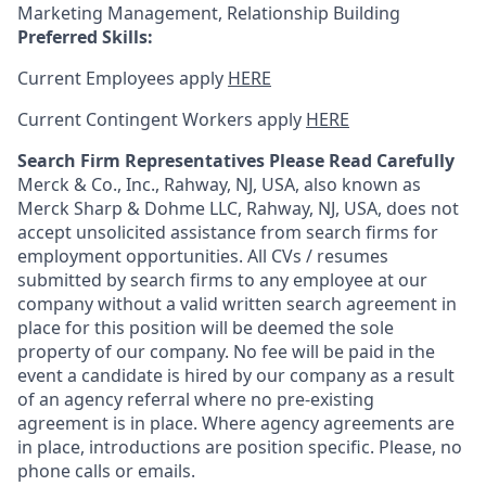
Marketing Management, Relationship Building
Preferred Skills:
Current Employees apply
HERE
Current Contingent Workers apply
HERE
Search Firm Representatives Please Read Carefully
Merck & Co., Inc., Rahway, NJ, USA, also known as
Merck Sharp & Dohme LLC, Rahway, NJ, USA, does not
accept unsolicited assistance from search firms for
employment opportunities. All CVs / resumes
submitted by search firms to any employee at our
company without a valid written search agreement in
place for this position will be deemed the sole
property of our company. No fee will be paid in the
event a candidate is hired by our company as a result
of an agency referral where no pre-existing
agreement is in place. Where agency agreements are
in place, introductions are position specific. Please, no
phone calls or emails.