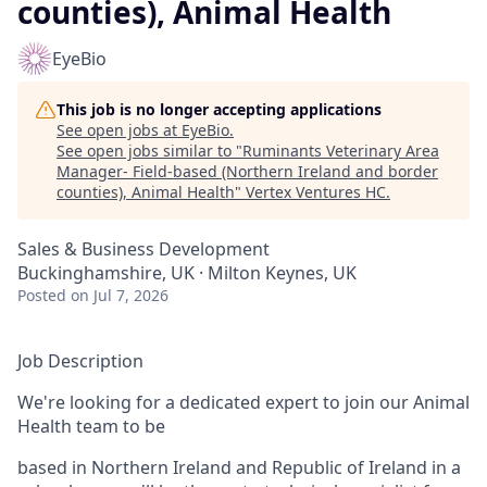
counties), Animal Health
EyeBio
This job is no longer accepting applications
See open jobs at
EyeBio
.
See open jobs similar to "
Ruminants Veterinary Area
Manager- Field-based (Northern Ireland and border
counties), Animal Health
"
Vertex Ventures HC
.
Sales & Business Development
Buckinghamshire, UK · Milton Keynes, UK
Posted
on Jul 7, 2026
Job Description
We're looking for a dedicated expert to join our Animal
Health team to be
based in Northern Ireland and Republic of Ireland in a