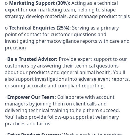
o
Marketing Support (30%):
Acting as a technical
expert for our marketing team, helping to shape
strategy, develop materials, and manage product trials
o
Technical Enquiries (25%):
Serving as a primary
point of contact for customer questions and
investigating pharmacovigilance reports with care and
precision
·
Be a Trusted Advisor:
Provide expert support to our
customers by answering their technical questions
about our products and general animal health. You'll
also support investigations into adverse event reports,
ensuring accurate and compliant reporting.
·
Empower Our Team:
Collaborate with account
managers by joining them on client calls and
delivering technical training to help them succeed.
You'll also provide follow-up support at veterinary
practices and farms.