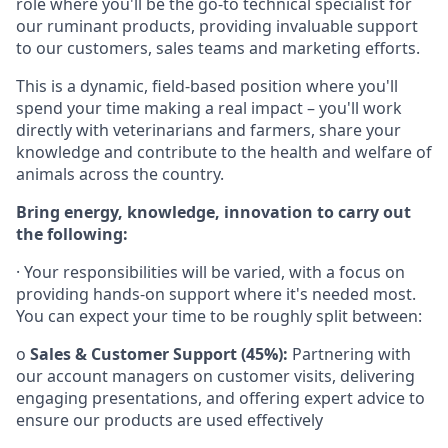
role where you'll be the go-to technical specialist for
our ruminant products, providing invaluable support
to our customers, sales teams and marketing efforts.
This is a dynamic, field-based position where you'll
spend your time making a real impact – you'll work
directly with veterinarians and farmers, share your
knowledge and contribute to the health and welfare of
animals across the country.
Bring energy, knowledge, innovation to carry out
the following:
· Your responsibilities will be varied, with a focus on
providing hands-on support where it's needed most.
You can expect your time to be roughly split between:
o
Sales & Customer Support (45%):
Partnering with
our account managers on customer visits, delivering
engaging presentations, and offering expert advice to
ensure our products are used effectively