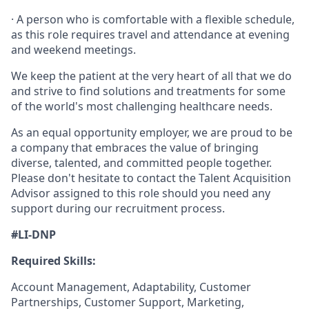
· A person who is comfortable with a flexible schedule,
as this role requires travel and attendance at evening
and weekend meetings.
We keep the patient at the very heart of all that we do
and strive to find solutions and treatments for some
of the world's most challenging healthcare needs.
As an equal opportunity employer, we are proud to be
a company that embraces the value of bringing
diverse, talented, and committed people together.
Please don't hesitate to contact the Talent Acquisition
Advisor assigned to this role should you need any
support during our recruitment process.
#LI-DNP
Required Skills:
Account Management, Adaptability, Customer
Partnerships, Customer Support, Marketing,