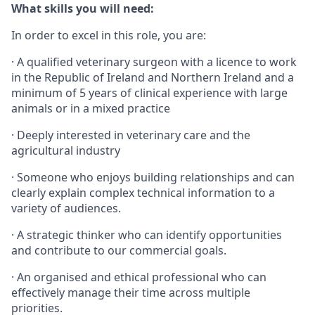
What skills you will need:
In order to excel in this role, you are:
· A qualified veterinary surgeon with a licence to work
in the Republic of Ireland and Northern Ireland and a
minimum of 5 years of clinical experience with large
animals or in a mixed practice
· Deeply interested in veterinary care and the
agricultural industry
· Someone who enjoys building relationships and can
clearly explain complex technical information to a
variety of audiences.
· A strategic thinker who can identify opportunities
and contribute to our commercial goals.
· An organised and ethical professional who can
effectively manage their time across multiple
priorities.