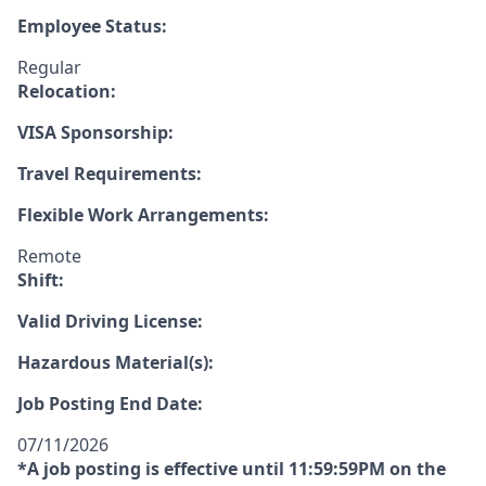
Employee Status:
Regular
Relocation:
VISA Sponsorship:
Travel Requirements:
Flexible Work Arrangements:
Remote
Shift:
Valid Driving License:
Hazardous Material(s):
Job Posting End Date:
07/11/2026
*A job posting is effective until 11:59:59PM on the