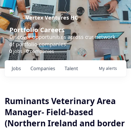
Vertex Ventures HC
Portfolio Careers
Discover opportunities across our network
of portfolio companies.
0
jobs ·
0
companies
Jobs
Companies
Talent
My
alerts
Ruminants Veterinary Area
Manager- Field-based
(Northern Ireland and border