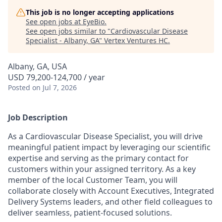
This job is no longer accepting applications
See open jobs at
EyeBio
.
See open jobs similar to "
Cardiovascular Disease
Specialist - Albany, GA
"
Vertex Ventures HC
.
Albany, GA, USA
USD 79,200-124,700 / year
Posted
on Jul 7, 2026
Job Description
As a Cardiovascular Disease Specialist, you will drive
meaningful patient impact by leveraging our scientific
expertise and serving as the primary contact for
customers within your assigned territory. As a key
member of the local Customer Team, you will
collaborate closely with Account Executives, Integrated
Delivery Systems leaders, and other field colleagues to
deliver seamless, patient-focused solutions.