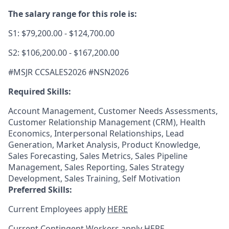
The salary range for this role is:
S1: $79,200.00 - $124,700.00
S2: $106,200.00 - $167,200.00
#MSJR CCSALES2026 #NSN2
026
Required Skills:
Account Management, Customer Needs Assessments,
Customer Relationship Management (CRM), Health
Economics, Interpersonal Relationships, Lead
Generation, Market Analysis, Product Knowledge,
Sales Forecasting, Sales Metrics, Sales Pipeline
Management, Sales Reporting, Sales Strategy
Development, Sales Training, Self Motivation
Preferred Skills:
Current Employees apply
HERE
Current Contingent Workers apply
HERE