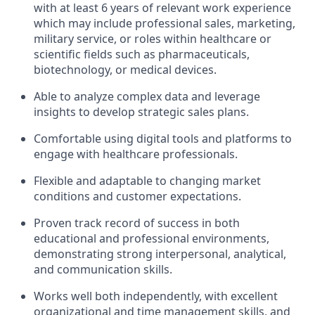
with at least 6 years of relevant work experience
which may include professional sales, marketing,
military service, or roles within healthcare or
scientific fields such as pharmaceuticals,
biotechnology, or medical devices.
Able to analyze complex data and leverage
insights to develop strategic sales plans.
Comfortable using digital tools and platforms to
engage with healthcare professionals.
Flexible and adaptable to changing market
conditions and customer expectations.
Proven track record of success in both
educational and professional environments,
demonstrating strong interpersonal, analytical,
and communication skills.
Works well both independently, with excellent
organizational and time management skills, and