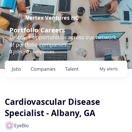
Vertex Ventures HC
Portfolio Careers
Discover opportunities across our network
of portfolio companies.
0
jobs ·
0
companies
Jobs
Companies
Talent
My
alerts
Cardiovascular Disease
Specialist - Albany, GA
EyeBio