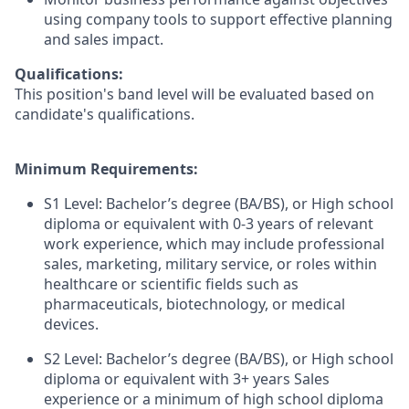
using company tools to support effective planning
and sales impact.
Qualifications:
This position's band level will be evaluated based on
candidate's qualifications.
Minimum Requirements:
S1 Level: Bachelor’s degree (BA/BS), or High school
diploma or equivalent with 0-3 years of relevant
work experience, which may include professional
sales, marketing, military service, or roles within
healthcare or scientific fields such as
pharmaceuticals, biotechnology, or medical
devices.
S2 Level: Bachelor’s degree (BA/BS), or High school
diploma or equivalent with 3+ years Sales
experience or a minimum of high school diploma