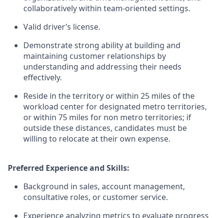
collaboratively within team-oriented settings.
Valid driver’s license.
Demonstrate strong ability at building and
maintaining customer relationships by
understanding and addressing their needs
effectively.
Reside in the territory or within 25 miles of the
workload center for designated metro territories,
or within 75 miles for non metro territories; if
outside these distances, candidates must be
willing to relocate at their own expense.
Preferred Experience and Skills:
Background in sales, account management,
consultative roles, or customer service.
Experience analyzing metrics to evaluate progress