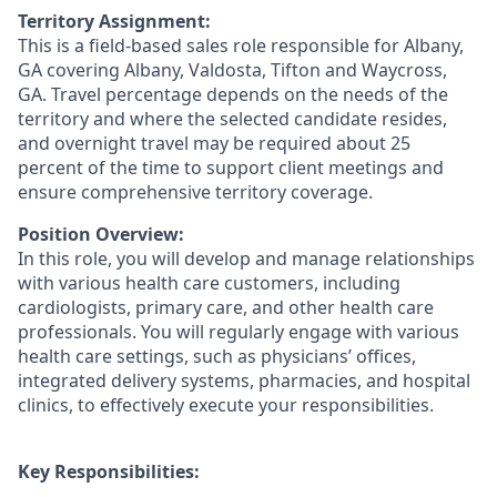
Territory Assignment:
This is a field-based sales role responsible for Albany,
GA covering Albany
, Valdosta, Tifton and Waycross,
GA.
Travel percentage depends on the needs of the
territory and where the selected candidate resides,
and overnight travel may be required about 25
percent of the time to support client meetings and
ensure comprehensive territory coverage.
Position Overview:
In this role, you will develop and manage relationships
with various health care customers, including
cardiologists, primary care, and other health care
professionals. You will regularly engage with various
health care settings, such as physicians’ offices,
integrated delivery systems, pharmacies, and hospital
clinics, to effectively execute your responsibilities.
Key Responsibilities: