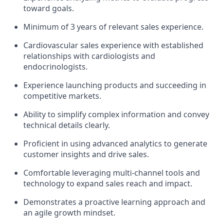
toward goals.
Minimum of 3 years of relevant sales experience.
Cardiovascular sales experience with established
relationships with cardiologists and
endocrinologists.
Experience launching products and succeeding in
competitive markets.
Ability to simplify complex information and convey
technical details clearly.
Proficient in using advanced analytics to generate
customer insights and drive sales.
Comfortable leveraging multi-channel tools and
technology to expand sales reach and impact.
Demonstrates a proactive learning approach and
an agile growth mindset.