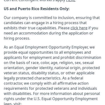
US and Puerto Rico Residents Only:
Our company is committed to inclusion, ensuring that
candidates can engage in a hiring process that
exhibits their true capabilities. Please
click here
if you
need an accommodation during the application or
hiring process.
As an Equal Employment Opportunity Employer, we
provide equal opportunities to all employees and
applicants for employment and prohibit discrimination
on the basis of race, color, age, religion, sex, sexual
orientation, gender identity, national origin, protected
veteran status, disability status, or other applicable
legally protected
characteristics. As
a federal
contractor, we comply with all affirmative action
requirements for protected veterans and individuals
with disabilities. For more information about personal
rights under the U.S. Equal Opportunity Employment
laws, visit: