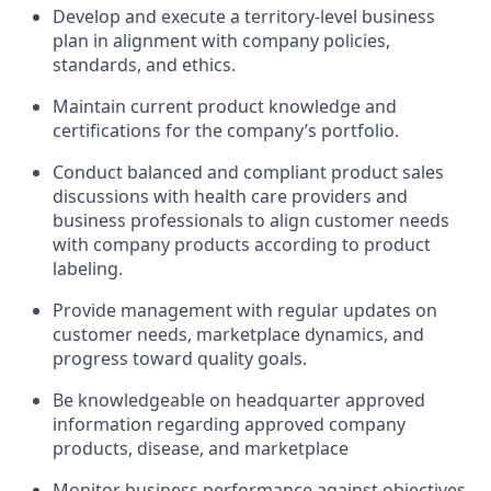
Develop and execute a territory-level business
plan in alignment with company policies,
standards, and ethics.
Maintain current product knowledge and
certifications for the company’s portfolio.
Conduct balanced and compliant product sales
discussions with health care providers and
business professionals to align customer needs
with company products according to product
labeling.
Provide management with regular updates on
customer needs, marketplace dynamics, and
progress toward quality goals.
Be knowledgeable on headquarter approved
information regarding approved company
products, disease, and marketplace
Monitor business performance against objectives