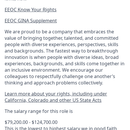
EEOC Know Your Rights
EEOC GINA Supplement​
We are proud to be a company that embraces the
value of bringing together, talented, and committed
people with diverse experiences, perspectives, skills
and backgrounds. The fastest way to breakthrough
innovation is when people with diverse ideas, broad
experiences, backgrounds, and skills come together in
an inclusive environment. We encourage our
colleagues to respectfully challenge one another’s
thinking and approach problems collectively.
Learn more about your rights, including under
California, Colorado and other US State Acts
The salary range for this role is
$79,200.00 - $124,700.00
This is the lowest to highest salary we in good faith