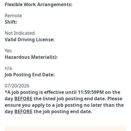
Flexible Work Arrangements:
Remote
Shift:
Not Indicated
Valid Driving License:
Yes
Hazardous Material(s):
n/a
Job Posting End Date:
07/20/2026
*A job posting is effective until 11:59:59PM on the
day
BEFORE
the listed job posting end date. Please
ensure you apply to a job posting no later than the
day
BEFORE
the job posting end date.