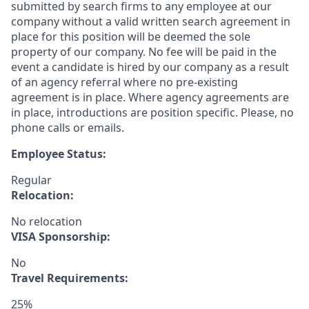
submitted by search firms to any employee at our
company without a valid written search agreement in
place for this position will be deemed the sole
property of our company. No fee will be paid in the
event a candidate is hired by our company as a result
of an agency referral where no pre-existing
agreement is in place. Where agency agreements are
in place, introductions are position specific. Please, no
phone calls or emails.
Employee Status:
Regular
Relocation:
No relocation
VISA Sponsorship:
No
Travel Requirements:
25%