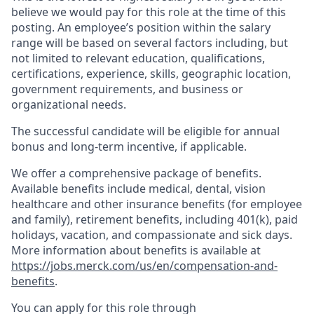
believe we would pay for this role at the time of this
posting. An employee’s position within the salary
range will be based on several factors including, but
not limited to relevant education, qualifications,
certifications, experience, skills, geographic location,
government requirements, and business or
organizational needs.
The successful candidate will be eligible for annual
bonus and long-term incentive, if applicable.
We offer a comprehensive package of benefits.
Available benefits include medical, dental, vision
healthcare and other insurance benefits (for employee
and family), retirement benefits, including 401(k), paid
holidays, vacation, and compassionate and sick days.
More information about benefits is available at
https://jobs.merck.com/us/en/compensation-and-
benefits
.
You can apply for this role through