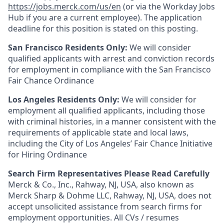
https://jobs.merck.com/us/en
(or via the Workday Jobs
Hub if you are a current employee). The application
deadline for this position is stated on this posting.
San Francisco Residents Only:
We will consider
qualified applicants with arrest and conviction records
for employment in compliance with the San Francisco
Fair Chance Ordinance
Los Angeles Residents Only:
We will consider for
employment all qualified applicants, including those
with criminal histories, in a manner consistent with the
requirements of applicable state and local laws,
including the City of Los Angeles’ Fair Chance Initiative
for Hiring Ordinance
Search Firm Representatives Please Read Carefully
Merck & Co., Inc., Rahway, NJ, USA, also known as
Merck Sharp & Dohme LLC, Rahway, NJ, USA, does not
accept unsolicited assistance from search firms for
employment opportunities. All CVs / resumes