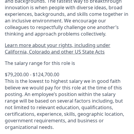
and backgrounds. The fastest way to breakthrough
innovation is when people with diverse ideas, broad
experiences, backgrounds, and skills come together in
an inclusive environment. We encourage our
colleagues to respectfully challenge one another’s
thinking and approach problems collectively.
Learn more about your rights, including under
California, Colorado and other US State Acts
The salary range for this role is
$79,200.00 - $124,700.00
This is the lowest to highest salary we in good faith
believe we would pay for this role at the time of this
posting. An employee’s position within the salary
range will be based on several factors including, but
not limited to relevant education, qualifications,
certifications, experience, skills, geographic location,
government requirements, and business or
organizational needs.