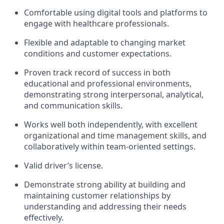
Comfortable using digital tools and platforms to
engage with healthcare professionals.
Flexible and adaptable to changing market
conditions and customer expectations.
Proven track record of success in both
educational and professional environments,
demonstrating strong interpersonal, analytical,
and communication skills.
Works well both independently, with excellent
organizational and time management skills, and
collaboratively within team-oriented settings.
Valid driver’s license.
Demonstrate strong ability at building and
maintaining customer relationships by
understanding and addressing their needs
effectively.