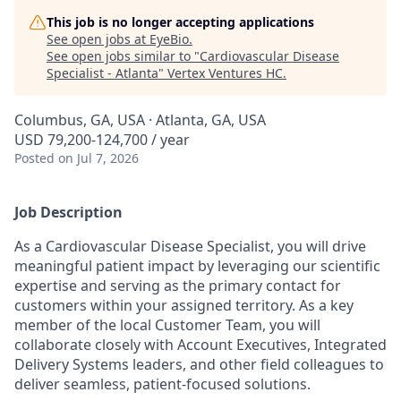
This job is no longer accepting applications
See open jobs at
EyeBio
.
See open jobs similar to "
Cardiovascular Disease
Specialist - Atlanta
"
Vertex Ventures HC
.
Columbus, GA, USA · Atlanta, GA, USA
USD 79,200-124,700 / year
Posted
on Jul 7, 2026
Job Description
As a Cardiovascular Disease Specialist, you will drive
meaningful patient impact by leveraging our scientific
expertise and serving as the primary contact for
customers within your assigned territory. As a key
member of the local Customer Team, you will
collaborate closely with Account Executives, Integrated
Delivery Systems leaders, and other field colleagues to
deliver seamless, patient-focused solutions.