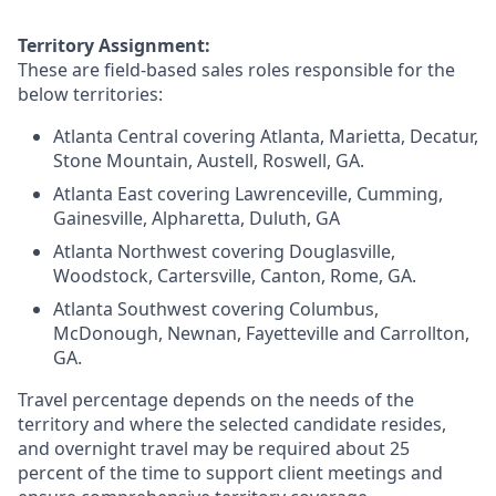
Territory Assignment:
These are field-based sales roles responsible for the
below territories:
Atlanta Central covering Atlanta, Marietta, Decatur,
Stone Mountain, Austell, Roswell, GA.
Atlanta East covering Lawrenceville, Cumming,
Gainesville, Alpharetta, Duluth, GA
Atlanta Northwest covering Douglasville,
Woodstock, Cartersville, Canton, Rome, GA.
Atlanta Southwest covering Columbus,
McDonough, Newnan, Fayetteville and Carrollton,
GA.
Travel percentage depends on the needs of the
territory and where the selected candidate resides,
and overnight travel may be required about 25
percent of the time to support client meetings and