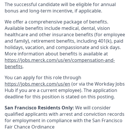
The successful candidate will be eligible for annual
bonus and long-term incentive, if applicable.
We offer a comprehensive package of benefits.
Available benefits include medical, dental, vision
healthcare and other insurance benefits (for employee
and family), retirement benefits, including 401(k), paid
holidays, vacation, and compassionate and sick days.
More information about benefits is available at
https://jobs.merck.com/us/en/compensation-and-
benefits
.
You can apply for this role through
https://jobs.merck.com/us/en
(or via the Workday Jobs
Hub if you are a current employee). The application
deadline for this position is stated on this posting.
San Francisco Residents Only:
We will consider
qualified applicants with arrest and conviction records
for employment in compliance with the San Francisco
Fair Chance Ordinance