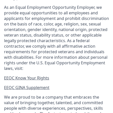
As an Equal Employment Opportunity Employer, we
provide equal opportunities to all employees and
applicants for employment and prohibit discrimination
on the basis of race, color, age, religion, sex, sexual
orientation, gender identity, national origin, protected
veteran status, disability status, or other applicable
legally protected
characteristics. As
a federal
contractor, we comply with all affirmative action
requirements for protected veterans and individuals
with disabilities. For more information about personal
rights under the U.S. Equal Opportunity Employment
laws, visit:
EEOC Know Your Rights
EEOC GINA Supplement​
We are proud to be a company that embraces the
value of bringing together, talented, and committed
people with diverse experiences, perspectives, skills