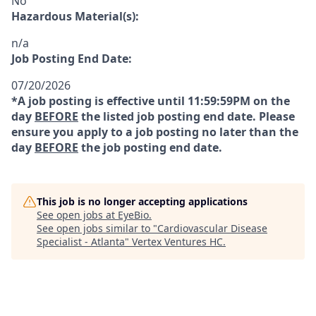
No
Hazardous Material(s):
n/a
Job Posting End Date:
07/20/2026
*A job posting is effective until 11:59:59PM on the
day
BEFORE
the listed job posting end date. Please
ensure you apply to a job posting no later than the
day
BEFORE
the job posting end date.
This job is no longer accepting applications
See open jobs at
EyeBio
.
See open jobs similar to "
Cardiovascular Disease
Specialist - Atlanta
"
Vertex Ventures HC
.