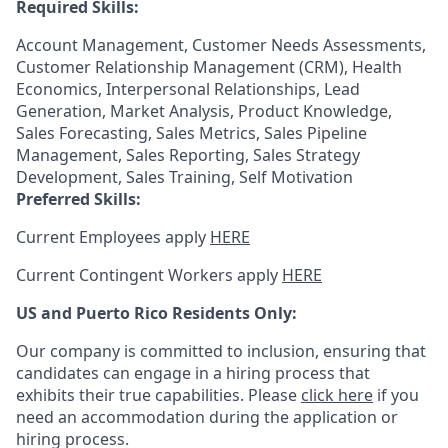
Required Skills:
Account Management, Customer Needs Assessments,
Customer Relationship Management (CRM), Health
Economics, Interpersonal Relationships, Lead
Generation, Market Analysis, Product Knowledge,
Sales Forecasting, Sales Metrics, Sales Pipeline
Management, Sales Reporting, Sales Strategy
Development, Sales Training, Self Motivation
Preferred Skills:
Current Employees apply
HERE
Current Contingent Workers apply
HERE
US and Puerto Rico Residents Only:
Our company is committed to inclusion, ensuring that
candidates can engage in a hiring process that
exhibits their true capabilities. Please
click here
if you
need an accommodation during the application or
hiring process.