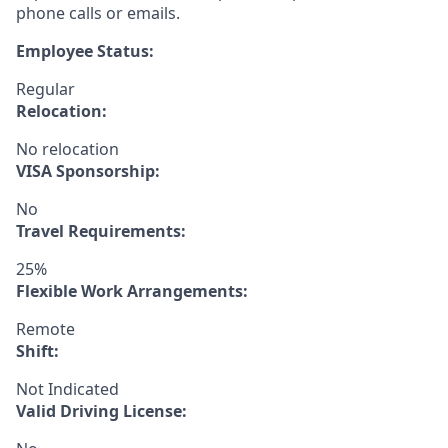
phone calls or emails.
Employee Status:
Regular
Relocation:
No relocation
VISA Sponsorship:
No
Travel Requirements:
25%
Flexible Work Arrangements:
Remote
Shift:
Not Indicated
Valid Driving License: