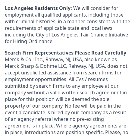
Los Angeles Residents Only:
We will consider for
employment all qualified applicants, including those
with criminal histories, in a manner consistent with the
requirements of applicable state and local laws,
including the City of Los Angeles’ Fair Chance Initiative
for Hiring Ordinance
Search Firm Representatives Please Read Carefully
Merck & Co., Inc., Rahway, NJ, USA, also known as
Merck Sharp & Dohme LLC, Rahway, NJ, USA, does not
accept unsolicited assistance from search firms for
employment opportunities. All CVs / resumes
submitted by search firms to any employee at our
company without a valid written search agreement in
place for this position will be deemed the sole
property of our company. No fee will be paid in the
event a candidate is hired by our company as a result
of an agency referral where no pre-existing
agreement is in place. Where agency agreements are
in place, introductions are position specific. Please, no