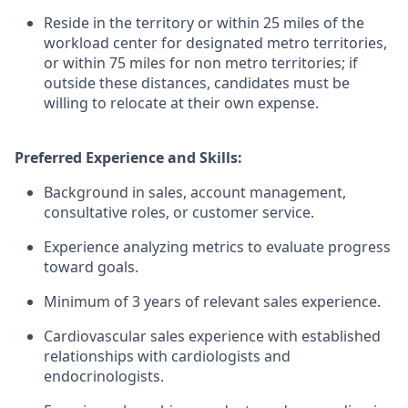
Reside in the territory or within 25 miles of the
workload center for designated metro territories,
or within 75 miles for non metro territories; if
outside these distances, candidates must be
willing to relocate at their own expense.
Preferred Experience and Skills:
Background in sales, account management,
consultative roles, or customer service.
Experience analyzing metrics to evaluate progress
toward goals.
Minimum of 3 years of relevant sales experience.
Cardiovascular sales experience with established
relationships with cardiologists and
endocrinologists.