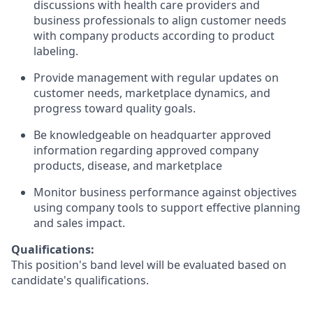
discussions with health care providers and
business professionals to align customer needs
with company products according to product
labeling.
Provide management with regular updates on
customer needs, marketplace dynamics, and
progress toward quality goals.
Be knowledgeable on headquarter approved
information regarding approved company
products, disease, and marketplace
Monitor business performance against objectives
using company tools to support effective planning
and sales impact.
Qualifications:
This position's band level will be evaluated based on
candidate's qualifications.