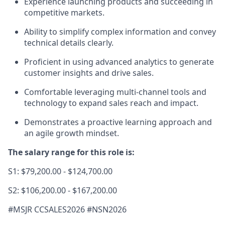
Experience launching products and succeeding in
competitive markets.
Ability to simplify complex information and convey
technical details clearly.
Proficient in using advanced analytics to generate
customer insights and drive sales.
Comfortable leveraging multi-channel tools and
technology to expand sales reach and impact.
Demonstrates a proactive learning approach and
an agile growth mindset.
The salary range for this role is:
S1: $79,200.00 - $124,700.00
S2: $106,200.00 - $167,200.00
#MSJR CCSALES2026 #NSN2
026