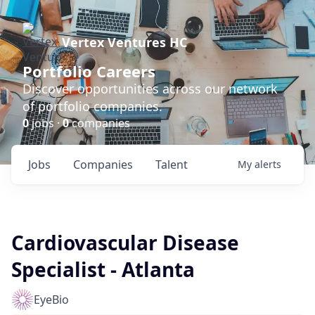
Vertex Ventures HC
Portfolio Careers
Discover opportunities across our network
of portfolio companies.
0
jobs ·
0
companies
Jobs
Companies
Talent
My
alerts
Cardiovascular Disease
Specialist - Atlanta
EyeBio