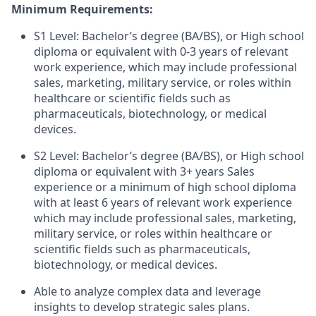
Minimum Requirements:
S1 Level: Bachelor’s degree (BA/BS), or High school
diploma or equivalent with 0-3 years of relevant
work experience, which may include professional
sales, marketing, military service, or roles within
healthcare or scientific fields such as
pharmaceuticals, biotechnology, or medical
devices.
S2 Level: Bachelor’s degree (BA/BS), or High school
diploma or equivalent with 3+ years Sales
experience or a minimum of high school diploma
with at least 6 years of relevant work experience
which may include professional sales, marketing,
military service, or roles within healthcare or
scientific fields such as pharmaceuticals,
biotechnology, or medical devices.
Able to analyze complex data and leverage
insights to develop strategic sales plans.