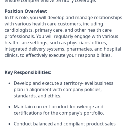
ensure comprehensive territory coverage.
Position Overview:
In this role, you will develop and manage relationships
with various health care customers, including
cardiologists, primary care, and other health care
professionals. You will regularly engage with various
health care settings, such as physicians’ offices,
integrated delivery systems, pharmacies, and hospital
clinics, to effectively execute your responsibilities.
Key Responsibilities:
Develop and execute a territory-level business
plan in alignment with company policies,
standards, and ethics.
Maintain current product knowledge and
certifications for the company’s portfolio.
Conduct balanced and compliant product sales