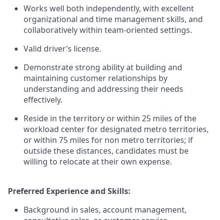
Works well both independently, with excellent
organizational and time management skills, and
collaboratively within team-oriented settings.
Valid driver’s license.
Demonstrate strong ability at building and
maintaining customer relationships by
understanding and addressing their needs
effectively.
Reside in the territory or within 25 miles of the
workload center for designated metro territories,
or within 75 miles for non metro territories; if
outside these distances, candidates must be
willing to relocate at their own expense.
Preferred Experience and Skills:
Background in sales, account management,