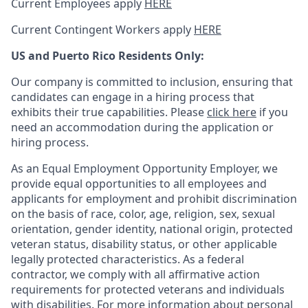
Current Employees apply
HERE
Current Contingent Workers apply
HERE
US and Puerto Rico Residents Only:
Our company is committed to inclusion, ensuring that
candidates can engage in a hiring process that
exhibits their true capabilities. Please
click here
if you
need an accommodation during the application or
hiring process.
As an Equal Employment Opportunity Employer, we
provide equal opportunities to all employees and
applicants for employment and prohibit discrimination
on the basis of race, color, age, religion, sex, sexual
orientation, gender identity, national origin, protected
veteran status, disability status, or other applicable
legally protected
characteristics. As
a federal
contractor, we comply with all affirmative action
requirements for protected veterans and individuals
with disabilities. For more information about personal