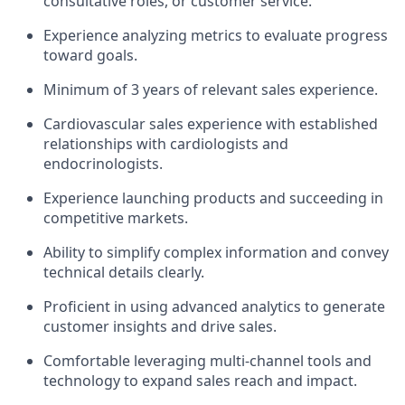
consultative roles, or customer service.
Experience analyzing metrics to evaluate progress
toward goals.
Minimum of 3 years of relevant sales experience.
Cardiovascular sales experience with established
relationships with cardiologists and
endocrinologists.
Experience launching products and succeeding in
competitive markets.
Ability to simplify complex information and convey
technical details clearly.
Proficient in using advanced analytics to generate
customer insights and drive sales.
Comfortable leveraging multi-channel tools and
technology to expand sales reach and impact.