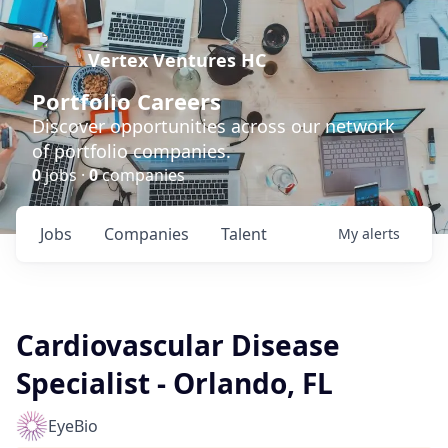
Vertex Ventures HC
Portfolio Careers
Discover opportunities across our network
of portfolio companies.
0
jobs ·
0
companies
Jobs
Companies
Talent
My
alerts
Cardiovascular Disease
Specialist - Orlando, FL
EyeBio