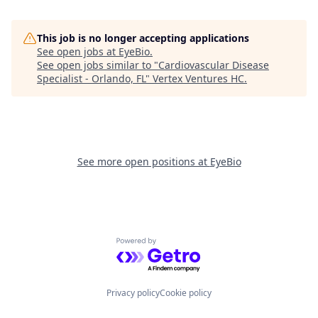
This job is no longer accepting applications
See open jobs at
EyeBio
.
See open jobs similar to "
Cardiovascular Disease
Specialist - Orlando, FL
"
Vertex Ventures HC
.
See more open positions at
EyeBio
Powered by Getro.com
Privacy policy
Cookie policy