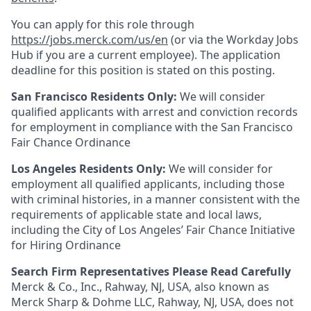
You can apply for this role through
https://jobs.merck.com/us/en
(or via the Workday Jobs
Hub if you are a current employee). The application
deadline for this position is stated on this posting.
San Francisco Residents Only:
We will consider
qualified applicants with arrest and conviction records
for employment in compliance with the San Francisco
Fair Chance Ordinance
Los Angeles Residents Only:
We will consider for
employment all qualified applicants, including those
with criminal histories, in a manner consistent with the
requirements of applicable state and local laws,
including the City of Los Angeles’ Fair Chance Initiative
for Hiring Ordinance
Search Firm Representatives Please Read Carefully
Merck & Co., Inc., Rahway, NJ, USA, also known as
Merck Sharp & Dohme LLC, Rahway, NJ, USA, does not