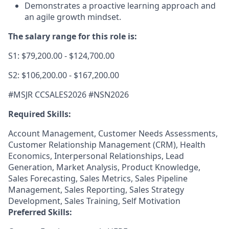
Demonstrates a proactive learning approach and
an agile growth mindset.
The salary range for this role is:
S1: $79,200.00 - $124,700.00
S2: $106,200.00 - $167,200.00
#MSJR CCSALES2026 #
NSN2026
Required Skills:
Account Management, Customer Needs Assessments,
Customer Relationship Management (CRM), Health
Economics, Interpersonal Relationships, Lead
Generation, Market Analysis, Product Knowledge,
Sales Forecasting, Sales Metrics, Sales Pipeline
Management, Sales Reporting, Sales Strategy
Development, Sales Training, Self Motivation
Preferred Skills: