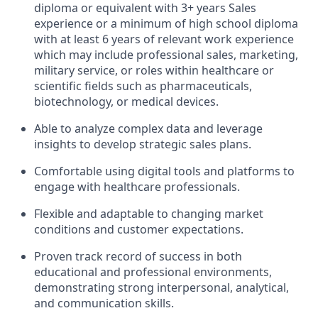
diploma or equivalent with 3+ years Sales
experience or a minimum of high school diploma
with at least 6 years of relevant work experience
which may include professional sales, marketing,
military service, or roles within healthcare or
scientific fields such as pharmaceuticals,
biotechnology, or medical devices.
Able to analyze complex data and leverage
insights to develop strategic sales plans.
Comfortable using digital tools and platforms to
engage with healthcare professionals.
Flexible and adaptable to changing market
conditions and customer expectations.
Proven track record of success in both
educational and professional environments,
demonstrating strong interpersonal, analytical,
and communication skills.