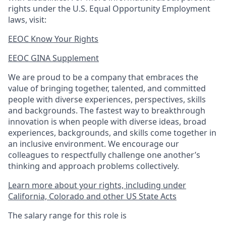
rights under the U.S. Equal Opportunity Employment
laws, visit:
EEOC Know Your Rights
EEOC GINA Supplement​
We are proud to be a company that embraces the
value of bringing together, talented, and committed
people with diverse experiences, perspectives, skills
and backgrounds. The fastest way to breakthrough
innovation is when people with diverse ideas, broad
experiences, backgrounds, and skills come together in
an inclusive environment. We encourage our
colleagues to respectfully challenge one another’s
thinking and approach problems collectively.
Learn more about your rights, including under
California, Colorado and other US State Acts
The salary range for this role is