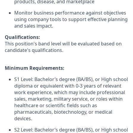
products, disease, and marketplace
Monitor business performance against objectives
using company tools to support effective planning
and sales impact.
Qualifications:
This position's band level will be evaluated based on
candidate's qualifications.
Minimum Requirements:
S1 Level: Bachelor’s degree (BA/BS), or High school
diploma or equivalent with 0-3 years of relevant
work experience, which may include professional
sales, marketing, military service, or roles within
healthcare or scientific fields such as
pharmaceuticals, biotechnology, or medical
devices.
S2 Level: Bachelor’s degree (BA/BS), or High school