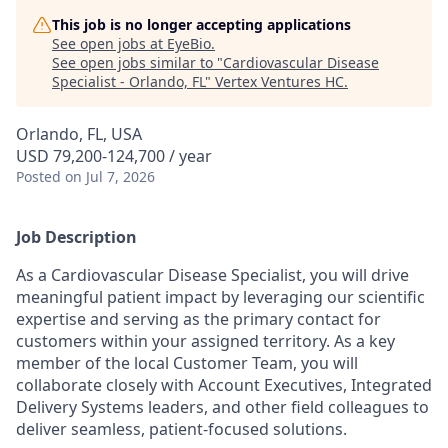
This job is no longer accepting applications
See open jobs at
EyeBio
.
See open jobs similar to "
Cardiovascular Disease
Specialist - Orlando, FL
"
Vertex Ventures HC
.
Orlando, FL, USA
USD 79,200-124,700 / year
Posted
on Jul 7, 2026
Job Description
As a Cardiovascular Disease Specialist, you will drive
meaningful patient impact by leveraging our scientific
expertise and serving as the primary contact for
customers within your assigned territory. As a key
member of the local Customer Team, you will
collaborate closely with Account Executives, Integrated
Delivery Systems leaders, and other field colleagues to
deliver seamless, patient-focused solutions.