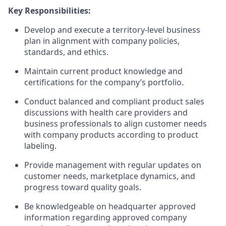
Key Responsibilities:
Develop and execute a territory-level business
plan in alignment with company policies,
standards, and ethics.
Maintain current product knowledge and
certifications for the company’s portfolio.
Conduct balanced and compliant product sales
discussions with health care providers and
business professionals to align customer needs
with company products according to product
labeling.
Provide management with regular updates on
customer needs, marketplace dynamics, and
progress toward quality goals.
Be knowledgeable on headquarter approved
information regarding approved company