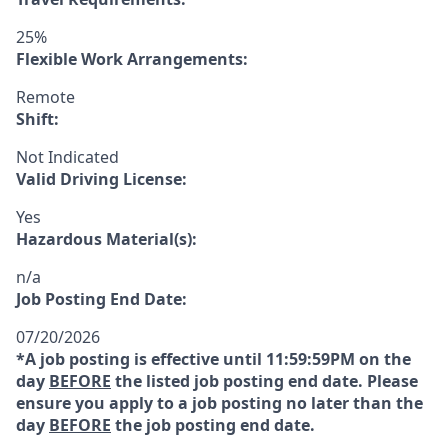
25%
Flexible Work Arrangements:
Remote
Shift:
Not Indicated
Valid Driving License:
Yes
Hazardous Material(s):
n/a
Job Posting End Date:
07/20/2026
*A job posting is effective until 11:59:59PM on the
day
BEFORE
the listed job posting end date. Please
ensure you apply to a job posting no later than the
day
BEFORE
the job posting end date.