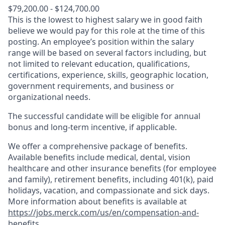
$79,200.00 - $124,700.00
This is the lowest to highest salary we in good faith
believe we would pay for this role at the time of this
posting. An employee’s position within the salary
range will be based on several factors including, but
not limited to relevant education, qualifications,
certifications, experience, skills, geographic location,
government requirements, and business or
organizational needs.
The successful candidate will be eligible for annual
bonus and long-term incentive, if applicable.
We offer a comprehensive package of benefits.
Available benefits include medical, dental, vision
healthcare and other insurance benefits (for employee
and family), retirement benefits, including 401(k), paid
holidays, vacation, and compassionate and sick days.
More information about benefits is available at
https://jobs.merck.com/us/en/compensation-and-
benefits
.