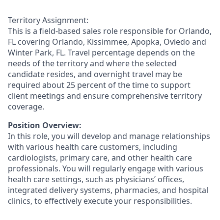
Territory Assignment:
This is a field-based sales role responsible for Orlando,
FL covering Orlando, Kissimmee, Apopka, Oviedo and
Winter Park, FL. Travel percentage depends on the
needs of the territory and where the selected
candidate resides, and overnight travel may be
required about 25 percent of the time to support
client meetings and ensure comprehensive territory
coverage.
Position Overview:
In this role, you will develop and manage relationships
with various health care customers, including
cardiologists, primary care, and other health care
professionals. You will regularly engage with various
health care settings, such as physicians’ offices,
integrated delivery systems, pharmacies, and hospital
clinics, to effectively execute your responsibilities.