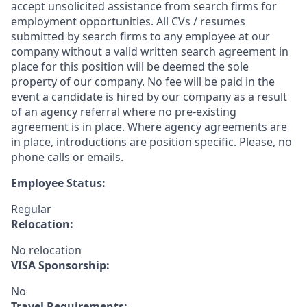
accept unsolicited assistance from search firms for
employment opportunities. All CVs / resumes
submitted by search firms to any employee at our
company without a valid written search agreement in
place for this position will be deemed the sole
property of our company. No fee will be paid in the
event a candidate is hired by our company as a result
of an agency referral where no pre-existing
agreement is in place. Where agency agreements are
in place, introductions are position specific. Please, no
phone calls or emails.
Employee Status:
Regular
Relocation:
No relocation
VISA Sponsorship:
No
Travel Requirements: