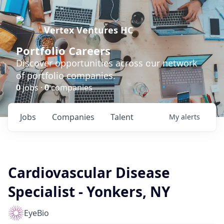
Vertex Ventures HC
Portfolio Careers
Discover opportunities across our network
of portfolio companies.
0
jobs ·
0
companies
Jobs
Companies
Talent
My
alerts
Cardiovascular Disease
Specialist - Yonkers, NY
EyeBio