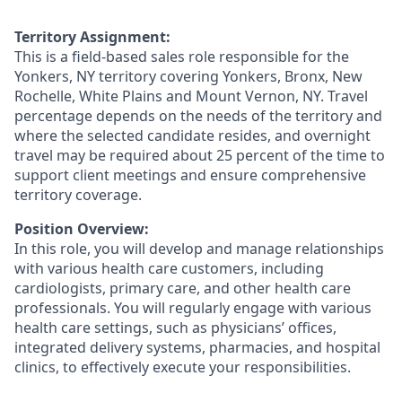
Territory Assignment:
This is a field-based sales role responsible for the
Yonkers, NY territory covering Yonkers, Bronx, New
Rochelle, White Plains and Mount Vernon, NY. Travel
percentage depends on the needs of the territory and
where the selected candidate resides, and overnight
travel may be required about 25 percent of the time to
support client meetings and ensure comprehensive
territory coverage.
Position Overview:
In this role, you will develop and manage relationships
with various health care customers, including
cardiologists, primary care, and other health care
professionals. You will regularly engage with various
health care settings, such as physicians’ offices,
integrated delivery systems, pharmacies, and hospital
clinics, to effectively execute your responsibilities.