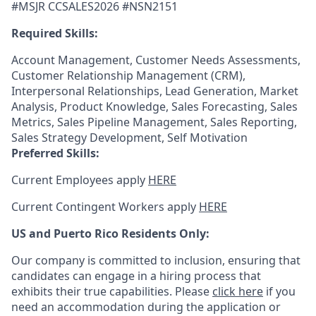
#MSJR CCSALES2026 #NSN2151
Required Skills:
Account Management, Customer Needs Assessments,
Customer Relationship Management (CRM),
Interpersonal Relationships, Lead Generation, Market
Analysis, Product Knowledge, Sales Forecasting, Sales
Metrics, Sales Pipeline Management, Sales Reporting,
Sales Strategy Development, Self Motivation
Preferred Skills:
Current Employees apply
HERE
Current Contingent Workers apply
HERE
US and Puerto Rico Residents Only:
Our company is committed to inclusion, ensuring that
candidates can engage in a hiring process that
exhibits their true capabilities. Please
click here
if you
need an accommodation during the application or