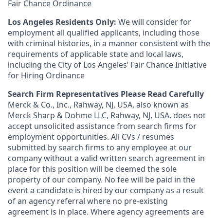
Fair Chance Ordinance
Los Angeles Residents Only:
We will consider for
employment all qualified applicants, including those
with criminal histories, in a manner consistent with the
requirements of applicable state and local laws,
including the City of Los Angeles’ Fair Chance Initiative
for Hiring Ordinance
Search Firm Representatives Please Read Carefully
Merck & Co., Inc., Rahway, NJ, USA, also known as
Merck Sharp & Dohme LLC, Rahway, NJ, USA, does not
accept unsolicited assistance from search firms for
employment opportunities. All CVs / resumes
submitted by search firms to any employee at our
company without a valid written search agreement in
place for this position will be deemed the sole
property of our company. No fee will be paid in the
event a candidate is hired by our company as a result
of an agency referral where no pre-existing
agreement is in place. Where agency agreements are