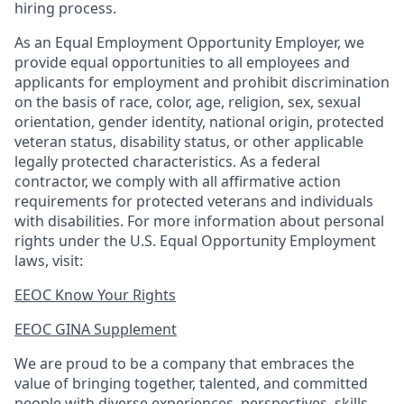
hiring process.
As an Equal Employment Opportunity Employer, we
provide equal opportunities to all employees and
applicants for employment and prohibit discrimination
on the basis of race, color, age, religion, sex, sexual
orientation, gender identity, national origin, protected
veteran status, disability status, or other applicable
legally protected
characteristics. As
a federal
contractor, we comply with all affirmative action
requirements for protected veterans and individuals
with disabilities. For more information about personal
rights under the U.S. Equal Opportunity Employment
laws, visit:
EEOC Know Your Rights
EEOC GINA Supplement​
We are proud to be a company that embraces the
value of bringing together, talented, and committed
people with diverse experiences, perspectives, skills