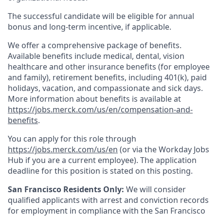
The successful candidate will be eligible for annual
bonus and long-term incentive, if applicable.
We offer a comprehensive package of benefits.
Available benefits include medical, dental, vision
healthcare and other insurance benefits (for employee
and family), retirement benefits, including 401(k), paid
holidays, vacation, and compassionate and sick days.
More information about benefits is available at
https://jobs.merck.com/us/en/compensation-and-
benefits
.
You can apply for this role through
https://jobs.merck.com/us/en
(or via the Workday Jobs
Hub if you are a current employee). The application
deadline for this position is stated on this posting.
San Francisco Residents Only:
We will consider
qualified applicants with arrest and conviction records
for employment in compliance with the San Francisco