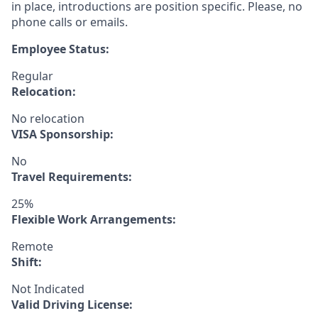
in place, introductions are position specific. Please, no
phone calls or emails.
Employee Status:
Regular
Relocation:
No relocation
VISA Sponsorship:
No
Travel Requirements:
25%
Flexible Work Arrangements:
Remote
Shift:
Not Indicated
Valid Driving License: