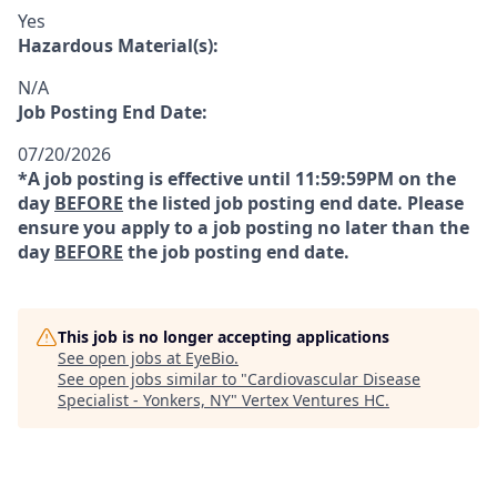
Yes
Hazardous Material(s):
N/A
Job Posting End Date:
07/20/2026
*A job posting is effective until 11:59:59PM on the
day
BEFORE
the listed job posting end date. Please
ensure you apply to a job posting no later than the
day
BEFORE
the job posting end date.
This job is no longer accepting applications
See open jobs at
EyeBio
.
See open jobs similar to "
Cardiovascular Disease
Specialist - Yonkers, NY
"
Vertex Ventures HC
.