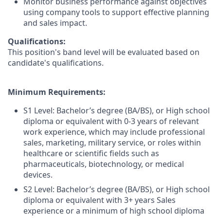
Monitor business performance against objectives
using company tools to support effective planning
and sales impact.
Qualifications:
This position's band level will be evaluated based on
candidate's qualifications.
Minimum Requirements:
S1 Level: Bachelor’s degree (BA/BS), or High school
diploma or equivalent with 0-3 years of relevant
work experience, which may include professional
sales, marketing, military service, or roles within
healthcare or scientific fields such as
pharmaceuticals, biotechnology, or medical
devices.
S2 Level: Bachelor’s degree (BA/BS), or High school
diploma or equivalent with 3+ years Sales
experience or a minimum of high school diploma