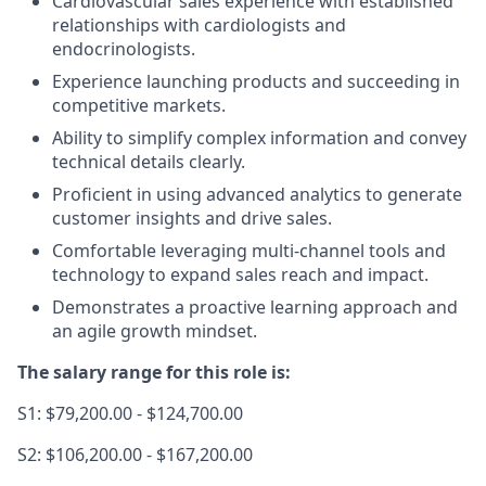
Cardiovascular sales experience with established
relationships with cardiologists and
endocrinologists.
Experience launching products and succeeding in
competitive markets.
Ability to simplify complex information and convey
technical details clearly.
Proficient in using advanced analytics to generate
customer insights and drive sales.
Comfortable leveraging multi-channel tools and
technology to expand sales reach and impact.
Demonstrates a proactive learning approach and
an agile growth mindset.
The salary range for this role is:
S1: $79,200.00 - $124,700.00
S2: $106,200.00 - $167,200.00