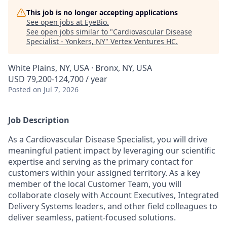
This job is no longer accepting applications
See open jobs at
EyeBio
.
See open jobs similar to "
Cardiovascular Disease
Specialist - Yonkers, NY
"
Vertex Ventures HC
.
White Plains, NY, USA · Bronx, NY, USA
USD 79,200-124,700 / year
Posted
on Jul 7, 2026
Job Description
As a Cardiovascular Disease Specialist, you will drive
meaningful patient impact by leveraging our scientific
expertise and serving as the primary contact for
customers within your assigned territory. As a key
member of the local Customer Team, you will
collaborate closely with Account Executives, Integrated
Delivery Systems leaders, and other field colleagues to
deliver seamless, patient-focused solutions.