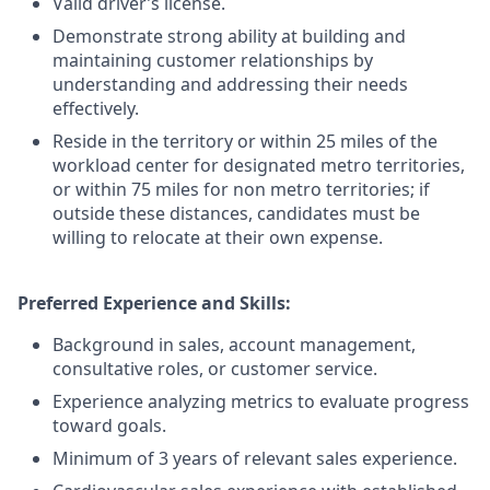
Valid driver’s license.
Demonstrate strong ability at building and
maintaining customer relationships by
understanding and addressing their needs
effectively.
Reside in the territory or within 25 miles of the
workload center for designated metro territories,
or within 75 miles for non metro territories; if
outside these distances, candidates must be
willing to relocate at their own expense.
Preferred Experience and Skills:
Background in sales, account management,
consultative roles, or customer service.
Experience analyzing metrics to evaluate progress
toward goals.
Minimum of 3 years of relevant sales experience.