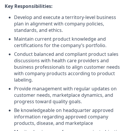
Key Responsibilities:
Develop and execute a territory-level business
plan in alignment with company policies,
standards, and ethics.
Maintain current product knowledge and
certifications for the company’s portfolio.
Conduct balanced and compliant product sales
discussions with health care providers and
business professionals to align customer needs
with company products according to product
labeling.
Provide management with regular updates on
customer needs, marketplace dynamics, and
progress toward quality goals.
Be knowledgeable on headquarter approved
information regarding approved company
products, disease, and marketplace