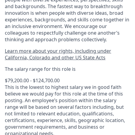
and backgrounds. The fastest way to breakthrough
innovation is when people with diverse ideas, broad
experiences, backgrounds, and skills come together in
an inclusive environment. We encourage our
colleagues to respectfully challenge one another’s
thinking and approach problems collectively.
Learn more about your rights, including under
California, Colorado and other US State Acts
The salary range for this role is
$79,200.00 - $124,700.00
This is the lowest to highest salary we in good faith
believe we would pay for this role at the time of this
posting. An employee’s position within the salary
range will be based on several factors including, but
not limited to relevant education, qualifications,
certifications, experience, skills, geographic location,
government requirements, and business or
organizational needs.