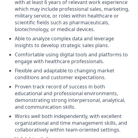
with at least 6 years of relevant work experience
which may include professional sales, marketing,
military service, or roles within healthcare or
scientific fields such as pharmaceuticals,
biotechnology, or medical devices.
Able to analyze complex data and leverage
insights to develop strategic sales plans.
Comfortable using digital tools and platforms to
engage with healthcare professionals.
Flexible and adaptable to changing market
conditions and customer expectations.
Proven track record of success in both
educational and professional environments,
demonstrating strong interpersonal, analytical,
and communication skills.
Works well both independently, with excellent
organizational and time management skills, and
collaboratively within team-oriented settings.