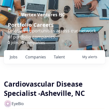
Vertex Ventures HC
Portfolio Careers
Discover opportunities across our network
of portfolio companies.
0
jobs ·
0
companies
Jobs
Companies
Talent
My
alerts
Cardiovascular Disease
Specialist -Asheville, NC
EyeBio