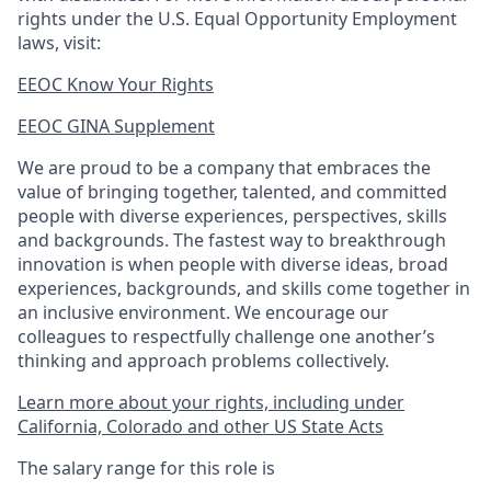
rights under the U.S. Equal Opportunity Employment
laws, visit:
EEOC Know Your Rights
EEOC GINA Supplement​
We are proud to be a company that embraces the
value of bringing together, talented, and committed
people with diverse experiences, perspectives, skills
and backgrounds. The fastest way to breakthrough
innovation is when people with diverse ideas, broad
experiences, backgrounds, and skills come together in
an inclusive environment. We encourage our
colleagues to respectfully challenge one another’s
thinking and approach problems collectively.
Learn more about your rights, including under
California, Colorado and other US State Acts
The salary range for this role is