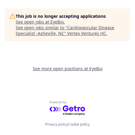
This job is no longer accepting applications
See open jobs at
EyeBio
.
See open jobs similar to "
Cardiovascular Disease
Specialist -Asheville, NC
"
Vertex Ventures HC
.
See more open positions at
EyeBio
Powered by Getro.com
Privacy policy
Cookie policy