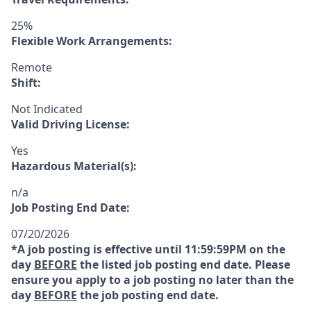
25%
Flexible Work Arrangements:
Remote
Shift:
Not Indicated
Valid Driving License:
Yes
Hazardous Material(s):
n/a
Job Posting End Date:
07/20/2026
*A job posting is effective until 11:59:59PM on the
day
BEFORE
the listed job posting end date. Please
ensure you apply to a job posting no later than the
day
BEFORE
the job posting end date.