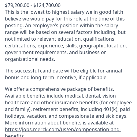
$79,200.00 - $124,700.00
This is the lowest to highest salary we in good faith
believe we would pay for this role at the time of this
posting. An employee’s position within the salary
range will be based on several factors including, but
not limited to relevant education, qualifications,
certifications, experience, skills, geographic location,
government requirements, and business or
organizational needs.
The successful candidate will be eligible for annual
bonus and long-term incentive, if applicable.
We offer a comprehensive package of benefits.
Available benefits include medical, dental, vision
healthcare and other insurance benefits (for employee
and family), retirement benefits, including 401(k), paid
holidays, vacation, and compassionate and sick days.
More information about benefits is available at
https://jobs.merck.com/us/en/compensation-and-
benefits
.