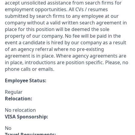
accept unsolicited assistance from search firms for
employment opportunities. All CVs / resumes
submitted by search firms to any employee at our
company without a valid written search agreement in
place for this position will be deemed the sole
property of our company. No fee will be paid in the
event a candidate is hired by our company as a result
of an agency referral where no pre-existing
agreement is in place. Where agency agreements are
in place, introductions are position specific. Please, no
phone calls or emails.
Employee Status:
Regular
Relocation:
No relocation
VISA Sponsorship:
No
Travel Requirements: