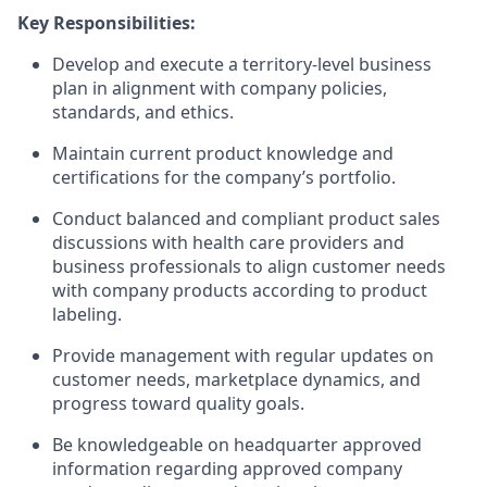
Key Responsibilities:
Develop and execute a territory-level business
plan in alignment with company policies,
standards, and ethics.
Maintain current product knowledge and
certifications for the company’s portfolio.
Conduct balanced and compliant product sales
discussions with health care providers and
business professionals to align customer needs
with company products according to product
labeling.
Provide management with regular updates on
customer needs, marketplace dynamics, and
progress toward quality goals.
Be knowledgeable on headquarter approved
information regarding approved company