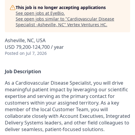
This job is no longer accepting applications
See open jobs at
EyeBio
.
See open jobs similar to "
Cardiovascular Disease
Specialist -Asheville, NC
"
Vertex Ventures HC
.
Asheville, NC, USA
USD 79,200-124,700 / year
Posted
on Jul 7, 2026
Job Description
As a Cardiovascular Disease Specialist, you will drive
meaningful patient impact by leveraging our scientific
expertise and serving as the primary contact for
customers within your assigned territory. As a key
member of the local Customer Team, you will
collaborate closely with Account Executives, Integrated
Delivery Systems leaders, and other field colleagues to
deliver seamless, patient-focused solutions.