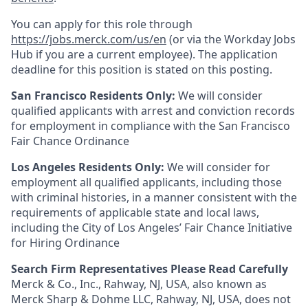
You can apply for this role through
https://jobs.merck.com/us/en
(or via the Workday Jobs
Hub if you are a current employee). The application
deadline for this position is stated on this posting.
San Francisco Residents Only:
We will consider
qualified applicants with arrest and conviction records
for employment in compliance with the San Francisco
Fair Chance Ordinance
Los Angeles Residents Only:
We will consider for
employment all qualified applicants, including those
with criminal histories, in a manner consistent with the
requirements of applicable state and local laws,
including the City of Los Angeles’ Fair Chance Initiative
for Hiring Ordinance
Search Firm Representatives Please Read Carefully
Merck & Co., Inc., Rahway, NJ, USA, also known as
Merck Sharp & Dohme LLC, Rahway, NJ, USA, does not