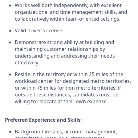
Works well both independently, with excellent
organizational and time management skills, and
collaboratively within team-oriented settings.
Valid driver’s license.
Demonstrate strong ability at building and
maintaining customer relationships by
understanding and addressing their needs
effectively.
Reside in the territory or within 25 miles of the
workload center for designated metro territories,
or within 75 miles for non metro territories; if
outside these distances, candidates must be
willing to relocate at their own expense.
Preferred Experience and Skills:
Background in sales, account management,