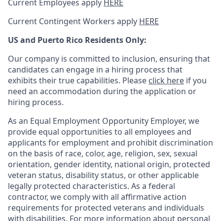
Current Employees apply
HERE
Current Contingent Workers apply
HERE
US and Puerto Rico Residents Only:
Our company is committed to inclusion, ensuring that
candidates can engage in a hiring process that
exhibits their true capabilities. Please
click here
if you
need an accommodation during the application or
hiring process.
As an Equal Employment Opportunity Employer, we
provide equal opportunities to all employees and
applicants for employment and prohibit discrimination
on the basis of race, color, age, religion, sex, sexual
orientation, gender identity, national origin, protected
veteran status, disability status, or other applicable
legally protected
characteristics. As
a federal
contractor, we comply with all affirmative action
requirements for protected veterans and individuals
with disabilities. For more information about personal