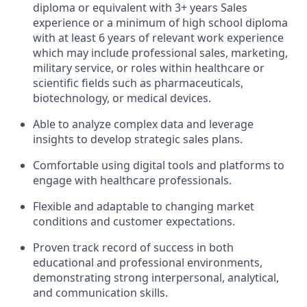
diploma or equivalent with 3+ years Sales
experience or a minimum of high school diploma
with at least 6 years of relevant work experience
which may include professional sales, marketing,
military service, or roles within healthcare or
scientific fields such as pharmaceuticals,
biotechnology, or medical devices.
Able to analyze complex data and leverage
insights to develop strategic sales plans.
Comfortable using digital tools and platforms to
engage with healthcare professionals.
Flexible and adaptable to changing market
conditions and customer expectations.
Proven track record of success in both
educational and professional environments,
demonstrating strong interpersonal, analytical,
and communication skills.