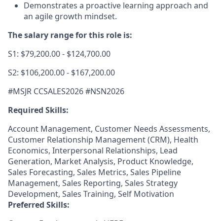
Demonstrates a proactive learning approach and
an agile growth mindset.
The salary range for this role is:
S1: $79,200.00 - $124,700.00
S2: $106,200.00 - $167,200.00
#MSJR CCSALES2026 #NSN2
026
Required Skills:
Account Management, Customer Needs Assessments,
Customer Relationship Management (CRM), Health
Economics, Interpersonal Relationships, Lead
Generation, Market Analysis, Product Knowledge,
Sales Forecasting, Sales Metrics, Sales Pipeline
Management, Sales Reporting, Sales Strategy
Development, Sales Training, Self Motivation
Preferred Skills: