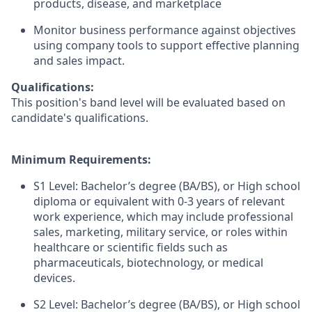
products, disease, and marketplace
Monitor business performance against objectives
using company tools to support effective planning
and sales impact.
Qualifications:
This position's band level will be evaluated based on
candidate's qualifications.
Minimum Requirements:
S1 Level: Bachelor’s degree (BA/BS), or High school
diploma or equivalent with 0-3 years of relevant
work experience, which may include professional
sales, marketing, military service, or roles within
healthcare or scientific fields such as
pharmaceuticals, biotechnology, or medical
devices.
S2 Level: Bachelor’s degree (BA/BS), or High school