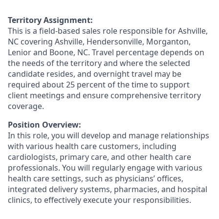
Territory Assignment:
This is a field-based sales role responsible for Ashville,
NC covering Ashville, Hendersonville, Morganton,
Lenior and Boone, NC. Travel percentage depends on
the needs of the territory and where the selected
candidate resides, and overnight travel may be
required about 25 percent of the time to support
client meetings and ensure comprehensive territory
coverage.
Position Overview:
In this role, you will develop and manage relationships
with various health care customers, including
cardiologists, primary care, and other health care
professionals. You will regularly engage with various
health care settings, such as physicians’ offices,
integrated delivery systems, pharmacies, and hospital
clinics, to effectively execute your responsibilities.