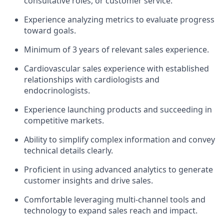
consultative roles, or customer service.
Experience analyzing metrics to evaluate progress
toward goals.
Minimum of 3 years of relevant sales experience.
Cardiovascular sales experience with established
relationships with cardiologists and
endocrinologists.
Experience launching products and succeeding in
competitive markets.
Ability to simplify complex information and convey
technical details clearly.
Proficient in using advanced analytics to generate
customer insights and drive sales.
Comfortable leveraging multi-channel tools and
technology to expand sales reach and impact.