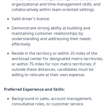
organizational and time management skills, and
collaboratively within team-oriented settings.
Valid driver’s license.
Demonstrate strong ability at building and
maintaining customer relationships by
understanding and addressing their needs
effectively.
Reside in the territory or within 25 miles of the
workload center for designated metro territories,
or within 75 miles for non metro territories; if
outside these distances, candidates must be
willing to relocate at their own expense.
Preferred Experience and Skills:
Background in sales, account management,
consultative roles, or customer service.