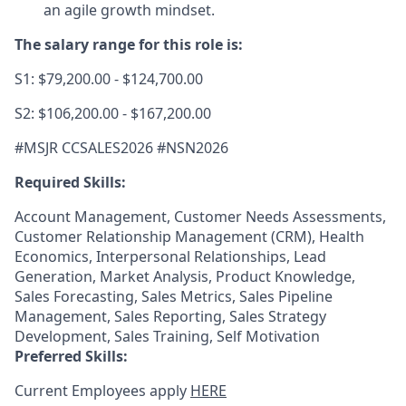
an agile growth mindset.
The salary range for this role is:
S1: $79,200.00 - $124,700.00
S2: $106,200.00 - $167,200.00
#MSJR CCSALES2026 #NSN2026
Required Skills:
Account Management, Customer Needs Assessments,
Customer Relationship Management (CRM), Health
Economics, Interpersonal Relationships, Lead
Generation, Market Analysis, Product Knowledge,
Sales Forecasting, Sales Metrics, Sales Pipeline
Management, Sales Reporting, Sales Strategy
Development, Sales Training, Self Motivation
Preferred Skills:
Current Employees apply
HERE