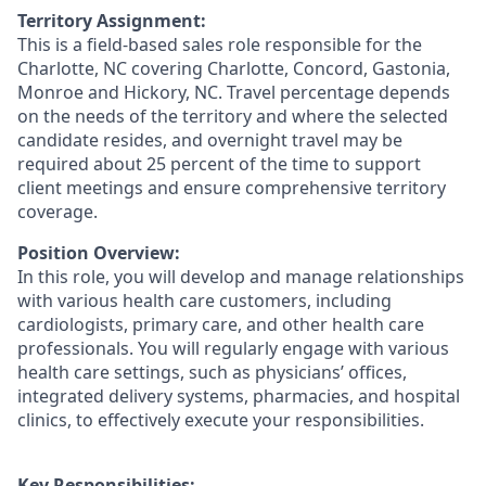
Territory Assignment:
This is a field-based sales role responsible for the
Charlotte, NC covering Charlotte, Concord, Gastonia,
Monroe and Hickory, NC. Travel percentage depends
on the needs of the territory and where the selected
candidate resides, and overnight travel may be
required about 25 percent of the time to support
client meetings and ensure comprehensive territory
coverage.
Position Overview:
In this role, you will develop and manage relationships
with various health care customers, including
cardiologists, primary care, and other health care
professionals. You will regularly engage with various
health care settings, such as physicians’ offices,
integrated delivery systems, pharmacies, and hospital
clinics, to effectively execute your responsibilities.
Key Responsibilities: