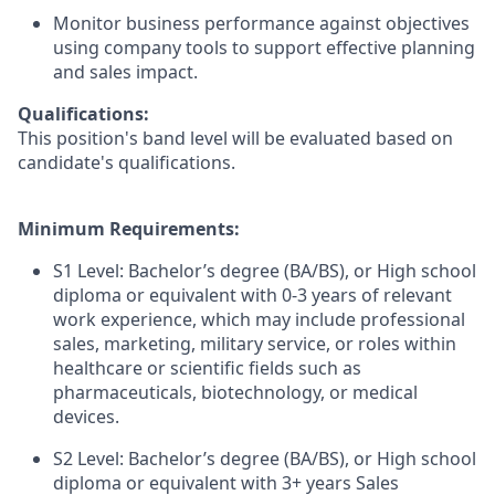
Monitor business performance against objectives
using company tools to support effective planning
and sales impact.
Qualifications:
This position's band level will be evaluated based on
candidate's qualifications.
Minimum Requirements:
S1 Level: Bachelor’s degree (BA/BS), or High school
diploma or equivalent with 0-3 years of relevant
work experience, which may include professional
sales, marketing, military service, or roles within
healthcare or scientific fields such as
pharmaceuticals, biotechnology, or medical
devices.
S2 Level: Bachelor’s degree (BA/BS), or High school
diploma or equivalent with 3+ years Sales