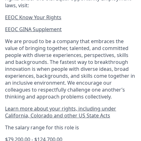
laws, visit:
EEOC Know Your Rights
EEOC GINA Supplement​
We are proud to be a company that embraces the
value of bringing together, talented, and committed
people with diverse experiences, perspectives, skills
and backgrounds. The fastest way to breakthrough
innovation is when people with diverse ideas, broad
experiences, backgrounds, and skills come together in
an inclusive environment. We encourage our
colleagues to respectfully challenge one another’s
thinking and approach problems collectively.
Learn more about your rights, including under
California, Colorado and other US State Acts
The salary range for this role is
$79,200.00 - $124,700.00