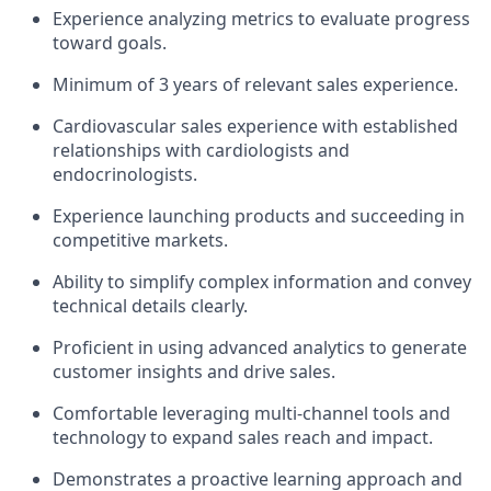
Experience analyzing metrics to evaluate progress
toward goals.
Minimum of 3 years of relevant sales experience.
Cardiovascular sales experience with established
relationships with cardiologists and
endocrinologists.
Experience launching products and succeeding in
competitive markets.
Ability to simplify complex information and convey
technical details clearly.
Proficient in using advanced analytics to generate
customer insights and drive sales.
Comfortable leveraging multi-channel tools and
technology to expand sales reach and impact.
Demonstrates a proactive learning approach and