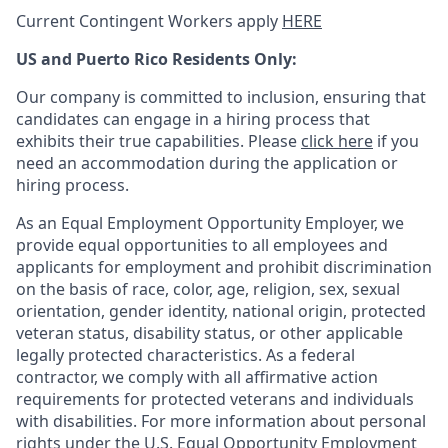
Current Contingent Workers apply
HERE
US and Puerto Rico Residents Only:
Our company is committed to inclusion, ensuring that
candidates can engage in a hiring process that
exhibits their true capabilities. Please
click here
if you
need an accommodation during the application or
hiring process.
As an Equal Employment Opportunity Employer, we
provide equal opportunities to all employees and
applicants for employment and prohibit discrimination
on the basis of race, color, age, religion, sex, sexual
orientation, gender identity, national origin, protected
veteran status, disability status, or other applicable
legally protected
characteristics. As
a federal
contractor, we comply with all affirmative action
requirements for protected veterans and individuals
with disabilities. For more information about personal
rights under the U.S. Equal Opportunity Employment