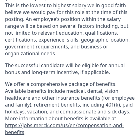
This is the lowest to highest salary we in good faith
believe we would pay for this role at the time of this
posting. An employee’s position within the salary
range will be based on several factors including, but
not limited to relevant education, qualifications,
certifications, experience, skills, geographic location,
government requirements, and business or
organizational needs.
The successful candidate will be eligible for annual
bonus and long-term incentive, if applicable.
We offer a comprehensive package of benefits.
Available benefits include medical, dental, vision
healthcare and other insurance benefits (for employee
and family), retirement benefits, including 401(k), paid
holidays, vacation, and compassionate and sick days.
More information about benefits is available at
https://jobs.merck.com/us/en/compensation-and-
benefits
.