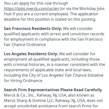
You can apply for this role through
https://jobs.merck.com/us/en
(or via the Workday Jobs
Hub if you are a current employee). The application
deadline for this position is stated on this posting.
San Francisco Residents Only:
We will consider
qualified applicants with arrest and conviction records
for employment in compliance with the San Francisco
Fair Chance Ordinance
Los Angeles Residents Only:
We will consider for
employment all qualified applicants, including those
with criminal histories, in a manner consistent with the
requirements of applicable state and local laws,
including the City of Los Angeles’ Fair Chance Initiative
for Hiring Ordinance
Search Firm Representatives Please Read Carefully
Merck & Co., Inc., Rahway, NJ, USA, also known as
Merck Sharp & Dohme LLC, Rahway, NJ, USA, does not
accept unsolicited assistance from search firms for