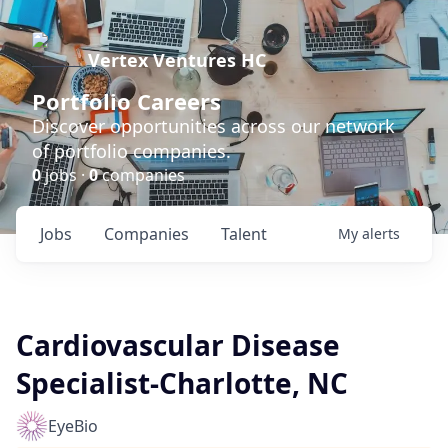
Vertex Ventures HC
Portfolio Careers
Discover opportunities across our network
of portfolio companies.
0
jobs ·
0
companies
Jobs
Companies
Talent
My
alerts
Cardiovascular Disease
Specialist-Charlotte, NC
EyeBio