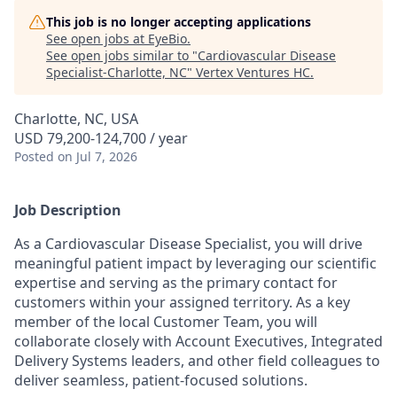
This job is no longer accepting applications
See open jobs at
EyeBio
.
See open jobs similar to "
Cardiovascular Disease
Specialist-Charlotte, NC
"
Vertex Ventures HC
.
Charlotte, NC, USA
USD 79,200-124,700 / year
Posted
on Jul 7, 2026
Job Description
As a Cardiovascular Disease Specialist, you will drive
meaningful patient impact by leveraging our scientific
expertise and serving as the primary contact for
customers within your assigned territory. As a key
member of the local Customer Team, you will
collaborate closely with Account Executives, Integrated
Delivery Systems leaders, and other field colleagues to
deliver seamless, patient-focused solutions.