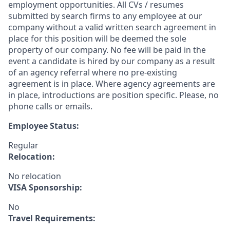
employment opportunities. All CVs / resumes
submitted by search firms to any employee at our
company without a valid written search agreement in
place for this position will be deemed the sole
property of our company. No fee will be paid in the
event a candidate is hired by our company as a result
of an agency referral where no pre-existing
agreement is in place. Where agency agreements are
in place, introductions are position specific. Please, no
phone calls or emails.
Employee Status:
Regular
Relocation:
No relocation
VISA Sponsorship:
No
Travel Requirements: