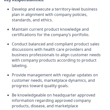
Develop and execute a territory-level business
plan in alignment with company policies,
standards, and ethics.
Maintain current product knowledge and
certifications for the company’s portfolio.
Conduct balanced and compliant product sales
discussions with health care providers and
business professionals to align customer needs
with company products according to product
labeling.
Provide management with regular updates on
customer needs, marketplace dynamics, and
progress toward quality goals.
Be knowledgeable on headquarter approved
information regarding approved company
products, disease, and marketplace