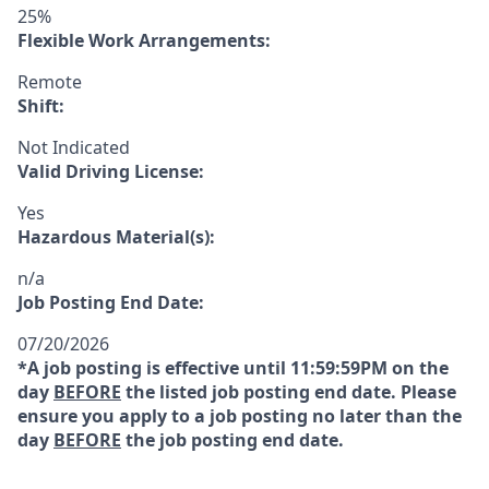
25%
Flexible Work Arrangements:
Remote
Shift:
Not Indicated
Valid Driving License:
Yes
Hazardous Material(s):
n/a
Job Posting End Date:
07/20/2026
*A job posting is effective until 11:59:59PM on the
day
BEFORE
the listed job posting end date. Please
ensure you apply to a job posting no later than the
day
BEFORE
the job posting end date.