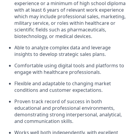
experience or a minimum of high school diploma
with at least 6 years of relevant work experience
which may include professional sales, marketing,
military service, or roles within healthcare or
scientific fields such as pharmaceuticals,
biotechnology, or medical devices.
Able to analyze complex data and leverage
insights to develop strategic sales plans.
Comfortable using digital tools and platforms to
engage with healthcare professionals.
Flexible and adaptable to changing market
conditions and customer expectations.
Proven track record of success in both
educational and professional environments,
demonstrating strong interpersonal, analytical,
and communication skills.
Works well both independently, with excellent