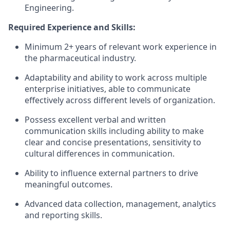
Engineering.
Required Experience and Skills:
Minimum 2+ years of relevant work experience in
the pharmaceutical industry.
Adaptability and ability to work across multiple
enterprise initiatives, able to communicate
effectively across different levels of organization.
Possess excellent verbal and written
communication skills including ability to make
clear and concise presentations, sensitivity to
cultural differences in communication.
Ability to influence external partners to drive
meaningful outcomes.
Advanced data collection, management, analytics
and reporting skills.