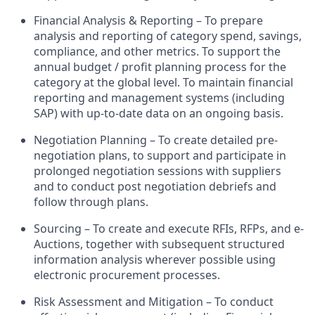
Financial Analysis & Reporting – To prepare
analysis and reporting of category spend, savings,
compliance, and other metrics. To support the
annual budget / profit planning process for the
category at the global level. To maintain financial
reporting and management systems (including
SAP) with up-to-date data on an ongoing basis.
Negotiation Planning – To create detailed pre-
negotiation plans, to support and participate in
prolonged negotiation sessions with suppliers
and to conduct post negotiation debriefs and
follow through plans.
Sourcing – To create and execute RFIs, RFPs, and e-
Auctions, together with subsequent structured
information analysis wherever possible using
electronic procurement processes.
Risk Assessment and Mitigation – To conduct