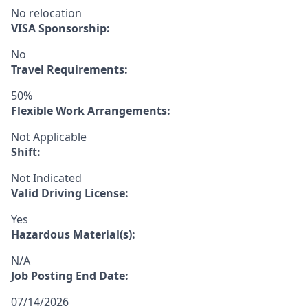
No relocation
VISA Sponsorship:
No
Travel Requirements:
50%
Flexible Work Arrangements:
Not Applicable
Shift:
Not Indicated
Valid Driving License:
Yes
Hazardous Material(s):
N/A
Job Posting End Date:
07/14/2026