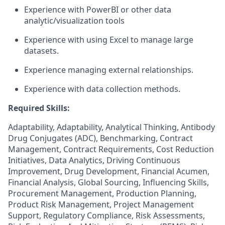
Experience with PowerBI or other data
analytic/visualization tools
Experience with using Excel to manage large
datasets.
Experience managing external relationships.
Experience with data collection methods.
Required Skills:
Adaptability, Adaptability, Analytical Thinking, Antibody
Drug Conjugates (ADC), Benchmarking, Contract
Management, Contract Requirements, Cost Reduction
Initiatives, Data Analytics, Driving Continuous
Improvement, Drug Development, Financial Acumen,
Financial Analysis, Global Sourcing, Influencing Skills,
Procurement Management, Production Planning,
Product Risk Management, Project Management
Support, Regulatory Compliance, Risk Assessments,