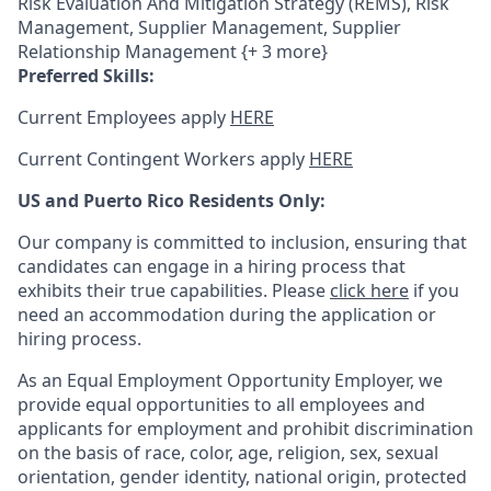
Risk Evaluation And Mitigation Strategy (REMS), Risk
Management, Supplier Management, Supplier
Relationship Management {+ 3 more}
Preferred Skills:
Current Employees apply
HERE
Current Contingent Workers apply
HERE
US and Puerto Rico Residents Only:
Our company is committed to inclusion, ensuring that
candidates can engage in a hiring process that
exhibits their true capabilities. Please
click here
if you
need an accommodation during the application or
hiring process.
As an Equal Employment Opportunity Employer, we
provide equal opportunities to all employees and
applicants for employment and prohibit discrimination
on the basis of race, color, age, religion, sex, sexual
orientation, gender identity, national origin, protected