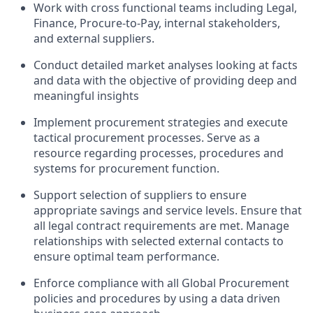
Work with cross functional teams including Legal,
Finance, Procure-to-Pay, internal stakeholders,
and external suppliers.
Conduct detailed market analyses looking at facts
and data with the objective of providing deep and
meaningful insights
Implement procurement strategies and execute
tactical procurement processes. Serve as a
resource regarding processes, procedures and
systems for procurement function.
Support selection of suppliers to ensure
appropriate savings and service levels. Ensure that
all legal contract requirements are met. Manage
relationships with selected external contacts to
ensure optimal team performance.
Enforce compliance with all Global Procurement
policies and procedures by using a data driven