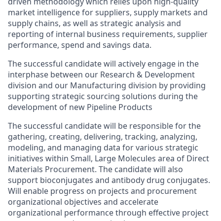
driven methodology which relies upon high-quality
market intelligence for suppliers, supply markets and
supply chains, as well as strategic analysis and
reporting of internal business requirements, supplier
performance, spend and savings data.
The successful candidate will actively engage in the
interphase between our Research & Development
division and our Manufacturing division by providing
supporting strategic sourcing solutions during the
development of new Pipeline Products
The successful candidate will be responsible for the
gathering, creating, delivering, tracking, analyzing,
modeling, and managing data for various strategic
initiatives within Small, Large Molecules area of Direct
Materials Procurement. The candidate will also
support bioconjugates and antibody drug conjugates.
Will enable progress on projects and procurement
organizational objectives and accelerate
organizational performance through effective project