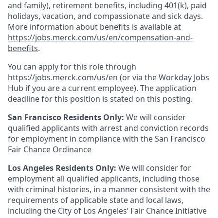
and family), retirement benefits, including 401(k), paid
holidays, vacation, and compassionate and sick days.
More information about benefits is available at
https://jobs.merck.com/us/en/compensation-and-
benefits
.
You can apply for this role through
https://jobs.merck.com/us/en
(or via the Workday Jobs
Hub if you are a current employee). The application
deadline for this position is stated on this posting.
San Francisco Residents Only:
We will consider
qualified applicants with arrest and conviction records
for employment in compliance with the San Francisco
Fair Chance Ordinance
Los Angeles Residents Only:
We will consider for
employment all qualified applicants, including those
with criminal histories, in a manner consistent with the
requirements of applicable state and local laws,
including the City of Los Angeles’ Fair Chance Initiative