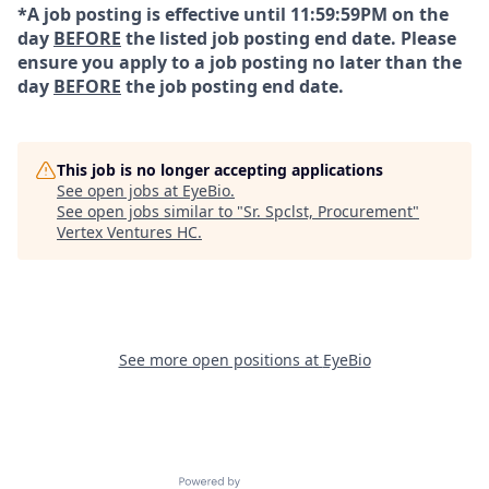
*A job posting is effective until 11:59:59PM on the
day
BEFORE
the listed job posting end date. Please
ensure you apply to a job posting no later than the
day
BEFORE
the job posting end date.
This job is no longer accepting applications
See open jobs at
EyeBio
.
See open jobs similar to "
Sr. Spclst, Procurement
"
Vertex Ventures HC
.
See more open positions at
EyeBio
Powered by Getro.com