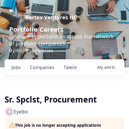
Vertex Ventures HC
Portfolio Careers
Discover opportunities across our network
of portfolio companies.
0
jobs ·
0
companies
Jobs
Companies
Talent
My
alerts
Sr. Spclst, Procurement
EyeBio
This job is no longer accepting applications