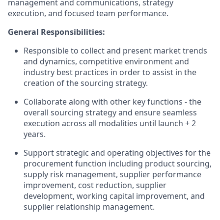
management and communications, strategy
execution, and focused team performance.
General Responsibilities:
Responsible to collect and present market trends
and dynamics, competitive environment and
industry best practices in order to assist in the
creation of the sourcing strategy.
Collaborate along with other key functions - the
overall sourcing strategy and ensure seamless
execution across all modalities until launch + 2
years.
Support strategic and operating objectives for the
procurement function including product sourcing,
supply risk management, supplier performance
improvement, cost reduction, supplier
development, working capital improvement, and
supplier relationship management.