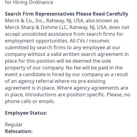
for Hiring Ordinance
Search Firm Representatives Please Read Carefully
Merck & Co., Inc., Rahway, NJ, USA, also known as
Merck Sharp & Dohme LLC, Rahway, NJ, USA, does not
accept unsolicited assistance from search firms for
employment opportunities. All CVs / resumes
submitted by search firms to any employee at our
company without a valid written search agreement in
place for this position will be deemed the sole
property of our company. No fee will be paid in the
event a candidate is hired by our company as a result
of an agency referral where no pre-existing
agreement is in place. Where agency agreements are
in place, introductions are position specific. Please, no
phone calls or emails.
Employee Status:
Regular
Relocation: