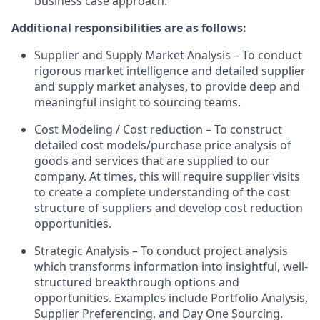
business case approach.
Additional responsibilities are as follows:
Supplier and Supply Market Analysis – To conduct
rigorous market intelligence and detailed supplier
and supply market analyses, to provide deep and
meaningful insight to sourcing teams.
Cost Modeling / Cost reduction – To construct
detailed cost models/purchase price analysis of
goods and services that are supplied to our
company. At times, this will require supplier visits
to create a complete understanding of the cost
structure of suppliers and develop cost reduction
opportunities.
Strategic Analysis – To conduct project analysis
which transforms information into insightful, well-
structured breakthrough options and
opportunities. Examples include Portfolio Analysis,
Supplier Preferencing, and Day One Sourcing.