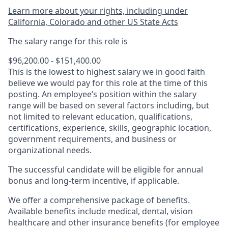
Learn more about your rights, including under
California, Colorado and other US State Acts
The salary range for this role is
$96,200.00 - $151,400.00
This is the lowest to highest salary we in good faith
believe we would pay for this role at the time of this
posting. An employee’s position within the salary
range will be based on several factors including, but
not limited to relevant education, qualifications,
certifications, experience, skills, geographic location,
government requirements, and business or
organizational needs.
The successful candidate will be eligible for annual
bonus and long-term incentive, if applicable.
We offer a comprehensive package of benefits.
Available benefits include medical, dental, vision
healthcare and other insurance benefits (for employee