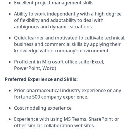
Excellent project management skills
Ability to work independently with a high degree
of flexibility and adaptability to deal with
ambiguous and dynamic situations.
Quick learner and motivated to cultivate technical,
business and commercial skills by applying their
knowledge within company’s environment.
Proficient in Microsoft office suite (Excel,
PowerPoint, Word)
Preferred Experience and Skills:
Prior pharmaceutical industry experience or any
fortune 500 company experience.
Cost modeling experience
Experience with using MS Teams, SharePoint or
other similar collaboration websites.