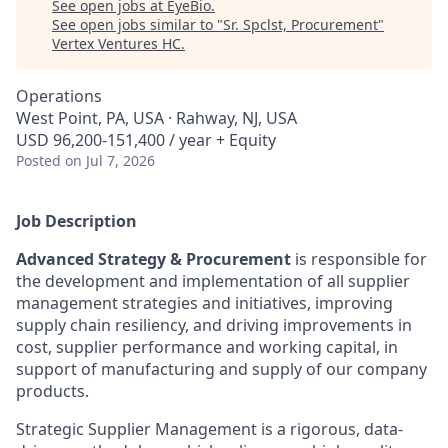
See open jobs at
EyeBio
.
See open jobs similar to "
Sr. Spclst, Procurement
"
Vertex Ventures HC
.
Operations
West Point, PA, USA · Rahway, NJ, USA
USD 96,200-151,400 / year + Equity
Posted
on Jul 7, 2026
Job Description
Advanced Strategy & Procurement
is responsible for
the development and implementation of all supplier
management strategies and initiatives, improving
supply chain resiliency, and driving improvements in
cost, supplier performance and working capital, in
support of manufacturing and supply of our company
products.
Strategic Supplier Management is a rigorous, data-