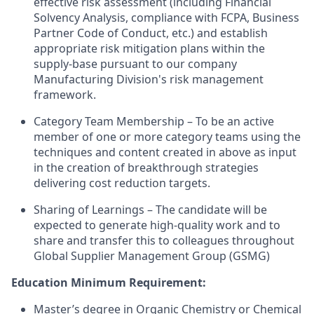
effective risk assessment (including Financial
Solvency Analysis, compliance with FCPA, Business
Partner Code of Conduct, etc.) and establish
appropriate risk mitigation plans within the
supply-base pursuant to our company
Manufacturing Division's risk management
framework.
Category Team Membership – To be an active
member of one or more category teams using the
techniques and content created in above as input
in the creation of breakthrough strategies
delivering cost reduction targets.
Sharing of Learnings – The candidate will be
expected to generate high-quality work and to
share and transfer this to colleagues throughout
Global Supplier Management Group (GSMG)
Education Minimum Requirement:
Master’s degree in Organic Chemistry or Chemical