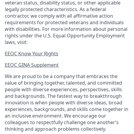
veteran status, disability status, or other applicable
legally protected
characteristics. As
a federal
contractor, we comply with all affirmative action
requirements for protected veterans and individuals
with disabilities. For more information about personal
rights under the U.S. Equal Opportunity Employment
laws, visit:
EEOC Know Your Rights
EEOC GINA Supplement​
We are proud to be a company that embraces the
value of bringing together, talented, and committed
people with diverse experiences, perspectives, skills
and backgrounds. The fastest way to breakthrough
innovation is when people with diverse ideas, broad
experiences, backgrounds, and skills come together in
an inclusive environment. We encourage our
colleagues to respectfully challenge one another’s
thinking and approach problems collectively.