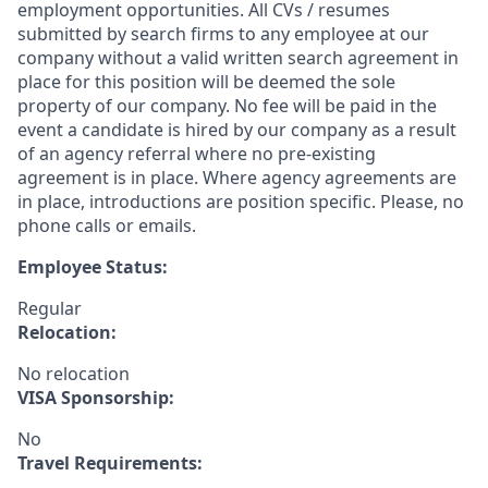
employment opportunities. All CVs / resumes
submitted by search firms to any employee at our
company without a valid written search agreement in
place for this position will be deemed the sole
property of our company. No fee will be paid in the
event a candidate is hired by our company as a result
of an agency referral where no pre-existing
agreement is in place. Where agency agreements are
in place, introductions are position specific. Please, no
phone calls or emails.
Employee Status:
Regular
Relocation:
No relocation
VISA Sponsorship:
No
Travel Requirements: