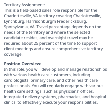
Territory Assignment:
This is a field-based sales role responsible for the
Charlottesville, VA territory covering Charlottesville,
Lynchburg, Harrisonburgm Fredericksburg,
Spotsylvania, VA. Travel percentage depends on the
needs of the territory and where the selected
candidate resides, and overnight travel may be
required about 25 percent of the time to support
client meetings and ensure comprehensive territory
coverage.
Position Overview:
In this role, you will develop and manage relationships
with various health care customers, including
cardiologists, primary care, and other health care
professionals. You will regularly engage with various
health care settings, such as physicians’ offices,
integrated delivery systems, pharmacies, and hospital
clinics, to effectively execute your responsibilities.