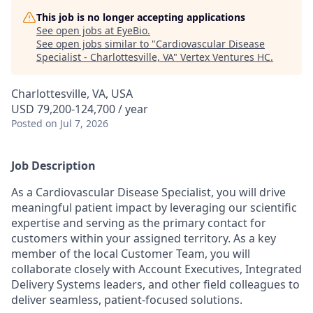
This job is no longer accepting applications
See open jobs at
EyeBio
.
See open jobs similar to "
Cardiovascular Disease
Specialist - Charlottesville, VA
"
Vertex Ventures HC
.
Charlottesville, VA, USA
USD 79,200-124,700 / year
Posted
on Jul 7, 2026
Job Description
As a Cardiovascular Disease Specialist, you will drive
meaningful patient impact by leveraging our scientific
expertise and serving as the primary contact for
customers within your assigned territory. As a key
member of the local Customer Team, you will
collaborate closely with Account Executives, Integrated
Delivery Systems leaders, and other field colleagues to
deliver seamless, patient-focused solutions.