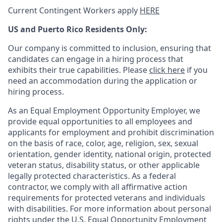
Current Contingent Workers apply
HERE
US and Puerto Rico Residents Only:
Our company is committed to inclusion, ensuring that
candidates can engage in a hiring process that
exhibits their true capabilities. Please
click here
if you
need an accommodation during the application or
hiring process.
As an Equal Employment Opportunity Employer, we
provide equal opportunities to all employees and
applicants for employment and prohibit discrimination
on the basis of race, color, age, religion, sex, sexual
orientation, gender identity, national origin, protected
veteran status, disability status, or other applicable
legally protected
characteristics. As
a federal
contractor, we comply with all affirmative action
requirements for protected veterans and individuals
with disabilities. For more information about personal
rights under the U.S. Equal Opportunity Employment