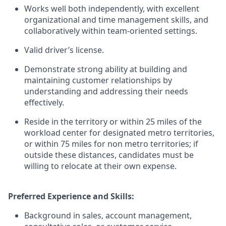
Works well both independently, with excellent
organizational and time management skills, and
collaboratively within team-oriented settings.
Valid driver’s license.
Demonstrate strong ability at building and
maintaining customer relationships by
understanding and addressing their needs
effectively.
Reside in the territory or within 25 miles of the
workload center for designated metro territories,
or within 75 miles for non metro territories; if
outside these distances, candidates must be
willing to relocate at their own expense.
Preferred Experience and Skills:
Background in sales, account management,