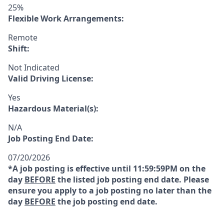
25%
Flexible Work Arrangements:
Remote
Shift:
Not Indicated
Valid Driving License:
Yes
Hazardous Material(s):
N/A
Job Posting End Date:
07/20/2026
*A job posting is effective until 11:59:59PM on the
day
BEFORE
the listed job posting end date. Please
ensure you apply to a job posting no later than the
day
BEFORE
the job posting end date.