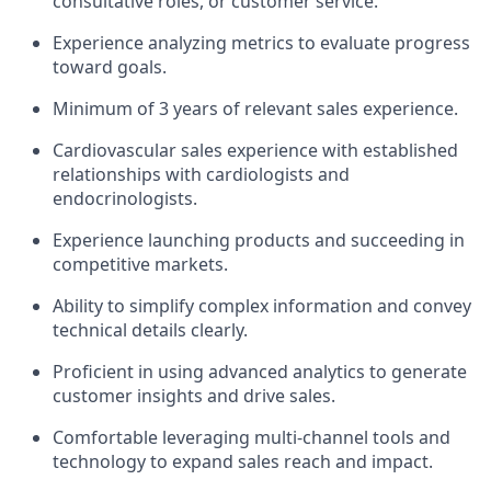
consultative roles, or customer service.
Experience analyzing metrics to evaluate progress
toward goals.
Minimum of 3 years of relevant sales experience.
Cardiovascular sales experience with established
relationships with cardiologists and
endocrinologists.
Experience launching products and succeeding in
competitive markets.
Ability to simplify complex information and convey
technical details clearly.
Proficient in using advanced analytics to generate
customer insights and drive sales.
Comfortable leveraging multi-channel tools and
technology to expand sales reach and impact.