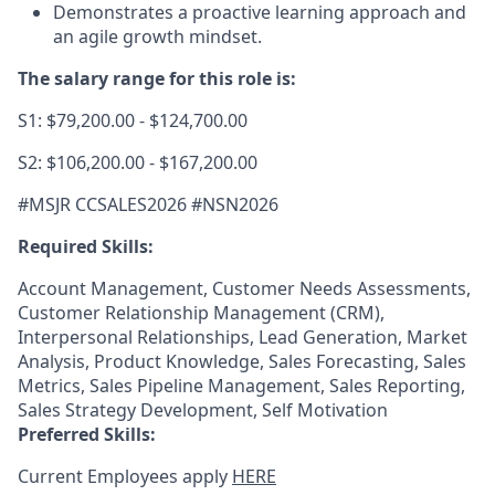
Demonstrates a proactive learning approach and
an agile growth mindset.
The salary range for this role is:
S1: $79,200.00 - $124,700.00
S2: $106,200.00 - $167,200.00
#MSJR CCSALES2026 #NSN2026
Required Skills:
Account Management, Customer Needs Assessments,
Customer Relationship Management (CRM),
Interpersonal Relationships, Lead Generation, Market
Analysis, Product Knowledge, Sales Forecasting, Sales
Metrics, Sales Pipeline Management, Sales Reporting,
Sales Strategy Development, Self Motivation
Preferred Skills:
Current Employees apply
HERE