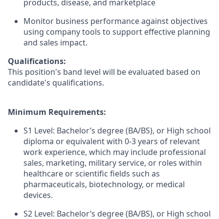
products, disease, and marketplace
Monitor business performance against objectives
using company tools to support effective planning
and sales impact.
Qualifications:
This position's band level will be evaluated based on
candidate's qualifications.
Minimum Requirements:
S1 Level: Bachelor’s degree (BA/BS), or High school
diploma or equivalent with 0-3 years of relevant
work experience, which may include professional
sales, marketing, military service, or roles within
healthcare or scientific fields such as
pharmaceuticals, biotechnology, or medical
devices.
S2 Level: Bachelor’s degree (BA/BS), or High school