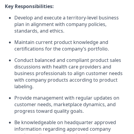
Key Responsibilities:
Develop and execute a territory-level business
plan in alignment with company policies,
standards, and ethics.
Maintain current product knowledge and
certifications for the company’s portfolio.
Conduct balanced and compliant product sales
discussions with health care providers and
business professionals to align customer needs
with company products according to product
labeling.
Provide management with regular updates on
customer needs, marketplace dynamics, and
progress toward quality goals.
Be knowledgeable on headquarter approved
information regarding approved company