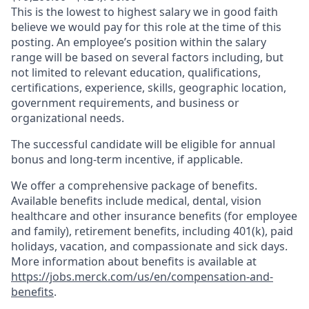
This is the lowest to highest salary we in good faith
believe we would pay for this role at the time of this
posting. An employee’s position within the salary
range will be based on several factors including, but
not limited to relevant education, qualifications,
certifications, experience, skills, geographic location,
government requirements, and business or
organizational needs.
The successful candidate will be eligible for annual
bonus and long-term incentive, if applicable.
We offer a comprehensive package of benefits.
Available benefits include medical, dental, vision
healthcare and other insurance benefits (for employee
and family), retirement benefits, including 401(k), paid
holidays, vacation, and compassionate and sick days.
More information about benefits is available at
https://jobs.merck.com/us/en/compensation-and-
benefits
.