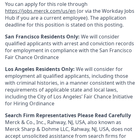
You can apply for this role through
https://jobs.merck.com/us/en
(or via the Workday Jobs
Hub if you are a current employee). The application
deadline for this position is stated on this posting.
San Francisco Residents Only:
We will consider
qualified applicants with arrest and conviction records
for employment in compliance with the San Francisco
Fair Chance Ordinance
Los Angeles Residents Only:
We will consider for
employment all qualified applicants, including those
with criminal histories, in a manner consistent with the
requirements of applicable state and local laws,
including the City of Los Angeles’ Fair Chance Initiative
for Hiring Ordinance
Search Firm Representatives Please Read Carefully
Merck & Co., Inc., Rahway, NJ, USA, also known as
Merck Sharp & Dohme LLC, Rahway, NJ, USA, does not
accept unsolicited assistance from search firms for