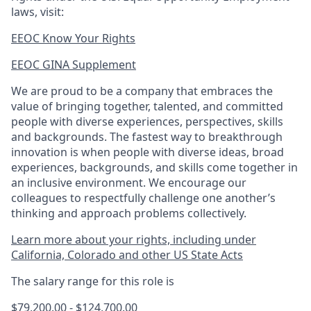
laws, visit:
EEOC Know Your Rights
EEOC GINA Supplement​
We are proud to be a company that embraces the
value of bringing together, talented, and committed
people with diverse experiences, perspectives, skills
and backgrounds. The fastest way to breakthrough
innovation is when people with diverse ideas, broad
experiences, backgrounds, and skills come together in
an inclusive environment. We encourage our
colleagues to respectfully challenge one another’s
thinking and approach problems collectively.
Learn more about your rights, including under
California, Colorado and other US State Acts
The salary range for this role is
$79,200.00 - $124,700.00