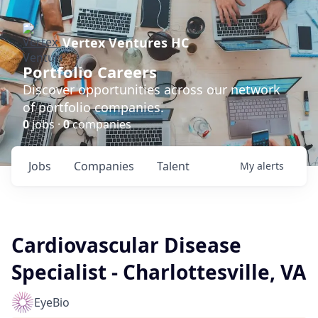
Vertex Ventures HC
Portfolio Careers
Discover opportunities across our network
of portfolio companies.
0
jobs ·
0
companies
Jobs
Companies
Talent
My
alerts
Cardiovascular Disease
Specialist - Charlottesville, VA
EyeBio