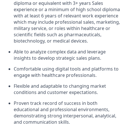
diploma or equivalent with 3+ years Sales
experience or a minimum of high school diploma
with at least 6 years of relevant work experience
which may include professional sales, marketing,
military service, or roles within healthcare or
scientific fields such as pharmaceuticals,
biotechnology, or medical devices.
Able to analyze complex data and leverage
insights to develop strategic sales plans.
Comfortable using digital tools and platforms to
engage with healthcare professionals.
Flexible and adaptable to changing market
conditions and customer expectations.
Proven track record of success in both
educational and professional environments,
demonstrating strong interpersonal, analytical,
and communication skills.