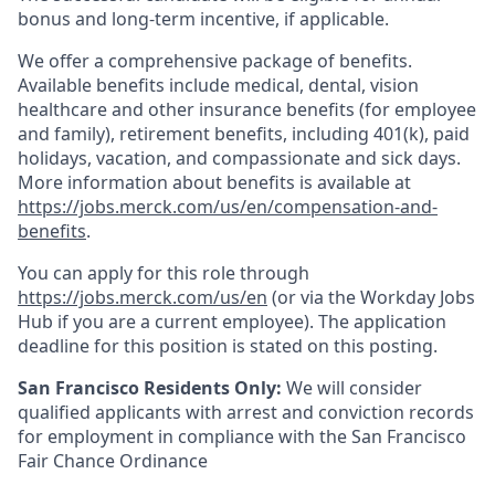
bonus and long-term incentive, if applicable.
We offer a comprehensive package of benefits.
Available benefits include medical, dental, vision
healthcare and other insurance benefits (for employee
and family), retirement benefits, including 401(k), paid
holidays, vacation, and compassionate and sick days.
More information about benefits is available at
https://jobs.merck.com/us/en/compensation-and-
benefits
.
You can apply for this role through
https://jobs.merck.com/us/en
(or via the Workday Jobs
Hub if you are a current employee). The application
deadline for this position is stated on this posting.
San Francisco Residents Only:
We will consider
qualified applicants with arrest and conviction records
for employment in compliance with the San Francisco
Fair Chance Ordinance