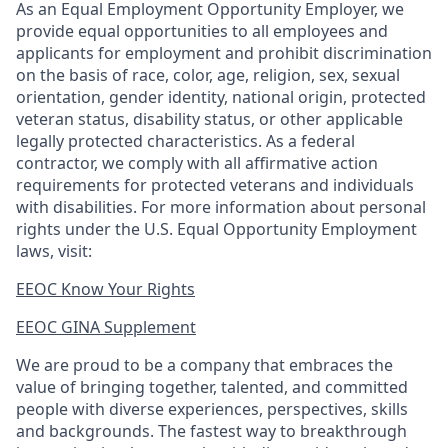
As an Equal Employment Opportunity Employer, we
provide equal opportunities to all employees and
applicants for employment and prohibit discrimination
on the basis of race, color, age, religion, sex, sexual
orientation, gender identity, national origin, protected
veteran status, disability status, or other applicable
legally protected
characteristics. As
a federal
contractor, we comply with all affirmative action
requirements for protected veterans and individuals
with disabilities. For more information about personal
rights under the U.S. Equal Opportunity Employment
laws, visit:
EEOC Know Your Rights
EEOC GINA Supplement​
We are proud to be a company that embraces the
value of bringing together, talented, and committed
people with diverse experiences, perspectives, skills
and backgrounds. The fastest way to breakthrough