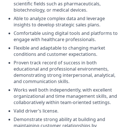
scientific fields such as pharmaceuticals,
biotechnology, or medical devices.
Able to analyze complex data and leverage
insights to develop strategic sales plans.
Comfortable using digital tools and platforms to
engage with healthcare professionals.
Flexible and adaptable to changing market
conditions and customer expectations.
Proven track record of success in both
educational and professional environments,
demonstrating strong interpersonal, analytical,
and communication skills.
Works well both independently, with excellent
organizational and time management skills, and
collaboratively within team-oriented settings.
Valid driver’s license.
Demonstrate strong ability at building and
maintaining customer relationships by