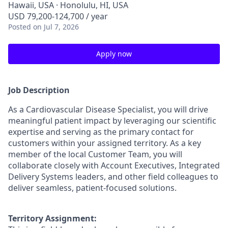
Hawaii, USA · Honolulu, HI, USA
USD 79,200-124,700 / year
Posted
on Jul 7, 2026
Apply now
Job Description
As a Cardiovascular Disease Specialist, you will drive
meaningful patient impact by leveraging our scientific
expertise and serving as the primary contact for
customers within your assigned territory. As a key
member of the local Customer Team, you will
collaborate closely with Account Executives, Integrated
Delivery Systems leaders, and other field colleagues to
deliver seamless, patient-focused solutions.
Territory Assignment: