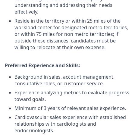
understanding and addressing their needs
effectively.
Reside in the territory or within 25 miles of the
workload center for designated metro territories,
or within 75 miles for non metro territories; if
outside these distances, candidates must be
willing to relocate at their own expense.
Preferred Experience and Skills:
Background in sales, account management,
consultative roles, or customer service.
Experience analyzing metrics to evaluate progress
toward goals.
Minimum of 3 years of relevant sales experience.
Cardiovascular sales experience with established
relationships with cardiologists and
endocrinologists.