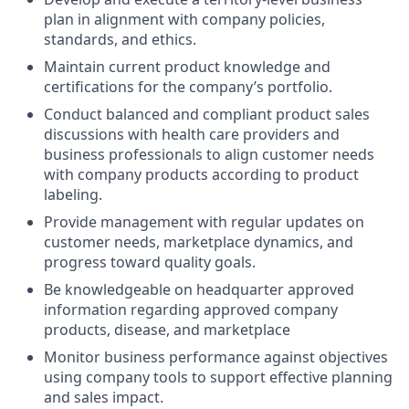
plan in alignment with company policies,
standards, and ethics.
Maintain current product knowledge and
certifications for the company’s portfolio.
Conduct balanced and compliant product sales
discussions with health care providers and
business professionals to align customer needs
with company products according to product
labeling.
Provide management with regular updates on
customer needs, marketplace dynamics, and
progress toward quality goals.
Be knowledgeable on headquarter approved
information regarding approved company
products, disease, and marketplace
Monitor business performance against objectives
using company tools to support effective planning
and sales impact.