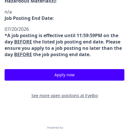
Hazardous Material(s):
n/a
Job Posting End Date:
07/20/2026
*A job posting is effective until 11:59:59PM on the
day
BEFORE
the listed job posting end date. Please
ensure you apply to a job posting no later than the
day
BEFORE
the job posting end date.
Apply now
See more open positions at
EyeBio