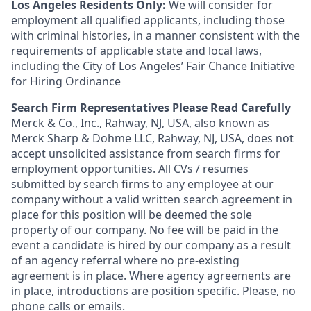
Los Angeles Residents Only:
We will consider for
employment all qualified applicants, including those
with criminal histories, in a manner consistent with the
requirements of applicable state and local laws,
including the City of Los Angeles’ Fair Chance Initiative
for Hiring Ordinance
Search Firm Representatives Please Read Carefully
Merck & Co., Inc., Rahway, NJ, USA, also known as
Merck Sharp & Dohme LLC, Rahway, NJ, USA, does not
accept unsolicited assistance from search firms for
employment opportunities. All CVs / resumes
submitted by search firms to any employee at our
company without a valid written search agreement in
place for this position will be deemed the sole
property of our company. No fee will be paid in the
event a candidate is hired by our company as a result
of an agency referral where no pre-existing
agreement is in place. Where agency agreements are
in place, introductions are position specific. Please, no
phone calls or emails.