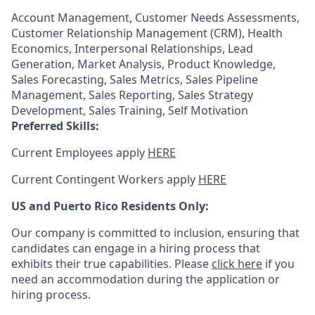
Account Management, Customer Needs Assessments,
Customer Relationship Management (CRM), Health
Economics, Interpersonal Relationships, Lead
Generation, Market Analysis, Product Knowledge,
Sales Forecasting, Sales Metrics, Sales Pipeline
Management, Sales Reporting, Sales Strategy
Development, Sales Training, Self Motivation
Preferred Skills:
Current Employees apply
HERE
Current Contingent Workers apply
HERE
US and Puerto Rico Residents Only:
Our company is committed to inclusion, ensuring that
candidates can engage in a hiring process that
exhibits their true capabilities. Please
click here
if you
need an accommodation during the application or
hiring process.