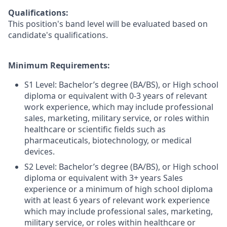
Qualifications:
This position's band level will be evaluated based on
candidate's qualifications.
Minimum Requirements:
S1 Level: Bachelor’s degree (BA/BS), or High school
diploma or equivalent with 0-3 years of relevant
work experience, which may include professional
sales, marketing, military service, or roles within
healthcare or scientific fields such as
pharmaceuticals, biotechnology, or medical
devices.
S2 Level: Bachelor’s degree (BA/BS), or High school
diploma or equivalent with 3+ years Sales
experience or a minimum of high school diploma
with at least 6 years of relevant work experience
which may include professional sales, marketing,
military service, or roles within healthcare or