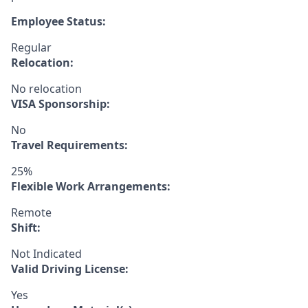
Employee Status:
Regular
Relocation:
No relocation
VISA Sponsorship:
No
Travel Requirements:
25%
Flexible Work Arrangements:
Remote
Shift:
Not Indicated
Valid Driving License:
Yes