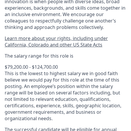
innovation is when people with diverse ideas, broad
experiences, backgrounds, and skills come together in
an inclusive environment. We encourage our
colleagues to respectfully challenge one another’s
thinking and approach problems collectively.
Learn more about your rights, including under
California, Colorado and other US State Acts
The salary range for this role is
$79,200.00 - $124,700.00
This is the lowest to highest salary we in good faith
believe we would pay for this role at the time of this
posting. An employee’s position within the salary
range will be based on several factors including, but
not limited to relevant education, qualifications,
certifications, experience, skills, geographic location,
government requirements, and business or
organizational needs.
The successful candidate will be eligible for annual