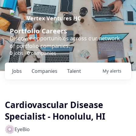
Vertex Ventures HC
Portfolio Careers
Discover opportunities across our network
of portfolio companies.
0
jobs ·
0
companies
Jobs
Companies
Talent
My
alerts
Cardiovascular Disease
Specialist - Honolulu, HI
EyeBio