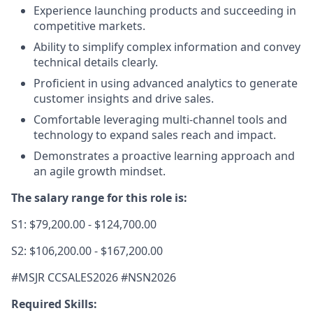
Experience launching products and succeeding in
competitive markets.
Ability to simplify complex information and convey
technical details clearly.
Proficient in using advanced analytics to generate
customer insights and drive sales.
Comfortable leveraging multi-channel tools and
technology to expand sales reach and impact.
Demonstrates a proactive learning approach and
an agile growth mindset.
The salary range for this role is:
S1: $79,200.00 - $124,700.00
S2: $106,200.00 - $167,200.00
#MSJR CCSALES2026 #NSN2026
Required Skills: