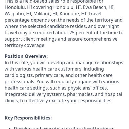
This is a field-based sales role responsible for
Honolulu, HI covering Honolulu, HI, Ewa Beach, HI,
Waipahu, HI, Mililani , HI, Kaneohe, HI. Travel
percentage depends on the needs of the territory and
where the selected candidate resides, and overnight
travel may be required about 25 percent of the time to
support client meetings and ensure comprehensive
territory coverage.
Position Overview:
In this role, you will develop and manage relationships
with various health care customers, including
cardiologists, primary care, and other health care
professionals. You will regularly engage with various
health care settings, such as physicians’ offices,
integrated delivery systems, pharmacies, and hospital
clinics, to effectively execute your responsibilities.
Key Responsibilities:
Develop and execute a territory-level business