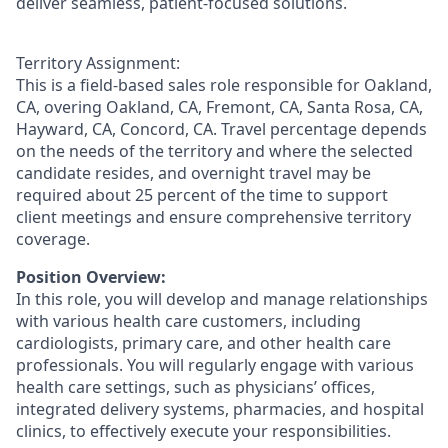
deliver seamless, patient-focused solutions.
Territory Assignment:
This is a field-based sales role responsible for Oakland,
CA, overing Oakland, CA, Fremont, CA, Santa Rosa, CA,
Hayward, CA, Concord, CA. Travel percentage depends
on the needs of the territory and where the selected
candidate resides, and overnight travel may be
required about 25 percent of the time to support
client meetings and ensure comprehensive territory
coverage.
Position Overview:
In this role, you will develop and manage relationships
with various health care customers, including
cardiologists, primary care, and other health care
professionals. You will regularly engage with various
health care settings, such as physicians’ offices,
integrated delivery systems, pharmacies, and hospital
clinics, to effectively execute your responsibilities.