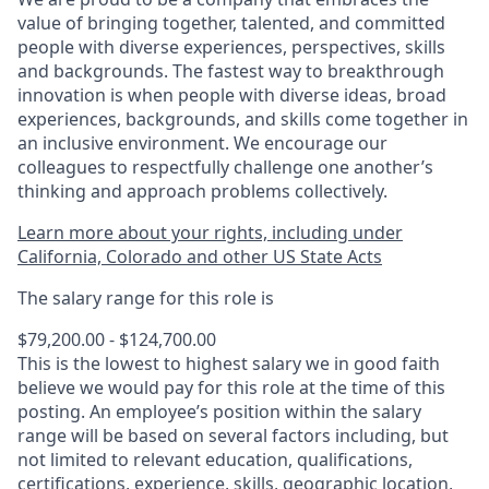
value of bringing together, talented, and committed
people with diverse experiences, perspectives, skills
and backgrounds. The fastest way to breakthrough
innovation is when people with diverse ideas, broad
experiences, backgrounds, and skills come together in
an inclusive environment. We encourage our
colleagues to respectfully challenge one another’s
thinking and approach problems collectively.
Learn more about your rights, including under
California, Colorado and other US State Acts
The salary range for this role is
$79,200.00 - $124,700.00
This is the lowest to highest salary we in good faith
believe we would pay for this role at the time of this
posting. An employee’s position within the salary
range will be based on several factors including, but
not limited to relevant education, qualifications,
certifications, experience, skills, geographic location,