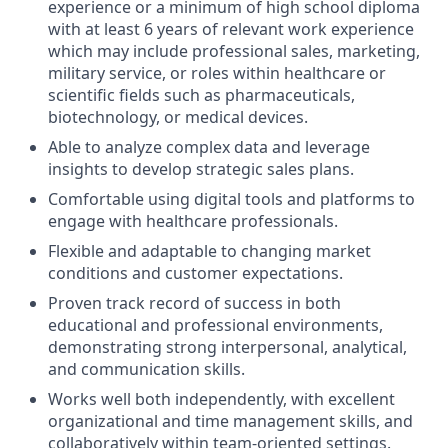
experience or a minimum of high school diploma
with at least 6 years of relevant work experience
which may include professional sales, marketing,
military service, or roles within healthcare or
scientific fields such as pharmaceuticals,
biotechnology, or medical devices.
Able to analyze complex data and leverage
insights to develop strategic sales plans.
Comfortable using digital tools and platforms to
engage with healthcare professionals.
Flexible and adaptable to changing market
conditions and customer expectations.
Proven track record of success in both
educational and professional environments,
demonstrating strong interpersonal, analytical,
and communication skills.
Works well both independently, with excellent
organizational and time management skills, and
collaboratively within team-oriented settings.