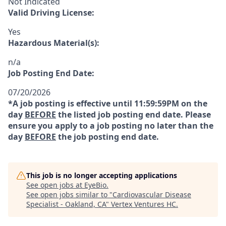
Not Indicated
Valid Driving License:
Yes
Hazardous Material(s):
n/a
Job Posting End Date:
07/20/2026
*A job posting is effective until 11:59:59PM on the
day
BEFORE
the listed job posting end date. Please
ensure you apply to a job posting no later than the
day
BEFORE
the job posting end date.
This job is no longer accepting applications
See open jobs at
EyeBio
.
See open jobs similar to "
Cardiovascular Disease
Specialist - Oakland, CA
"
Vertex Ventures HC
.