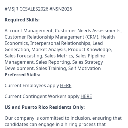
#MSJR CCSALES2026 #
NSN2026
Required Skills:
Account Management, Customer Needs Assessments,
Customer Relationship Management (CRM), Health
Economics, Interpersonal Relationships, Lead
Generation, Market Analysis, Product Knowledge,
Sales Forecasting, Sales Metrics, Sales Pipeline
Management, Sales Reporting, Sales Strategy
Development, Sales Training, Self Motivation
Preferred Skills:
Current Employees apply
HERE
Current Contingent Workers apply
HERE
US and Puerto Rico Residents Only:
Our company is committed to inclusion, ensuring that
candidates can engage in a hiring process that