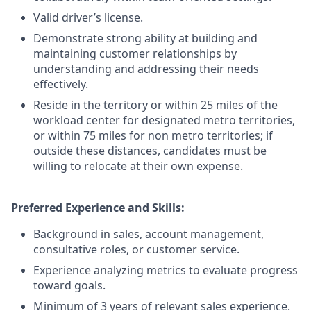
Valid driver’s license.
Demonstrate strong ability at building and
maintaining customer relationships by
understanding and addressing their needs
effectively.
Reside in the territory or within 25 miles of the
workload center for designated metro territories,
or within 75 miles for non metro territories; if
outside these distances, candidates must be
willing to relocate at their own expense.
Preferred Experience and Skills:
Background in sales, account management,
consultative roles, or customer service.
Experience analyzing metrics to evaluate progress
toward goals.
Minimum of 3 years of relevant sales experience.