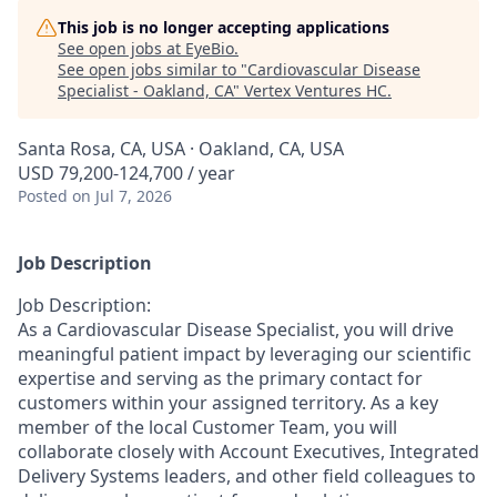
This job is no longer accepting applications
See open jobs at
EyeBio
.
See open jobs similar to "
Cardiovascular Disease
Specialist - Oakland, CA
"
Vertex Ventures HC
.
Santa Rosa, CA, USA · Oakland, CA, USA
USD 79,200-124,700 / year
Posted
on Jul 7, 2026
Job Description
Job Description:
As a Cardiovascular Disease Specialist, you will drive
meaningful patient impact by leveraging our scientific
expertise and serving as the primary contact for
customers within your assigned territory. As a key
member of the local Customer Team, you will
collaborate closely with Account Executives, Integrated
Delivery Systems leaders, and other field colleagues to