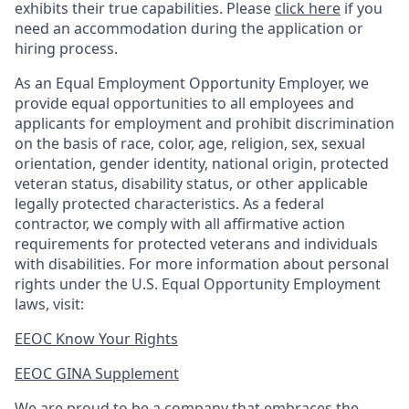
exhibits their true capabilities. Please
click here
if you
need an accommodation during the application or
hiring process.
As an Equal Employment Opportunity Employer, we
provide equal opportunities to all employees and
applicants for employment and prohibit discrimination
on the basis of race, color, age, religion, sex, sexual
orientation, gender identity, national origin, protected
veteran status, disability status, or other applicable
legally protected
characteristics. As
a federal
contractor, we comply with all affirmative action
requirements for protected veterans and individuals
with disabilities. For more information about personal
rights under the U.S. Equal Opportunity Employment
laws, visit:
EEOC Know Your Rights
EEOC GINA Supplement​
We are proud to be a company that embraces the