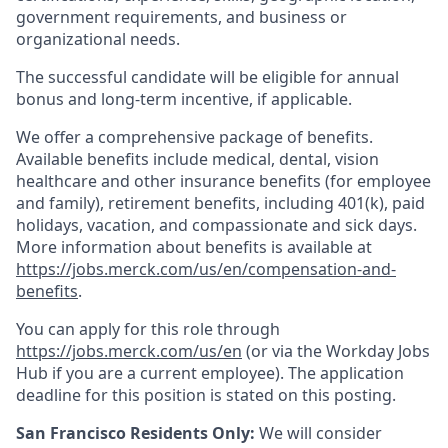
government requirements, and business or
organizational needs.
The successful candidate will be eligible for annual
bonus and long-term incentive, if applicable.
We offer a comprehensive package of benefits.
Available benefits include medical, dental, vision
healthcare and other insurance benefits (for employee
and family), retirement benefits, including 401(k), paid
holidays, vacation, and compassionate and sick days.
More information about benefits is available at
https://jobs.merck.com/us/en/compensation-and-
benefits
.
You can apply for this role through
https://jobs.merck.com/us/en
(or via the Workday Jobs
Hub if you are a current employee). The application
deadline for this position is stated on this posting.
San Francisco Residents Only:
We will consider