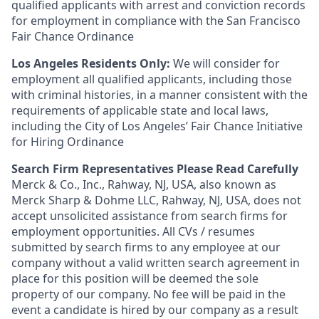
qualified applicants with arrest and conviction records
for employment in compliance with the San Francisco
Fair Chance Ordinance
Los Angeles Residents Only:
We will consider for
employment all qualified applicants, including those
with criminal histories, in a manner consistent with the
requirements of applicable state and local laws,
including the City of Los Angeles’ Fair Chance Initiative
for Hiring Ordinance
Search Firm Representatives Please Read Carefully
Merck & Co., Inc., Rahway, NJ, USA, also known as
Merck Sharp & Dohme LLC, Rahway, NJ, USA, does not
accept unsolicited assistance from search firms for
employment opportunities. All CVs / resumes
submitted by search firms to any employee at our
company without a valid written search agreement in
place for this position will be deemed the sole
property of our company. No fee will be paid in the
event a candidate is hired by our company as a result