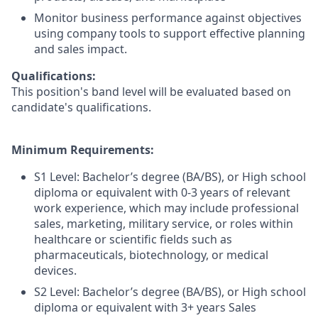
Monitor business performance against objectives
using company tools to support effective planning
and sales impact.
Qualifications:
This position's band level will be evaluated based on
candidate's qualifications.
Minimum Requirements:
S1 Level: Bachelor’s degree (BA/BS), or High school
diploma or equivalent with 0-3 years of relevant
work experience, which may include professional
sales, marketing, military service, or roles within
healthcare or scientific fields such as
pharmaceuticals, biotechnology, or medical
devices.
S2 Level: Bachelor’s degree (BA/BS), or High school
diploma or equivalent with 3+ years Sales