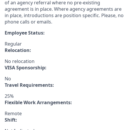
of an agency referral where no pre-existing
agreement is in place. Where agency agreements are
in place, introductions are position specific. Please, no
phone calls or emails.
Employee Status:
Regular
Relocation:
No relocation
VISA Sponsorship:
No
Travel Requirements:
25%
Flexible Work Arrangements:
Remote
Shift: