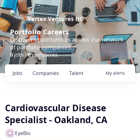
Vertex Ventures HC
Portfolio Careers
Discover opportunities across our network
of portfolio companies.
0
jobs ·
0
companies
Jobs
Companies
Talent
My
alerts
Cardiovascular Disease
Specialist - Oakland, CA
EyeBio