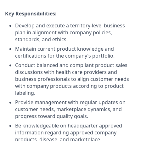
Key Responsibilities:
Develop and execute a territory-level business
plan in alignment with company policies,
standards, and ethics.
Maintain current product knowledge and
certifications for the company’s portfolio.
Conduct balanced and compliant product sales
discussions with health care providers and
business professionals to align customer needs
with company products according to product
labeling.
Provide management with regular updates on
customer needs, marketplace dynamics, and
progress toward quality goals.
Be knowledgeable on headquarter approved
information regarding approved company
products, disease, and marketplace