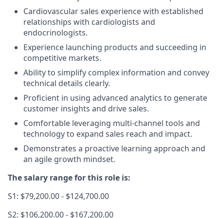
Cardiovascular sales experience with established
relationships with cardiologists and
endocrinologists.
Experience launching products and succeeding in
competitive markets.
Ability to simplify complex information and convey
technical details clearly.
Proficient in using advanced analytics to generate
customer insights and drive sales.
Comfortable leveraging multi-channel tools and
technology to expand sales reach and impact.
Demonstrates a proactive learning approach and
an agile growth mindset.
The salary range for this role is:
S1: $79,200.00 - $124,700.00
S2: $106,200.00 - $167,200.00