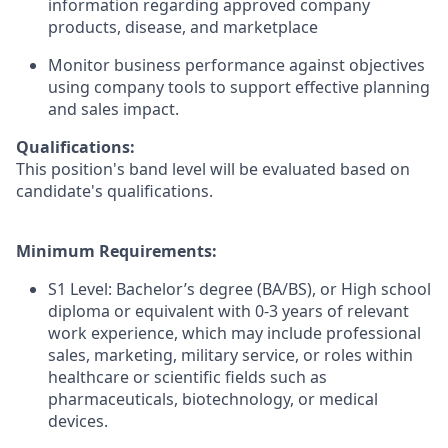
information regarding approved company
products, disease, and marketplace
Monitor business performance against objectives
using company tools to support effective planning
and sales impact.
Qualifications:
This position's band level will be evaluated based on
candidate's qualifications.
Minimum Requirements:
S1 Level: Bachelor’s degree (BA/BS), or High school
diploma or equivalent with 0-3 years of relevant
work experience, which may include professional
sales, marketing, military service, or roles within
healthcare or scientific fields such as
pharmaceuticals, biotechnology, or medical
devices.