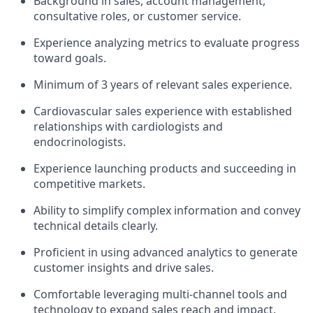
Background in sales, account management,
consultative roles, or customer service.
Experience analyzing metrics to evaluate progress
toward goals.
Minimum of 3 years of relevant sales experience.
Cardiovascular sales experience with established
relationships with cardiologists and
endocrinologists.
Experience launching products and succeeding in
competitive markets.
Ability to simplify complex information and convey
technical details clearly.
Proficient in using advanced analytics to generate
customer insights and drive sales.
Comfortable leveraging multi-channel tools and
technology to expand sales reach and impact.