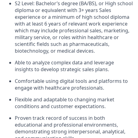
S2 Level: Bachelor’s degree (BA/BS), or High school
diploma or equivalent with 3+ years Sales
experience or a minimum of high school diploma
with at least 6 years of relevant work experience
which may include professional sales, marketing,
military service, or roles within healthcare or
scientific fields such as pharmaceuticals,
biotechnology, or medical devices.
Able to analyze complex data and leverage
insights to develop strategic sales plans.
Comfortable using digital tools and platforms to
engage with healthcare professionals.
Flexible and adaptable to changing market
conditions and customer expectations.
Proven track record of success in both
educational and professional environments,
demonstrating strong interpersonal, analytical,