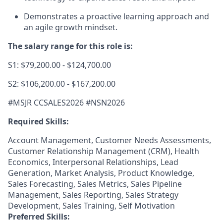
Demonstrates a proactive learning approach and
an agile growth mindset.
The salary range for this role is:
S1: $79,200.00 - $124,700.00
S2: $106,200.00 - $167,200.00
#MSJR CCSALES2026 #NSN2026
Required Skills:
Account Management, Customer Needs Assessments,
Customer Relationship Management (CRM), Health
Economics, Interpersonal Relationships, Lead
Generation, Market Analysis, Product Knowledge,
Sales Forecasting, Sales Metrics, Sales Pipeline
Management, Sales Reporting, Sales Strategy
Development, Sales Training, Self Motivation
Preferred Skills: