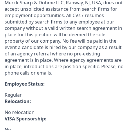
Merck Sharp & Dohme LLC, Rahway, NJ, USA, does not
accept unsolicited assistance from search firms for
employment opportunities. All CVs / resumes
submitted by search firms to any employee at our
company without a valid written search agreement in
place for this position will be deemed the sole
property of our company. No fee will be paid in the
event a candidate is hired by our company as a result
of an agency referral where no pre-existing
agreement is in place. Where agency agreements are
in place, introductions are position specific. Please, no
phone calls or emails.
Employee Status:
Regular
Relocation:
No relocation
VISA Sponsorship:
No