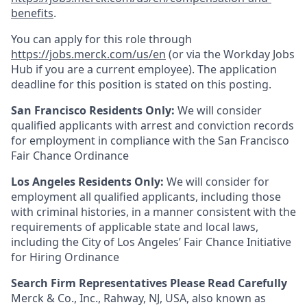
benefits
.
You can apply for this role through
https://jobs.merck.com/us/en
(or via the Workday Jobs
Hub if you are a current employee). The application
deadline for this position is stated on this posting.
San Francisco Residents Only:
We will consider
qualified applicants with arrest and conviction records
for employment in compliance with the San Francisco
Fair Chance Ordinance
Los Angeles Residents Only:
We will consider for
employment all qualified applicants, including those
with criminal histories, in a manner consistent with the
requirements of applicable state and local laws,
including the City of Los Angeles’ Fair Chance Initiative
for Hiring Ordinance
Search Firm Representatives Please Read Carefully
Merck & Co., Inc., Rahway, NJ, USA, also known as