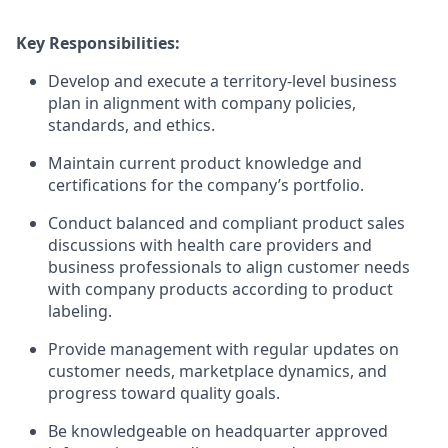
Key Responsibilities:
Develop and execute a territory-level business
plan in alignment with company policies,
standards, and ethics.
Maintain current product knowledge and
certifications for the company’s portfolio.
Conduct balanced and compliant product sales
discussions with health care providers and
business professionals to align customer needs
with company products according to product
labeling.
Provide management with regular updates on
customer needs, marketplace dynamics, and
progress toward quality goals.
Be knowledgeable on headquarter approved