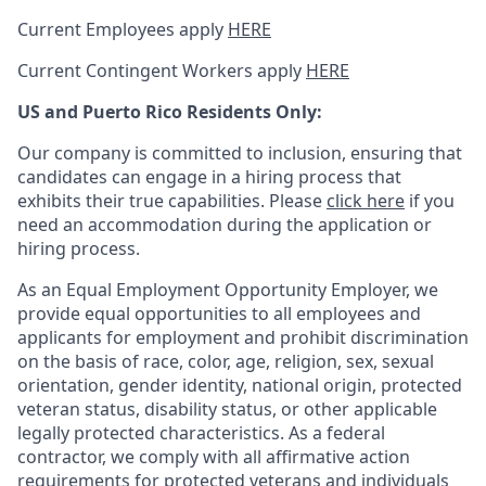
Current Employees apply
HERE
Current Contingent Workers apply
HERE
US and Puerto Rico Residents Only:
Our company is committed to inclusion, ensuring that
candidates can engage in a hiring process that
exhibits their true capabilities. Please
click here
if you
need an accommodation during the application or
hiring process.
As an Equal Employment Opportunity Employer, we
provide equal opportunities to all employees and
applicants for employment and prohibit discrimination
on the basis of race, color, age, religion, sex, sexual
orientation, gender identity, national origin, protected
veteran status, disability status, or other applicable
legally protected
characteristics. As
a federal
contractor, we comply with all affirmative action
requirements for protected veterans and individuals