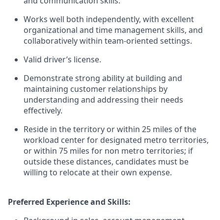
and communication skills.
Works well both independently, with excellent
organizational and time management skills, and
collaboratively within team-oriented settings.
Valid driver’s license.
Demonstrate strong ability at building and
maintaining customer relationships by
understanding and addressing their needs
effectively.
Reside in the territory or within 25 miles of the
workload center for designated metro territories,
or within 75 miles for non metro territories; if
outside these distances, candidates must be
willing to relocate at their own expense.
Preferred Experience and Skills: