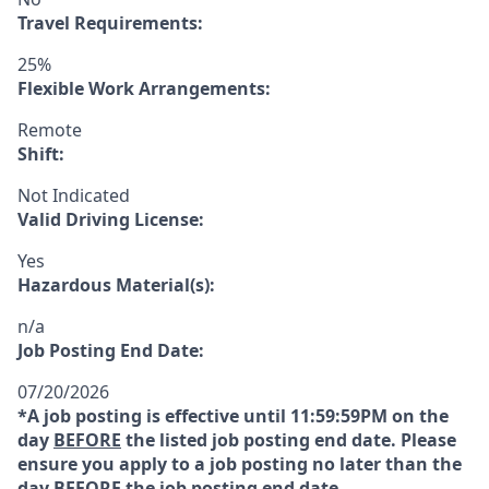
Travel Requirements:
25%
Flexible Work Arrangements:
Remote
Shift:
Not Indicated
Valid Driving License:
Yes
Hazardous Material(s):
n/a
Job Posting End Date:
07/20/2026
*A job posting is effective until 11:59:59PM on the
day
BEFORE
the listed job posting end date. Please
ensure you apply to a job posting no later than the
day
BEFORE
the job posting end date.