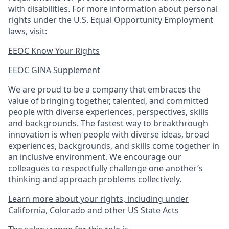
with disabilities. For more information about personal
rights under the U.S. Equal Opportunity Employment
laws, visit:
EEOC Know Your Rights
EEOC GINA Supplement​
We are proud to be a company that embraces the
value of bringing together, talented, and committed
people with diverse experiences, perspectives, skills
and backgrounds. The fastest way to breakthrough
innovation is when people with diverse ideas, broad
experiences, backgrounds, and skills come together in
an inclusive environment. We encourage our
colleagues to respectfully challenge one another’s
thinking and approach problems collectively.
Learn more about your rights, including under
California, Colorado and other US State Acts