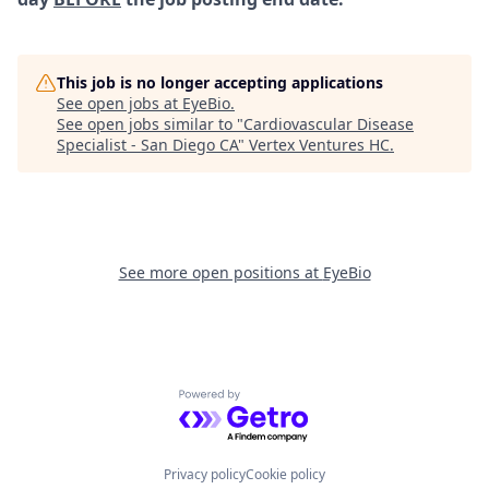
This job is no longer accepting applications
See open jobs at
EyeBio
.
See open jobs similar to "
Cardiovascular Disease
Specialist - San Diego CA
"
Vertex Ventures HC
.
See more open positions at
EyeBio
Powered by Getro.com
Privacy policy
Cookie policy