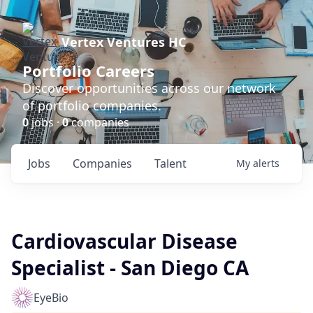
Vertex Ventures HC
Portfolio Careers
Discover opportunities across our network
of portfolio companies.
0
jobs ·
0
companies
Jobs
Companies
Talent
My
alerts
Cardiovascular Disease
Specialist - San Diego CA
EyeBio