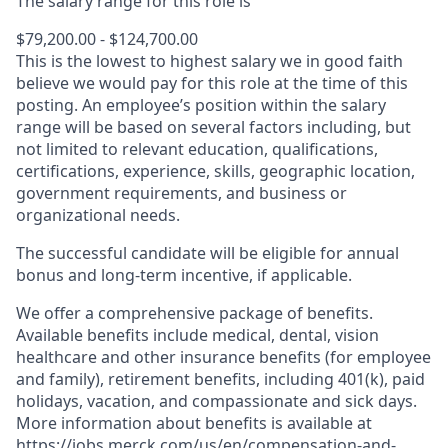
The salary range for this role is
$79,200.00 - $124,700.00
This is the lowest to highest salary we in good faith
believe we would pay for this role at the time of this
posting. An employee’s position within the salary
range will be based on several factors including, but
not limited to relevant education, qualifications,
certifications, experience, skills, geographic location,
government requirements, and business or
organizational needs.
The successful candidate will be eligible for annual
bonus and long-term incentive, if applicable.
We offer a comprehensive package of benefits.
Available benefits include medical, dental, vision
healthcare and other insurance benefits (for employee
and family), retirement benefits, including 401(k), paid
holidays, vacation, and compassionate and sick days.
More information about benefits is available at
https://jobs.merck.com/us/en/compensation-and-