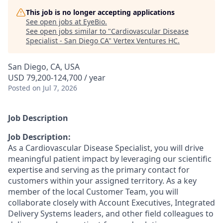
This job is no longer accepting applications
See open jobs at
EyeBio
.
See open jobs similar to "
Cardiovascular Disease
Specialist - San Diego CA
"
Vertex Ventures HC
.
San Diego, CA, USA
USD 79,200-124,700 / year
Posted
on Jul 7, 2026
Job Description
Job Description:
As a Cardiovascular Disease Specialist, you will drive
meaningful patient impact by leveraging our scientific
expertise and serving as the primary contact for
customers within your assigned territory. As a key
member of the local Customer Team, you will
collaborate closely with Account Executives, Integrated
Delivery Systems leaders, and other field colleagues to