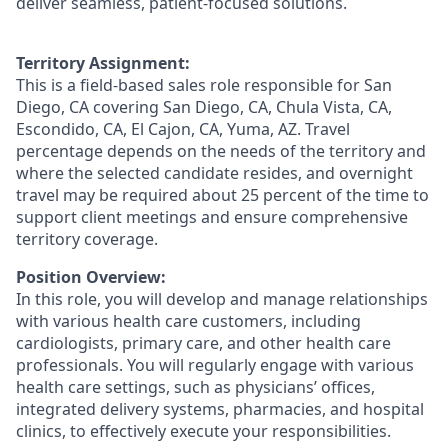
deliver seamless, patient-focused solutions.
Territory Assignment:
This is a field-based sales role responsible for San
Diego, CA covering San Diego, CA, Chula Vista, CA,
Escondido, CA, El Cajon, CA, Yuma, AZ. Travel
percentage depends on the needs of the territory and
where the selected candidate resides, and overnight
travel may be required about 25 percent of the time to
support client meetings and ensure comprehensive
territory coverage.
Position Overview:
In this role, you will develop and manage relationships
with various health care customers, including
cardiologists, primary care, and other health care
professionals. You will regularly engage with various
health care settings, such as physicians’ offices,
integrated delivery systems, pharmacies, and hospital
clinics, to effectively execute your responsibilities.