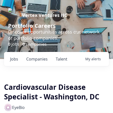
Vertex Ventures HC
Portfolio Careers
Discover opportunities across our network
of portfolio companies.
0
jobs ·
0
companies
Jobs
Companies
Talent
My
alerts
Cardiovascular Disease
Specialist - Washington, DC
EyeBio