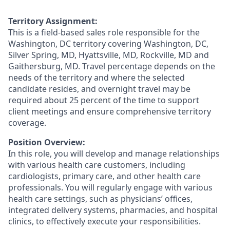
Territory Assignment:
This is a field-based sales role responsible for the
Washington, DC territory covering Washington, DC,
Silver Spring, MD, Hyattsville, MD, Rockville, MD and
Gaithersburg, MD. Travel percentage depends on the
needs of the territory and where the selected
candidate resides, and overnight travel may be
required about 25 percent of the time to support
client meetings and ensure comprehensive territory
coverage.
Position Overview:
In this role, you will develop and manage relationships
with various health care customers, including
cardiologists, primary care, and other health care
professionals. You will regularly engage with various
health care settings, such as physicians’ offices,
integrated delivery systems, pharmacies, and hospital
clinics, to effectively execute your responsibilities.