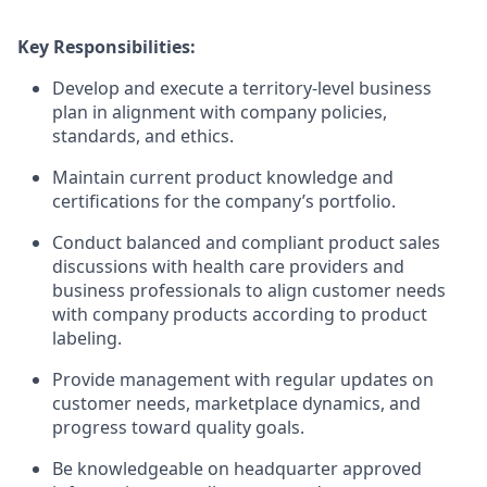
Key Responsibilities:
Develop and execute a territory-level business
plan in alignment with company policies,
standards, and ethics.
Maintain current product knowledge and
certifications for the company’s portfolio.
Conduct balanced and compliant product sales
discussions with health care providers and
business professionals to align customer needs
with company products according to product
labeling.
Provide management with regular updates on
customer needs, marketplace dynamics, and
progress toward quality goals.
Be knowledgeable on headquarter approved