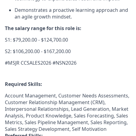
Demonstrates a proactive learning approach and
an agile growth mindset.
The salary range for this role is:
S1: $79,200.00 - $124,700.00
S2: $106,200.00 - $167,200.00
#MSJR CCSALES2026 #NSN2026
Required Skills:
Account Management, Customer Needs Assessments,
Customer Relationship Management (CRM),
Interpersonal Relationships, Lead Generation, Market
Analysis, Product Knowledge, Sales Forecasting, Sales
Metrics, Sales Pipeline Management, Sales Reporting,
Sales Strategy Development, Self Motivation
Preferred Skills: