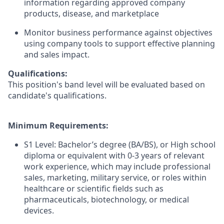
information regarding approved company
products, disease, and marketplace
Monitor business performance against objectives
using company tools to support effective planning
and sales impact.
Qualifications:
This position's band level will be evaluated based on
candidate's qualifications.
Minimum Requirements:
S1 Level: Bachelor’s degree (BA/BS), or High school
diploma or equivalent with 0-3 years of relevant
work experience, which may include professional
sales, marketing, military service, or roles within
healthcare or scientific fields such as
pharmaceuticals, biotechnology, or medical
devices.