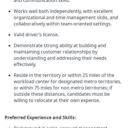
and communication skills.
Works well both independently, with excellent
organizational and time management skills, and
collaboratively within team-oriented settings.
Valid driver’s license.
Demonstrate strong ability at building and
maintaining customer relationships by
understanding and addressing their needs
effectively.
Reside in the territory or within 25 miles of the
workload center for designated metro territories,
or within 75 miles for non metro territories; if
outside these distances, candidates must be
willing to relocate at their own expense.
Preferred Experience and Skills: