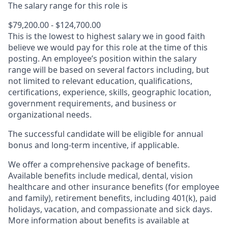
The salary range for this role is
$79,200.00 - $124,700.00
This is the lowest to highest salary we in good faith
believe we would pay for this role at the time of this
posting. An employee’s position within the salary
range will be based on several factors including, but
not limited to relevant education, qualifications,
certifications, experience, skills, geographic location,
government requirements, and business or
organizational needs.
The successful candidate will be eligible for annual
bonus and long-term incentive, if applicable.
We offer a comprehensive package of benefits.
Available benefits include medical, dental, vision
healthcare and other insurance benefits (for employee
and family), retirement benefits, including 401(k), paid
holidays, vacation, and compassionate and sick days.
More information about benefits is available at