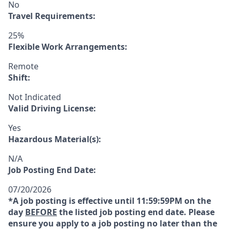
No
Travel Requirements:
25%
Flexible Work Arrangements:
Remote
Shift:
Not Indicated
Valid Driving License:
Yes
Hazardous Material(s):
N/A
Job Posting End Date:
07/20/2026
*A job posting is effective until 11:59:59PM on the
day
BEFORE
the listed job posting end date. Please
ensure you apply to a job posting no later than the