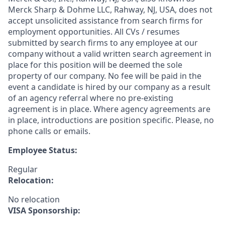
Merck Sharp & Dohme LLC, Rahway, NJ, USA, does not
accept unsolicited assistance from search firms for
employment opportunities. All CVs / resumes
submitted by search firms to any employee at our
company without a valid written search agreement in
place for this position will be deemed the sole
property of our company. No fee will be paid in the
event a candidate is hired by our company as a result
of an agency referral where no pre-existing
agreement is in place. Where agency agreements are
in place, introductions are position specific. Please, no
phone calls or emails.
Employee Status:
Regular
Relocation:
No relocation
VISA Sponsorship: