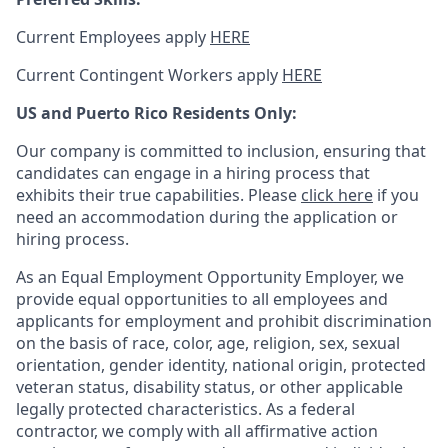
Current Employees apply
HERE
Current Contingent Workers apply
HERE
US and Puerto Rico Residents Only:
Our company is committed to inclusion, ensuring that
candidates can engage in a hiring process that
exhibits their true capabilities. Please
click here
if you
need an accommodation during the application or
hiring process.
As an Equal Employment Opportunity Employer, we
provide equal opportunities to all employees and
applicants for employment and prohibit discrimination
on the basis of race, color, age, religion, sex, sexual
orientation, gender identity, national origin, protected
veteran status, disability status, or other applicable
legally protected
characteristics. As
a federal
contractor, we comply with all affirmative action