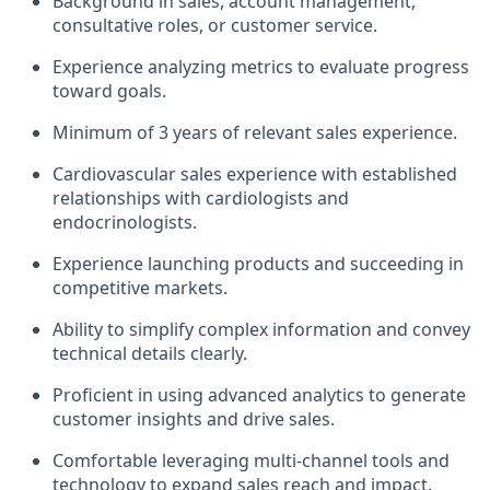
Background in sales, account management,
consultative roles, or customer service.
Experience analyzing metrics to evaluate progress
toward goals.
Minimum of 3 years of relevant sales experience.
Cardiovascular sales experience with established
relationships with cardiologists and
endocrinologists.
Experience launching products and succeeding in
competitive markets.
Ability to simplify complex information and convey
technical details clearly.
Proficient in using advanced analytics to generate
customer insights and drive sales.
Comfortable leveraging multi-channel tools and
technology to expand sales reach and impact.