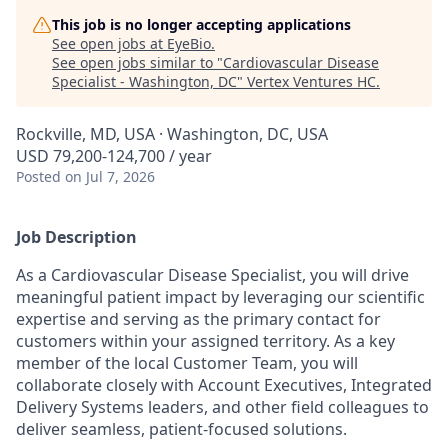
This job is no longer accepting applications
See open jobs at
EyeBio
.
See open jobs similar to "
Cardiovascular Disease
Specialist - Washington, DC
"
Vertex Ventures HC
.
Rockville, MD, USA · Washington, DC, USA
USD 79,200-124,700 / year
Posted
on Jul 7, 2026
Job Description
As a Cardiovascular Disease Specialist, you will drive
meaningful patient impact by leveraging our scientific
expertise and serving as the primary contact for
customers within your assigned territory. As a key
member of the local Customer Team, you will
collaborate closely with Account Executives, Integrated
Delivery Systems leaders, and other field colleagues to
deliver seamless, patient-focused solutions.