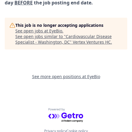
day
BEFORE
the job posting end date.
This job is no longer accepting applications
See open jobs at
EyeBio
.
See open jobs similar to "
Cardiovascular Disease
Specialist - Washington, DC
"
Vertex Ventures HC
.
See more open positions at
EyeBio
Powered by Getro.com
Privacy policy
Cookie policy