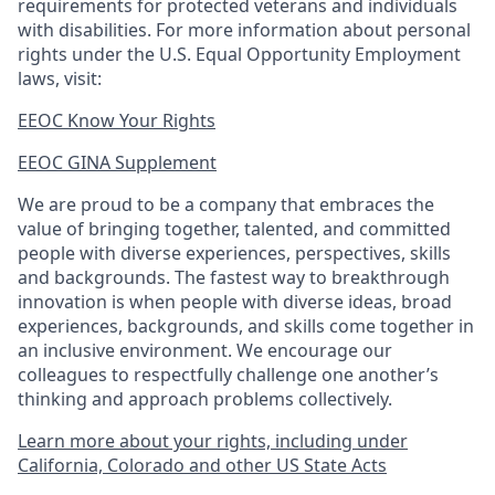
requirements for protected veterans and individuals
with disabilities. For more information about personal
rights under the U.S. Equal Opportunity Employment
laws, visit:
EEOC Know Your Rights
EEOC GINA Supplement​
We are proud to be a company that embraces the
value of bringing together, talented, and committed
people with diverse experiences, perspectives, skills
and backgrounds. The fastest way to breakthrough
innovation is when people with diverse ideas, broad
experiences, backgrounds, and skills come together in
an inclusive environment. We encourage our
colleagues to respectfully challenge one another’s
thinking and approach problems collectively.
Learn more about your rights, including under
California, Colorado and other US State Acts