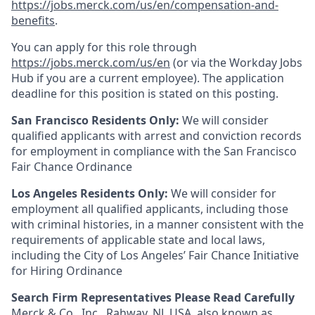
https://jobs.merck.com/us/en/compensation-and-
benefits
.
You can apply for this role through
https://jobs.merck.com/us/en
(or via the Workday Jobs
Hub if you are a current employee). The application
deadline for this position is stated on this posting.
San Francisco Residents Only:
We will consider
qualified applicants with arrest and conviction records
for employment in compliance with the San Francisco
Fair Chance Ordinance
Los Angeles Residents Only:
We will consider for
employment all qualified applicants, including those
with criminal histories, in a manner consistent with the
requirements of applicable state and local laws,
including the City of Los Angeles’ Fair Chance Initiative
for Hiring Ordinance
Search Firm Representatives Please Read Carefully
Merck & Co., Inc., Rahway, NJ, USA, also known as