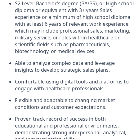
S2 Level: Bachelor’s degree (BA/BS), or High school
diploma or equivalent with 3+ years Sales
experience or a minimum of high school diploma
with at least 6 years of relevant work experience
which may include professional sales, marketing,
military service, or roles within healthcare or
scientific fields such as pharmaceuticals,
biotechnology, or medical devices.
Able to analyze complex data and leverage
insights to develop strategic sales plans.
Comfortable using digital tools and platforms to
engage with healthcare professionals.
Flexible and adaptable to changing market
conditions and customer expectations.
Proven track record of success in both
educational and professional environments,
demonstrating strong interpersonal, analytical,