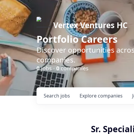
Vertex Ventures HC
Portfolio Careers
Discover opportunities acros
companies.
0
jobs ·
0
companies
Search
jobs
Explore
companies
Sr. Specia