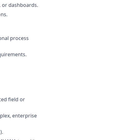
, or dashboards.
ons.
onal process
quirements.
ed field or
plex, enterprise
).