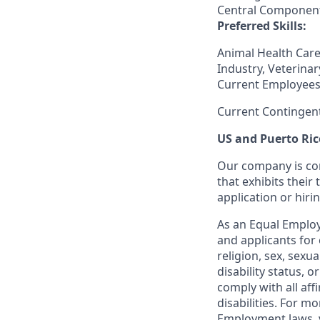
Central Component
Preferred Skills:
Animal Health Car
Industry, Veterina
Current Employees
Current Contingen
US and Puerto Ric
Our company is com
that exhibits their 
application or hiri
As an Equal Employ
and applicants for 
religion, sex, sexu
disability status, 
comply with all aff
disabilities. For 
Employment laws, v