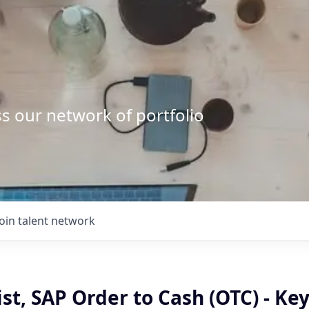
s our network of portfolio
Join talent network
list, SAP Order to Cash (OTC) - Ke