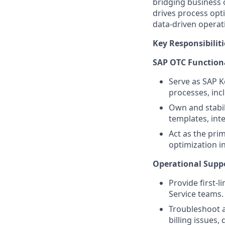
bridging business 
drives process opt
data-driven operati
Key Responsibiliti
SAP OTC Function
Serve as SAP K
processes, incl
Own and stabil
templates, inte
Act as the pri
optimization in
Operational Suppo
Provide first-
Service teams.
Troubleshoot a
billing issues,