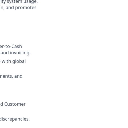
lity system usage,
ion, and promotes
er-to-Cash
 and invoicing.
 with global
ements, and
and Customer
discrepancies,