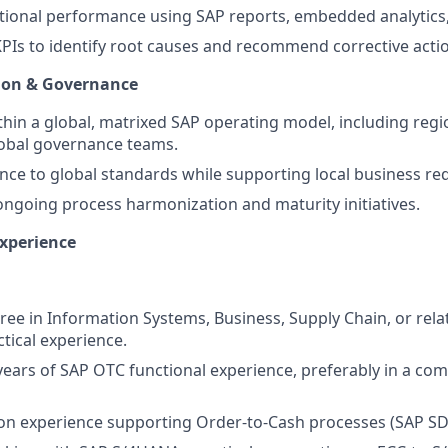
tional performance using SAP reports, embedded analytics
PIs to identify root causes and recommend corrective acti
tion & Governance
thin a global, matrixed SAP operating model, including regi
obal governance teams.
ce to global standards while supporting local business re
ongoing process harmonization and maturity initiatives.
Experience
ree in Information Systems, Business, Supply Chain, or relat
ctical experience.
ars of SAP OTC functional experience, preferably in a com
on experience supporting Order-to-Cash processes (SAP SD