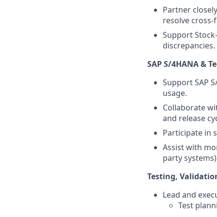
Partner closely
resolve cross-
Support Stock-
discrepancies.
SAP S/4HANA & T
Support SAP S/
usage.
Collaborate wi
and release cyc
Participate in 
Assist with mon
party systems)
Testing, Validat
Lead and execut
Test plan