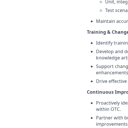
Unit, inte
Test scena
Maintain accur
Training & Chang
Identify traini
Develop and de
knowledge arti
Support chang
enhancements
Drive effectiv
Continuous Impro
Proactively id
within OTC.
Partner with b
improvements)