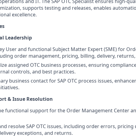
operations and IT. The SAP OTC Specialist ensures high-qua
imization, supports testing and releases, enables automat
onal excellence.
es
al Leadership
ey User and functional Subject Matter Expert (SME) for Ord
uding order management, pricing, billing, delivery, returns,
ize assigned OTC business processes, ensuring compliance
rnal controls, and best practices.
mary business contact for SAP OTC process issues, enhanc
itiatives.
rt & Issue Resolution
line functional support for the Order Management Center 
nd resolve SAP OTC issues, including order errors, pricing 
 delivery exceptions, and returns.