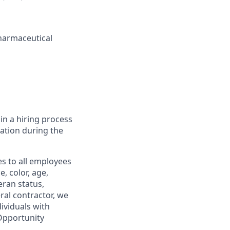
harmaceutical
in a hiring process
tion during the
s to all employees
, color, age,
eran status,
ral contractor, we
ividuals with
 Opportunity