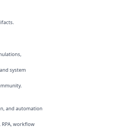
ifacts.
mulations,
 and system
ommunity.
ion, and automation
., RPA, workflow