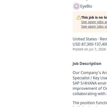
EyeBio
This job is no 
See open jobs a
See open jobs si
United States · Re
USD 87,300-137,400
Posted
on Jul 7, 2026
Job Description
Our Company's Anim
Specialist / Key Us
SAP S/4HANA environ
improvement of Or
collaborating with
The position functi