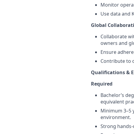
Monitor opera
Use data and K
Global Collabora
Collaborate wi
owners and gl
Ensure adheren
Contribute to 
Qualifications & 
Required
Bachelor’s deg
equivalent pra
Minimum 3–5 ye
environment.
Strong hands-