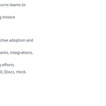
eturns teams to
g invoice
ctive adoption and
ents, integrations,
 efforts.
I, IDocs, third-