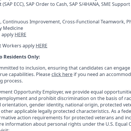
 (SAP ECC), SAP Order to Cash, SAP S/4HANA, SME Support
e, Continuous Improvement, Cross-Functional Teamwork, P
ry Medicine
 apply
HERE
t Workers apply
HERE
o Residents Only:
mitted to inclusion, ensuring that candidates can engage 
true capabilities. Please
click here
if you need an accommoda
ng process.
ment Opportunity Employer, we provide equal opportunitie
employment and prohibit discrimination on the basis of race
al orientation, gender identity, national origin, protected vet
or other applicable legally protected
characteristics. As
a fede
irmative action requirements for protected veterans and ind
more information about personal rights under the U.S. Equal
isit: