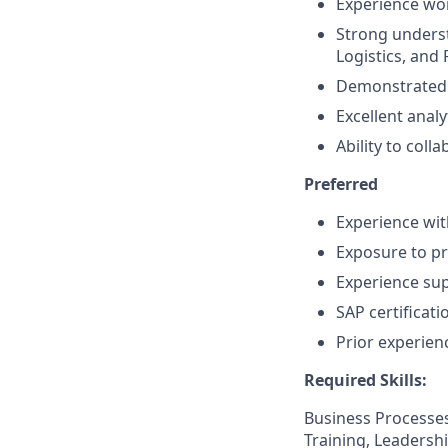
Experience wor
Strong unders
Logistics, and 
Demonstrated a
Excellent anal
Ability to coll
Preferred
Experience wit
Exposure to pr
Experience su
SAP certificati
Prior experien
Required Skills:
Business Processes
Training, Leadersh