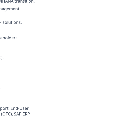
4HANA transition.
anagement,
P solutions.
keholders.
).
s.
port, End-User
h (OTC), SAP ERP