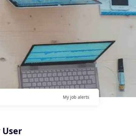
My
job
alerts
y User