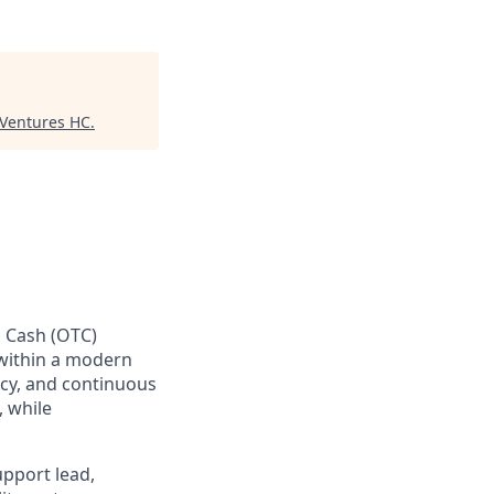
 Ventures HC
.
o Cash (OTC)
 within a modern
ency, and continuous
 while
upport lead,