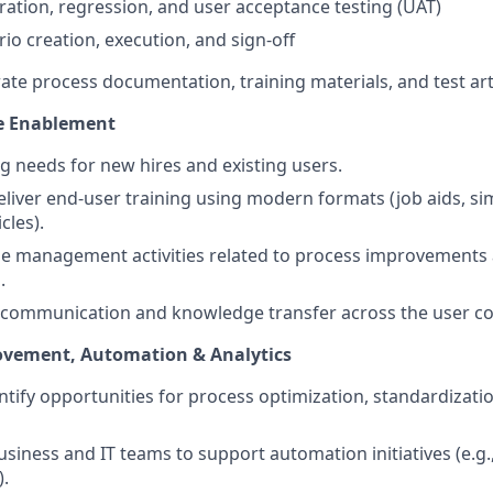
gration, regression, and user acceptance testing (UAT)
rio creation, execution, and sign-off
ate process documentation, training materials, and test art
e Enablement
ng needs for new hires and existing users.
liver end-user training using modern formats (job aids, si
cles).
e management activities related to process improvements
.
e communication and knowledge transfer across the user c
vement, Automation & Analytics
entify opportunities for process optimization, standardizat
usiness and IT teams to support automation initiatives (e.g
.