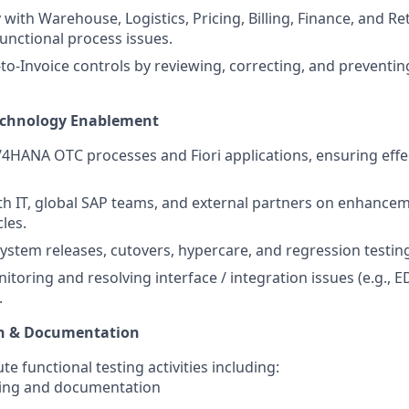
 with Warehouse, Logistics, Pricing, Billing, Finance, and R
functional process issues.
to-Invoice controls by reviewing, correcting, and preventin
echnology Enablement
4HANA OTC processes and Fiori applications, ensuring effe
th IT, global SAP teams, and external partners on enhancem
les.
system releases, cutovers, hypercare, and regression testing
itoring and resolving interface / integration issues (e.g., ED
.
ion & Documentation
e functional testing activities including:
ning and documentation