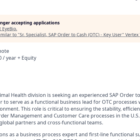
longer accepting applications
t
EyeBio
.
milar to "
Sr. Specialist, SAP Order to Cash (OTC) - Key User
"
Vertex
mote
 / year + Equity
al Health division is seeking an experienced SAP Order t
er to serve as a functional business lead for OTC processes
ment. This role is critical to ensuring the stability, effici
der Management and Customer Care processes in the U.S.,
 global partners and cross‑functional teams.
ons as a business process expert and first-line functional s