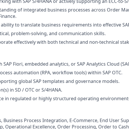
king with SAP S/4HANA or actively supporting an ECC-to-S/
tanding of integrated business processes across Order M
Finance.
bility to translate business requirements into effective SA
ytical, problem-solving, and communication skills.
aborate effectively with both technical and non-technical sta
h SAP Fiori, embedded analytics, or SAP Analytics Cloud (SAC
ocess automation (RPA, workflow tools) within SAP OTC.
pporting global SAP templates and governance models.
on(s) in SD / OTC or S/4HANA.
ce in regulated or highly structured operating environment
, Business Process Integration, E-Commerce, End User Sup
ip, Operational Excellence, Order Processing, Order to Cas