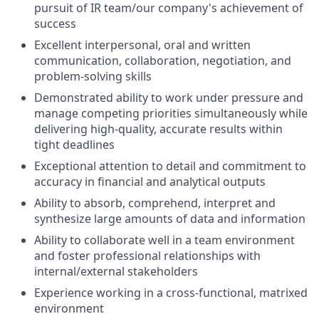
pursuit of IR team/our company's achievement of
success
Excellent interpersonal, oral and written
communication, collaboration, negotiation, and
problem-solving skills
Demonstrated ability to work under pressure and
manage competing priorities simultaneously while
delivering high-quality, accurate results within
tight deadlines
Exceptional attention to detail and commitment to
accuracy in financial and analytical outputs
Ability to absorb, comprehend, interpret and
synthesize large amounts of data and information
Ability to collaborate well in a team environment
and foster professional relationships with
internal/external stakeholders
Experience working in a cross-functional, matrixed
environment