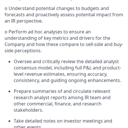
o Understand potential changes to budgets and
forecasts and proactively assess potential impact from
an IR perspective.
o Perform ad hoc analyses to ensure an
understanding of key metrics and drivers for the
Company and how these compare to sell-side and buy-
side perceptions.
Oversee and critically review the detailed analyst
consensus model, including full P&L and product-
level revenue estimates, ensuring accuracy,
consistency, and guiding ongoing enhancements.
Prepare summaries of and circulate relevant
research analyst reports among IR team and
other commercial, finance, and research
stakeholders.
Take detailed notes on investor meetings and
other events.