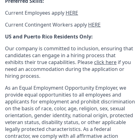
Preferred Skills:
Current Employees apply
HERE
Current Contingent Workers apply
HERE
US and Puerto Rico Residents Only:
Our company is committed to inclusion, ensuring that
candidates can engage in a hiring process that
exhibits their true capabilities. Please
click here
if you
need an accommodation during the application or
hiring process.
As an Equal Employment Opportunity Employer, we
provide equal opportunities to all employees and
applicants for employment and prohibit discrimination
on the basis of race, color, age, religion, sex, sexual
orientation, gender identity, national origin, protected
veteran status, disability status, or other applicable
legally protected
characteristics. As
a federal
contractor, we comply with all affirmative action