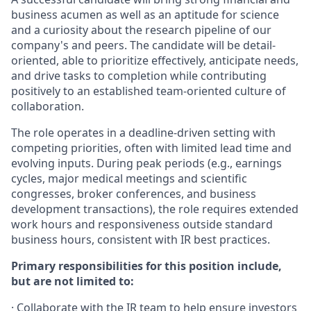
business acumen as well as an aptitude for science
and a curiosity about the research pipeline of our
company's and peers. The candidate will be detail-
oriented, able to prioritize effectively, anticipate needs,
and drive tasks to completion while contributing
positively to an established team-oriented culture of
collaboration.
The role operates in a deadline-driven setting with
competing priorities, often with limited lead time and
evolving inputs. During peak periods (e.g., earnings
cycles, major medical meetings and scientific
congresses, broker conferences, and business
development transactions), the role requires extended
work hours and responsiveness outside standard
business hours, consistent with IR best practices.
Primary responsibilities for this position include,
but are not limited to:
·
Collaborate with the IR team to help ensure investors