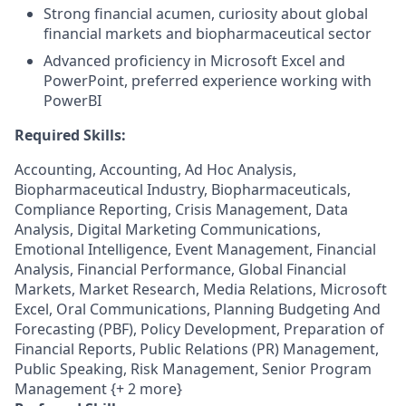
Strong financial acumen, curiosity about global
financial markets and biopharmaceutical sector
Advanced proficiency in Microsoft Excel and
PowerPoint, preferred experience working with
PowerBI
Required Skills:
Accounting, Accounting, Ad Hoc Analysis,
Biopharmaceutical Industry, Biopharmaceuticals,
Compliance Reporting, Crisis Management, Data
Analysis, Digital Marketing Communications,
Emotional Intelligence, Event Management, Financial
Analysis, Financial Performance, Global Financial
Markets, Market Research, Media Relations, Microsoft
Excel, Oral Communications, Planning Budgeting And
Forecasting (PBF), Policy Development, Preparation of
Financial Reports, Public Relations (PR) Management,
Public Speaking, Risk Management, Senior Program
Management {+ 2 more}