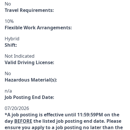
No
Travel Requirements:
10%
Flexible Work Arrangements:
Hybrid
Shift:
Not Indicated
Valid Driving License:
No
Hazardous Material(s):
n/a
Job Posting End Date:
07/20/2026
*A job posting is effective until 11:59:59PM on the
day
BEFORE
the listed job posting end date. Please
ensure you apply to a job posting no later than the