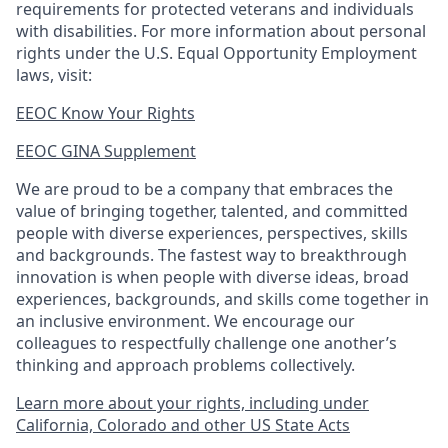
requirements for protected veterans and individuals
with disabilities. For more information about personal
rights under the U.S. Equal Opportunity Employment
laws, visit:
EEOC Know Your Rights
EEOC GINA Supplement​
We are proud to be a company that embraces the
value of bringing together, talented, and committed
people with diverse experiences, perspectives, skills
and backgrounds. The fastest way to breakthrough
innovation is when people with diverse ideas, broad
experiences, backgrounds, and skills come together in
an inclusive environment. We encourage our
colleagues to respectfully challenge one another’s
thinking and approach problems collectively.
Learn more about your rights, including under
California, Colorado and other US State Acts