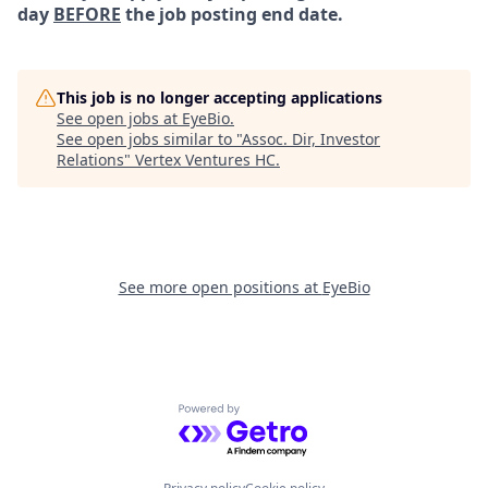
day
BEFORE
the job posting end date.
This job is no longer accepting applications
See open jobs at
EyeBio
.
See open jobs similar to "
Assoc. Dir, Investor
Relations
"
Vertex Ventures HC
.
See more open positions at
EyeBio
Powered by Getro.com