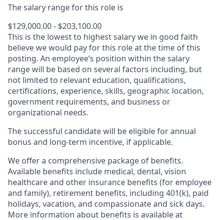
The salary range for this role is
$129,000.00 - $203,100.00
This is the lowest to highest salary we in good faith
believe we would pay for this role at the time of this
posting. An employee’s position within the salary
range will be based on several factors including, but
not limited to relevant education, qualifications,
certifications, experience, skills, geographic location,
government requirements, and business or
organizational needs.
The successful candidate will be eligible for annual
bonus and long-term incentive, if applicable.
We offer a comprehensive package of benefits.
Available benefits include medical, dental, vision
healthcare and other insurance benefits (for employee
and family), retirement benefits, including 401(k), paid
holidays, vacation, and compassionate and sick days.
More information about benefits is available at