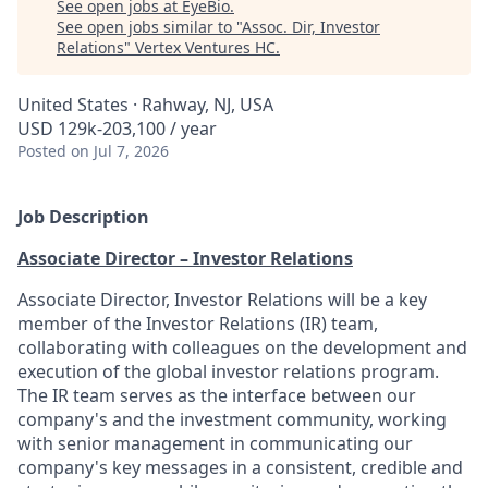
See open jobs at
EyeBio
.
See open jobs similar to "
Assoc. Dir, Investor
Relations
"
Vertex Ventures HC
.
United States · Rahway, NJ, USA
USD 129k-203,100 / year
Posted
on Jul 7, 2026
Job Description
Associate Director – Investor Relations
Associate Director, Investor Relations will be a key
member of the Investor Relations (IR) team,
collaborating with colleagues on the development and
execution of the global investor relations program.
The IR team serves as the interface between our
company's and the investment community, working
with senior management in communicating our
company's key messages in a consistent, credible and