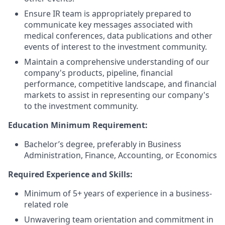
Ensure IR team is appropriately prepared to
communicate key messages associated with
medical conferences, data publications and other
events of interest to the investment community.
Maintain a comprehensive understanding of our
company's products, pipeline, financial
performance, competitive landscape, and financial
markets to assist in representing our company's
to the investment community.
Education Minimum Requirement:
Bachelor’s degree, preferably in Business
Administration, Finance, Accounting, or Economics
Required Experience and Skills:
Minimum of 5+ years of experience in a business-
related role
Unwavering team orientation and commitment in