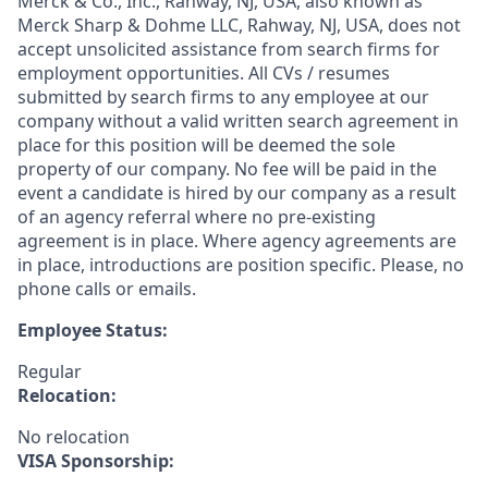
Merck & Co., Inc., Rahway, NJ, USA, also known as
Merck Sharp & Dohme LLC, Rahway, NJ, USA, does not
accept unsolicited assistance from search firms for
employment opportunities. All CVs / resumes
submitted by search firms to any employee at our
company without a valid written search agreement in
place for this position will be deemed the sole
property of our company. No fee will be paid in the
event a candidate is hired by our company as a result
of an agency referral where no pre-existing
agreement is in place. Where agency agreements are
in place, introductions are position specific. Please, no
phone calls or emails.
Employee Status:
Regular
Relocation:
No relocation
VISA Sponsorship: