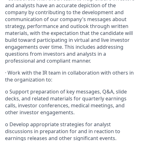
and analysts have an accurate depiction of the
company by contributing to the development and
communication of our company's messages about
strategy, performance and outlook through written
materials, with the expectation that the candidate will
build toward participating in virtual and live investor
engagements over time. This includes addressing
questions from investors and analysts in a
professional and compliant manner.
·
Work with the IR team in collaboration with others in
the organization to:
o Support preparation of key messages, Q&A, slide
decks, and related materials for quarterly earnings
calls, investor conferences, medical meetings, and
other investor engagements.
o Develop appropriate strategies for analyst
discussions in preparation for and in reaction to
earnings releases and other significant events.