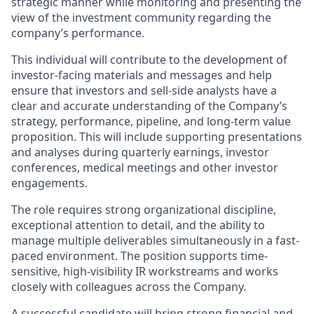
strategic manner while monitoring and presenting the
view of the investment community regarding the
company’s performance.
This individual will contribute to the development of
investor-facing materials and messages and help
ensure that investors and sell-side analysts have a
clear and accurate understanding of the Company’s
strategy, performance, pipeline, and long-term value
proposition. This will include supporting presentations
and analyses during quarterly earnings, investor
conferences, medical meetings and other investor
engagements.
The role requires strong organizational discipline,
exceptional attention to detail, and the ability to
manage multiple deliverables simultaneously in a fast-
paced environment. The position supports time-
sensitive, high-visibility IR workstreams and works
closely with colleagues across the Company.
A successful candidate will bring strong financial and