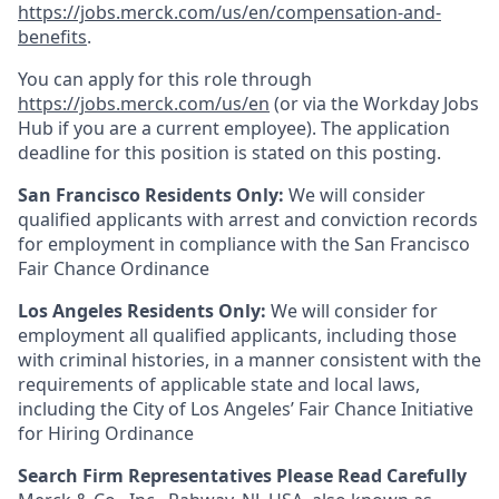
https://jobs.merck.com/us/en/compensation-and-
benefits
.
You can apply for this role through
https://jobs.merck.com/us/en
(or via the Workday Jobs
Hub if you are a current employee). The application
deadline for this position is stated on this posting.
San Francisco Residents Only:
We will consider
qualified applicants with arrest and conviction records
for employment in compliance with the San Francisco
Fair Chance Ordinance
Los Angeles Residents Only:
We will consider for
employment all qualified applicants, including those
with criminal histories, in a manner consistent with the
requirements of applicable state and local laws,
including the City of Los Angeles’ Fair Chance Initiative
for Hiring Ordinance
Search Firm Representatives Please Read Carefully