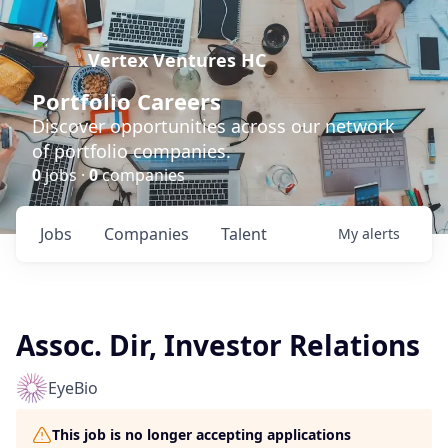
Vertex Ventures HC
Portfolio Careers
Discover opportunities across our network
of portfolio companies.
0
jobs ·
0
companies
Jobs
Companies
Talent
My
alerts
Assoc. Dir, Investor Relations
EyeBio
This job is no longer accepting applications