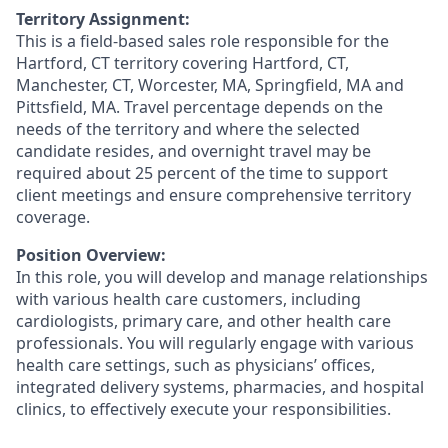
Territory Assignment:
This is a field-based sales role responsible for the
Hartford, CT territory covering Hartford, CT,
Manchester, CT, Worcester, MA, Springfield, MA and
Pittsfield, MA. Travel percentage depends on the
needs of the territory and where the selected
candidate resides, and overnight travel may be
required about 25 percent of the time to support
client meetings and ensure comprehensive territory
coverage.
Position Overview:
In this role, you will develop and manage relationships
with various health care customers, including
cardiologists, primary care, and other health care
professionals. You will regularly engage with various
health care settings, such as physicians’ offices,
integrated delivery systems, pharmacies, and hospital
clinics, to effectively execute your responsibilities.