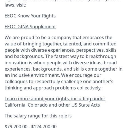
laws, visit:
EEOC Know Your Rights
EEOC GINA Supplement​
We are proud to be a company that embraces the
value of bringing together, talented, and committed
people with diverse experiences, perspectives, skills
and backgrounds. The fastest way to breakthrough
innovation is when people with diverse ideas, broad
experiences, backgrounds, and skills come together in
an inclusive environment. We encourage our
colleagues to respectfully challenge one another’s
thinking and approach problems collectively.
Learn more about your rights, including under
California, Colorado and other US State Acts
The salary range for this role is
$79,200.00 - $124,700.00