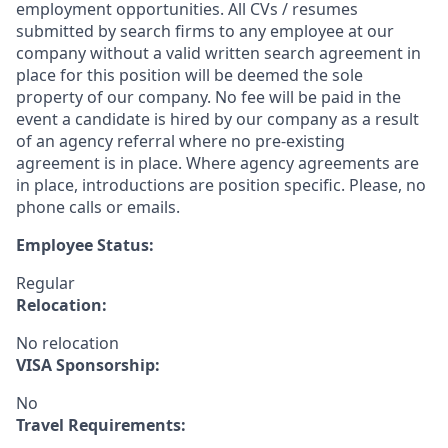
employment opportunities. All CVs / resumes
submitted by search firms to any employee at our
company without a valid written search agreement in
place for this position will be deemed the sole
property of our company. No fee will be paid in the
event a candidate is hired by our company as a result
of an agency referral where no pre-existing
agreement is in place. Where agency agreements are
in place, introductions are position specific. Please, no
phone calls or emails.
Employee Status:
Regular
Relocation:
No relocation
VISA Sponsorship:
No
Travel Requirements: