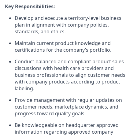
Key Responsibilities:
Develop and execute a territory-level business
plan in alignment with company policies,
standards, and ethics.
Maintain current product knowledge and
certifications for the company’s portfolio.
Conduct balanced and compliant product sales
discussions with health care providers and
business professionals to align customer needs
with company products according to product
labeling.
Provide management with regular updates on
customer needs, marketplace dynamics, and
progress toward quality goals.
Be knowledgeable on headquarter approved
information regarding approved company