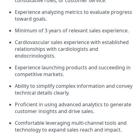
consultative roles, or customer service.
Experience analyzing metrics to evaluate progress
toward goals.
Minimum of 3 years of relevant sales experience.
Cardiovascular sales experience with established
relationships with cardiologists and
endocrinologists.
Experience launching products and succeeding in
competitive markets.
Ability to simplify complex information and convey
technical details clearly.
Proficient in using advanced analytics to generate
customer insights and drive sales.
Comfortable leveraging multi-channel tools and
technology to expand sales reach and impact.