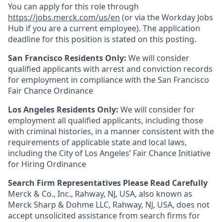
You can apply for this role through
https://jobs.merck.com/us/en
(or via the Workday Jobs
Hub if you are a current employee). The application
deadline for this position is stated on this posting.
San Francisco Residents Only:
We will consider
qualified applicants with arrest and conviction records
for employment in compliance with the San Francisco
Fair Chance Ordinance
Los Angeles Residents Only:
We will consider for
employment all qualified applicants, including those
with criminal histories, in a manner consistent with the
requirements of applicable state and local laws,
including the City of Los Angeles’ Fair Chance Initiative
for Hiring Ordinance
Search Firm Representatives Please Read Carefully
Merck & Co., Inc., Rahway, NJ, USA, also known as
Merck Sharp & Dohme LLC, Rahway, NJ, USA, does not
accept unsolicited assistance from search firms for