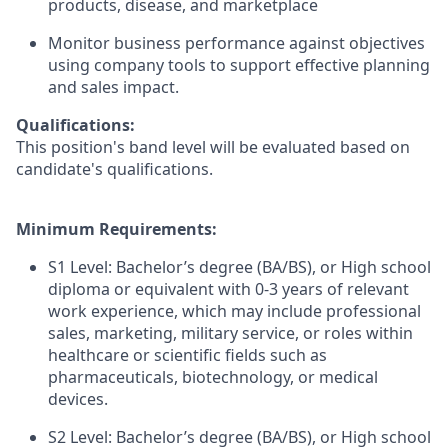
products, disease, and marketplace
Monitor business performance against objectives
using company tools to support effective planning
and sales impact.
Qualifications:
This position's band level will be evaluated based on
candidate's qualifications.
Minimum Requirements:
S1 Level: Bachelor’s degree (BA/BS), or High school
diploma or equivalent with 0-3 years of relevant
work experience, which may include professional
sales, marketing, military service, or roles within
healthcare or scientific fields such as
pharmaceuticals, biotechnology, or medical
devices.
S2 Level: Bachelor’s degree (BA/BS), or High school