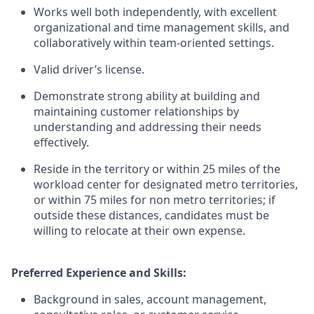
Works well both independently, with excellent
organizational and time management skills, and
collaboratively within team-oriented settings.
Valid driver’s license.
Demonstrate strong ability at building and
maintaining customer relationships by
understanding and addressing their needs
effectively.
Reside in the territory or within 25 miles of the
workload center for designated metro territories,
or within 75 miles for non metro territories; if
outside these distances, candidates must be
willing to relocate at their own expense.
Preferred Experience and Skills:
Background in sales, account management,