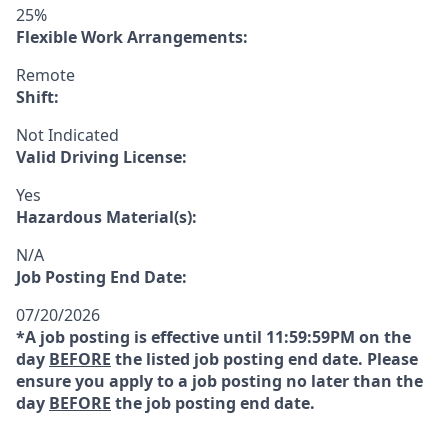
25%
Flexible Work Arrangements:
Remote
Shift:
Not Indicated
Valid Driving License:
Yes
Hazardous Material(s):
N/A
Job Posting End Date:
07/20/2026
*A job posting is effective until 11:59:59PM on the
day
BEFORE
the listed job posting end date. Please
ensure you apply to a job posting no later than the
day
BEFORE
the job posting end date.