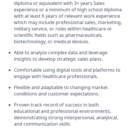
diploma or equivalent with 3+ years Sales
experience or a minimum of high school diploma
with at least 6 years of relevant work experience
which may include professional sales, marketing,
military service, or roles within healthcare or
scientific fields such as pharmaceuticals,
biotechnology, or medical devices.
Able to analyze complex data and leverage
insights to develop strategic sales plans.
Comfortable using digital tools and platforms to
engage with healthcare professionals.
Flexible and adaptable to changing market
conditions and customer expectations.
Proven track record of success in both
educational and professional environments,
demonstrating strong interpersonal, analytical,
and communication skills.