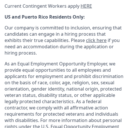
Current Contingent Workers apply
HERE
US and Puerto Rico Residents Only:
Our company is committed to inclusion, ensuring that
candidates can engage in a hiring process that
exhibits their true capabilities. Please
click here
if you
need an accommodation during the application or
hiring process.
As an Equal Employment Opportunity Employer, we
provide equal opportunities to all employees and
applicants for employment and prohibit discrimination
on the basis of race, color, age, religion, sex, sexual
orientation, gender identity, national origin, protected
veteran status, disability status, or other applicable
legally protected
characteristics. As
a federal
contractor, we comply with all affirmative action
requirements for protected veterans and individuals
with disabilities. For more information about personal
rights under the U.S. Equal Opportunity Employment