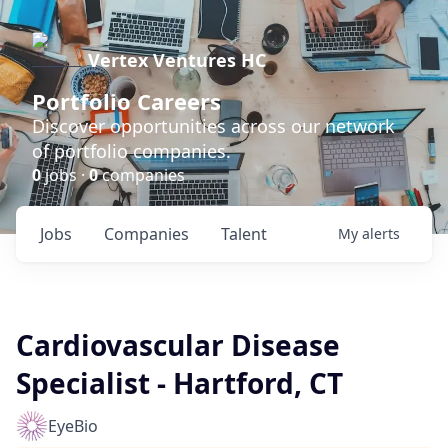
Vertex Ventures HC
Portfolio Careers
Discover opportunities across our network
of portfolio companies.
0
jobs ·
0
companies
Jobs
Companies
Talent
My
alerts
Cardiovascular Disease
Specialist - Hartford, CT
EyeBio