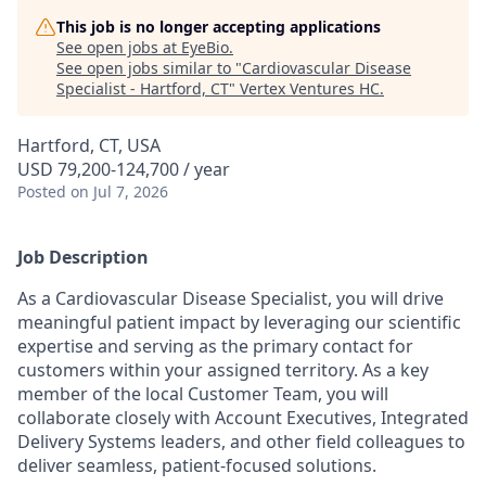
This job is no longer accepting applications
See open jobs at
EyeBio
.
See open jobs similar to "
Cardiovascular Disease
Specialist - Hartford, CT
"
Vertex Ventures HC
.
Hartford, CT, USA
USD 79,200-124,700 / year
Posted
on Jul 7, 2026
Job Description
As a Cardiovascular Disease Specialist, you will drive
meaningful patient impact by leveraging our scientific
expertise and serving as the primary contact for
customers within your assigned territory. As a key
member of the local Customer Team, you will
collaborate closely with Account Executives, Integrated
Delivery Systems leaders, and other field colleagues to
deliver seamless, patient-focused solutions.