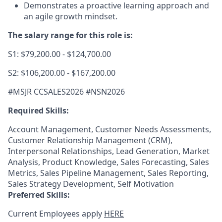
Demonstrates a proactive learning approach and
an agile growth mindset.
The salary range for this role is:
S1: $79,200.00 - $124,700.00
S2: $106,200.00 - $167,200.00
#MSJR CCSALES2026 #NSN2026
Required Skills:
Account Management, Customer Needs Assessments,
Customer Relationship Management (CRM),
Interpersonal Relationships, Lead Generation, Market
Analysis, Product Knowledge, Sales Forecasting, Sales
Metrics, Sales Pipeline Management, Sales Reporting,
Sales Strategy Development, Self Motivation
Preferred Skills:
Current Employees apply
HERE