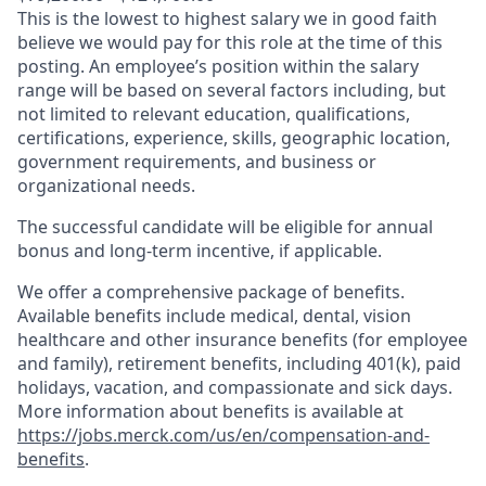
This is the lowest to highest salary we in good faith
believe we would pay for this role at the time of this
posting. An employee’s position within the salary
range will be based on several factors including, but
not limited to relevant education, qualifications,
certifications, experience, skills, geographic location,
government requirements, and business or
organizational needs.
The successful candidate will be eligible for annual
bonus and long-term incentive, if applicable.
We offer a comprehensive package of benefits.
Available benefits include medical, dental, vision
healthcare and other insurance benefits (for employee
and family), retirement benefits, including 401(k), paid
holidays, vacation, and compassionate and sick days.
More information about benefits is available at
https://jobs.merck.com/us/en/compensation-and-
benefits
.