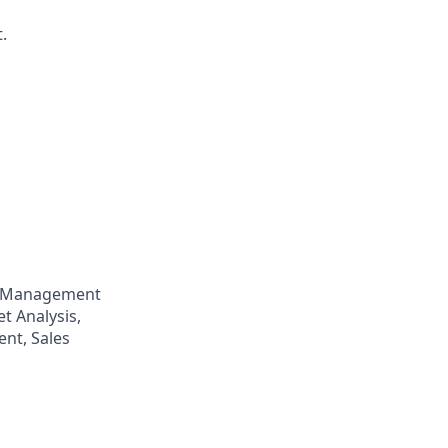
.
p Management
t Analysis,
nt, Sales