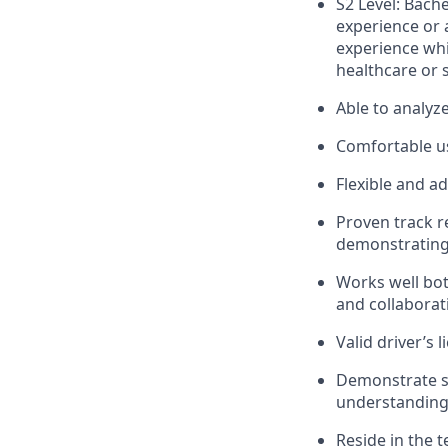
S2 Level: Bach
experience or 
experience whi
healthcare or s
Able to analyz
Comfortable us
Flexible and a
Proven track r
demonstrating 
Works well bot
and collaborat
Valid driver’s l
Demonstrate st
understanding 
Reside in the 