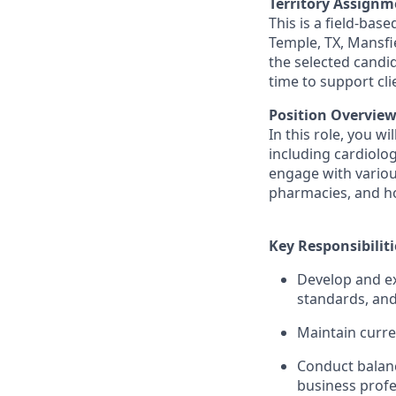
Territory Assignm
This is a field-bas
Temple, TX, Mansfi
the selected candi
time to support cl
Position Overview
In this role, you w
including cardiolog
engage with various
pharmacies, and hos
Key Responsibiliti
Develop and ex
standards, and
Maintain curre
Conduct balanc
business profe