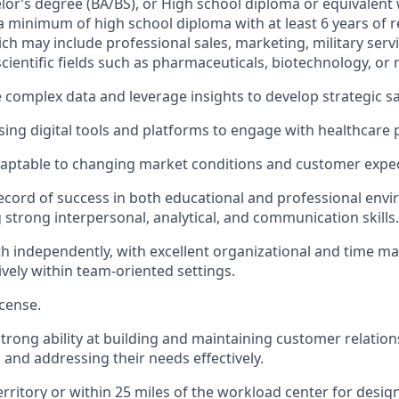
elor’s degree (BA/BS), or High school diploma or equivalent 
a minimum of high school diploma with at least 6 years of 
ch may include professional sales, marketing, military servi
cientific fields such as pharmaceuticals, biotechnology, or 
e complex data and leverage insights to develop strategic sa
ing digital tools and platforms to engage with healthcare 
daptable to changing market conditions and customer expec
ecord of success in both educational and professional env
strong interpersonal, analytical, and communication skills.
h independently, with excellent organizational and time ma
ively within team-oriented settings.
icense.
rong ability at building and maintaining customer relation
and addressing their needs effectively.
territory or within 25 miles of the workload center for desi