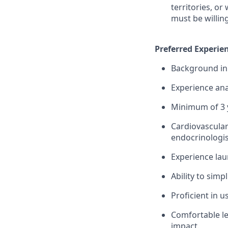
territories, or
must be willin
Preferred Experien
Background in 
Experience ana
Minimum of 3 y
Cardiovascular
endocrinologis
Experience lau
Ability to simp
Proficient in 
Comfortable le
impact.