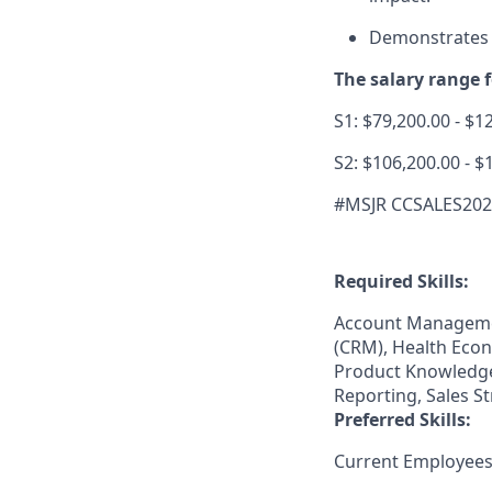
Demonstrates a
The salary range fo
S1: $79,200.00 - $1
S2: $106,200.00 - $
#MSJR CCSALES20
Required Skills:
Account Manageme
(CRM), Health Econ
Product Knowledge,
Reporting, Sales S
Preferred Skills:
Current Employees