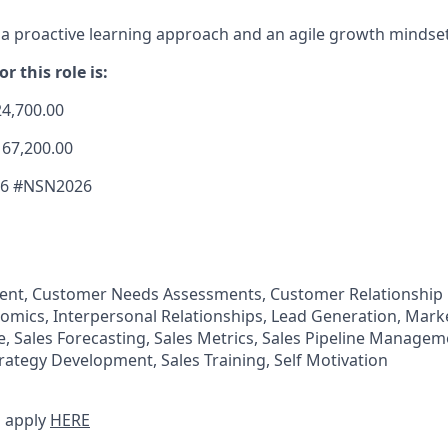
 proactive learning approach and an agile growth mindset
r this role is:
24,700.00
167,200.00
26 #NSN2026
nt, Customer Needs Assessments, Customer Relationshi
omics, Interpersonal Relationships, Lead Generation, Marke
 Sales Forecasting, Sales Metrics, Sales Pipeline Manageme
trategy Development, Sales Training, Self Motivation
 apply
HERE