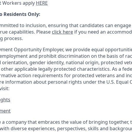
t Workers apply
HERE
o Residents Only:
mitted to inclusion, ensuring that candidates can engage 
true capabilities. Please
click here
if you need an accommoda
ng process.
ment Opportunity Employer, we provide equal opportunitie
employment and prohibit discrimination on the basis of race
al orientation, gender identity, national origin, protected vet
or other applicable legally protected
characteristics. As
a fede
irmative action requirements for protected veterans and ind
more information about personal rights under the U.S. Equal
isit:
ights
ment​
 a company that embraces the value of bringing together, 
ith diverse experiences, perspectives, skills and backgrou