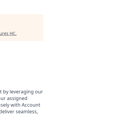
tures HC
.
ct by leveraging our
our assigned
osely with Account
deliver seamless,