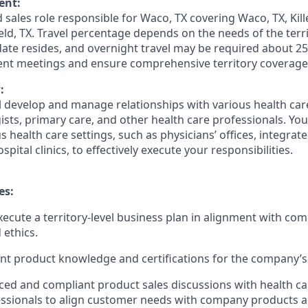
ent:
ed sales role responsible for Waco, TX covering Waco, TX, Kille
eld, TX. Travel percentage depends on the needs of the ter
date resides, and overnight travel may be required about 25
ient meetings and ensure comprehensive territory coverage
:
ill develop and manage relationships with various health ca
ists, primary care, and other health care professionals. You 
 health care settings, such as physicians’ offices, integrat
pital clinics, to effectively execute your responsibilities.
es:
ecute a territory-level business plan in alignment with com
 ethics.
nt product knowledge and certifications for the company’s 
ed and compliant product sales discussions with health ca
ssionals to align customer needs with company products a