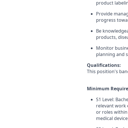
product labeli
Provide manag
progress towar
Be knowledgea
products, dise
Monitor busine
planning and s
Qualifications:
This position's ban
Minimum Require
S1 Level: Bach
relevant work 
or roles within
medical device