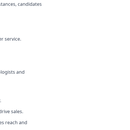
istances, candidates
r service.
ologists and
.
rive sales.
es reach and