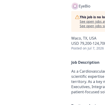
EyeBio
This job is no 
See open jobs a
See open jobs si
Waco, TX, USA
USD 79,200-124,700
Posted
on Jul 7, 2026
Job Description
As a Cardiovascular
scientific experti
territory. As a key
Executives, Integra
patient-focused so