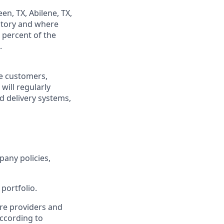
en, TX, Abilene, TX,
ritory and where
 percent of the
.
re customers,
will regularly
ed delivery systems,
pany policies,
portfolio.
re providers and
ccording to