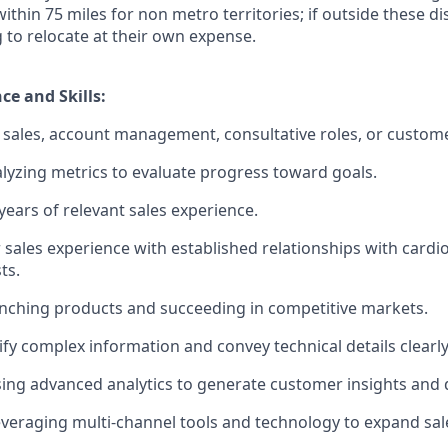
 within 75 miles for non metro territories; if outside these d
g to relocate at their own expense.
ce and Skills:
sales, account management, consultative roles, or custome
lyzing metrics to evaluate progress toward goals.
ears of relevant sales experience.
 sales experience with established relationships with cardi
ts.
nching products and succeeding in competitive markets.
lify complex information and convey technical details clearly
using advanced analytics to generate customer insights and d
veraging multi-channel tools and technology to expand sal