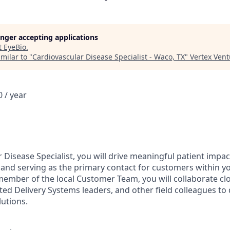
longer accepting applications
t
EyeBio
.
milar to "
Cardiovascular Disease Specialist - Waco, TX
"
Vertex Ven
 / year
 Disease Specialist, you will drive meaningful patient impa
se and serving as the primary contact for customers within y
 member of the local Customer Team, you will collaborate cl
ted Delivery Systems leaders, and other field colleagues to 
lutions.