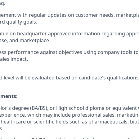
ng.
ement with regular updates on customer needs, marketpl
d quality goals.
ble on headquarter approved information regarding app
ase, and marketplace
ss performance against objectives using company tools to 
ales impact.
d level will be evaluated based on candidate's qualifications
ments:
elor’s degree (BA/BS), or High school diploma or equivalent 
experience, which may include professional sales, marketing,
 healthcare or scientific fields such as pharmaceuticals, bi
s.