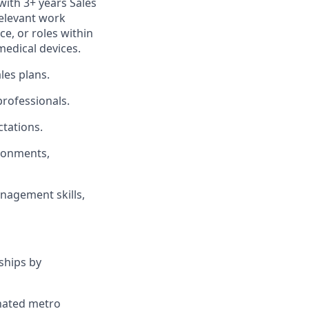
with 3+ years Sales
relevant work
ce, or roles within
medical devices.
les plans.
professionals.
tations.
ironments,
nagement skills,
ships by
gnated metro