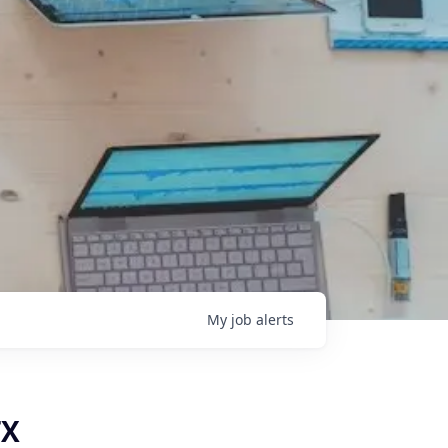
My
job
alerts
TX