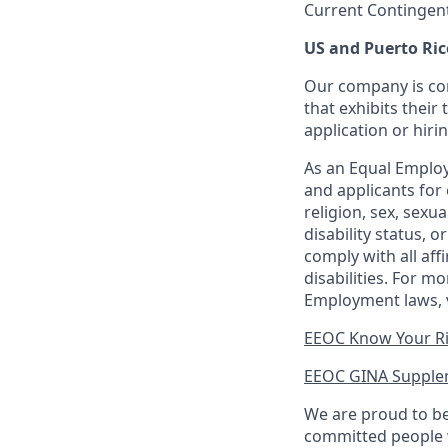
Current Contingen
US and Puerto Ric
Our company is com
that exhibits their 
application or hiri
As an Equal Employ
and applicants for 
religion, sex, sexu
disability status, 
comply with all aff
disabilities. For 
Employment laws, v
EEOC Know Your R
EEOC GINA Supple
We are proud to be
committed people w