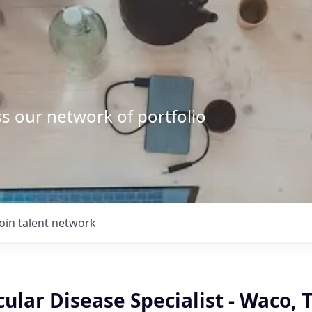
s our network of portfolio
Join talent network
ular Disease Specialist - Waco, 