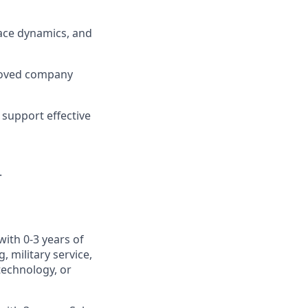
ace dynamics, and
roved company
support effective
.
with 0-3 years of
 military service,
otechnology, or