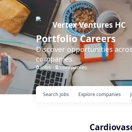
Vertex Ventures HC
Portfolio Careers
Discover opportunities acros
companies.
0
jobs ·
0
companies
Search
jobs
Explore
companies
Cardiovasc