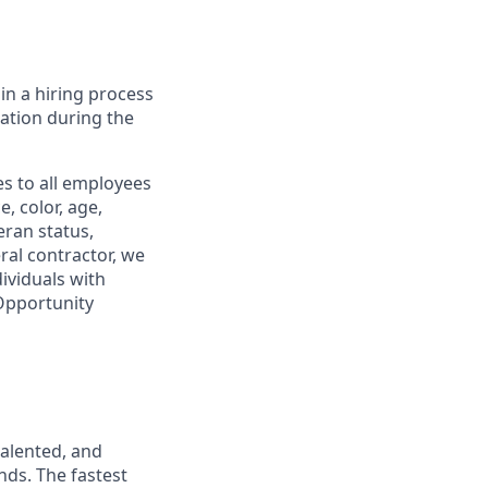
in a hiring process
tion during the
s to all employees
, color, age,
eran status,
ral contractor, we
ividuals with
 Opportunity
talented, and
nds. The fastest