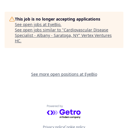
This job is no longer accepting applications
See open jobs at
EyeBio
.
See open jobs similar to "
Cardiovascular Disease
Specialist - Albany - Saratoga, NY
"
Vertex Ventures
HC
.
See more open positions at
EyeBio
Powered by Getro.com
Privacy policy
Cookie policy