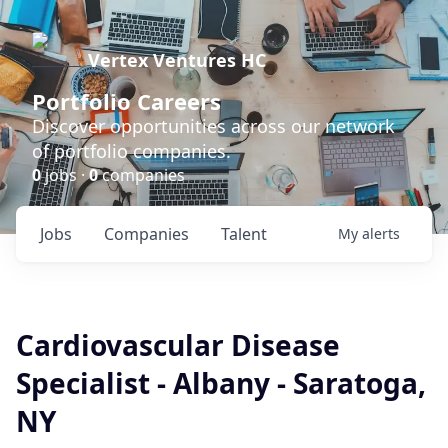
Vertex Ventures HC
Portfolio Careers
Discover opportunities across our network
of portfolio companies.
0
jobs ·
0
companies
Jobs
Companies
Talent
My
alerts
Cardiovascular Disease
Specialist - Albany - Saratoga,
NY