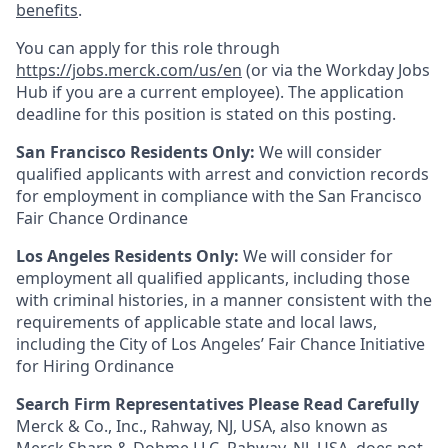
benefits
.
You can apply for this role through
https://jobs.merck.com/us/en
(or via the Workday Jobs
Hub if you are a current employee). The application
deadline for this position is stated on this posting.
San Francisco Residents Only:
We will consider
qualified applicants with arrest and conviction records
for employment in compliance with the San Francisco
Fair Chance Ordinance
Los Angeles Residents Only:
We will consider for
employment all qualified applicants, including those
with criminal histories, in a manner consistent with the
requirements of applicable state and local laws,
including the City of Los Angeles’ Fair Chance Initiative
for Hiring Ordinance
Search Firm Representatives Please Read Carefully
Merck & Co., Inc., Rahway, NJ, USA, also known as