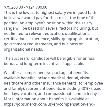
$79,200.00 - $124,700.00
This is the lowest to highest salary we in good faith
believe we would pay for this role at the time of this
posting. An employee’s position within the salary
range will be based on several factors including, but
not limited to relevant education, qualifications,
certifications, experience, skills, geographic location,
government requirements, and business or
organizational needs.
The successful candidate will be eligible for annual
bonus and long-term incentive, if applicable.
We offer a comprehensive package of benefits.
Available benefits include medical, dental, vision
healthcare and other insurance benefits (for employee
and family), retirement benefits, including 401(k), paid
holidays, vacation, and compassionate and sick days.
More information about benefits is available at
https://jobs.merck.com/us/en/compensation-and-