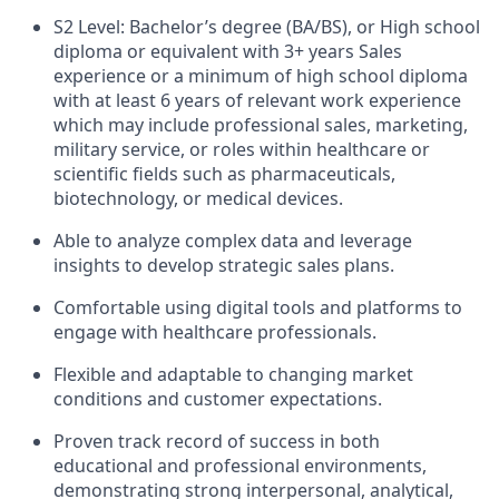
S2 Level: Bachelor’s degree (BA/BS), or High school
diploma or equivalent with 3+ years Sales
experience or a minimum of high school diploma
with at least 6 years of relevant work experience
which may include professional sales, marketing,
military service, or roles within healthcare or
scientific fields such as pharmaceuticals,
biotechnology, or medical devices.
Able to analyze complex data and leverage
insights to develop strategic sales plans.
Comfortable using digital tools and platforms to
engage with healthcare professionals.
Flexible and adaptable to changing market
conditions and customer expectations.
Proven track record of success in both
educational and professional environments,
demonstrating strong interpersonal, analytical,