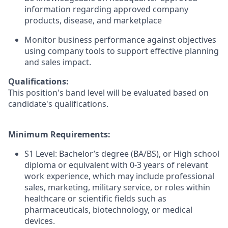
information regarding approved company
products, disease, and marketplace
Monitor business performance against objectives
using company tools to support effective planning
and sales impact.
Qualifications:
This position's band level will be evaluated based on
candidate's qualifications.
Minimum Requirements:
S1 Level: Bachelor’s degree (BA/BS), or High school
diploma or equivalent with 0-3 years of relevant
work experience, which may include professional
sales, marketing, military service, or roles within
healthcare or scientific fields such as
pharmaceuticals, biotechnology, or medical
devices.