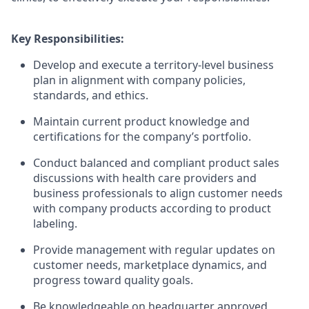
Key Responsibilities:
Develop and execute a territory-level business
plan in alignment with company policies,
standards, and ethics.
Maintain current product knowledge and
certifications for the company’s portfolio.
Conduct balanced and compliant product sales
discussions with health care providers and
business professionals to align customer needs
with company products according to product
labeling.
Provide management with regular updates on
customer needs, marketplace dynamics, and
progress toward quality goals.
Be knowledgeable on headquarter approved