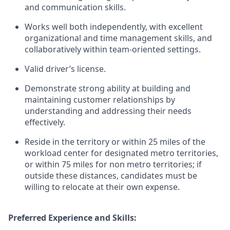
and communication skills.
Works well both independently, with excellent
organizational and time management skills, and
collaboratively within team-oriented settings.
Valid driver’s license.
Demonstrate strong ability at building and
maintaining customer relationships by
understanding and addressing their needs
effectively.
Reside in the territory or within 25 miles of the
workload center for designated metro territories,
or within 75 miles for non metro territories; if
outside these distances, candidates must be
willing to relocate at their own expense.
Preferred Experience and Skills: