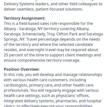
Delivery Systems leaders, and other field colleagues to
deliver seamless, patient-focused solutions.
Territory Assignment:
This is a field-based sales role responsible for the
Albany - Saratoga, NY territory covering Albany,
Saratoga,
Schenectady, Troy, Clifton Park and Saratoga
Springs, NY.
Travel percentage depends on the needs
of the territory and where the selected candidate
resides, and overnight travel may be required about
25 percent of the time to support client meetings and
ensure comprehensive territory coverage.
Position Overview:
In this role, you will develop and manage relationships
with various health care customers, including
cardiologists, primary care, and other health care
professionals. You will regularly engage with various
health care settings, such as physicians’ offices,
integrated delivery systems, pharmacies, and hospital
clinics, to effectively execute your responsibilities.