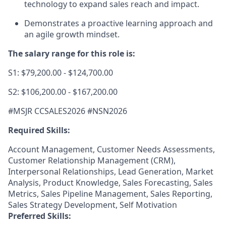
technology to expand sales reach and impact.
Demonstrates a proactive learning approach and
an agile growth mindset.
The salary range for this role is:
S1: $79,200.00 - $124,700.00
S2: $106,200.00 - $167,200.00
#MSJR CCSALES2026 #NSN2
026
Required Skills:
Account Management, Customer Needs Assessments,
Customer Relationship Management (CRM),
Interpersonal Relationships, Lead Generation, Market
Analysis, Product Knowledge, Sales Forecasting, Sales
Metrics, Sales Pipeline Management, Sales Reporting,
Sales Strategy Development, Self Motivation
Preferred Skills: