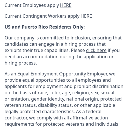
Current Employees apply
HERE
Current Contingent Workers apply
HERE
US and Puerto Rico Residents Only:
Our company is committed to inclusion, ensuring that
candidates can engage in a hiring process that
exhibits their true capabilities. Please
click here
if you
need an accommodation during the application or
hiring process.
As an Equal Employment Opportunity Employer, we
provide equal opportunities to all employees and
applicants for employment and prohibit discrimination
on the basis of race, color, age, religion, sex, sexual
orientation, gender identity, national origin, protected
veteran status, disability status, or other applicable
legally protected
characteristics. As
a federal
contractor, we comply with all affirmative action
requirements for protected veterans and individuals