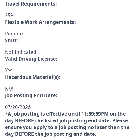
Travel Requirements:
25%
Flexible Work Arrangements:
Remote
Shift:
Not Indicated
Valid Driving License:
Yes
Hazardous Material(s):
N/A
Job Posting End Date:
07/20/2026
*A job posting is effective until 11:59:59PM on the
day
BEFORE
the listed job posting end date. Please
ensure you apply to a job posting no later than the
day
BEFORE
the job posting end date.