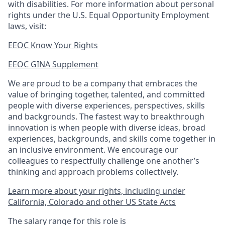
with disabilities. For more information about personal
rights under the U.S. Equal Opportunity Employment
laws, visit:
EEOC Know Your Rights
EEOC GINA Supplement​
We are proud to be a company that embraces the
value of bringing together, talented, and committed
people with diverse experiences, perspectives, skills
and backgrounds. The fastest way to breakthrough
innovation is when people with diverse ideas, broad
experiences, backgrounds, and skills come together in
an inclusive environment. We encourage our
colleagues to respectfully challenge one another’s
thinking and approach problems collectively.
Learn more about your rights, including under
California, Colorado and other US State Acts
The salary range for this role is