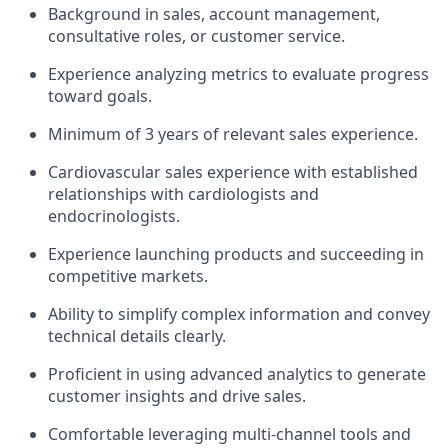
Background in sales, account management,
consultative roles, or customer service.
Experience analyzing metrics to evaluate progress
toward goals.
Minimum of 3 years of relevant sales experience.
Cardiovascular sales experience with established
relationships with cardiologists and
endocrinologists.
Experience launching products and succeeding in
competitive markets.
Ability to simplify complex information and convey
technical details clearly.
Proficient in using advanced analytics to generate
customer insights and drive sales.
Comfortable leveraging multi-channel tools and