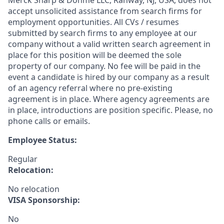
Merck Sharp & Dohme LLC, Rahway, NJ, USA, does not
accept unsolicited assistance from search firms for
employment opportunities. All CVs / resumes
submitted by search firms to any employee at our
company without a valid written search agreement in
place for this position will be deemed the sole
property of our company. No fee will be paid in the
event a candidate is hired by our company as a result
of an agency referral where no pre-existing
agreement is in place. Where agency agreements are
in place, introductions are position specific. Please, no
phone calls or emails.
Employee Status:
Regular
Relocation:
No relocation
VISA Sponsorship:
No