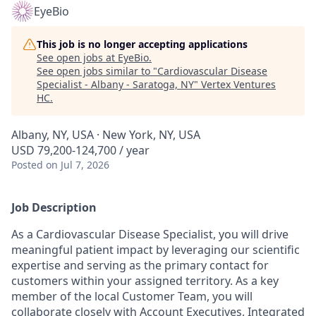
EyeBio
This job is no longer accepting applications
See open jobs at
EyeBio
.
See open jobs similar to "
Cardiovascular Disease
Specialist - Albany - Saratoga, NY
"
Vertex Ventures
HC
.
Albany, NY, USA · New York, NY, USA
USD 79,200-124,700 / year
Posted
on Jul 7, 2026
Job Description
As a Cardiovascular Disease Specialist, you will drive
meaningful patient impact by leveraging our scientific
expertise and serving as the primary contact for
customers within your assigned territory. As a key
member of the local Customer Team, you will
collaborate closely with Account Executives, Integrated