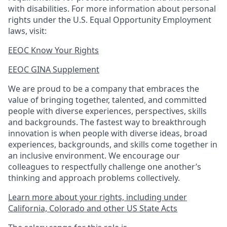
with disabilities. For more information about personal
rights under the U.S. Equal Opportunity Employment
laws, visit:
EEOC Know Your Rights
EEOC GINA Supplement​
We are proud to be a company that embraces the
value of bringing together, talented, and committed
people with diverse experiences, perspectives, skills
and backgrounds. The fastest way to breakthrough
innovation is when people with diverse ideas, broad
experiences, backgrounds, and skills come together in
an inclusive environment. We encourage our
colleagues to respectfully challenge one another’s
thinking and approach problems collectively.
Learn more about your rights, including under
California, Colorado and other US State Acts