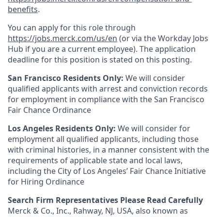
benefits
.
You can apply for this role through
https://jobs.merck.com/us/en
(or via the Workday Jobs
Hub if you are a current employee). The application
deadline for this position is stated on this posting.
San Francisco Residents Only:
We will consider
qualified applicants with arrest and conviction records
for employment in compliance with the San Francisco
Fair Chance Ordinance
Los Angeles Residents Only:
We will consider for
employment all qualified applicants, including those
with criminal histories, in a manner consistent with the
requirements of applicable state and local laws,
including the City of Los Angeles’ Fair Chance Initiative
for Hiring Ordinance
Search Firm Representatives Please Read Carefully
Merck & Co., Inc., Rahway, NJ, USA, also known as