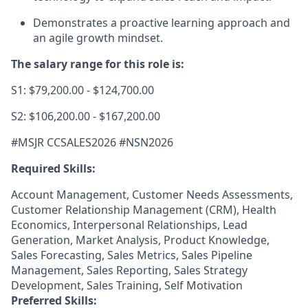
Demonstrates a proactive learning approach and
an agile growth mindset.
The salary range for this role is:
S1: $79,200.00 - $124,700.00
S2: $106,200.00 - $167,200.00
#MSJR CCSALES2026 #NSN2026
Required Skills:
Account Management, Customer Needs Assessments,
Customer Relationship Management (CRM), Health
Economics, Interpersonal Relationships, Lead
Generation, Market Analysis, Product Knowledge,
Sales Forecasting, Sales Metrics, Sales Pipeline
Management, Sales Reporting, Sales Strategy
Development, Sales Training, Self Motivation
Preferred Skills: