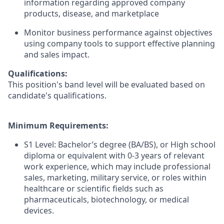
information regarding approved company
products, disease, and marketplace
Monitor business performance against objectives
using company tools to support effective planning
and sales impact.
Qualifications:
This position's band level will be evaluated based on
candidate's qualifications.
Minimum Requirements:
S1 Level: Bachelor’s degree (BA/BS), or High school
diploma or equivalent with 0-3 years of relevant
work experience, which may include professional
sales, marketing, military service, or roles within
healthcare or scientific fields such as
pharmaceuticals, biotechnology, or medical
devices.