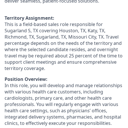
deliver seamless, patient-focused solutions.
Territory Assignment:
This is a field-based sales role responsible for
Sugarland S, TX covering Houston, TX, Katy, TX,
Richmond, TX, Sugarland, TX, Missouri City, TX. Travel
percentage depends on the needs of the territory and
where the selected candidate resides, and overnight
travel may be required about 25 percent of the time to
support client meetings and ensure comprehensive
territory coverage.
Position Overview:
In this role, you will develop and manage relationships
with various health care customers, including
cardiologists, primary care, and other health care
professionals. You will regularly engage with various
health care settings, such as physicians’ offices,
integrated delivery systems, pharmacies, and hospital
clinics, to effectively execute your responsibilities.