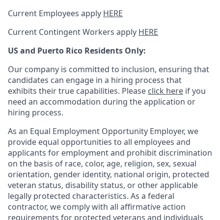
Current Employees apply
HERE
Current Contingent Workers apply
HERE
US and Puerto Rico Residents Only:
Our company is committed to inclusion, ensuring that
candidates can engage in a hiring process that
exhibits their true capabilities. Please
click here
if you
need an accommodation during the application or
hiring process.
As an Equal Employment Opportunity Employer, we
provide equal opportunities to all employees and
applicants for employment and prohibit discrimination
on the basis of race, color, age, religion, sex, sexual
orientation, gender identity, national origin, protected
veteran status, disability status, or other applicable
legally protected
characteristics. As
a federal
contractor, we comply with all affirmative action
requirements for protected veterans and individuals