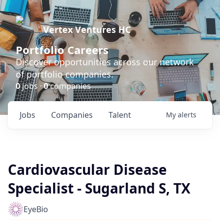
Vertex Ventures HC
Portfolio Careers
Discover opportunities across our network
of portfolio companies.
0
jobs ·
0
companies
Jobs
Companies
Talent
My
alerts
Cardiovascular Disease
Specialist - Sugarland S, TX
EyeBio