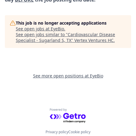
This job is no longer accepting applications
See open jobs at
EyeBio
.
See open jobs similar to "
Cardiovascular Disease
Specialist - Sugarland S, TX
"
Vertex Ventures HC
.
See more open positions at
EyeBio
Powered by Getro.com
Privacy policy
Cookie policy