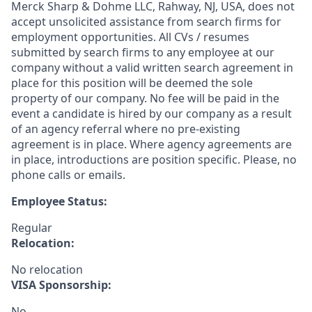
Merck Sharp & Dohme LLC, Rahway, NJ, USA, does not
accept unsolicited assistance from search firms for
employment opportunities. All CVs / resumes
submitted by search firms to any employee at our
company without a valid written search agreement in
place for this position will be deemed the sole
property of our company. No fee will be paid in the
event a candidate is hired by our company as a result
of an agency referral where no pre-existing
agreement is in place. Where agency agreements are
in place, introductions are position specific. Please, no
phone calls or emails.
Employee Status:
Regular
Relocation:
No relocation
VISA Sponsorship:
No