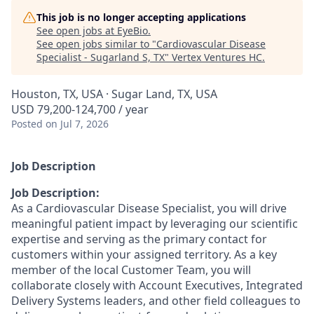
This job is no longer accepting applications
See open jobs at
EyeBio
.
See open jobs similar to "
Cardiovascular Disease
Specialist - Sugarland S, TX
"
Vertex Ventures HC
.
Houston, TX, USA · Sugar Land, TX, USA
USD 79,200-124,700 / year
Posted
on Jul 7, 2026
Job Description
Job Description:
As a Cardiovascular Disease Specialist, you will drive
meaningful patient impact by leveraging our scientific
expertise and serving as the primary contact for
customers within your assigned territory. As a key
member of the local Customer Team, you will
collaborate closely with Account Executives, Integrated
Delivery Systems leaders, and other field colleagues to