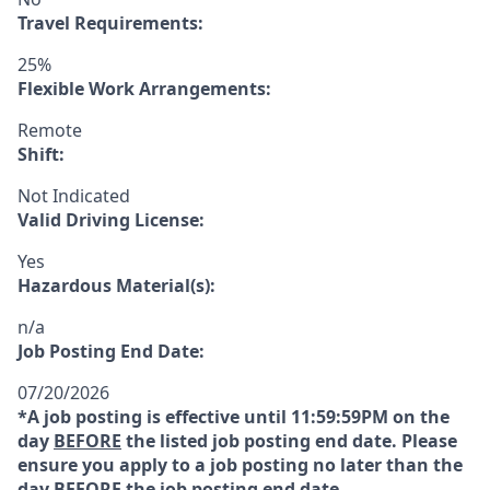
Travel Requirements:
25%
Flexible Work Arrangements:
Remote
Shift:
Not Indicated
Valid Driving License:
Yes
Hazardous Material(s):
n/a
Job Posting End Date:
07/20/2026
*A job posting is effective until 11:59:59PM on the
day
BEFORE
the listed job posting end date. Please
ensure you apply to a job posting no later than the
day
BEFORE
the job posting end date.