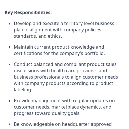
Key Responsibilities:
Develop and execute a territory-level business
plan in alignment with company policies,
standards, and ethics.
Maintain current product knowledge and
certifications for the company’s portfolio.
Conduct balanced and compliant product sales
discussions with health care providers and
business professionals to align customer needs
with company products according to product
labeling.
Provide management with regular updates on
customer needs, marketplace dynamics, and
progress toward quality goals.
Be knowledgeable on headquarter approved