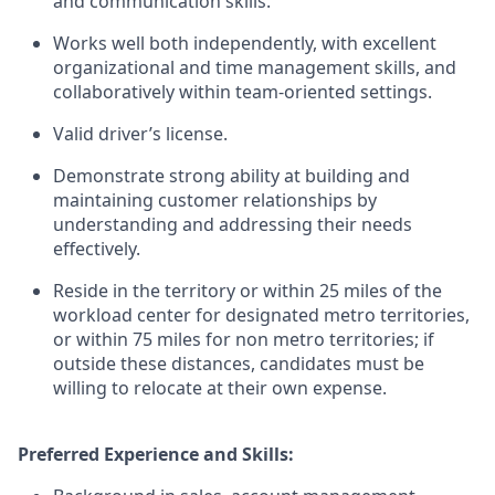
and communication skills.
Works well both independently, with excellent
organizational and time management skills, and
collaboratively within team-oriented settings.
Valid driver’s license.
Demonstrate strong ability at building and
maintaining customer relationships by
understanding and addressing their needs
effectively.
Reside in the territory or within 25 miles of the
workload center for designated metro territories,
or within 75 miles for non metro territories; if
outside these distances, candidates must be
willing to relocate at their own expense.
Preferred Experience and Skills: