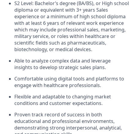
S2 Level: Bachelor’s degree (BA/BS), or High school
diploma or equivalent with 3+ years Sales
experience or a minimum of high school diploma
with at least 6 years of relevant work experience
which may include professional sales, marketing,
military service, or roles within healthcare or
scientific fields such as pharmaceuticals,
biotechnology, or medical devices.
Able to analyze complex data and leverage
insights to develop strategic sales plans.
Comfortable using digital tools and platforms to
engage with healthcare professionals.
Flexible and adaptable to changing market
conditions and customer expectations.
Proven track record of success in both
educational and professional environments,
demonstrating strong interpersonal, analytical,