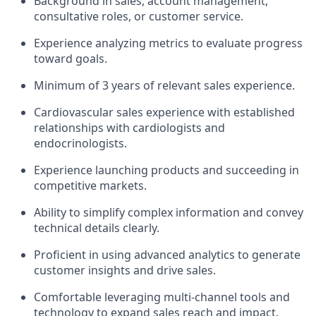
Background in sales, account management,
consultative roles, or customer service.
Experience analyzing metrics to evaluate progress
toward goals.
Minimum of 3 years of relevant sales experience.
Cardiovascular sales experience with established
relationships with cardiologists and
endocrinologists.
Experience launching products and succeeding in
competitive markets.
Ability to simplify complex information and convey
technical details clearly.
Proficient in using advanced analytics to generate
customer insights and drive sales.
Comfortable leveraging multi-channel tools and
technology to expand sales reach and impact.