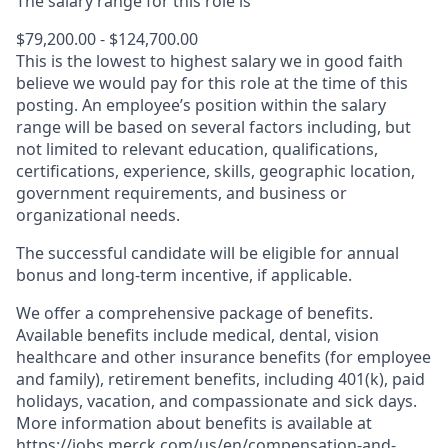
The salary range for this role is
$79,200.00 - $124,700.00
This is the lowest to highest salary we in good faith
believe we would pay for this role at the time of this
posting. An employee’s position within the salary
range will be based on several factors including, but
not limited to relevant education, qualifications,
certifications, experience, skills, geographic location,
government requirements, and business or
organizational needs.
The successful candidate will be eligible for annual
bonus and long-term incentive, if applicable.
We offer a comprehensive package of benefits.
Available benefits include medical, dental, vision
healthcare and other insurance benefits (for employee
and family), retirement benefits, including 401(k), paid
holidays, vacation, and compassionate and sick days.
More information about benefits is available at
https://jobs.merck.com/us/en/compensation-and-