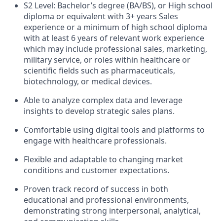
S2 Level: Bachelor’s degree (BA/BS), or High school
diploma or equivalent with 3+ years Sales
experience or a minimum of high school diploma
with at least 6 years of relevant work experience
which may include professional sales, marketing,
military service, or roles within healthcare or
scientific fields such as pharmaceuticals,
biotechnology, or medical devices.
Able to analyze complex data and leverage
insights to develop strategic sales plans.
Comfortable using digital tools and platforms to
engage with healthcare professionals.
Flexible and adaptable to changing market
conditions and customer expectations.
Proven track record of success in both
educational and professional environments,
demonstrating strong interpersonal, analytical,