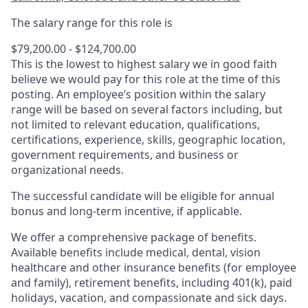
The salary range for this role is
$79,200.00 - $124,700.00
This is the lowest to highest salary we in good faith
believe we would pay for this role at the time of this
posting. An employee’s position within the salary
range will be based on several factors including, but
not limited to relevant education, qualifications,
certifications, experience, skills, geographic location,
government requirements, and business or
organizational needs.
The successful candidate will be eligible for annual
bonus and long-term incentive, if applicable.
We offer a comprehensive package of benefits.
Available benefits include medical, dental, vision
healthcare and other insurance benefits (for employee
and family), retirement benefits, including 401(k), paid
holidays, vacation, and compassionate and sick days.