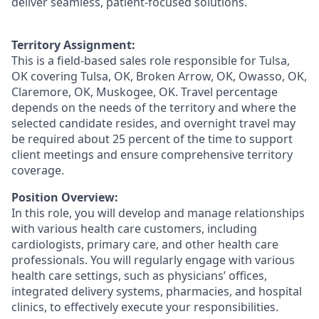
deliver seamless, patient-focused solutions.
Territory Assignment:
This is a field-based sales role responsible for Tulsa,
OK covering Tulsa, OK, Broken Arrow, OK, Owasso, OK,
Claremore, OK, Muskogee, OK. Travel percentage
depends on the needs of the territory and where the
selected candidate resides, and overnight travel may
be required about 25 percent of the time to support
client meetings and ensure comprehensive territory
coverage.
Position Overview:
In this role, you will develop and manage relationships
with various health care customers, including
cardiologists, primary care, and other health care
professionals. You will regularly engage with various
health care settings, such as physicians’ offices,
integrated delivery systems, pharmacies, and hospital
clinics, to effectively execute your responsibilities.