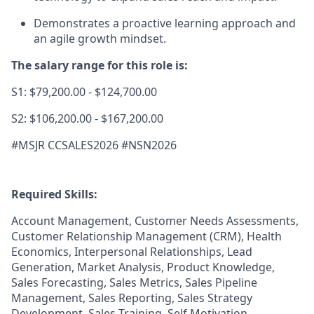
Demonstrates a proactive learning approach and
an agile growth mindset.
The salary range for this role is:
S1: $79,200.00 - $124,700.00
S2: $106,200.00 - $167,200.00
#MSJR CCSALES2026 #NSN2026
Required Skills:
Account Management, Customer Needs Assessments,
Customer Relationship Management (CRM), Health
Economics, Interpersonal Relationships, Lead
Generation, Market Analysis, Product Knowledge,
Sales Forecasting, Sales Metrics, Sales Pipeline
Management, Sales Reporting, Sales Strategy
Development, Sales Training, Self Motivation