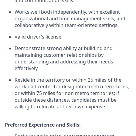
and communication skills.
Works well both independently, with excellent
organizational and time management skills, and
collaboratively within team-oriented settings.
Valid driver’s license.
Demonstrate strong ability at building and
maintaining customer relationships by
understanding and addressing their needs
effectively.
Reside in the territory or within 25 miles of the
workload center for designated metro territories,
or within 75 miles for non metro territories; if
outside these distances, candidates must be
willing to relocate at their own expense.
Preferred Experience and Skills: