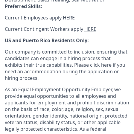
Preferred Skills:
Current Employees apply
HERE
Current Contingent Workers apply
HERE
US and Puerto Rico Residents Only:
Our company is committed to inclusion, ensuring that
candidates can engage in a hiring process that
exhibits their true capabilities. Please
click here
if you
need an accommodation during the application or
hiring process.
As an Equal Employment Opportunity Employer, we
provide equal opportunities to all employees and
applicants for employment and prohibit discrimination
on the basis of race, color, age, religion, sex, sexual
orientation, gender identity, national origin, protected
veteran status, disability status, or other applicable
legally protected
characteristics. As
a federal