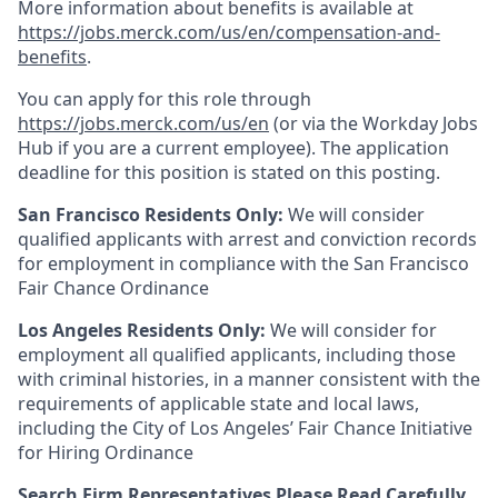
More information about benefits is available at
https://jobs.merck.com/us/en/compensation-and-
benefits
.
You can apply for this role through
https://jobs.merck.com/us/en
(or via the Workday Jobs
Hub if you are a current employee). The application
deadline for this position is stated on this posting.
San Francisco Residents Only:
We will consider
qualified applicants with arrest and conviction records
for employment in compliance with the San Francisco
Fair Chance Ordinance
Los Angeles Residents Only:
We will consider for
employment all qualified applicants, including those
with criminal histories, in a manner consistent with the
requirements of applicable state and local laws,
including the City of Los Angeles’ Fair Chance Initiative
for Hiring Ordinance
Search Firm Representatives Please Read Carefully