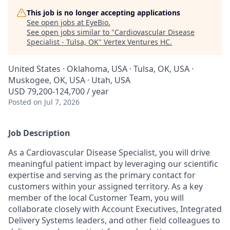
This job is no longer accepting applications
See open jobs at
EyeBio
.
See open jobs similar to "
Cardiovascular Disease
Specialist - Tulsa, OK
"
Vertex Ventures HC
.
United States · Oklahoma, USA · Tulsa, OK, USA ·
Muskogee, OK, USA · Utah, USA
USD 79,200-124,700 / year
Posted
on Jul 7, 2026
Job Description
As a Cardiovascular Disease Specialist, you will drive
meaningful patient impact by leveraging our scientific
expertise and serving as the primary contact for
customers within your assigned territory. As a key
member of the local Customer Team, you will
collaborate closely with Account Executives, Integrated
Delivery Systems leaders, and other field colleagues to