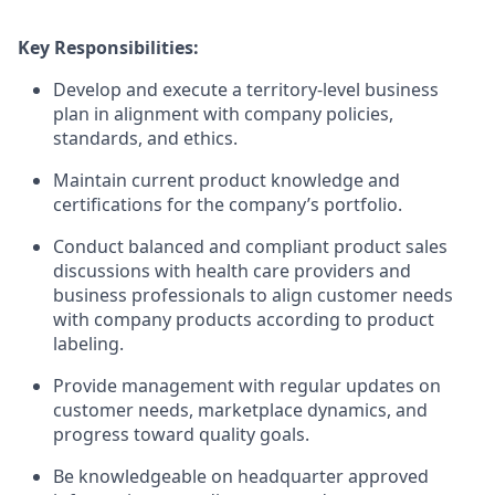
Key Responsibilities:
Develop and execute a territory-level business
plan in alignment with company policies,
standards, and ethics.
Maintain current product knowledge and
certifications for the company’s portfolio.
Conduct balanced and compliant product sales
discussions with health care providers and
business professionals to align customer needs
with company products according to product
labeling.
Provide management with regular updates on
customer needs, marketplace dynamics, and
progress toward quality goals.
Be knowledgeable on headquarter approved