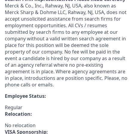
Merck & Co., Inc., Rahway, NJ, USA, also known as
Merck Sharp & Dohme LLC, Rahway, NJ, USA, does not
accept unsolicited assistance from search firms for
employment opportunities. All CVs / resumes
submitted by search firms to any employee at our
company without a valid written search agreement in
place for this position will be deemed the sole
property of our company. No fee will be paid in the
event a candidate is hired by our company as a result
of an agency referral where no pre-existing
agreement is in place. Where agency agreements are
in place, introductions are position specific. Please, no
phone calls or emails.
Employee Status:
Regular
Relocation:
No relocation
VISA Sponsorship: