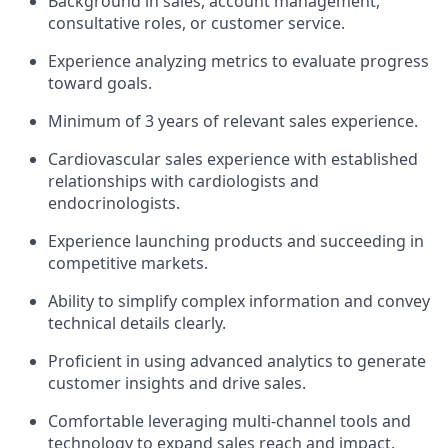
Background in sales, account management,
consultative roles, or customer service.
Experience analyzing metrics to evaluate progress
toward goals.
Minimum of 3 years of relevant sales experience.
Cardiovascular sales experience with established
relationships with cardiologists and
endocrinologists.
Experience launching products and succeeding in
competitive markets.
Ability to simplify complex information and convey
technical details clearly.
Proficient in using advanced analytics to generate
customer insights and drive sales.
Comfortable leveraging multi-channel tools and
technology to expand sales reach and impact.