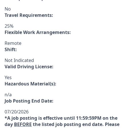
No
Travel Requirements:
25%
Flexible Work Arrangements:
Remote
Shift:
Not Indicated
Valid Driving License:
Yes
Hazardous Material(s):
n/a
Job Posting End Date:
07/20/2026
*A job posting is effective until 11:59:59PM on the
day
BEFORE
the listed job posting end date. Please