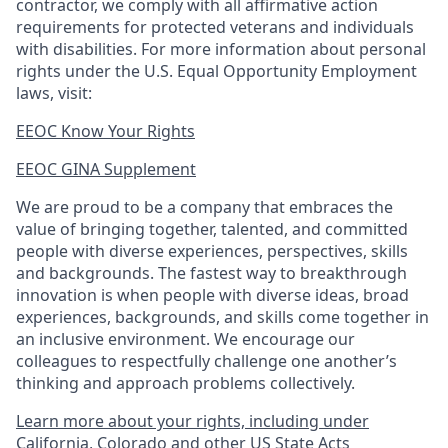
contractor, we comply with all affirmative action
requirements for protected veterans and individuals
with disabilities. For more information about personal
rights under the U.S. Equal Opportunity Employment
laws, visit:
EEOC Know Your Rights
EEOC GINA Supplement​
We are proud to be a company that embraces the
value of bringing together, talented, and committed
people with diverse experiences, perspectives, skills
and backgrounds. The fastest way to breakthrough
innovation is when people with diverse ideas, broad
experiences, backgrounds, and skills come together in
an inclusive environment. We encourage our
colleagues to respectfully challenge one another’s
thinking and approach problems collectively.
Learn more about your rights, including under
California, Colorado and other US State Acts