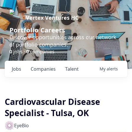
Vertex Ventures HC
Portfolio Careers
Discover opportunities across our network
of portfolio companies.
0
jobs ·
0
companies
Jobs
Companies
Talent
My
alerts
Cardiovascular Disease
Specialist - Tulsa, OK
EyeBio