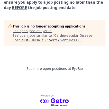
ensure you apply to a job posting no later than the
day
BEFORE
the job posting end date.
This job is no longer accepting applications
See open jobs at
EyeBio
.
See open jobs similar to "
Cardiovascular Disease
Specialist - Tulsa, OK
"
Vertex Ventures HC
.
See more open positions at
EyeBio
Powered by Getro.com