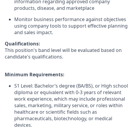
information regarding approved company
products, disease, and marketplace
Monitor business performance against objectives
using company tools to support effective planning
and sales impact.
Qualifications:
This position's band level will be evaluated based on
candidate's qualifications.
Minimum Requirements:
S1 Level: Bachelor’s degree (BA/BS), or High school
diploma or equivalent with 0-3 years of relevant
work experience, which may include professional
sales, marketing, military service, or roles within
healthcare or scientific fields such as
pharmaceuticals, biotechnology, or medical
devices.