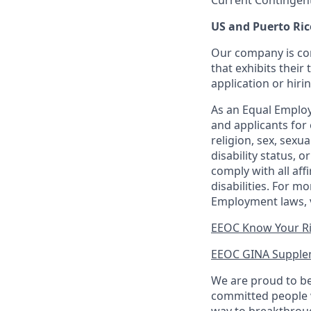
Current Contingen
US and Puerto Ric
Our company is com
that exhibits their 
application or hiri
As an Equal Employ
and applicants for 
religion, sex, sexu
disability status, 
comply with all aff
disabilities. For 
Employment laws, v
EEOC Know Your R
EEOC GINA Supple
We are proud to be
committed people w