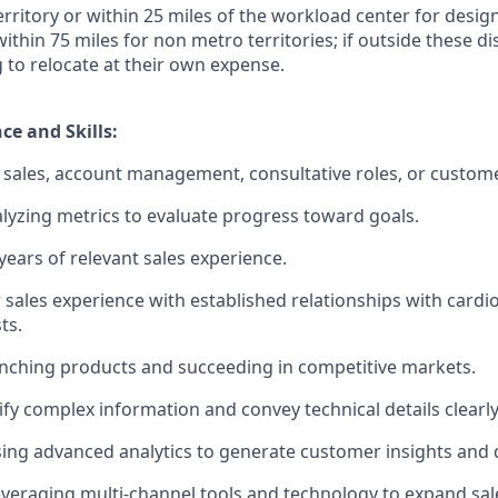
territory or within 25 miles of the workload center for desi
 within 75 miles for non metro territories; if outside these d
g to relocate at their own expense.
ce and Skills:
sales, account management, consultative roles, or custome
lyzing metrics to evaluate progress toward goals.
ears of relevant sales experience.
 sales experience with established relationships with cardi
ts.
nching products and succeeding in competitive markets.
lify complex information and convey technical details clearly
using advanced analytics to generate customer insights and d
veraging multi-channel tools and technology to expand sal