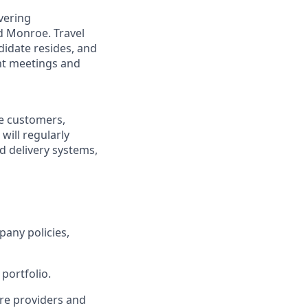
overing
d Monroe. Travel
didate resides, and
ent meetings and
re customers,
will regularly
ed delivery systems,
pany policies,
portfolio.
re providers and