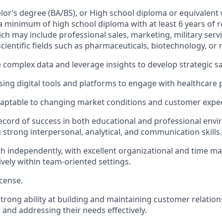
elor’s degree (BA/BS), or High school diploma or equivalent 
a minimum of high school diploma with at least 6 years of 
ch may include professional sales, marketing, military servi
cientific fields such as pharmaceuticals, biotechnology, or 
e complex data and leverage insights to develop strategic sa
ing digital tools and platforms to engage with healthcare 
daptable to changing market conditions and customer expec
ecord of success in both educational and professional env
strong interpersonal, analytical, and communication skills.
h independently, with excellent organizational and time ma
ively within team-oriented settings.
icense.
rong ability at building and maintaining customer relation
and addressing their needs effectively.