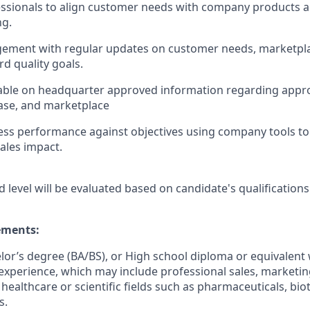
ssionals to align customer needs with company products a
ng.
ement with regular updates on customer needs, marketpl
d quality goals.
ble on headquarter approved information regarding app
ase, and marketplace
ss performance against objectives using company tools to 
ales impact.
d level will be evaluated based on candidate's qualifications
ments:
elor’s degree (BA/BS), or High school diploma or equivalent 
experience, which may include professional sales, marketing,
 healthcare or scientific fields such as pharmaceuticals, bi
s.