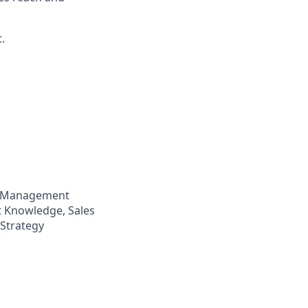
.
p Management
t Knowledge, Sales
 Strategy