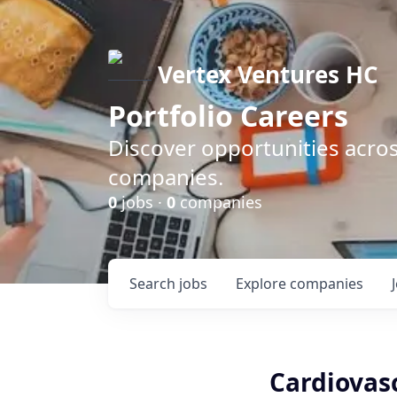
Vertex Ventures HC
Portfolio Careers
Discover opportunities acros
companies.
0
jobs ·
0
companies
Search
jobs
Explore
companies
Cardiovasc