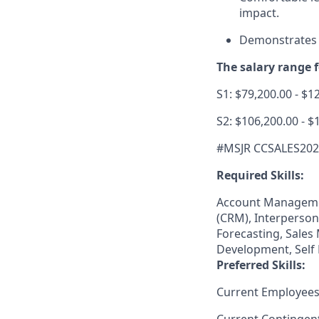
impact.
Demonstrates a
The salary range fo
S1: $79,200.00 - $1
S2: $106,200.00 - $
#MSJR CCSALES20
Required Skills:
Account Manageme
(CRM), Interperson
Forecasting, Sales
Development, Self 
Preferred Skills:
Current Employees