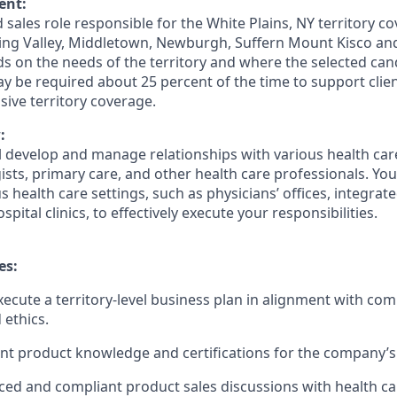
ent:
ed sales role responsible for the White Plains, NY territory c
ing Valley, Middletown, Newburgh, Suffern Mount Kisco an
 on the needs of the territory and where the selected can
ay be required about 25 percent of the time to support cli
ve territory coverage.
:
ill develop and manage relationships with various health ca
ists, primary care, and other health care professionals. You 
 health care settings, such as physicians’ offices, integrat
pital clinics, to effectively execute your responsibilities.
es:
ecute a territory-level business plan in alignment with com
 ethics.
nt product knowledge and certifications for the company’s 
ed and compliant product sales discussions with health ca