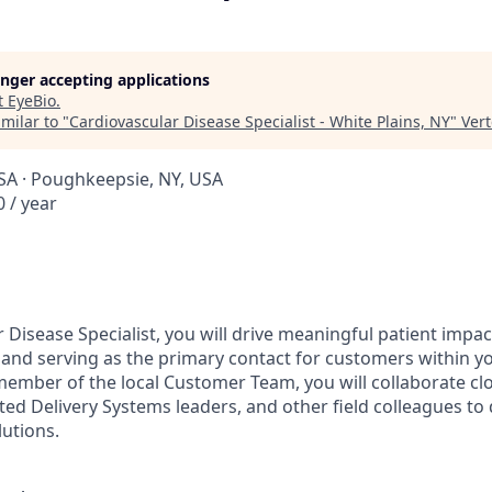
longer accepting applications
t
EyeBio
.
milar to "
Cardiovascular Disease Specialist - White Plains, NY
"
Ver
USA · Poughkeepsie, NY, USA
 / year
 Disease Specialist, you will drive meaningful patient impa
se and serving as the primary contact for customers within y
 member of the local Customer Team, you will collaborate cl
ted Delivery Systems leaders, and other field colleagues to 
lutions.