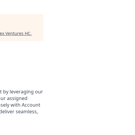
tex Ventures HC
.
ct by leveraging our
our assigned
osely with Account
deliver seamless,