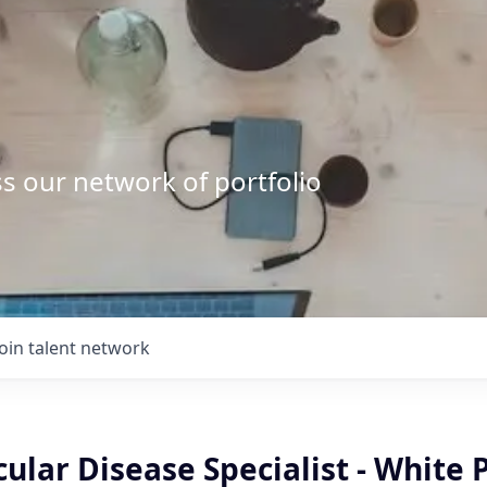
s our network of portfolio
Join talent network
ular Disease Specialist - White 