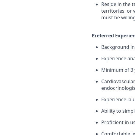
Reside in the 
territories, or
must be willin
Preferred Experien
Background in 
Experience ana
Minimum of 3 y
Cardiovascular
endocrinologis
Experience lau
Ability to simp
Proficient in 
Comfortable le