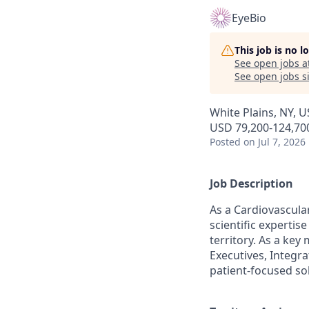
EyeBio
This job is no 
See open jobs a
See open jobs si
White Plains, NY, 
USD 79,200-124,700
Posted
on Jul 7, 2026
Job Description
As a Cardiovascular
scientific experti
territory. As a key
Executives, Integra
patient-focused so