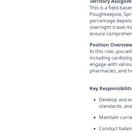
Territory Assignm
This is a field-bas
Poughkeepsie, Spr
percentage depends
overnight travel m
ensure comprehensi
Position Overview
In this role, you w
including cardiolog
engage with various
pharmacies, and hos
Key Responsibiliti
Develop and ex
standards, and
Maintain curre
Conduct balanc