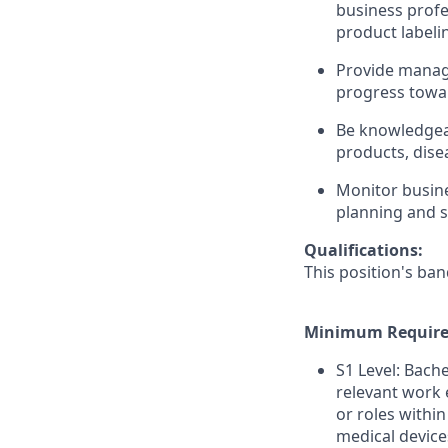
business profe
product labeli
Provide manag
progress towar
Be knowledgea
products, dise
Monitor busine
planning and s
Qualifications:
This position's ban
Minimum Require
S1 Level: Bach
relevant work 
or roles within
medical device