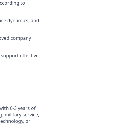
ccording to
ace dynamics, and
roved company
support effective
.
with 0-3 years of
 military service,
otechnology, or