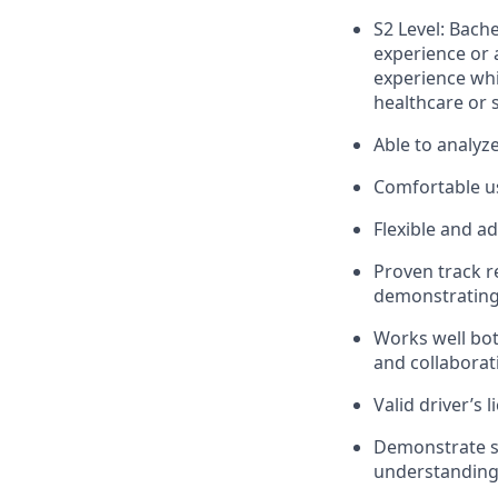
S2 Level: Bach
experience or 
experience whi
healthcare or s
Able to analyz
Comfortable us
Flexible and a
Proven track r
demonstrating 
Works well bot
and collaborat
Valid driver’s l
Demonstrate st
understanding 