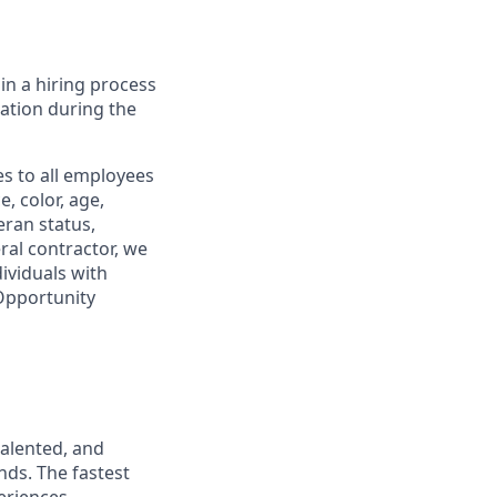
in a hiring process
tion during the
s to all employees
, color, age,
eran status,
ral contractor, we
ividuals with
 Opportunity
talented, and
nds. The fastest