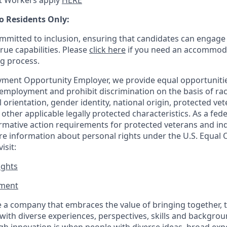
t Workers apply
HERE
o Residents Only:
mitted to inclusion, ensuring that candidates can engage 
true capabilities. Please
click here
if you need an accommoda
ng process.
ment Opportunity Employer, we provide equal opportunitie
employment and prohibit discrimination on the basis of race
al orientation, gender identity, national origin, protected vet
or other applicable legally protected
characteristics. As
a fede
irmative action requirements for protected veterans and ind
more information about personal rights under the U.S. Equal
isit:
ights
ment​
 a company that embraces the value of bringing together, 
ith diverse experiences, perspectives, skills and backgrou