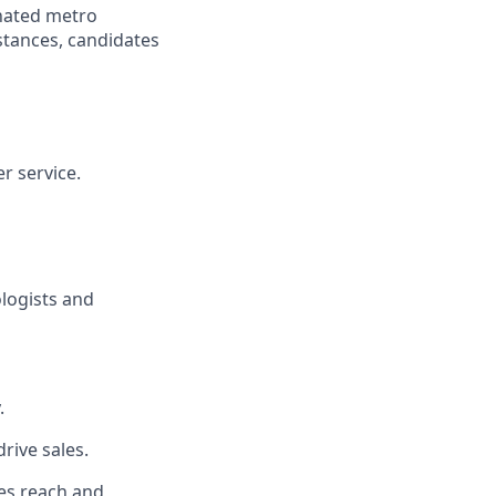
gnated metro
istances, candidates
r service.
ologists and
.
rive sales.
es reach and