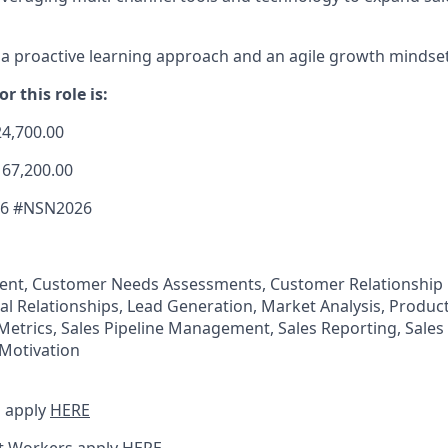
 proactive learning approach and an agile growth mindset
r this role is:
24,700.00
167,200.00
26 #NSN2026
nt, Customer Needs Assessments, Customer Relationshi
al Relationships, Lead Generation, Market Analysis, Produc
 Metrics, Sales Pipeline Management, Sales Reporting, Sales
Motivation
 apply
HERE