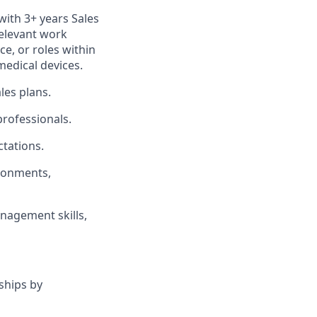
with 3+ years Sales
relevant work
ce, or roles within
medical devices.
les plans.
professionals.
tations.
ironments,
nagement skills,
ships by