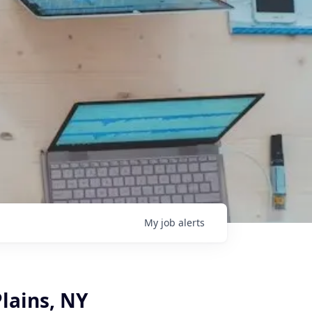
My
job
alerts
Plains, NY