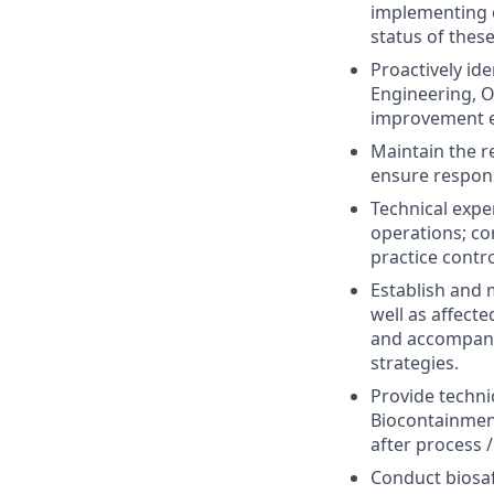
implementing c
status of these
Proactively id
Engineering, O
improvement e
Maintain the r
ensure responsi
Technical exper
operations; co
practice contr
Establish and 
well as affec
and accompanyi
strategies.
Provide techni
Biocontainment
after process 
Conduct biosaf