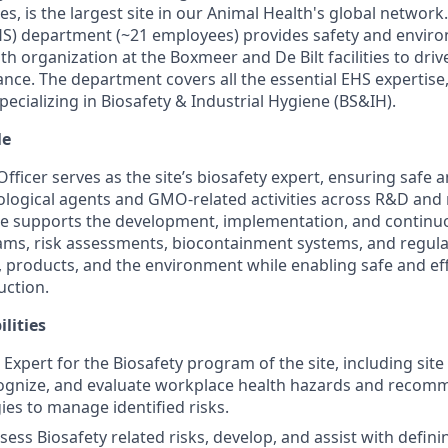
s, is the largest site in our Animal Health's global networ
HS) department (~21 employees) provides safety and envir
th organization at the Boxmeer and De Bilt facilities to dri
nce. The department covers all the essential EHS expertise,
pecializing in Biosafety & Industrial Hygiene (BS&IH).
le
fficer serves as the site’s biosafety expert, ensuring safe 
logical agents and GMO-related activities across R&D and
ole supports the development, implementation, and conti
ams, risk assessments, biocontainment systems, and regul
 products, and the environment while enabling safe and eff
uction.
lities
Expert for the Biosafety program of the site, including site
ecognize, and evaluate workplace health hazards and reco
ies to manage identified risks.
sess Biosafety related risks, develop, and assist with defin