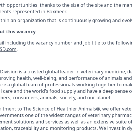
th opportunities, thanks to the size of the site and the man
ments represented in Boxmeer.
thin an organization that is continuously growing and evol
ut this vacancy
il including the vacancy number and job title to the follow
SD.com
.
ivision is a trusted global leader in veterinary medicine, d
roving health, well-being, and performance of animals an
are a global team of professionals working together to mak
l care and the world’s food supply and have a deep sense of
ers, consumers, animals, society, and our planet.
ment to The Science of Healthier Animals®, we offer veter
ernments one of the widest ranges of veterinary pharmace
nt solutions and services as well as an extensive suite of 
cation, traceability and monitoring products. We invest in 