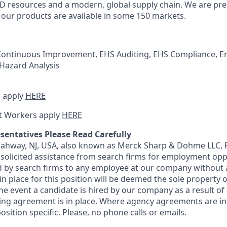
 resources and a modern, global supply chain. We are pre
e our products are available in some 150 markets.
 Continuous Improvement, EHS Auditing, EHS Compliance, E
 Hazard Analysis
 apply
HERE
t Workers apply
HERE
sentatives Please Read Carefully
 Rahway, NJ, USA, also known as Merck Sharp & Dohme LLC, 
solicited assistance from search firms for employment oppor
by search firms to any employee at our company without a
n place for this position will be deemed the sole property
 the event a candidate is hired by our company as a result of
ing agreement is in place. Where agency agreements are in
osition specific. Please, no phone calls or emails.