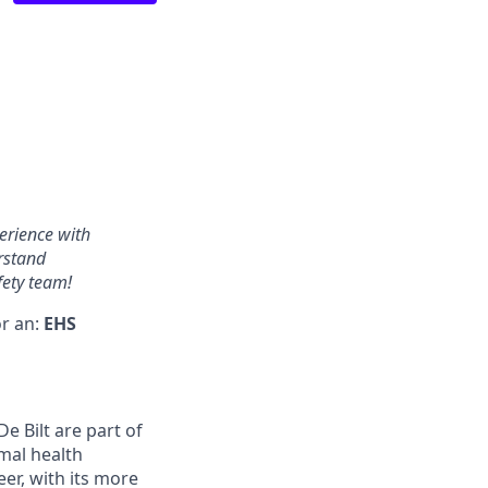
erience with
rstand
fety team!
or an:
EHS
 Bilt are part of
mal health
r, with its more