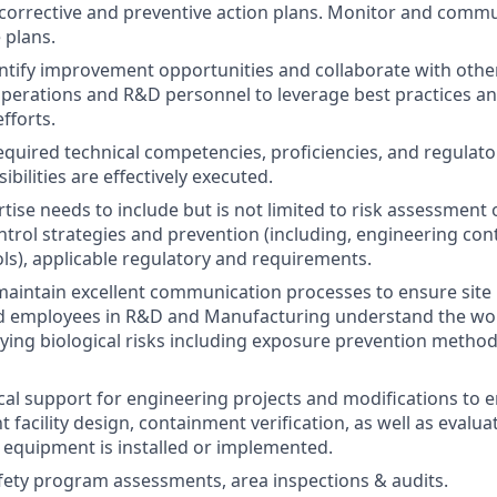
orrective and preventive action plans. Monitor and commu
 plans.
entify improvement opportunities and collaborate with other
perations and R&D personnel to leverage best practices a
fforts.
equired technical competencies, proficiencies, and regulat
bilities are effectively executed.
tise needs to include but is not limited to risk assessment o
ntrol strategies and prevention (including, engineering co
ols), applicable regulatory and requirements.
maintain excellent communication processes to ensure site
ted employees in R&D and Manufacturing understand the wo
ng biological risks including exposure prevention method
cal support for engineering projects and modifications to 
 facility design, containment verification, as well as evalu
/ equipment is installed or implemented.
ety program assessments, area inspections & audits.