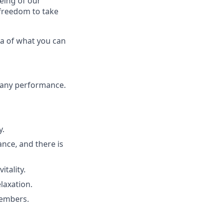
eing of our
 freedom to take
ea of what you can
pany performance.
y.
rance, and there is
tality.
laxation.
members.