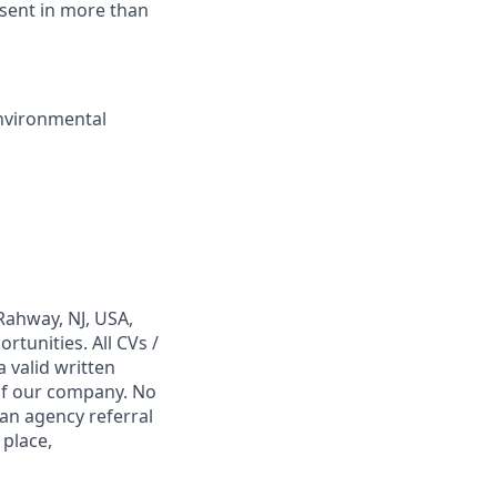
sent in more than
nvironmental
Rahway, NJ, USA,
tunities. All CVs /
 valid written
 of our company. No
 an agency referral
 place,