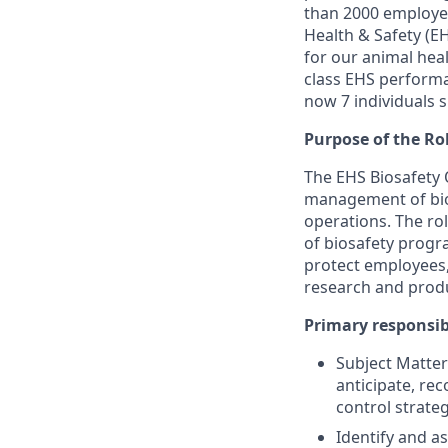
than 2000 employee
Health & Safety (E
for our animal heal
class EHS performa
now 7 individuals s
Purpose of the Ro
The EHS Biosafety O
management of bio
operations. The r
of biosafety progr
protect employees,
research and prod
Primary responsibi
Subject Matter 
anticipate, r
control strateg
Identify and as