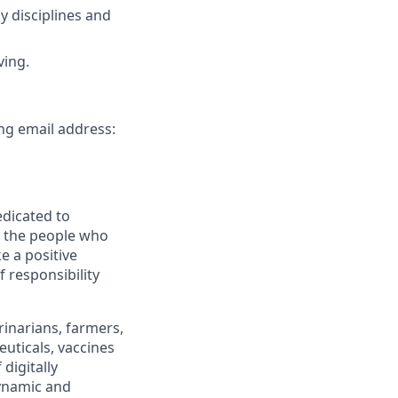
y disciplines and
ving.
ing email address:
edicated to
d the people who
e a positive
 responsibility
inarians, farmers,
uticals, vaccines
digitally
dynamic and