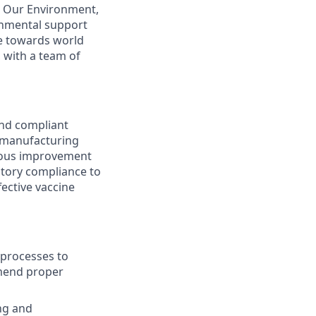
k. Our Environment,
onmental support
ve towards world
 with a team of
and compliant
 manufacturing
nuous improvement
atory compliance to
ective vaccine
 processes to
mmend proper
ing and