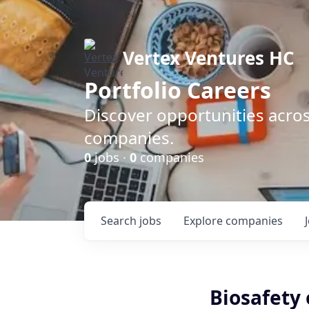
Vertex Ventures HC
Portfolio Careers
Discover opportunities acros
companies.
0
jobs ·
0
companies
Search
jobs
Explore
companies
Biosafety 