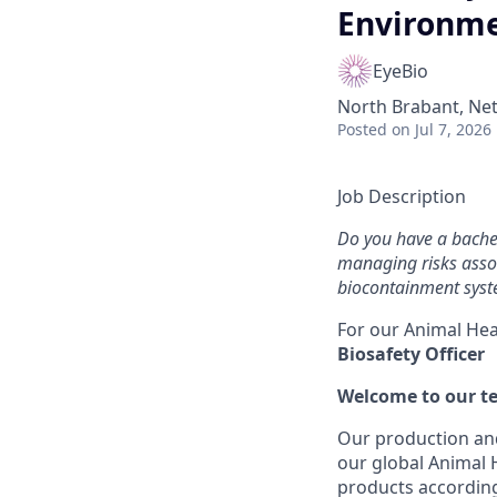
Environm
EyeBio
North Brabant, Net
Posted
on Jul 7, 2026
Job Description
Do you have a bachel
managing risks asso
biocontainment syste
For our Animal Hea
Biosafety Officer
Welcome to our t
Our production and
our global Animal
products according