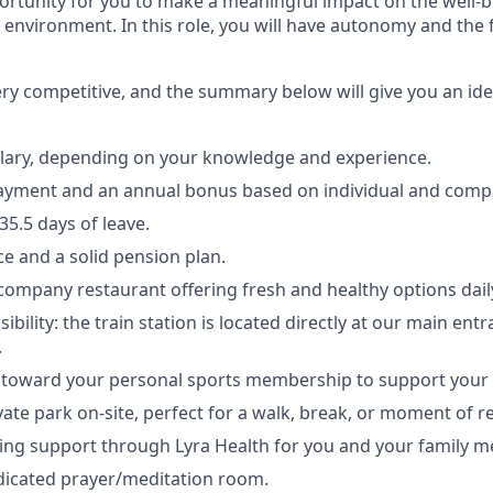
rtunity for you to make a meaningful impact on the well-b
environment. In this role, you will have autonomy and the
ery competitive, and the summary below will give you an id
lary, depending on your knowledge and experience.
ayment and an annual bonus based on individual and com
5.5 days of leave.
ce and a solid pension plan.
 company restaurant offering fresh and healthy options dail
sibility: the train station is located directly at our main ent
.
 toward your personal sports membership to support your vi
vate park on-site, perfect for a walk, break, or moment of re
ing support through Lyra Health for you and your family 
dicated prayer/meditation room.