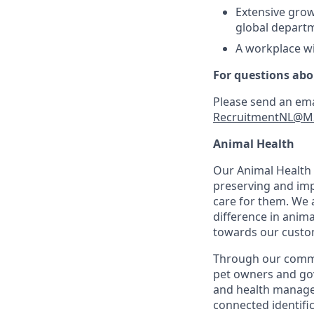
Extensive grow
global depart
A workplace wi
For questions abo
Please send an ema
RecruitmentNL@M
Animal Health
Our Animal Health D
preserving and imp
care for them. We 
difference in anima
towards our custom
Through our commit
pet owners and gov
and health manageme
connected identifi