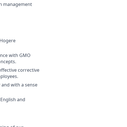
both management
 (Hogere
ience with GMO
oncepts.
effective corrective
ployees.
y and with a sense
 English and