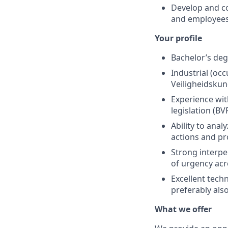
Develop and co
and employees
Your profile
Bachelor’s deg
Industrial (oc
Veiligheidskun
Experience wit
legislation (B
Ability to anal
actions and p
Strong interper
of urgency acr
Excellent techn
preferably also
What we offer