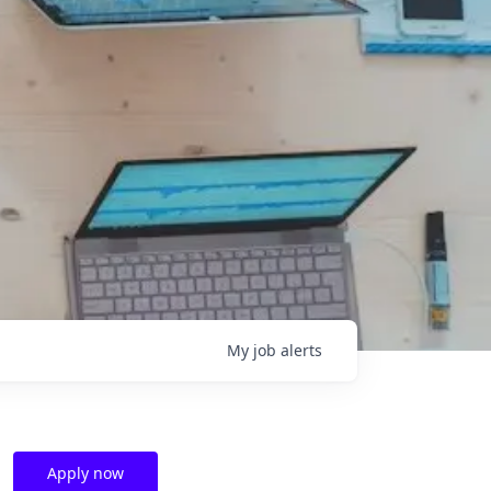
My
job
alerts
Apply now