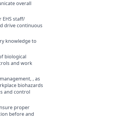
nicate overall
 EHS staff/
nd drive continuous
ory knowledge to
f biological
ntrols and work
 management, , as
rkplace biohazards
s and control
ensure proper
ation before and