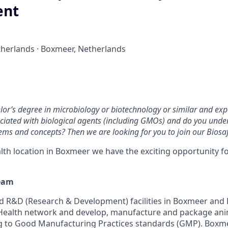
ent
herlands · Boxmeer, Netherlands
or’s degree in microbiology or biotechnology or similar and exp
ciated with biological agents (including GMOs) and do you unde
ms and concepts? Then we are looking for you to join our Biosa
lth location in Boxmeer we have the exciting opportunity f
eam
 R&D (Research & Development) facilities in Boxmeer and De
 Health network and develop, manufacture and package ani
 to Good Manufacturing Practices standards (GMP). Boxmee