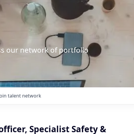
s our network of portfolio
Join talent network
officer, Specialist Safety &