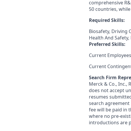
comprehensive R&D
50 countries, whil
Required Skills:
Biosafety, Driving
Health And Safety,
Preferred Skills:
Current Employees
Current Contingen
Search Firm Repre
Merck & Co., Inc.,
does not accept un
resumes submitted 
search agreement i
fee will be paid in
where no pre-exist
introductions are p