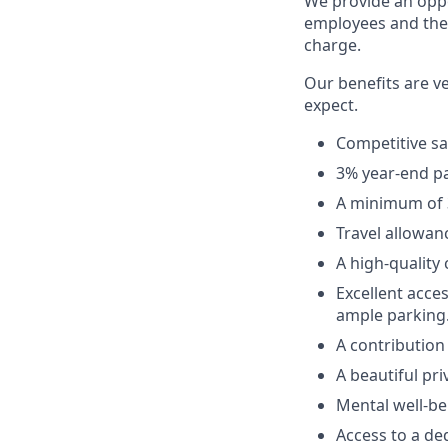
We provide an oppo
employees and the 
charge.
Our benefits are v
expect.
Competitive sa
3% year-end p
A minimum of 3
Travel allowan
A high-quality
Excellent acces
ample parking
A contribution
A beautiful pri
Mental well-be
Access to a de