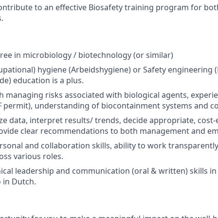
ntribute to an effective Biosafety training program for 
.
ree in microbiology / biotechnology (or similar)
cupational) hygiene (Arbeidshygiene) or Safety engineering
de) education is a plus.
h managing risks associated with biological agents, exper
VF permit), understanding of biocontainment systems and c
yze data, interpret results/ trends, decide appropriate, cost-
rovide clear recommendations to both management and em
sonal and collaboration skills, ability to work transparentl
oss various roles.
ical leadership and communication (oral & written) skills in
 in Dutch.