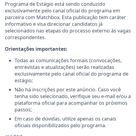
Programa de Estágio está sendo conduzido
exclusivamente pelo canal oficial do programa em
parceira com Matchbox. Esta publicação tem caráter
informativo e visa direcionar candidatos já
selecionados nas etapas do processo externo às vagas
correspondentes.
Orientações importantes:
Todas as comunicações formais (convocações,
entrevistas e atualizações) serão realizadas
exclusivamente pelo canal oficial do programa de
estágio;
Não há inscrições por este anúncio. Caso você
tenha sido selecionado, verifique seu e-mail e/ou a
plataforma oficial para acompanhar os próximos
passos;
Em caso de dúvidas, utilize apenas os canais
oficiais disponibilizados pelo programa.