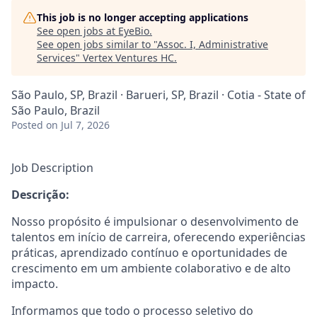
This job is no longer accepting applications
See open jobs at
EyeBio
.
See open jobs similar to "
Assoc. I, Administrative
Services
"
Vertex Ventures HC
.
São Paulo, SP, Brazil · Barueri, SP, Brazil · Cotia - State of
São Paulo, Brazil
Posted
on Jul 7, 2026
Job Description
Descrição:
Nosso propósito é impulsionar o desenvolvimento de
talentos em início de carreira, oferecendo experiências
práticas, aprendizado contínuo e oportunidades de
crescimento em um ambiente colaborativo e de alto
impacto.
Informamos que todo o processo seletivo do