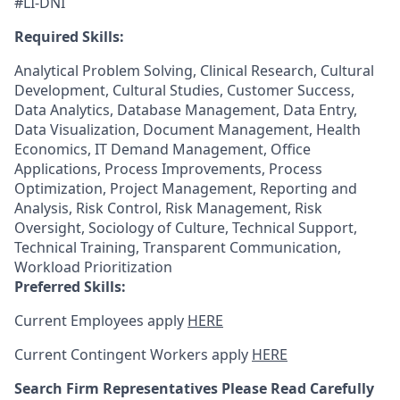
#LI-DNI
Required Skills:
Analytical Problem Solving, Clinical Research, Cultural
Development, Cultural Studies, Customer Success,
Data Analytics, Database Management, Data Entry,
Data Visualization, Document Management, Health
Economics, IT Demand Management, Office
Applications, Process Improvements, Process
Optimization, Project Management, Reporting and
Analysis, Risk Control, Risk Management, Risk
Oversight, Sociology of Culture, Technical Support,
Technical Training, Transparent Communication,
Workload Prioritization
Preferred Skills:
Current Employees apply
HERE
Current Contingent Workers apply
HERE
Search Firm Representatives Please Read Carefully