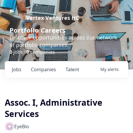
Vertex Ventures HC
Portfolio Careers
Discover opportunities across our network
of portfolio companies.
0
jobs ·
0
companies
Jobs
Companies
Talent
My
alerts
Assoc. I, Administrative
Services
EyeBio