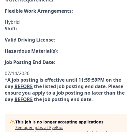
Flexible Work Arrangements:
Hybrid
Shift:
Valid Driving License:
Hazardous Material(s):
Job Posting End Date:
07/14/2026
*A job posting is effective until 11:59:59PM on the
day
BEFORE
the listed job posting end date. Please
ensure you apply to a job posting no later than the
day
BEFORE
the job posting end date.
This job is no longer accepting applications
See open jobs at
EyeBio
.