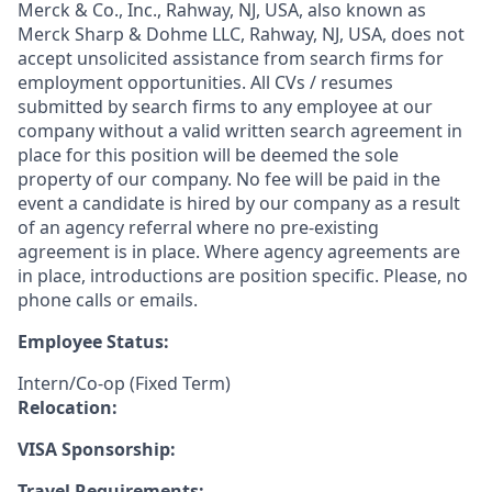
Merck & Co., Inc., Rahway, NJ, USA, also known as
Merck Sharp & Dohme LLC, Rahway, NJ, USA, does not
accept unsolicited assistance from search firms for
employment opportunities. All CVs / resumes
submitted by search firms to any employee at our
company without a valid written search agreement in
place for this position will be deemed the sole
property of our company. No fee will be paid in the
event a candidate is hired by our company as a result
of an agency referral where no pre-existing
agreement is in place. Where agency agreements are
in place, introductions are position specific. Please, no
phone calls or emails.
Employee Status:
Intern/Co-op (Fixed Term)
Relocation:
VISA Sponsorship:
Travel Requirements: