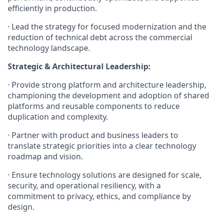
efficiently in production.
· Lead the strategy for focused modernization and the
reduction of technical debt across the commercial
technology landscape.
Strategic & Architectural Leadership:
· Provide strong platform and architecture leadership,
championing the development and adoption of shared
platforms and reusable components to reduce
duplication and complexity.
· Partner with product and business leaders to
translate strategic priorities into a clear technology
roadmap and vision.
· Ensure technology solutions are designed for scale,
security, and operational resiliency, with a
commitment to privacy, ethics, and compliance by
design.