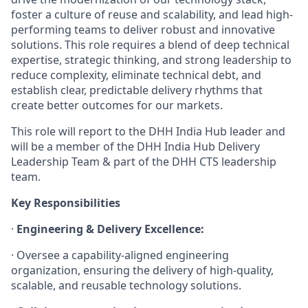
foster a culture of reuse and scalability, and lead high-
performing teams to deliver robust and innovative
solutions. This role requires a blend of deep technical
expertise, strategic thinking, and strong leadership to
reduce complexity, eliminate technical debt, and
establish clear, predictable delivery rhythms that
create better outcomes for our markets.
This role will report to the DHH India Hub leader and
will be a member of the DHH India Hub Delivery
Leadership Team & part of the DHH CTS leadership
team.
Key Responsibilities
·
Engineering & Delivery Excellence:
· Oversee a capability-aligned engineering
organization, ensuring the delivery of high-quality,
scalable, and reusable technology solutions.