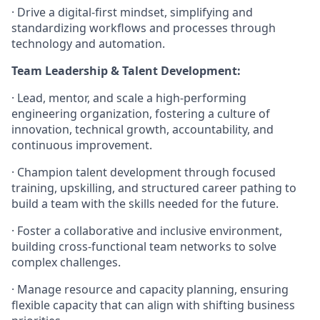
· Drive a digital-first mindset, simplifying and
standardizing workflows and processes through
technology and automation.
Team Leadership & Talent Development:
· Lead, mentor, and scale a high-performing
engineering organization, fostering a culture of
innovation, technical growth, accountability, and
continuous improvement.
· Champion talent development through focused
training, upskilling, and structured career pathing to
build a team with the skills needed for the future.
· Foster a collaborative and inclusive environment,
building cross-functional team networks to solve
complex challenges.
· Manage resource and capacity planning, ensuring
flexible capacity that can align with shifting business