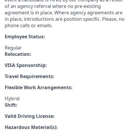
of an agency referral where no pre-existing
agreement is in place. Where agency agreements are
in place, introductions are position specific. Please, no
phone calls or emails.
Employee Status:
Regular
Relocation:
VISA Sponsorship:
Travel Requirements:
Flexible Work Arrangements:
Hybrid
Shift:
Valid Driving License:
Hazardous Material(s):