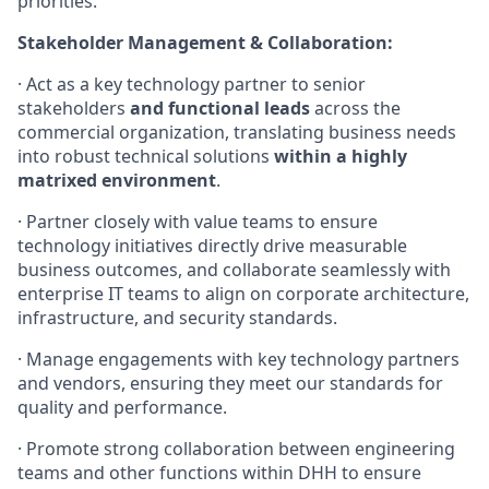
priorities.
Stakeholder Management & Collaboration:
· Act as a key technology partner to senior
stakeholders
and functional leads
across the
commercial organization, translating business needs
into robust technical solutions
within a highly
matrixed environment
.
· Partner closely with value teams to ensure
technology initiatives directly drive measurable
business outcomes, and collaborate seamlessly with
enterprise IT teams to align on corporate architecture,
infrastructure, and security standards.
· Manage engagements with key technology partners
and vendors, ensuring they meet our standards for
quality and performance.
· Promote strong collaboration between engineering
teams and other functions within DHH to ensure