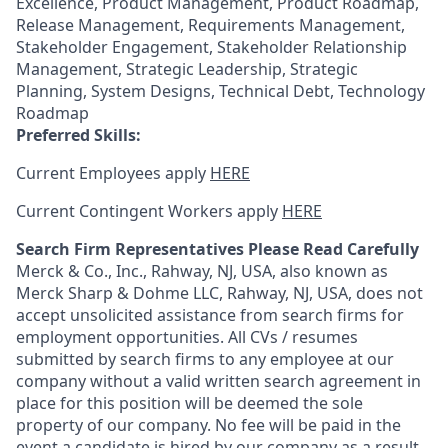
Excellence, Product Management, Product Roadmap,
Release Management, Requirements Management,
Stakeholder Engagement, Stakeholder Relationship
Management, Strategic Leadership, Strategic
Planning, System Designs, Technical Debt, Technology
Roadmap
Preferred Skills:
Current Employees apply
HERE
Current Contingent Workers apply
HERE
Search Firm Representatives Please Read Carefully
Merck & Co., Inc., Rahway, NJ, USA, also known as
Merck Sharp & Dohme LLC, Rahway, NJ, USA, does not
accept unsolicited assistance from search firms for
employment opportunities. All CVs / resumes
submitted by search firms to any employee at our
company without a valid written search agreement in
place for this position will be deemed the sole
property of our company. No fee will be paid in the
event a candidate is hired by our company as a result