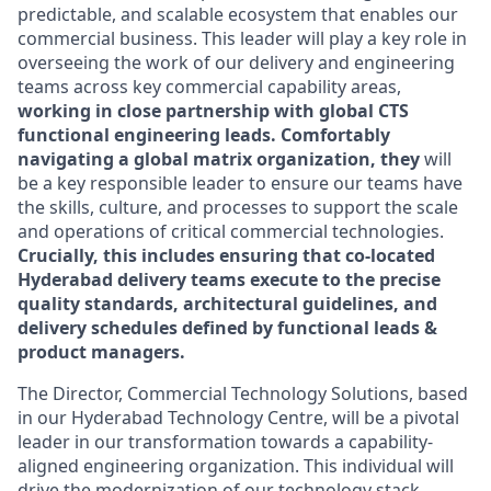
predictable, and scalable ecosystem that enables our
commercial business. This leader will play a key role in
overseeing the work of our delivery and engineering
teams across key commercial capability areas,
working in close partnership with global CTS
functional engineering leads. Comfortably
navigating a global matrix organization, they
will
be a key responsible leader to ensure our teams have
the skills, culture, and processes to support the scale
and operations of critical commercial technologies.
Crucially, this includes ensuring that co-located
Hyderabad delivery teams execute to the precise
quality standards, architectural guidelines, and
delivery schedules defined by functional leads &
product managers.
The Director, Commercial Technology Solutions, based
in our Hyderabad Technology Centre, will be a pivotal
leader in our transformation towards a capability-
aligned engineering organization. This individual will
drive the modernization of our technology stack,