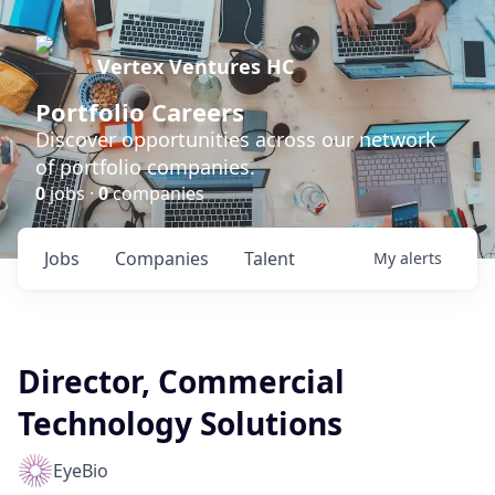
Vertex Ventures HC
Portfolio Careers
Discover opportunities across our network
of portfolio companies.
0
jobs ·
0
companies
Jobs
Companies
Talent
My
alerts
Director, Commercial
Technology Solutions
EyeBio