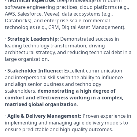
·
Technical Expertise:
Deep knowledge of modern
software engineering practices, cloud platforms (e.g.,
AWS, Salesforce, Veeva), data ecosystems (e.g.,
Databricks), and enterprise-scale commercial
technologies (e.g., CRM, Digital Asset Management).
·
Strategic Leadership:
Demonstrated success in
leading technology transformation, driving
architectural strategy, and reducing technical debt in a
large organization.
·
Stakeholder Influence:
Excellent communication
and interpersonal skills with the ability to influence
and align senior business and technology
stakeholders,
demonstrating a high degree of
comfort and effectiveness working in a complex,
matrixed global organization
.
·
Agile & Delivery Management:
Proven experience in
implementing and managing agile delivery models to
ensure predictable and high-quality outcomes.