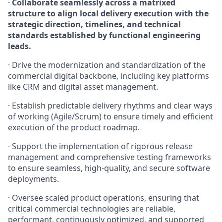
·
Collaborate seamlessly across a matrixed
structure to align local delivery execution with the
strategic direction, timelines, and technical
standards established by functional engineering
leads.
· Drive the modernization and standardization of the
commercial digital backbone, including key platforms
like CRM and digital asset management.
· Establish predictable delivery rhythms and clear ways
of working (Agile/Scrum) to ensure timely and efficient
execution of the product roadmap.
· Support the implementation of rigorous release
management and comprehensive testing frameworks
to ensure seamless, high-quality, and secure software
deployments.
· Oversee scaled product operations, ensuring that
critical commercial technologies are reliable,
performant, continuously optimized, and supported