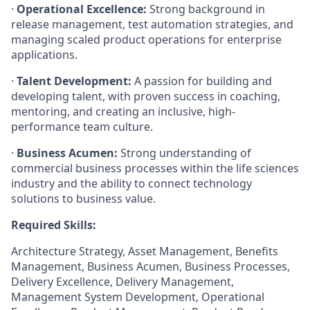
·
Operational Excellence:
Strong background in
release management, test automation strategies, and
managing scaled product operations for enterprise
applications.
·
Talent Development:
A passion for building and
developing talent, with proven success in coaching,
mentoring, and creating an inclusive, high-
performance team culture.
·
Business Acumen:
Strong understanding of
commercial business processes within the life sciences
industry and the ability to connect technology
solutions to business value.
Required Skills:
Architecture Strategy, Asset Management, Benefits
Management, Business Acumen, Business Processes,
Delivery Excellence, Delivery Management,
Management System Development, Operational