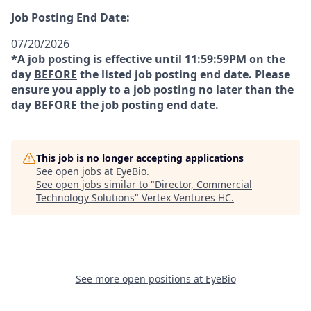
Job Posting End Date:
07/20/2026
*A job posting is effective until 11:59:59PM on the
day
BEFORE
the listed job posting end date. Please
ensure you apply to a job posting no later than the
day
BEFORE
the job posting end date.
This job is no longer accepting applications
See open jobs at
EyeBio
.
See open jobs similar to "
Director, Commercial
Technology Solutions
"
Vertex Ventures HC
.
See more open positions at
EyeBio