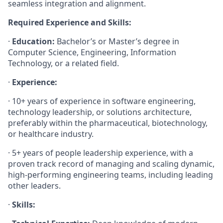
seamless integration and alignment.
Required Experience and Skills:
·
Education:
Bachelor’s or Master’s degree in
Computer Science, Engineering, Information
Technology, or a related field.
·
Experience:
· 10+ years of experience in software engineering,
technology leadership, or solutions architecture,
preferably within the pharmaceutical, biotechnology,
or healthcare industry.
· 5+ years of people leadership experience, with a
proven track record of managing and scaling dynamic,
high-performing engineering teams, including leading
other leaders.
·
Skills: