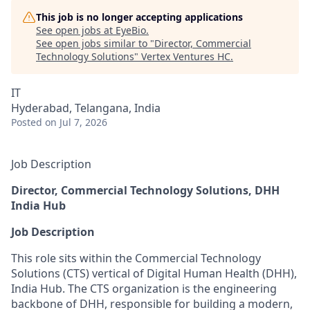
This job is no longer accepting applications
See open jobs at
EyeBio
.
See open jobs similar to "
Director, Commercial
Technology Solutions
"
Vertex Ventures HC
.
IT
Hyderabad, Telangana, India
Posted
on Jul 7, 2026
Job Description
Director, Commercial Technology Solutions, DHH
India Hub
Job Description
This role sits within the Commercial Technology
Solutions (CTS) vertical of Digital Human Health (DHH),
India Hub. The CTS organization is the engineering
backbone of DHH, responsible for building a modern,