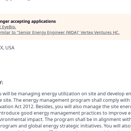
longer accepting applications
t
EyeBio
.
milar to "
Senior Energy Engineer (WDA)
"
Vertex Ventures HC
.
TX, USA
Y:
you will be managing energy utilization on site and develop 
he site. The energy management program shall comply with
ation Act 2012. Besides, you will also manage the site energ
ntroduce good energy management practices to improve en
ironmental impact. The program shall be in alignment with
ogram and global energy strategic initiatives. You will also