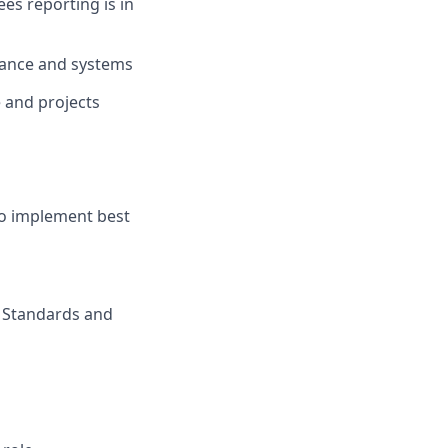
s reporting is in
nance and systems
 and projects
to implement best
, Standards and