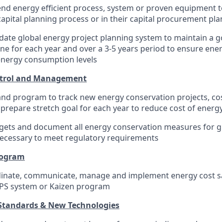
d energy efficient process, system or proven equipment t
capital planning process or in their capital procurement pla
ate global energy project planning system to maintain a 
ne for each year and over a 3-5 years period to ensure ener
energy consumption levels
ntrol and Management
nd program to track new energy conservation projects, co
 prepare stretch goal for each year to reduce cost of energy
dgets and document all energy conservation measures for g
ecessary to meet regulatory requirements
rogram
dinate, communicate, manage and implement energy cost sav
MPS system or Kaizen program
 Standards & New Technologies