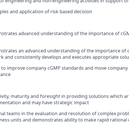
of engineering and non-engineering activities in support of
iples and application of risk based decision
nstrates advanced understanding of the importance of c
nstrates an advanced understanding of the importance of
ork and consistently develops and executes appropriate solu
s to improve company cGMP standards and move company 
iance
ity, maturity and foresight in providing solutions which ar
ementation and may have strategic impact
nal teams in the evaluation and resolution of complex prob
ness units and demonstrates ability to make rapid rational