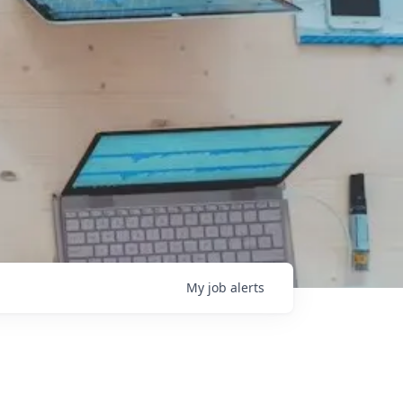
My
job
alerts