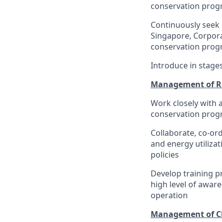
conservation pro
Continuously seek 
Singapore, Corpora
conservation prog
Introduce in stage
Management of R
Work closely with 
conservation prog
Collaborate, co-o
and energy utilizat
policies
Develop training 
high level of awar
operation
Management of C