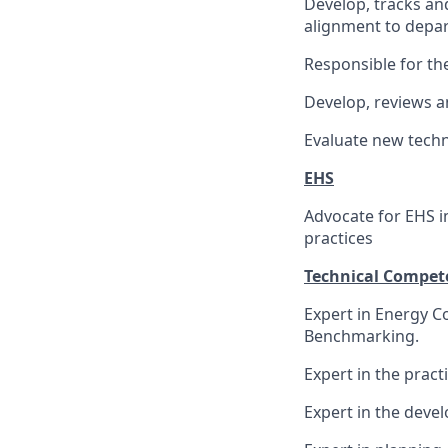
Develop, tracks an
alignment to depar
Responsible for t
Develop, reviews a
Evaluate new techn
EHS
Advocate for EHS i
practices
Technical Compet
Expert in Energy 
Benchmarking.
Expert in the pract
Expert in the dev