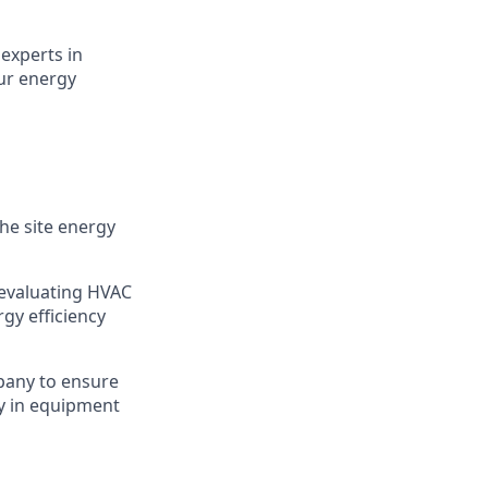
experts in
ur energy
he site energy
 evaluating HVAC
gy efficiency
pany to ensure
cy in equipment