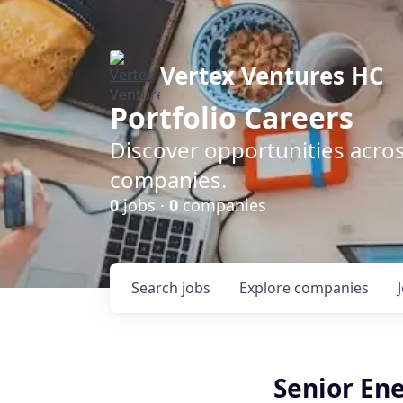
Vertex Ventures HC
Portfolio Careers
Discover opportunities acros
companies.
0
jobs ·
0
companies
Search
jobs
Explore
companies
Senior En