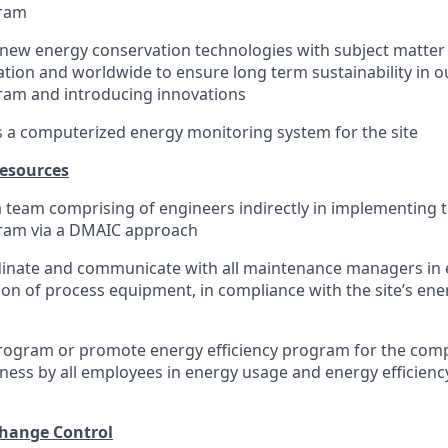
gram
new energy conservation technologies with subject matter 
tion and worldwide to ensure long term sustainability in o
ram and introducing innovations
s a computerized energy monitoring system for the site
esources
a team comprising of engineers indirectly in implementing t
ram via a DMAIC approach
rdinate and communicate with all maintenance managers in
ion of process equipment, in compliance with the site’s ener
program or promote energy efficiency program for the com
eness by all employees in energy usage and energy efficien
hange Control