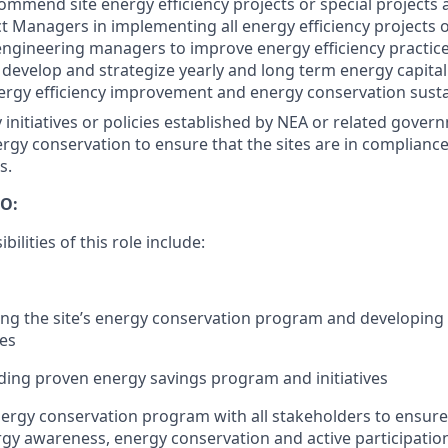
ommend site energy efficiency projects or special projects
ct Managers in implementing all energy efficiency projects 
gineering managers to improve energy efficiency practice
o develop and strategize yearly and long term energy capital
rgy efficiency improvement and energy conservation sustai
initiatives or policies established by NEA or related gover
ergy conservation to ensure that the sites are in complianc
s.
O:
ilities of this role include:
ng the site’s energy conservation program and developing t
ies
ing proven energy savings program and initiatives
ergy conservation program with all stakeholders to ensure
rgy awareness, energy conservation and active participation