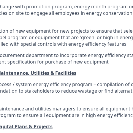
change with promotion program, energy month program or
ities on site to engage all employees in energy conservatio
ection of new equipment for new projects to ensure that se
bel program or equipment that are 'green' or high in energy
lled with special controls with energy efficiency features
ocurement department to incorporate energy efficiency st
nt specification for purchase of new equipment
ntenance, Utilities & Facilities
rocess / system energy efficiency program – compilation of d
ation to stakeholders to reduce wastage or find alternati
intenance and utilities managers to ensure all equipment h
rogram to ensure all equipment are in high energy efficien
ital Plans & Projects