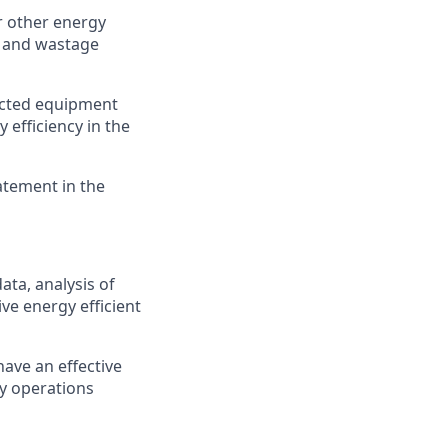
 other energy
n and wastage
lected equipment
 efficiency in the
atement in the
ata, analysis of
ve energy efficient
ave an effective
cy operations