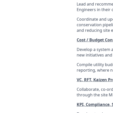
Lead and recommen
Engineers in their 
Coordinate and upd
conservation pipeli
and reducing site 
Cost / Budget Co
Develop a system a
new initiatives and
Compile utility bu
reporting, where n
VC, RFT, Kaizen P
Collaborate, co-or
through the site 
KPI, Compliance,