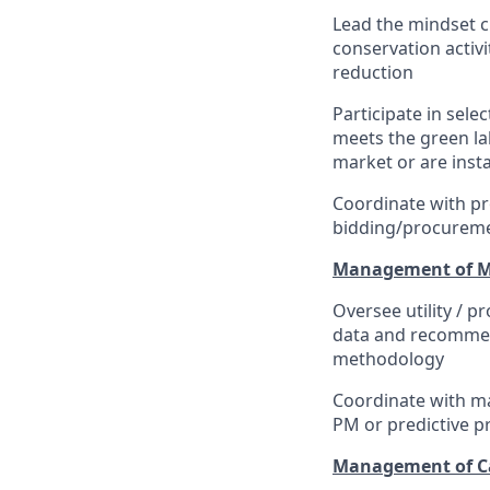
Lead the mindset 
conservation activ
reduction
Participate in sel
meets the green la
market or are insta
Coordinate with pr
bidding/procureme
Management of Mai
Oversee utility / p
data and recommend
methodology
Coordinate with ma
PM or predictive p
Management of Cap