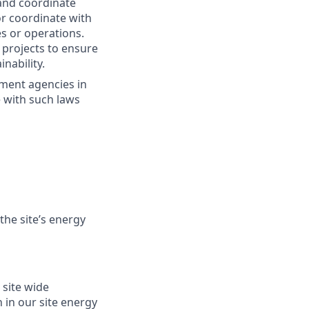
 and coordinate
or coordinate with
s or operations.
 projects to ensure
nability.
nment agencies in
e with such laws
he site’s energy
 site wide
 in our site energy