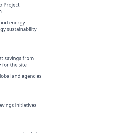
o Project
n
good energy
gy sustainability
st savings from
 for the site
lobal and agencies
ings initiatives