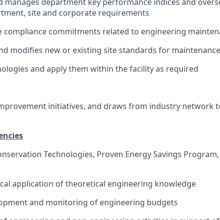
d manages department key performance indices and oversee
tment, site and corporate requirements
he compliance commitments related to engineering mainte
nd modifies new or existing site standards for maintenance
ologies and apply them within the facility as required
mprovement initiatives, and draws from industry network 
encies
Conservation Technologies, Proven Energy Savings Program
ical application of theoretical engineering knowledge
elopment and monitoring of engineering budgets