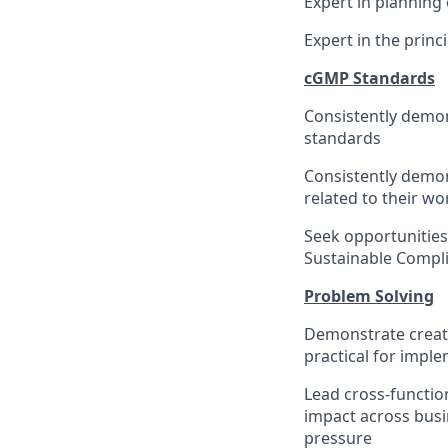
Expert in planning 
Expert in the princ
cGMP Standards
Consistently demo
standards
Consistently demo
related to their w
Seek opportunitie
Sustainable Compl
Problem Solving
Demonstrate creativ
practical for impl
Lead cross-functio
impact across busi
pressure