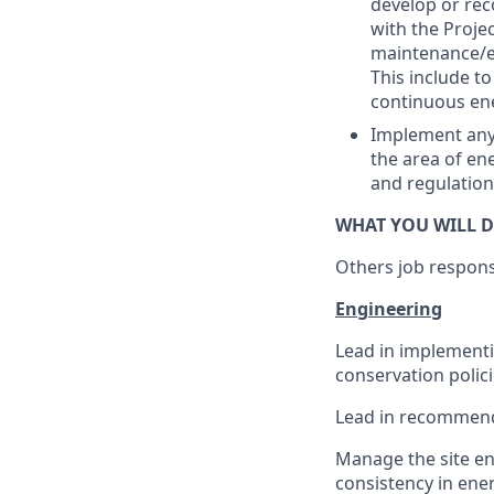
develop or rec
with the Proje
maintenance/en
This include t
continuous ene
Implement any 
the area of en
and regulation
WHAT YOU WILL D
Others job responsib
Engineering
Lead in implementi
conservation polic
Lead in recommend
Manage the site en
consistency in ene