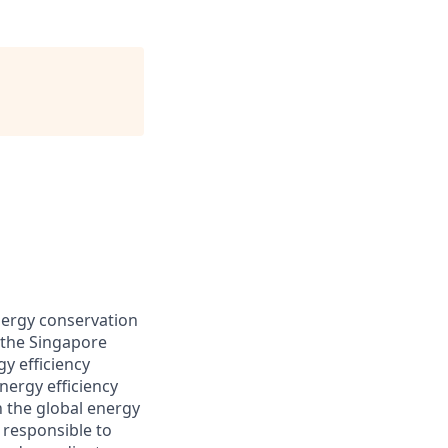
energy conservation
 the Singapore
y efficiency
ergy efficiency
 the global energy
 responsible to