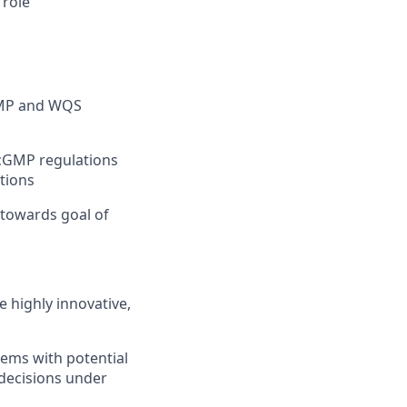
 role
GMP and WQS
 cGMP regulations
tions
towards goal of
e highly innovative,
lems with potential
 decisions under