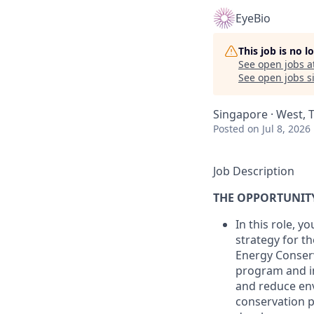
EyeBio
This job is no 
See open jobs a
See open jobs si
Singapore · West, 
Posted
on Jul 8, 2026
Job Description
THE OPPORTUNIT
In this role, 
strategy for t
Energy Conserv
program and i
and reduce env
conservation pr