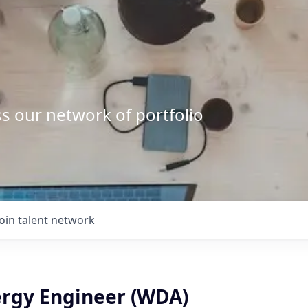
s our network of portfolio
Join talent network
ergy Engineer (WDA)