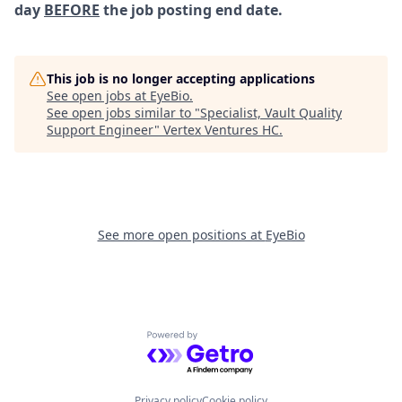
day
BEFORE
the job posting end date.
This job is no longer accepting applications
See open jobs at
EyeBio
.
See open jobs similar to "
Specialist, Vault Quality
Support Engineer
"
Vertex Ventures HC
.
See more open positions at
EyeBio
Powered by Getro.com
Privacy policy
Cookie policy