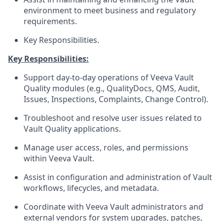
environment to meet business and regulatory
requirements.
Key Responsibilities.
Key Responsibilities:
Support day-to-day operations of Veeva Vault
Quality modules (e.g., QualityDocs, QMS, Audit,
Issues, Inspections, Complaints, Change Control).
Troubleshoot and resolve user issues related to
Vault Quality applications.
Manage user access, roles, and permissions
within Veeva Vault.
Assist in configuration and administration of Vault
workflows, lifecycles, and metadata.
Coordinate with Veeva Vault administrators and
external vendors for system upgrades, patches,