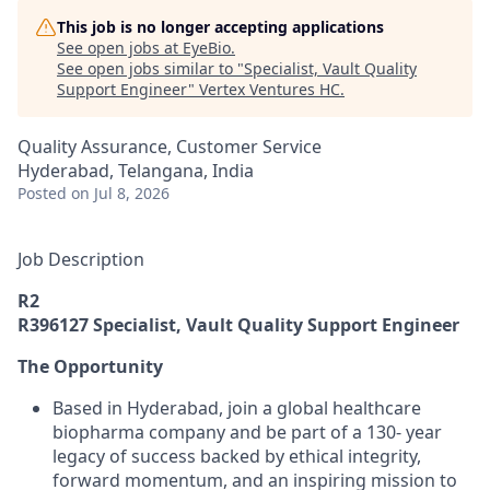
This job is no longer accepting applications
See open jobs at
EyeBio
.
See open jobs similar to "
Specialist, Vault Quality
Support Engineer
"
Vertex Ventures HC
.
Quality Assurance, Customer Service
Hyderabad, Telangana, India
Posted
on Jul 8, 2026
Job Description
R2
R396127 Specialist, Vault Quality Support Engineer
The Opportunity
Based in Hyderabad, join a global healthcare
biopharma company and be part of a 130- year
legacy of success backed by ethical integrity,
forward momentum, and an inspiring mission to