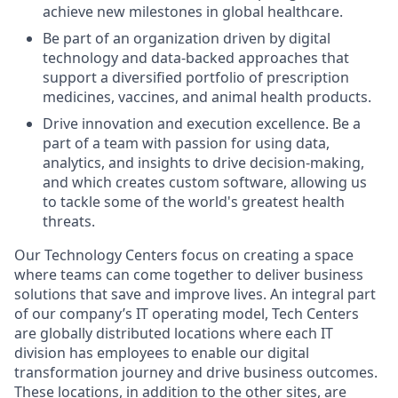
achieve new milestones in global healthcare.
Be part of an organization driven by digital
technology and data-backed approaches that
support a diversified portfolio of prescription
medicines, vaccines, and animal health products.
Drive innovation and execution excellence. Be a
part of a team with passion for using data,
analytics, and insights to drive decision-making,
and which creates custom software, allowing us
to tackle some of the world's greatest health
threats.
Our Technology Centers focus on creating a space
where teams can come together to deliver business
solutions that save and improve lives. An integral part
of our company’s IT operating model, Tech Centers
are globally distributed locations where each IT
division has employees to enable our digital
transformation journey and drive business outcomes.
These locations, in addition to the other sites, are