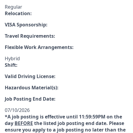
Regular
Relocation:
VISA Sponsorship:
Travel Requirements:
Flexible Work Arrangements:
Hybrid
Shift:
Valid Driving License:
Hazardous Material(s):
Job Posting End Date:
07/10/2026
*A job posting is effective until 11:59:59PM on the
day
BEFORE
the listed job posting end date. Please
ensure you apply to a job posting no later than the