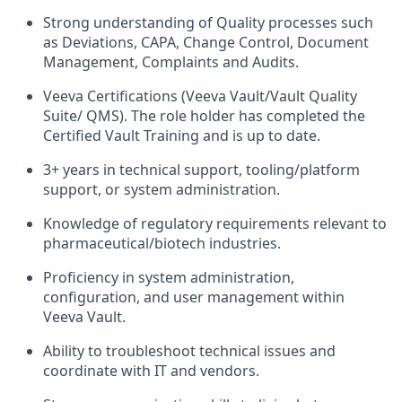
Strong understanding of Quality processes such
as Deviations, CAPA, Change Control, Document
Management, Complaints and Audits.
Veeva Certifications (Veeva Vault/Vault Quality
Suite/ QMS). The role holder has completed the
Certified Vault Training and is up to date.
3+ years in technical support, tooling/platform
support, or system administration.
Knowledge of regulatory requirements relevant to
pharmaceutical/biotech industries.
Proficiency in system administration,
configuration, and user management within
Veeva Vault.
Ability to troubleshoot technical issues and
coordinate with IT and vendors.