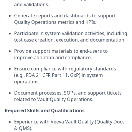
and validations.
Generate reports and dashboards to support
Quality Operations metrics and KPIs.
Participate in system validation activities, including
test case creation, execution, and documentation.
Provide support materials to end-users to
improve adoption and compliance.
Ensure compliance with regulatory standards
(e.g., FDA 21 CFR Part 11, GxP) in system
operations.
Document processes, SOPs, and support tickets
related to Vault Quality Operations.
Required Skills and Qualifications
Experience with Veeva Vault Quality (Quality Docs
& QMS).