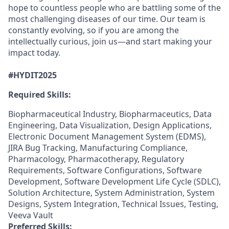
hope to countless people who are battling some of the
most challenging diseases of our time. Our team is
constantly evolving, so if you are among the
intellectually curious, join us—and start making your
impact today.
#HYDIT2025
Required Skills:
Biopharmaceutical Industry, Biopharmaceutics, Data
Engineering, Data Visualization, Design Applications,
Electronic Document Management System (EDMS),
JIRA Bug Tracking, Manufacturing Compliance,
Pharmacology, Pharmacotherapy, Regulatory
Requirements, Software Configurations, Software
Development, Software Development Life Cycle (SDLC),
Solution Architecture, System Administration, System
Designs, System Integration, Technical Issues, Testing,
Veeva Vault
Preferred Skills: