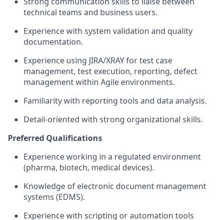
Strong communication skills to liaise between
technical teams and business users.
Experience with system validation and quality
documentation.
Experience using JIRA/XRAY for test case
management, test execution, reporting, defect
management within Agile environments.
Familiarity with reporting tools and data analysis.
Detail-oriented with strong organizational skills.
Preferred Qualifications
Experience working in a regulated environment
(pharma, biotech, medical devices).
Knowledge of electronic document management
systems (EDMS).
Experience with scripting or automation tools