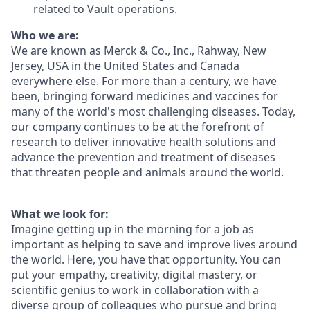
related to Vault operations.
Who we are:
We are known as Merck & Co., Inc., Rahway, New
Jersey, USA in the United States and Canada
everywhere else. For more than a century, we have
been, bringing forward medicines and vaccines for
many of the world's most challenging diseases. Today,
our company continues to be at the forefront of
research to deliver innovative health solutions and
advance the prevention and treatment of diseases
that threaten people and animals around the world.
What we look for:
Imagine getting up in the morning for a job as
important as helping to save and improve lives around
the world. Here, you have that opportunity. You can
put your empathy, creativity, digital mastery, or
scientific genius to work in collaboration with a
diverse group of colleagues who pursue and bring