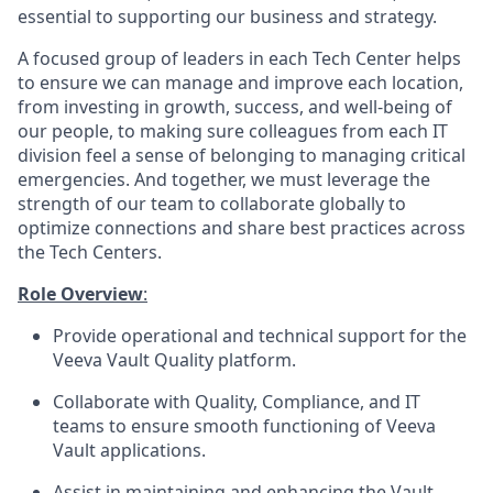
essential to supporting our business and strategy.
A focused group of leaders in each Tech Center helps
to ensure we can manage and improve each location,
from investing in growth, success, and well-being of
our people, to making sure colleagues from each IT
division feel a sense of belonging to managing critical
emergencies. And together, we must leverage the
strength of our team to collaborate globally to
optimize connections and share best practices across
the Tech Centers.
Role Overview
:
Provide operational and technical support for the
Veeva Vault Quality platform.
Collaborate with Quality, Compliance, and IT
teams to ensure smooth functioning of Veeva
Vault applications.
Assist in maintaining and enhancing the Vault