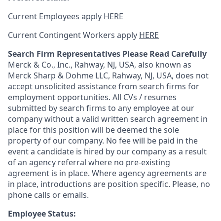
Current Employees apply
HERE
Current Contingent Workers apply
HERE
Search Firm Representatives Please Read Carefully
Merck & Co., Inc., Rahway, NJ, USA, also known as
Merck Sharp & Dohme LLC, Rahway, NJ, USA, does not
accept unsolicited assistance from search firms for
employment opportunities. All CVs / resumes
submitted by search firms to any employee at our
company without a valid written search agreement in
place for this position will be deemed the sole
property of our company. No fee will be paid in the
event a candidate is hired by our company as a result
of an agency referral where no pre-existing
agreement is in place. Where agency agreements are
in place, introductions are position specific. Please, no
phone calls or emails.
Employee Status: