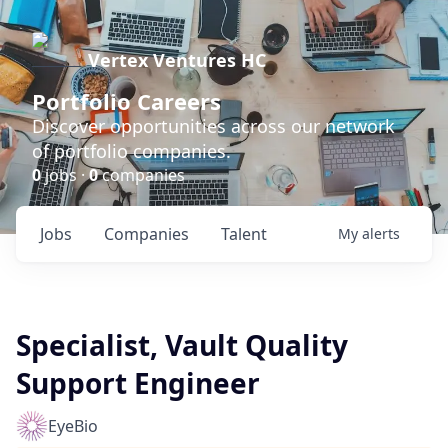
Vertex Ventures HC
Portfolio Careers
Discover opportunities across our network
of portfolio companies.
0
jobs ·
0
companies
Jobs
Companies
Talent
My
alerts
Specialist, Vault Quality
Support Engineer
EyeBio