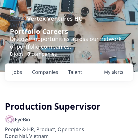
Vertex Ventures HC
Portfolio Careers
Discover opportunities across our network
of portfolio companies.
0
jobs ·
0
companies
Jobs
Companies
Talent
My
alerts
Production Supervisor
EyeBio
People & HR, Product, Operations
Dong Nai, Vietnam