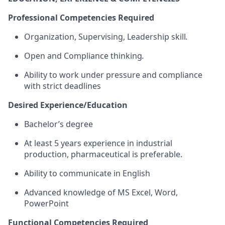
Professional Competencies Required
Organization, Supervising, Leadership skill
.
Open and Compliance thinking
.
Ability to work under pressure and compliance
with strict deadlines
Desired Experience/Education
Bachelor’s degree
At least 5 years experience in industrial
production, pharmaceutical is preferable.
Ability to communicate in English
Advanced knowledge of MS Excel, Word,
PowerPoint
Functional Competencies Required