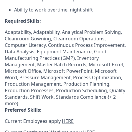
Ability to work overtime, night shift
Required Skills:
Adaptability, Adaptability, Analytical Problem Solving,
Cleanroom Gowning, Cleanroom Operations,
Computer Literacy, Continuous Process Improvement,
Data Analysis, Equipment Maintenance, Good
Manufacturing Practices (GMP), Inventory
Management, Master Batch Records, Microsoft Excel,
Microsoft Office, Microsoft PowerPoint, Microsoft
Word, Pressure Management, Process Optimization,
Production Management, Production Planning,
Production Processes, Production Scheduling, Quality
Standards, Shift Work, Standards Compliance {+ 2
more}
Preferred Skills:
Current Employees apply
HERE