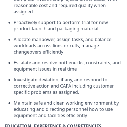
reasonable cost and required quality when
assigned
Proactively support to perform trial for new
product launch and packaging material
.
Allocate manpower, assign tasks, and balance
workloads across lines or cells; manage
changeovers efficiently
Escalate and resolve bottlenecks, constraints, and
equipment issues in real time
Investigate deviation, if any, and respond to
corrective action and CAPA including customer
specific problems as assigned.
Maintain safe and clean working environment by
educating and directing personnel how to use
equipment and facilities efficiently
EDUCATION, EXPERIENCE & COMPETENCIES