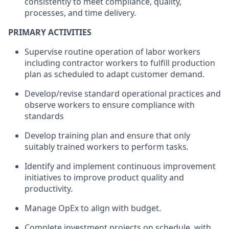
consistently to meet compliance, quality,
processes, and time delivery
.
PRIMARY ACTIVITIES
Supervise
routine operation of labor workers
including contractor workers to fulfill production
plan as scheduled to adapt customer demand.
Develop/revise standard operational practices and
observe workers to ensure compliance with
standards
Develop training plan and ensure that only
suitably trained workers to perform tasks
.
Identify and implement continuous improvement
initiatives to improve product quality and
productivity
.
Manage OpEx to align with budget
.
Complete investment projects on schedule, with