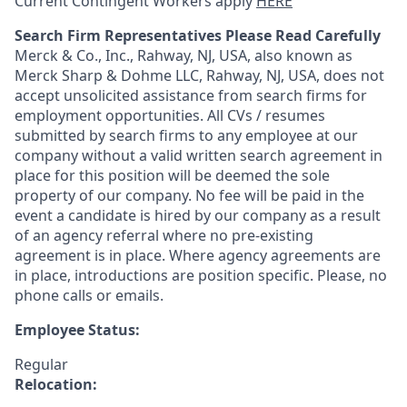
Current Contingent Workers apply
HERE
Search Firm Representatives Please Read Carefully
Merck & Co., Inc., Rahway, NJ, USA, also known as
Merck Sharp & Dohme LLC, Rahway, NJ, USA, does not
accept unsolicited assistance from search firms for
employment opportunities. All CVs / resumes
submitted by search firms to any employee at our
company without a valid written search agreement in
place for this position will be deemed the sole
property of our company. No fee will be paid in the
event a candidate is hired by our company as a result
of an agency referral where no pre-existing
agreement is in place. Where agency agreements are
in place, introductions are position specific. Please, no
phone calls or emails.
Employee Status:
Regular
Relocation: