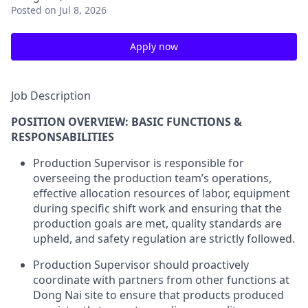
Posted
on Jul 8, 2026
Apply now
Job Description
POSITION OVERVIEW: BASIC FUNCTIONS &
RESPONSABILITIES
Production Supervisor is responsible for
overseeing the production team’s operations,
effective allocation resources of labor, equipment
during specific shift work and ensuring that the
production goals are met, quality standards are
upheld, and safety regulation are strictly followed.
Production Supervisor should proactively
coordinate with partners from other functions at
Dong Nai site to ensure that products produced