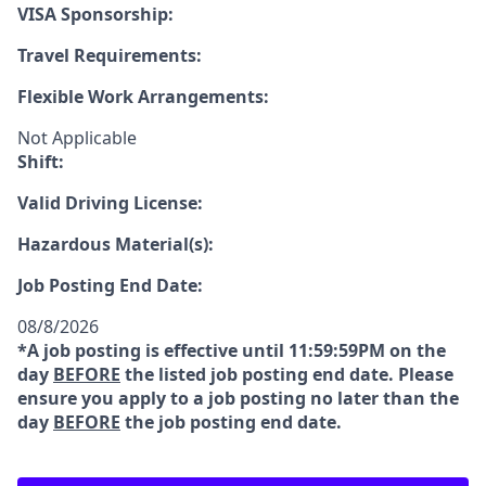
VISA Sponsorship:
Travel Requirements:
Flexible Work Arrangements:
Not Applicable
Shift:
Valid Driving License:
Hazardous Material(s):
Job Posting End Date:
08/8/2026
*A job posting is effective until 11:59:59PM on the
day
BEFORE
the listed job posting end date. Please
ensure you apply to a job posting no later than the
day
BEFORE
the job posting end date.